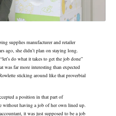
ing supplies manufacturer and retailer
 ago, she didn’t plan on staying long.
et’s do what it takes to get the job done”
at was far more interesting than expected
Rowlette sticking around like that proverbial
cepted a position in that part of
te without having a job of her own lined up.
f accountant, it was just supposed to be a job