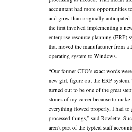
accountant had more opportunities to
and grow than originally anticipated.
the first involved implementing a ne
enterprise resource planning (ERP) 
that moved the manufacturer from a
operating system to Windows.
“Our former CFO’s exact words were
new girl, figure out the ERP system.’
turned out to be one of the great ste
stones of my career because to make 
everything flowed properly, I had to
processed things,” said Rowlette. Succ
aren’t part of the typical staff account