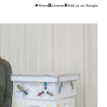
Share
License
Add us on Google