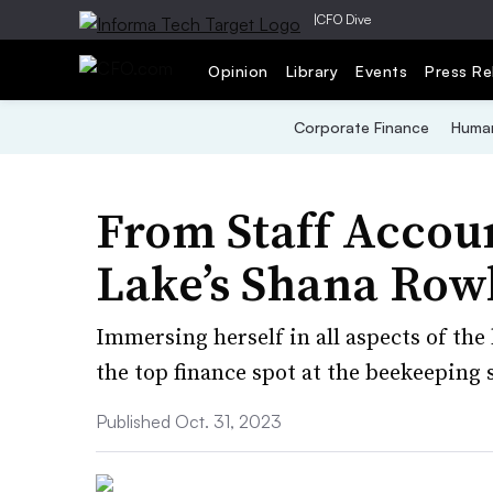
|
CFO Dive
Opinion
Library
Events
Press Re
Corporate Finance
Human
From Staff Accou
Lake’s Shana Row
Immersing herself in all aspects of the
the top finance spot at the beekeeping
Published Oct. 31, 2023