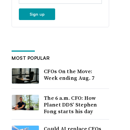
Sign up
MOST POPULAR
CFOs On the Move:
Week ending Aug. 7
The 6 a.m. CFO: How
Planet DDS’ Stephen
Fong starts his day
Could AI replace CFOs