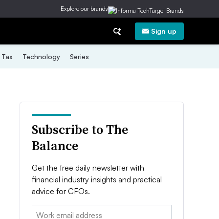
Explore our brands
Sign up
Tax
Technology
Series
Subscribe to The
Balance
Get the free daily newsletter with
financial industry insights and practical
advice for CFOs.
Email: