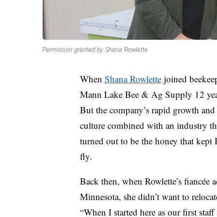
Permission granted by Shana Rowlette
When
Shana Rowlette
joined beekeep
Mann Lake Bee & Ag Supply 12 years
But the company’s rapid growth and “l
culture combined with an industry th
turned out to be the honey that kept 
fly.
Back then, when Rowlette’s fiancée ac
Minnesota, she didn’t want to reloca
“When I started here as our first staf