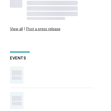
View all
|
Post a press release
EVENTS