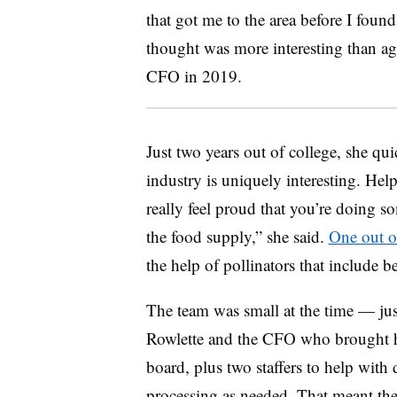
that got me to the area before I found 
thought was more interesting than ag
CFO in 2019.
Just two years out of college, she qu
industry is uniquely interesting. Hel
really feel proud that you’re doing 
the food supply,” she said.
One out of
the help of pollinators that include be
The team was small at the time — jus
Rowlette and the CFO who brought 
board, plus two staffers to help with 
processing as needed. That meant th