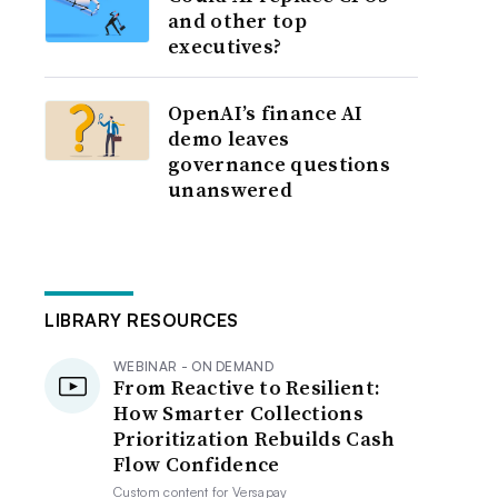
and other top
executives?
OpenAI’s finance AI
demo leaves
governance questions
unanswered
LIBRARY RESOURCES
WEBINAR - ON DEMAND
From Reactive to Resilient:
How Smarter Collections
Prioritization Rebuilds Cash
Flow Confidence
Custom content for
Versapay