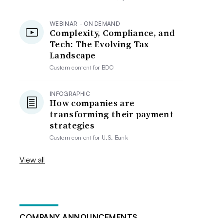
WEBINAR - ON DEMAND
Complexity, Compliance, and
Tech: The Evolving Tax
Landscape
Custom content for
BDO
INFOGRAPHIC
How companies are
transforming their payment
strategies
Custom content for
U.S. Bank
View all
COMPANY ANNOUNCEMENTS