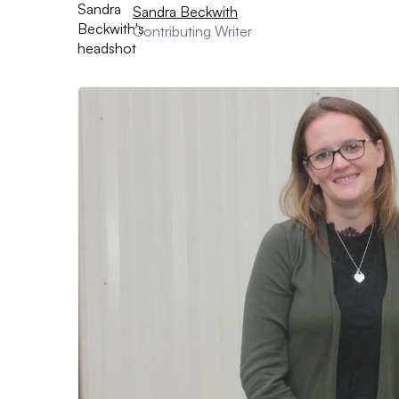
Sandra Beckwith
Contributing Writer