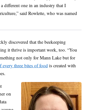
a different one in an industry that I
riculture,” said Rowlette, who was named
ickly discovered that the beekeeping
ping it thrive is important work, too. “You
something not only for Mann Lake but for
 every three bites of food
is created with
es.
t
her on
data
e young