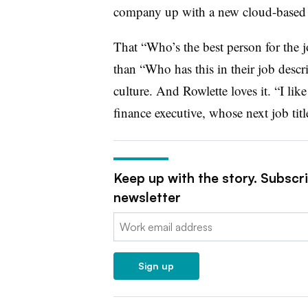
company up with a new cloud-based
That “Who’s the best person for the 
than “Who has this in their job descr
culture. And Rowlette loves it. “I li
finance executive, whose next job titl
Keep up with the story. Subscr
newsletter
Email:
Sign up