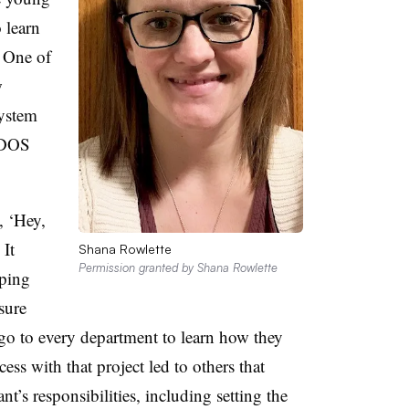
 learn
One of
w
system
 DOS
, ‘Hey,
 It
Shana Rowlette
Permission granted by Shana Rowlette
pping
sure
 go to every department to learn how they
ess with that project led to others that
ant’s responsibilities, including setting the