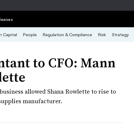
leases
 Capital
People
Regulation & Compliance
Risk
Strategy
ntant to CFO: Mann
lette
 business allowed Shana Rowlette to rise to
 supplies manufacturer.