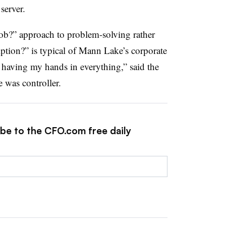
 server.
job?” approach to problem-solving rather
iption?” is typical of Mann Lake’s corporate
ke having my hands in everything,” said the
e was controller.
ibe to the CFO.com free daily