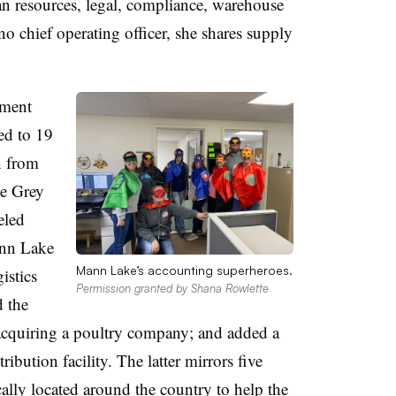
n resources, legal, compliance, warehouse
no chief operating officer, she shares supply
tment
ed to 19
n from
he Grey
eled
ann Lake
Mann Lake’s accounting superheroes.
istics
Permission granted by Shana Rowlette
 the
acquiring a poultry company; and added a
ribution facility. The latter mirrors five
ically located around the country to help the