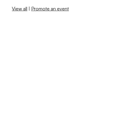
View all
|
Promote an event