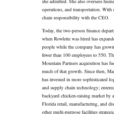
she admitted. She also oversees huma
operations, and transportation. With 
chain responsibility with the CEO.
Today, the two-person finance depar
when Rowlette was hired has expand
people while the company has grow
fewer than 100 employees to 550. T
Mountain Partners acquisition has fu
much of that growth. Since then, M
has invested in more sophisticated log
and supply chain technology; entered
backyard chicken-raising market by 
Florida retail, manufacturing, and dist
other multi-purpose facilities strateg