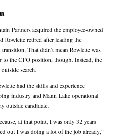
am
tain Partners acquired the employee-owned
Rowlette retired after leading the
transition. That didn’t mean Rowlette was
r to the CFO position, though. Instead, the
 outside search.
lette had the skills and experience
eping industry and Mann Lake operational
y outside candidate.
because, at that point, I was only 32 years
d out I was doing a lot of the job already,”