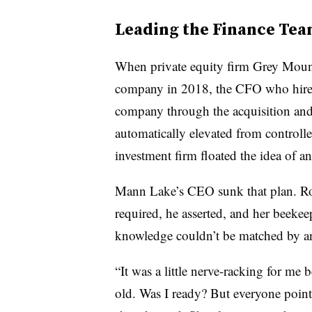
Leading the Finance Te
When private equity firm Grey Moun
company in 2018, the CFO who hired 
company through the acquisition and 
automatically elevated from controlle
investment firm floated the idea of an
Mann Lake’s CEO sunk that plan. Row
required, he asserted, and her beeke
knowledge couldn’t be matched by an
“It was a little nerve-racking for me 
old. Was I ready? But everyone pointe