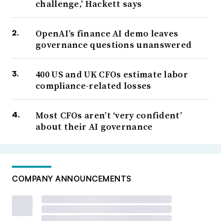
challenge,’ Hackett says
OpenAI’s finance AI demo leaves
governance questions unanswered
400 US and UK CFOs estimate labor
compliance-related losses
Most CFOs aren’t ‘very confident’
about their AI governance
COMPANY ANNOUNCEMENTS