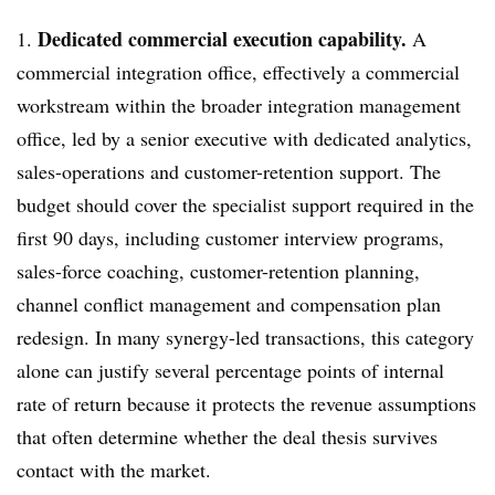
Dedicated commercial execution capability.
1.
A
commercial integration office, effectively a commercial
workstream within the broader integration management
office, led by a senior executive with dedicated analytics,
sales-operations and customer-retention support. The
budget should cover the specialist support required in the
first 90 days, including customer interview programs,
sales-force coaching, customer-retention planning,
channel conflict management and compensation plan
redesign. In many synergy-led transactions, this category
alone can justify several percentage points of internal
rate of return because it protects the revenue assumptions
that often determine whether the deal thesis survives
contact with the market.