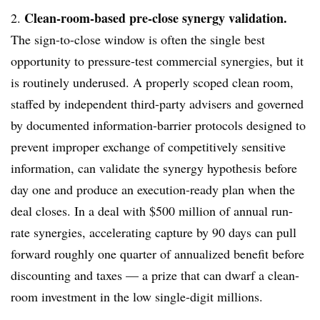
Clean-room-based pre-close synergy validation.
2.
The sign-to-close window is often the single best
opportunity to pressure-test commercial synergies, but it
is routinely underused. A properly scoped clean room,
staffed by independent third-party advisers and governed
by documented information-barrier protocols designed to
prevent improper exchange of competitively sensitive
information, can validate the synergy hypothesis before
day one and produce an execution-ready plan when the
deal closes. In a deal with $500 million of annual run-
rate synergies, accelerating capture by 90 days can pull
forward roughly one quarter of annualized benefit before
discounting and taxes — a prize that can dwarf a clean-
room investment in the low single-digit millions.