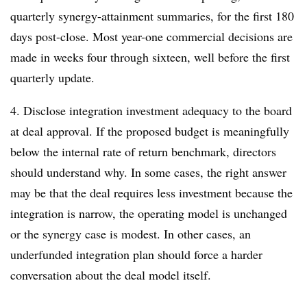
quarterly synergy-attainment summaries, for the first 180
days post-close. Most year-one commercial decisions are
made in weeks four through sixteen, well before the first
quarterly update.
4. Disclose integration investment adequacy to the board
at deal approval. If the proposed budget is meaningfully
below the internal rate of return benchmark, directors
should understand why. In some cases, the right answer
may be that the deal requires less investment because the
integration is narrow, the operating model is unchanged
or the synergy case is modest. In other cases, an
underfunded integration plan should force a harder
conversation about the deal model itself.