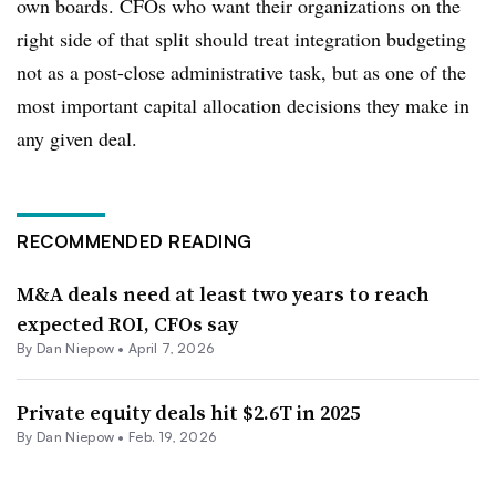
own boards. CFOs who want their organizations on the
right side of that split should treat integration budgeting
not as a post-close administrative task, but as one of the
most important capital allocation decisions they make in
any given deal.
RECOMMENDED READING
M&A deals need at least two years to reach
expected ROI, CFOs say
By
Dan Niepow
•
April 7, 2026
Private equity deals hit $2.6T in 2025
By
Dan Niepow
•
Feb. 19, 2026