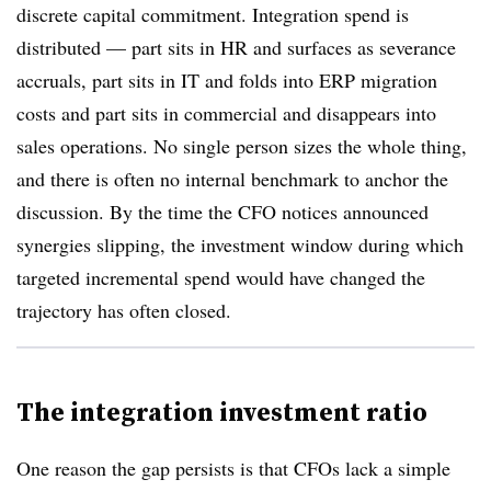
discrete capital commitment. Integration spend is
distributed — part sits in HR and surfaces as severance
accruals, part sits in IT and folds into ERP migration
costs and part sits in commercial and disappears into
sales operations. No single person sizes the whole thing,
and there is often no internal benchmark to anchor the
discussion. By the time the CFO notices announced
synergies slipping, the investment window during which
targeted incremental spend would have changed the
trajectory has often closed.
The integration investment ratio
One reason the gap persists is that CFOs lack a simple