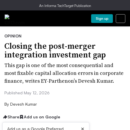
An Informa TechTarget Publication
Sign up
OPINION
Closing the post-merger
integration investment gap
This gap is one of the most consequential and
most fixable capital allocation errors in corporate
finance, writes EY-Parthenon’s Devesh Kumar.
Published May 12, 2026
By
Devesh Kumar
Share
Add us on Google
×
Add us as a Google Preferred