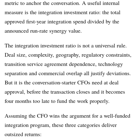
metric to anchor the conversation. A useful internal
measure is the integration investment ratio: the total
approved first-year integration spend divided by the
announced run-rate synergy value.
The integration investment ratio is not a universal rule.
Deal size, complexity, geography, regulatory constraints,
transition service agreement dependence, technology
separation and commercial overlap all justify deviations.
But it is the conversation-starter CFOs need at deal
approval, before the transaction closes and it becomes
four months too late to fund the work properly.
Assuming the CFO wins the argument for a well-funded
integration program, these three categories deliver
outsized returns: