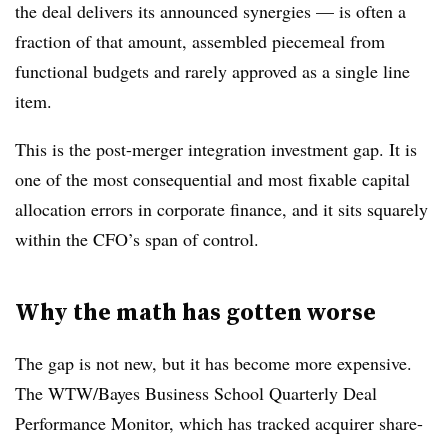
the deal delivers its announced synergies — is often a
fraction of that amount, assembled piecemeal from
functional budgets and rarely approved as a single line
item.
This is the post-merger integration investment gap. It is
one of the most consequential and most fixable capital
allocation errors in corporate finance, and it sits squarely
within the CFO’s span of control.
Why the math has gotten worse
The gap is not new, but it has become more expensive.
The WTW/Bayes Business School Quarterly Deal
Performance Monitor, which has tracked acquirer share-