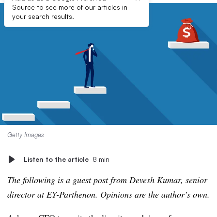
Source to see more of our articles in
your search results.
Getty Images
Listen to the article
8 min
The following is a guest post from Devesh Kumar, senior
director at EY-Parthenon. Opinions are the author’s own.