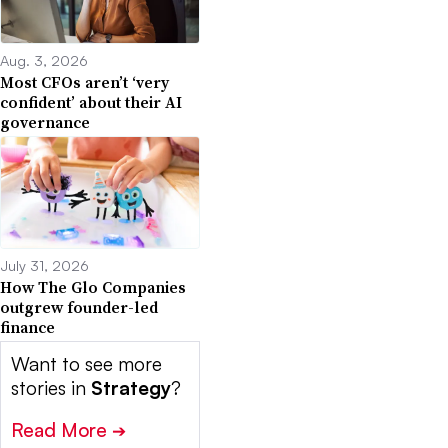
Aug. 3, 2026
Most CFOs aren’t ‘very
confident’ about their AI
governance
July 31, 2026
How The Glo Companies
outgrew founder-led
finance
Want to see more
stories in
Strategy
?
Read More
➔