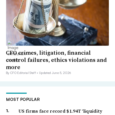
CFO crimes, litigation, financial
control failures, ethics violations and
more
By CFO Editorial Staff •
Updated June 5, 2026
MOST POPULAR
US firms face record $1.94T ‘liquidity