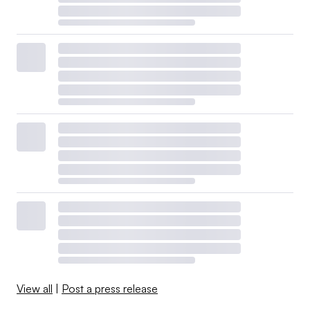
View all
|
Post a press release