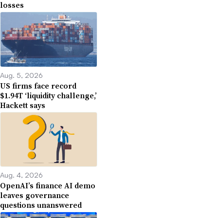
losses
Aug. 5, 2026
US firms face record
$1.94T ‘liquidity challenge,’
Hackett says
Aug. 4, 2026
OpenAI’s finance AI demo
leaves governance
questions unanswered