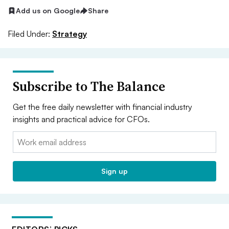
Add us on Google
Share
Filed Under:
Strategy
Subscribe to The Balance
Get the free daily newsletter with financial industry
insights and practical advice for CFOs.
Email:
Sign up