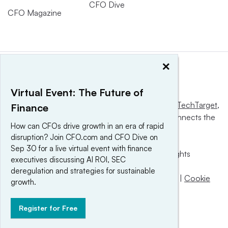
CFO Dive
CFO Magazine
×
Virtual Event: The Future of
This website is owned and operated by
Informa TechTarget
,
Finance
a global network that informs, influences and connects the
How can CFOs drive growth in an era of rapid
world’s technology buyers and sellers.
disruption? Join CFO.com and CFO Dive on
Sep 30 for a live virtual event with finance
© 2025 TechTarget, Inc. or its subsidiaries. All rights
executives discussing AI ROI, SEC
reserved. An Informa PLC company.
deregulation and strategies for sustainable
Privacy policy
|
Terms of use
|
Take down policy
|
Cookie
growth.
Preferences / Do Not Sell
Register for Free