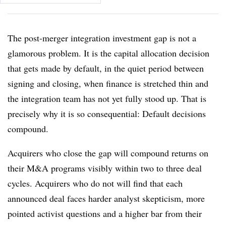
The post-merger integration investment gap is not a
glamorous problem. It is the capital allocation decision
that gets made by default, in the quiet period between
signing and closing, when finance is stretched thin and
the integration team has not yet fully stood up. That is
precisely why it is so consequential: Default decisions
compound.
Acquirers who close the gap will compound returns on
their M&A programs visibly within two to three deal
cycles. Acquirers who do not will find that each
announced deal faces harder analyst skepticism, more
pointed activist questions and a higher bar from their