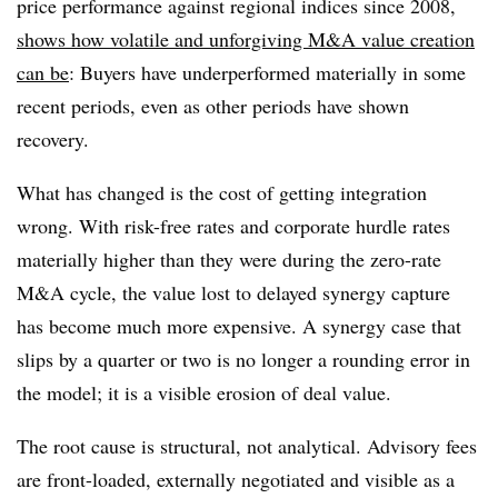
price performance against regional indices since 2008,
shows how volatile and unforgiving M&A value creation
can be
: Buyers have underperformed materially in some
recent periods, even as other periods have shown
recovery.
What has changed is the cost of getting integration
wrong. With risk-free rates and corporate hurdle rates
materially higher than they were during the zero-rate
M&A cycle, the value lost to delayed synergy capture
has become much more expensive. A synergy case that
slips by a quarter or two is no longer a rounding error in
the model; it is a visible erosion of deal value.
The root cause is structural, not analytical. Advisory fees
are front-loaded, externally negotiated and visible as a