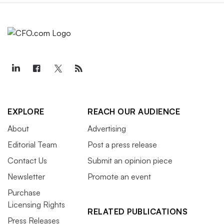
EXPLORE
REACH OUR AUDIENCE
About
Advertising
Editorial Team
Post a press release
Contact Us
Submit an opinion piece
Newsletter
Promote an event
Purchase
Licensing Rights
RELATED PUBLICATIONS
Press Releases