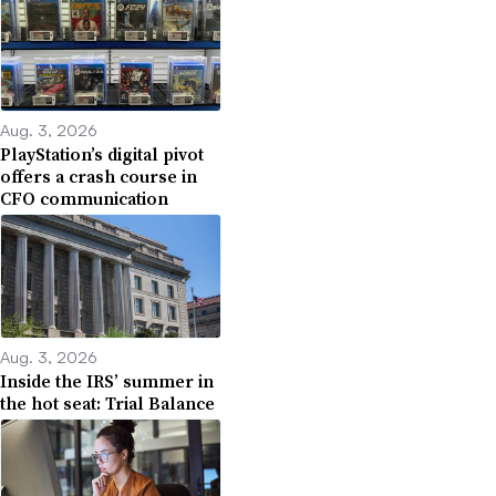
Aug. 3, 2026
PlayStation’s digital pivot
offers a crash course in
CFO communication
Aug. 3, 2026
Inside the IRS’ summer in
the hot seat: Trial Balance