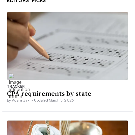
EDITORS’ PICKS
TRACKER
CPA requirements by state
By Adam Zaki •
Updated March 5, 2026