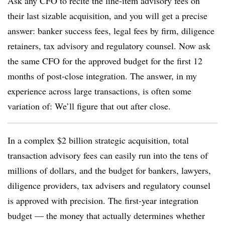
Ask any CFO to recite the line-item advisory fees on
their last sizable acquisition, and you will get a precise
answer: banker success fees, legal fees by firm, diligence
retainers, tax advisory and regulatory counsel. Now ask
the same CFO for the approved budget for the first 12
months of post-close integration. The answer, in my
experience across large transactions, is often some
variation of: We’ll figure that out after close.
In a complex $2 billion strategic acquisition, total
transaction advisory fees can easily run into the tens of
millions of dollars, and the budget for bankers, lawyers,
diligence providers, tax advisers and regulatory counsel
is approved with precision. The first-year integration
budget — the money that actually determines whether