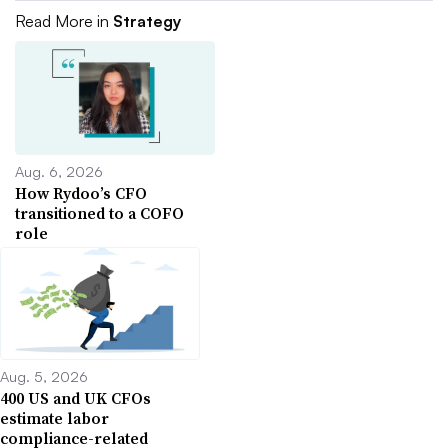
Read More in
Strategy
Aug. 6, 2026
How Rydoo’s CFO
transitioned to a COFO
role
Aug. 5, 2026
400 US and UK CFOs
estimate labor
compliance-related