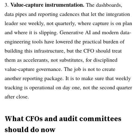
Value-capture instrumentation.
3.
The dashboards,
data pipes and reporting cadences that let the integration
leader see weekly, not quarterly, where capture is on plan
and where it is slipping. Generative AI and modern data-
engineering tools have lowered the practical burden of
building this infrastructure, but the CFO should treat
them as accelerants, not substitutes, for disciplined
value-capture governance. The job is not to create
another reporting package. It is to make sure that weekly
tracking is operational on day one, not the second quarter
after close.
What CFOs and audit committees
should do now