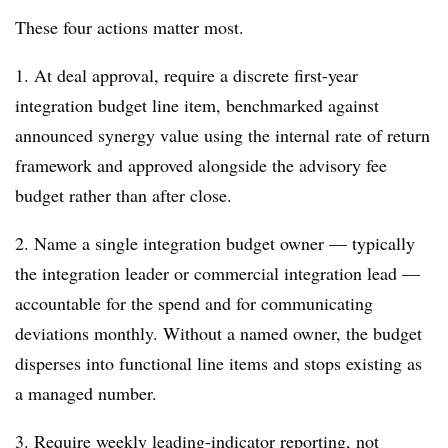
These four actions matter most.
1. At deal approval, require a discrete first-year
integration budget line item, benchmarked against
announced synergy value using the internal rate of return
framework and approved alongside the advisory fee
budget rather than after close.
2. Name a single integration budget owner — typically
the integration leader or commercial integration lead —
accountable for the spend and for communicating
deviations monthly. Without a named owner, the budget
disperses into functional line items and stops existing as
a managed number.
3. Require weekly leading-indicator reporting, not