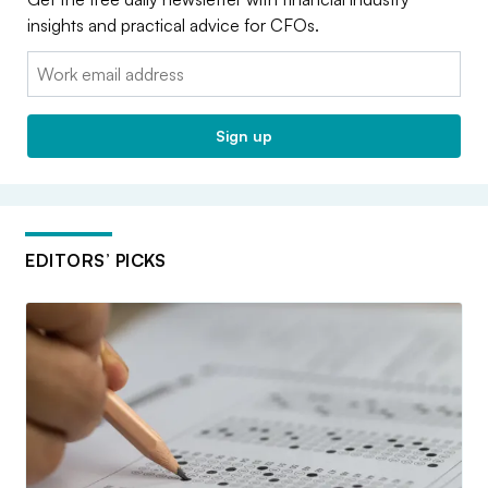
insights and practical advice for CFOs.
Email:
Sign up
EDITORS’ PICKS