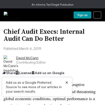
An Informa TechTarget Publication
Sign up
Chief Audit Execs: Internal
Audit Can Do Better
Published March 6, 2019
David McCann
Contributing Editor
Share
License
Add us on Google
×
Add us as a Google Preferred
In this time of fluid dynamics around disruptive
Source to see more of our articles in
technologies,
geopolitical
uncertainty, and threatening
your search results.
global economic conditions, optimal performance is a