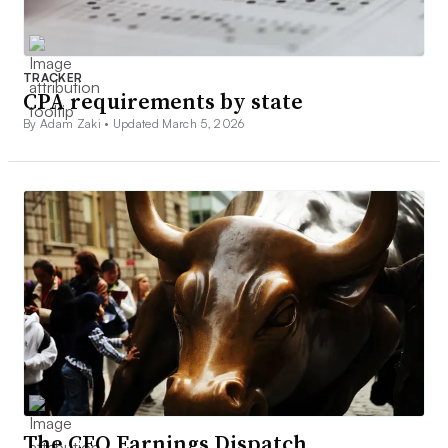
TRACKER
CPA requirements by state
By Adam Zaki •
Updated March 5, 2026
The CFO Earnings Dispatch