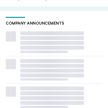
COMPANY ANNOUNCEMENTS