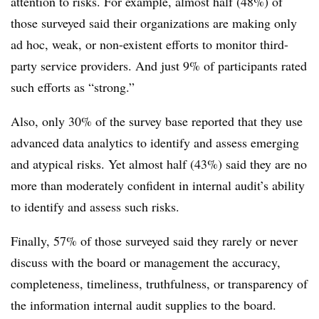
attention to risks. For example, almost half (48%) of
those surveyed said their organizations are making only
ad hoc, weak, or non-existent efforts to monitor third-
party service providers. And just 9% of participants rated
such efforts as “strong.”
Also, only 30% of the survey base reported that they use
advanced data analytics to identify and assess emerging
and atypical risks. Yet almost half (43%) said they are no
more than moderately confident in internal audit’s ability
to identify and assess such risks.
Finally, 57% of those surveyed said they rarely or never
discuss with the board or management the accuracy,
completeness, timeliness, truthfulness, or transparency of
the information internal audit supplies to the board.