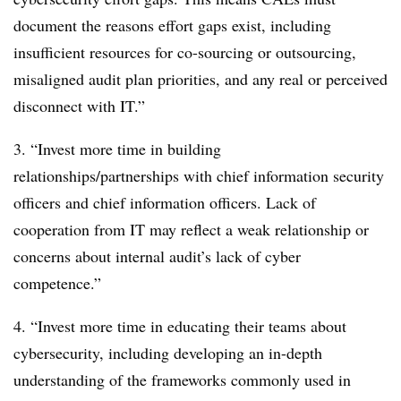
document the reasons effort gaps exist, including
insufficient resources for co-sourcing or outsourcing,
misaligned audit plan priorities, and any real or perceived
disconnect with IT.”
3. “Invest more time in building
relationships/partnerships with chief information security
officers and chief information officers. Lack of
cooperation from IT may reflect a weak relationship or
concerns about internal audit’s lack of cyber
competence.”
4. “Invest more time in educating their teams about
cybersecurity, including developing an in-depth
understanding of the frameworks commonly used in