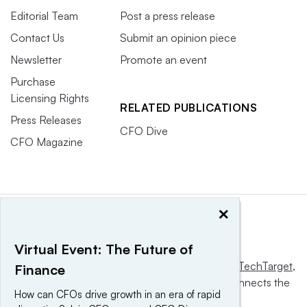
Editorial Team
Post a press release
Contact Us
Submit an opinion piece
Newsletter
Promote an event
Purchase
Licensing Rights
RELATED PUBLICATIONS
Press Releases
CFO Dive
CFO Magazine
×
Virtual Event: The Future of
This website is owned and operated by
Informa TechTarget
,
Finance
a global network that informs, influences and connects the
How can CFOs drive growth in an era of rapid
world’s technology buyers and sellers.