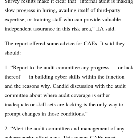
Survey results make it clear that “internal audit is making
slow progress in hiring, availing itself of third-party
expertise, or training staff who can provide valuable
independent assurance in this risk area,” IIA said.
The report offered some advice for CAEs. It said they
should:
1. “Report to the audit committee any progress — or lack
thereof — in building cyber skills within the function
and the reasons why. Candid discussion with the audit
committee about where audit coverage is either
inadequate or skill sets are lacking is the only way to
prompt changes in those conditions.”
2. “Alert the audit committee and management of any
cybersecurity effort gaps. This means CAEs must