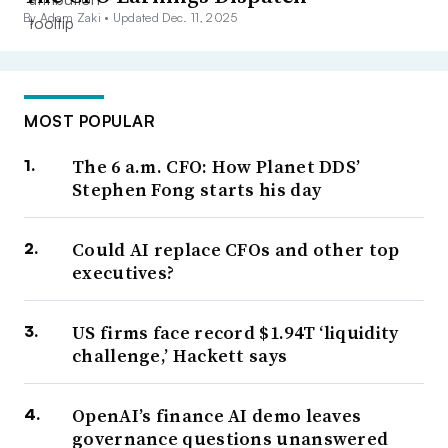
By Adam Zaki •
Updated Dec. 11, 2025
MOST POPULAR
The 6 a.m. CFO: How Planet DDS’
Stephen Fong starts his day
Could AI replace CFOs and other top
executives?
US firms face record $1.94T ‘liquidity
challenge,’ Hackett says
OpenAI’s finance AI demo leaves
governance questions unanswered