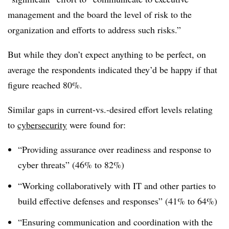
management and the board the level of risk to the
organization and efforts to address such risks.”
But while they don’t expect anything to be perfect, on
average the respondents indicated they’d be happy if that
figure reached 80%.
Similar gaps in current-vs.-desired effort levels relating
to
cybersecurity
were found for:
“Providing assurance over readiness and response to
cyber threats” (46% to 82%)
“Working collaboratively with IT and other parties to
build effective defenses and responses” (41% to 64%)
“Ensuring communication and coordination with the