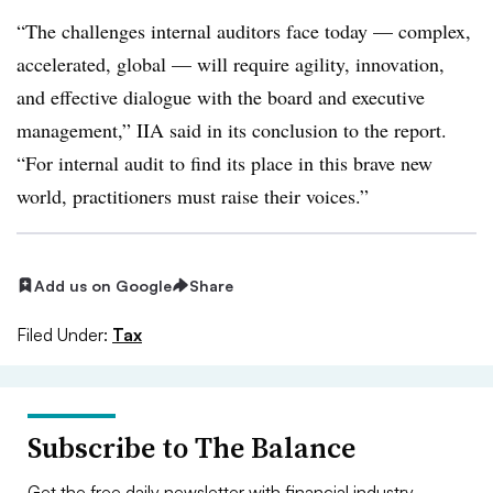
“The challenges internal auditors face today — complex,
accelerated, global — will require agility, innovation,
and effective dialogue with the board and executive
management,” IIA said in its conclusion to the report.
“For internal audit to find its place in this brave new
world, practitioners must raise their voices.”
Add us on Google
Share
Filed Under:
Tax
Subscribe to The Balance
Get the free daily newsletter with financial industry