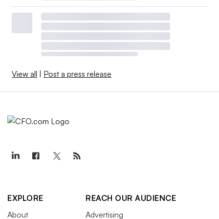
View all
|
Post a press release
EXPLORE
REACH OUR AUDIENCE
About
Advertising