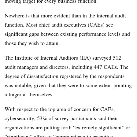
moving target for every business function.
Nowhere is that more evident than in the internal audit
function. Most chief audit executives (CAEs) see
significant gaps between existing performance levels and
those they wish to attain.
The Institute of Internal Auditors (IIA) surveyed 512
audit managers and directors, including 447 CAEs. The
degree of dissatisfaction registered by the respondents
was notable, given that they were to some extent pointing
a finger at themselves.
With respect to the top area of concern for CAEs,
cybersecurity, 53% of survey participants said their
organizations are putting forth “extremely significant” or
“significant” effort to “communicate to executive