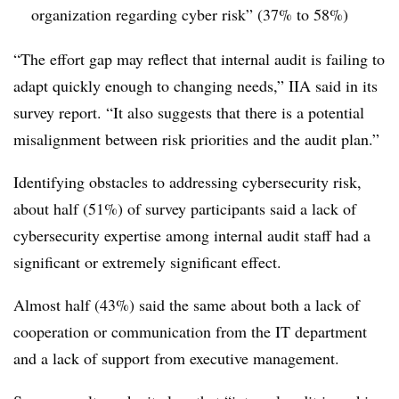
organization regarding cyber risk” (37% to 58%)
“The effort gap may reflect that internal audit is failing to
adapt quickly enough to changing needs,” IIA said in its
survey report. “It also suggests that there is a potential
misalignment between risk priorities and the audit plan.”
Identifying obstacles to addressing cybersecurity risk,
about half (51%) of survey participants said a lack of
cybersecurity expertise among internal audit staff had a
significant or extremely significant effect.
Almost half (43%) said the same about both a lack of
cooperation or communication from the IT department
and a lack of support from executive management.