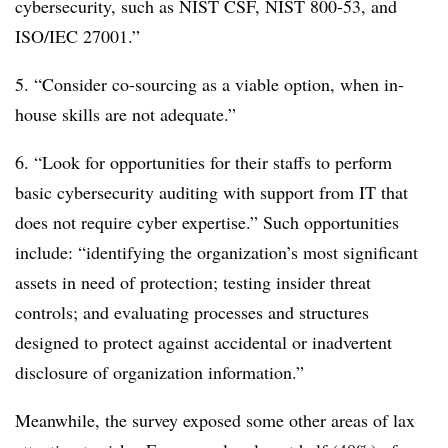
cybersecurity, such as NIST CSF, NIST 800-53, and
ISO/IEC 27001.”
5. “Consider co-sourcing as a viable option, when in-
house skills are not adequate.”
6. “Look for opportunities for their staffs to perform
basic cybersecurity auditing with support from IT that
does not require cyber expertise.” Such opportunities
include: “identifying the organization’s most significant
assets in need of protection; testing insider threat
controls; and evaluating processes and structures
designed to protect against accidental or inadvertent
disclosure of organization information.”
Meanwhile, the survey exposed some other areas of lax