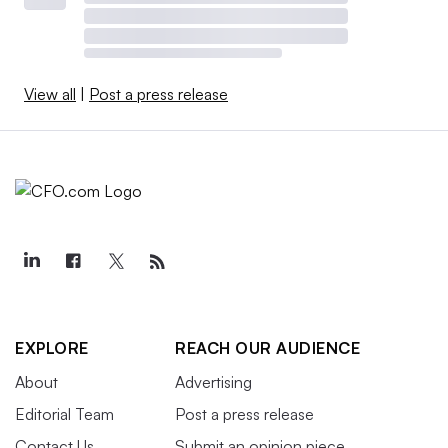
View all
|
Post a press release
EXPLORE
REACH OUR AUDIENCE
About
Advertising
Editorial Team
Post a press release
Contact Us
Submit an opinion piece