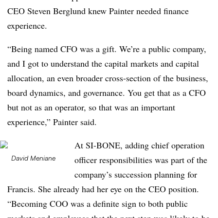
CEO Steven Berglund knew Painter needed finance
experience.
“Being named CFO was a gift. We’re a public company,
and I got to understand the capital markets and capital
allocation, an even broader cross-section of the business,
board dynamics, and governance. You get that as a CFO
but not as an operator, so that was an important
experience,” Painter said.
At SI-BONE, adding chief operation
David Meniane
officer responsibilities was part of the
company’s succession planning for
Francis. She already had her eye on the CEO position.
“Becoming COO was a definite sign to both public