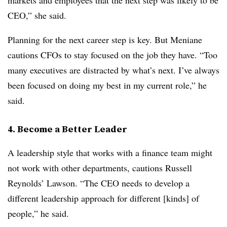
markets and employees that the next step was likely to be
CEO,” she said.
Planning for the next career step is key. But Meniane
cautions CFOs to stay focused on the job they have. “Too
many executives are distracted by what’s next. I’ve always
been focused on doing my best in my current role,” he
said.
4. Become a Better Leader
A leadership style that works with a finance team might
not work with other departments, cautions Russell
Reynolds’ Lawson. “The CEO needs to develop a
different leadership approach for different [kinds] of
people,” he said.