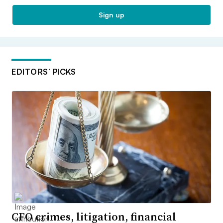
Sign up
EDITORS’ PICKS
CFO crimes, litigation, financial