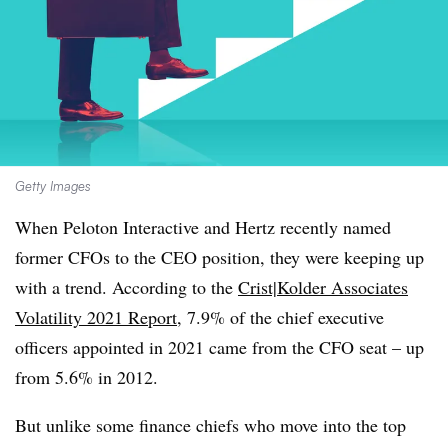
Getty Images
When Peloton Interactive and Hertz recently named
former CFOs to the CEO position, they were keeping up
with a trend. According to the
Crist|Kolder Associates
Volatility 2021 Report
, 7.9% of the chief executive
officers appointed in 2021 came from the CFO seat – up
from 5.6% in 2012.
But unlike some finance chiefs who move into the top