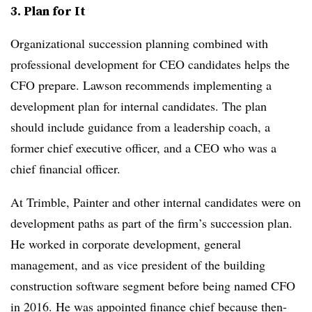
3. Plan for It
Organizational succession planning combined with
professional development for CEO candidates helps the
CFO prepare. Lawson recommends implementing a
development plan for internal candidates. The plan
should include guidance from a leadership coach, a
former chief executive officer, and a CEO who was a
chief financial officer.
At Trimble, Painter and other internal candidates were on
development paths as part of the firm’s succession plan.
He worked in corporate development, general
management, and as vice president of the building
construction software segment before being named CFO
in 2016. He was appointed finance chief because then-