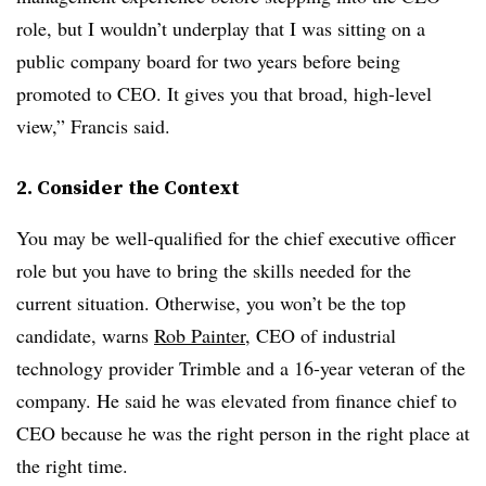
role, but I wouldn’t underplay that I was sitting on a
public company board for two years before being
promoted to CEO. It gives you that broad, high-level
view,” Francis said.
2. Consider the Context
You may be well-qualified for the chief executive officer
role but you have to bring the skills needed for the
current situation. Otherwise, you won’t be the top
candidate, warns
Rob Painter
, CEO of industrial
technology provider Trimble and a 16-year veteran of the
company. He said he was elevated from finance chief to
CEO because he was the right person in the right place at
the right time.