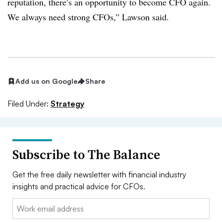
reputation, there’s an opportunity to become CFO again.
We always need strong CFOs,” Lawson said.
Add us on Google
Share
Filed Under:
Strategy
Subscribe to The Balance
Get the free daily newsletter with financial industry
insights and practical advice for CFOs.
Email: