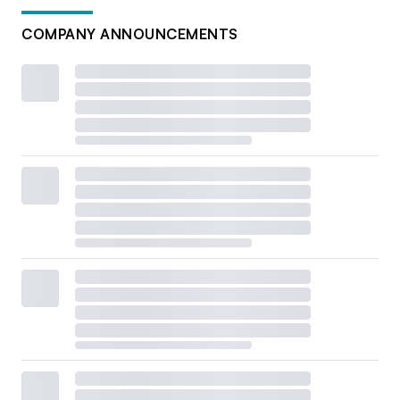
COMPANY ANNOUNCEMENTS