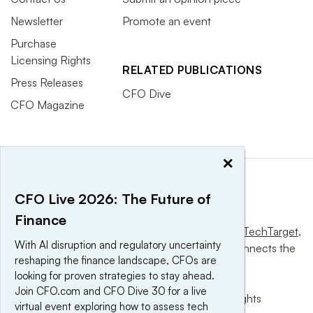
Newsletter
Promote an event
Purchase
Licensing Rights
RELATED PUBLICATIONS
Press Releases
CFO Dive
CFO Magazine
×
CFO Live 2026: The Future of
Finance
This website is owned and operated by
Informa TechTarget
,
With AI disruption and regulatory uncertainty
a global network that informs, influences and connects the
reshaping the finance landscape, CFOs are
world’s technology buyers and sellers.
looking for proven strategies to stay ahead.
Join CFO.com and CFO Dive 30 for a live
© 2025 TechTarget, Inc. or its subsidiaries. All rights
virtual event exploring how to assess tech