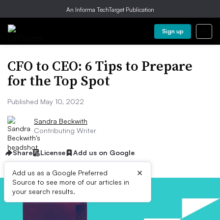
An Informa TechTarget Publication
Sign up
CFO to CEO: 6 Tips to Prepare
for the Top Spot
Published May 10, 2022
Sandra Beckwith
Contributing Writer
Share
License
Add us on Google
×
Add us as a Google Preferred
Source to see more of our articles in
your search results.