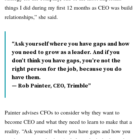
things I did during my first 12 months as CEO was build
relationships,” she said.
Ask yourself where you have gaps and how
you need to grow as a leader. And if you
don’t think you have gaps, you’re not the
right person for the job, because you do
have them.
— Rob Painter, CEO, Trimble
Painter advises CFOs to consider why they want to
become CEO and what they need to learn to make that a
reality. “Ask yourself where you have gaps and how you