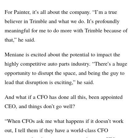
For Painter, it’s all about the company. “I’m a true
believer in Trimble and what we do. It’s profoundly
meaningful for me to do more with Trimble because of
that,” he said.
Meniane is excited about the potential to impact the
highly competitive auto parts industry. “There’s a huge
opportunity to disrupt the space, and being the guy to
lead that disruption is exciting,” he said.
And what if a CFO has done all this, been appointed
CEO, and things don’t go well?
“When CFOs ask me what happens if it doesn’t work
out, I tell them if they have a world-class CFO