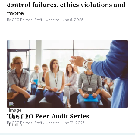
control failures, ethics violations and
more
By CFO Editorial Staff •
Updated June 5, 2026
The CFO Peer Audit Series
By CFO Editorial Staff •
Updated June 12, 2026