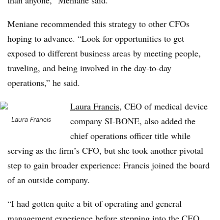
than anyone,” Meniane said.
Meniane recommended this strategy to other CFOs
hoping to advance. “Look for opportunities to get
exposed to different business areas by meeting people,
traveling, and being involved in the day-to-day
operations,” he said.
Laura Francis
, CEO of medical device
Laura Francis
company SI-BONE, also added the
chief operations officer title while
serving as the firm’s CFO, but she took another pivotal
step to gain broader experience: Francis joined the board
of an outside company.
“I had gotten quite a bit of operating and general
management experience before stepping into the CEO