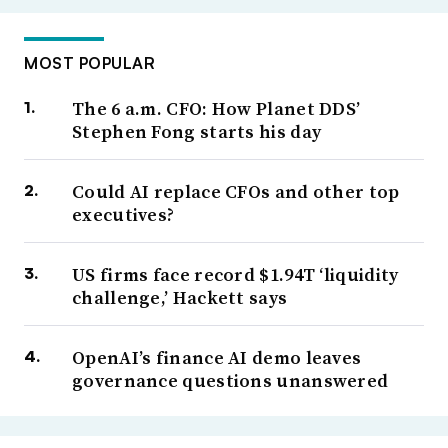
MOST POPULAR
The 6 a.m. CFO: How Planet DDS’
Stephen Fong starts his day
Could AI replace CFOs and other top
executives?
US firms face record $1.94T ‘liquidity
challenge,’ Hackett says
OpenAI’s finance AI demo leaves
governance questions unanswered