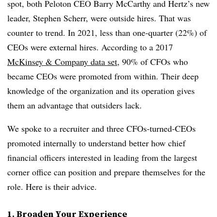
spot, both Peloton CEO Barry McCarthy and Hertz’s new
leader, Stephen Scherr, were outside hires. That was
counter to trend. In 2021, less than one-quarter (22%) of
CEOs were external hires. According to a 2017
McKinsey & Company data set
, 90% of CFOs who
became CEOs were promoted from within. Their deep
knowledge of the organization and its operation gives
them an advantage that outsiders lack.
We spoke to a recruiter and three CFOs-turned-CEOs
promoted internally to understand better how chief
financial officers interested in leading from the largest
corner office can position and prepare themselves for the
role. Here is their advice.
1. Broaden Your Experience