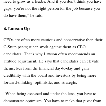
need to grow as a leader. And if you don’t think you have
gaps, you’re not the right person for the job because you
do have them,” he said.
6. Loosen Up
CFOs are often more cautious and conservative than their
C-Suite peers; it can work against them as CEO
candidates. That’s why Lawson often recommends an
attitude adjustment. He says that candidates can elevate
themselves from the financial day-to-day and gain
credibility with the board and investors by being more
forward-thinking, optimistic, and strategic.
“When being assessed and under the lens, you have to
demonstrate optimism. You have to make that pivot from