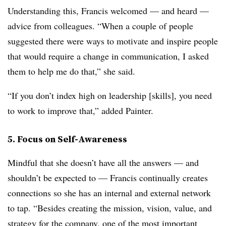
Understanding this, Francis welcomed — and heard —
advice from colleagues. “When a couple of people
suggested there were ways to motivate and inspire people
that would require a change in communication, I asked
them to help me do that,” she said.
“If you don’t index high on leadership [skills], you need
to work to improve that,” added Painter.
5. Focus on Self-Awareness
Mindful that she doesn’t have all the answers — and
shouldn’t be expected to — Francis continually creates
connections so she has an internal and external network
to tap. “Besides creating the mission, vision, value, and
strategy for the company, one of the most important