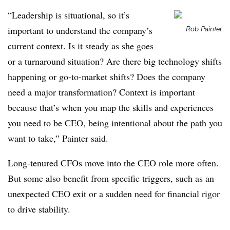
“Leadership is situational, so it’s
important to understand the company’s
Rob Painter
current context. Is it steady as she goes
or a turnaround situation? Are there big technology shifts
happening or go-to-market shifts? Does the company
need a major transformation? Context is important
because that’s when you map the skills and experiences
you need to be CEO, being intentional about the path you
want to take,” Painter said.
Long-tenured CFOs move into the CEO role more often.
But some also benefit from specific triggers, such as an
unexpected CEO exit or a sudden need for financial rigor
to drive stability.