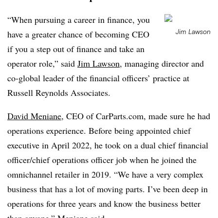
“When pursuing a career in finance, you
Jim Lawson
have a greater chance of becoming CEO
if you a step out of finance and take an
operator role,” said
Jim Lawson
, managing director and
co-global leader of the financial officers’ practice at
Russell Reynolds Associates.
David Meniane
, CEO of CarParts.com, made sure he had
operations experience. Before being appointed chief
executive in April 2022, he took on a dual chief financial
officer/chief operations officer job when he joined the
omnichannel retailer in 2019. “We have a very complex
business that has a lot of moving parts. I’ve been deep in
operations for three years and know the business better