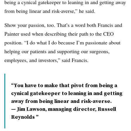
being a cynical gatekeeper to leaning in and getting away
from being linear and risk-averse,” he said.
Show your passion, too. That’s a word both Francis and
Painter used when describing their path to the CEO
position. “I do what I do because I’m passionate about
helping our patients and supporting our surgeons,
employees, and investors,” said Francis.
You have to make that pivot from being a
cynical gatekeeper to leaning in and getting
away from being linear and risk-averse.
— Jim Lawson, managing director, Russell
Reynolds