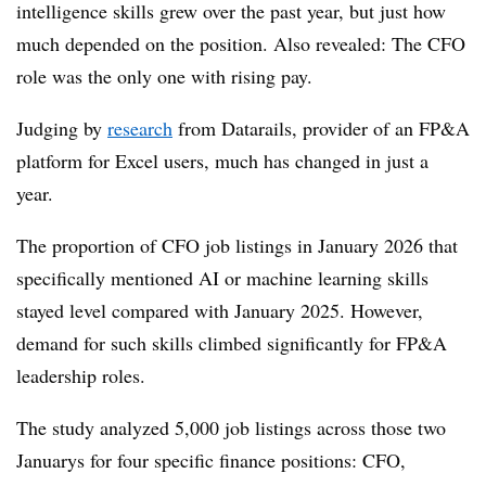
intelligence skills grew over the past year, but just how
much depended on the position. Also revealed: The CFO
role was the only one with rising pay.
Judging by
research
from Datarails, provider of an FP&A
platform for Excel users, much has changed in just a
year.
The proportion of CFO job listings in January 2026 that
specifically mentioned AI or machine learning skills
stayed level compared with January 2025. However,
demand for such skills climbed significantly for FP&A
leadership roles.
The study analyzed 5,000 job listings across those two
Januarys for four specific finance positions: CFO,