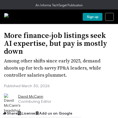
An Informa TechTarget Publication
Sign up
More finance-job listings seek
AI expertise, but pay is mostly
down
Among other shifts since early 2025, demand
shoots up for tech-savvy FP&A leaders, while
controller salaries plummet.
Published March 30, 2026
David McCann
Contributing Editor
Share
License
Add us on Google