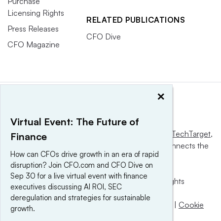
Purchase
Licensing Rights
RELATED PUBLICATIONS
Press Releases
CFO Dive
CFO Magazine
×
Virtual Event: The Future of
This website is owned and operated by
Informa TechTarget
,
Finance
a global network that informs, influences and connects the
How can CFOs drive growth in an era of rapid
world’s technology buyers and sellers.
disruption? Join CFO.com and CFO Dive on
Sep 30 for a live virtual event with finance
© 2025 TechTarget, Inc. or its subsidiaries. All rights
executives discussing AI ROI, SEC
reserved. An Informa PLC company.
deregulation and strategies for sustainable
Privacy policy
|
Terms of use
|
Take down policy
|
Cookie
growth.
Preferences / Do Not Sell