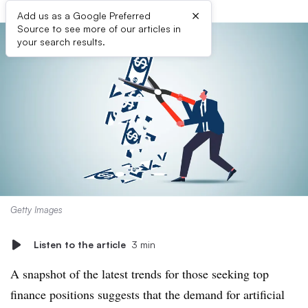
×
Add us as a Google Preferred
Source to see more of our articles in
your search results.
Getty Images
Listen to the article
3 min
A snapshot of the latest trends for those seeking top
finance positions suggests that the demand for artificial