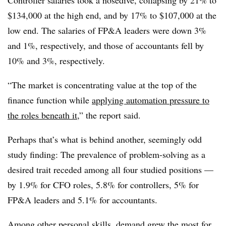
Controller salaries took a nosedive, collapsing by 21% to
$134,000 at the high end, and by 17% to $107,000 at the
low end. The salaries of FP&A leaders were down 3%
and 1%, respectively, and those of accountants fell by
10% and 3%, respectively.
“The market is concentrating value at the top of the
finance function while
applying automation pressure to
the roles beneath it
,” the report said.
Perhaps that’s what is behind another, seemingly odd
study finding: The prevalence of problem-solving as a
desired trait receded among all four studied positions —
by 1.9% for CFO roles, 5.8% for controllers, 5% for
FP&A leaders and 5.1% for accountants.
Among other personal skills, demand grew the most for