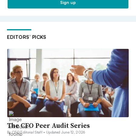
Sign up
EDITORS’ PICKS
The CFO Peer Audit Series
By CFO Editorial Staff •
Updated June 12, 2026