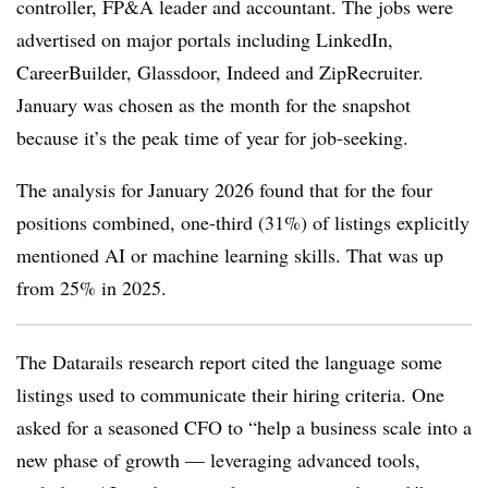
controller, FP&A leader and accountant. The jobs were
advertised on major portals including LinkedIn,
CareerBuilder, Glassdoor, Indeed and ZipRecruiter.
January was chosen as the month for the snapshot
because it’s the peak time of year for job-seeking.
The analysis for January 2026 found that for the four
positions combined, one-third (31%) of listings explicitly
mentioned AI or machine learning skills. That was up
from 25% in 2025.
The Datarails research report cited the language some
listings used to communicate their hiring criteria. One
asked for a seasoned CFO to “help a business scale into a
new phase of growth — leveraging advanced tools,