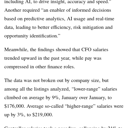
including AI, to drive insight, accuracy and speed.”
Another required “an enabler of informed decisions
based on predictive analytics, AI usage and real-time
data, leading to better efficiency, risk mitigation and
opportunity identification.”
Meanwhile, the findings showed that CFO salaries
trended upward in the past year, while pay was
compressed in other finance roles.
The data was not broken out by company size, but
among all the listings analyzed, “lower-range” salaries
climbed on average by 9%, January over January, to
$176,000. Average so-called “higher-range” salaries were
up by 3%, to $219,000.