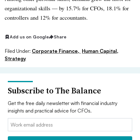
organizational skills — by 15.7% for CFOs, 18.1% for
controllers and 12% for accountants.
Add us on Google
Share
Filed Under:
Corporate Finance,
Human Capital,
Strategy
Subscribe to The Balance
Get the free daily newsletter with financial industry
insights and practical advice for CFOs.
Email: