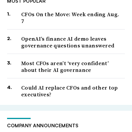
MOST POPULAR
CFOs On the Move: Week ending Aug.
7
OpenAI’s finance AI demo leaves
governance questions unanswered
Most CFOs aren’t ‘very confident’
about their AI governance
Could AI replace CFOs and other top
executives?
COMPANY ANNOUNCEMENTS