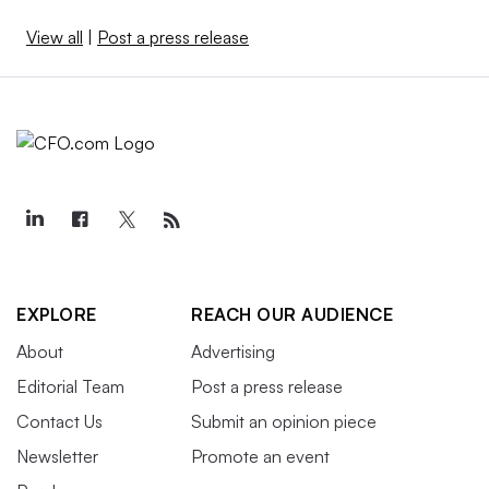
View all
|
Post a press release
EXPLORE
REACH OUR AUDIENCE
About
Advertising
Editorial Team
Post a press release
Contact Us
Submit an opinion piece
Newsletter
Promote an event