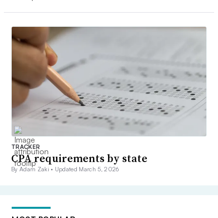
TRACKER
CPA requirements by state
By Adam Zaki •
Updated March 5, 2026