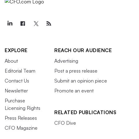
EXPLORE
REACH OUR AUDIENCE
About
Advertising
Editorial Team
Post a press release
Contact Us
Submit an opinion piece
Newsletter
Promote an event
Purchase
Licensing Rights
RELATED PUBLICATIONS
Press Releases
CFO Dive
CFO Magazine