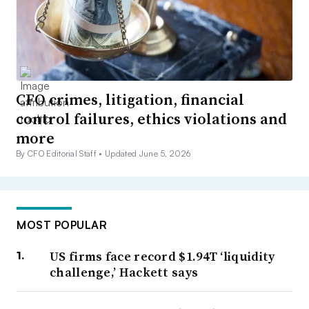
CFO crimes, litigation, financial
control failures, ethics violations and
more
By CFO Editorial Staff •
Updated June 5, 2026
MOST POPULAR
US firms face record $1.94T ‘liquidity
challenge,’ Hackett says