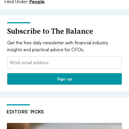
Filed Under:
People
Subscribe to The Balance
Get the free daily newsletter with financial industry
insights and practical advice for CFOs.
Email:
Sign up
EDITORS’ PICKS