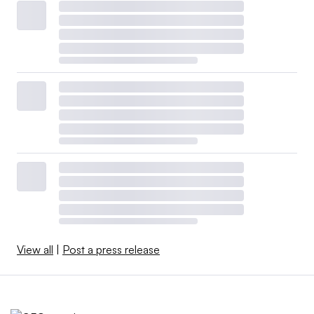
View all
|
Post a press release