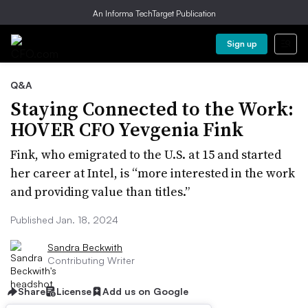
An Informa TechTarget Publication
Sign up
Q&A
Staying Connected to the Work:
HOVER CFO Yevgenia Fink
Fink, who emigrated to the U.S. at 15 and started
her career at Intel, is “more interested in the work
and providing value than titles.”
Published Jan. 18, 2024
Sandra Beckwith
Contributing Writer
Share
License
Add us on Google