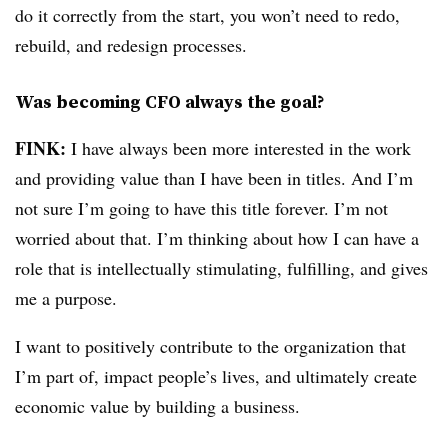
do it correctly from the start, you won’t need to redo,
rebuild, and redesign processes.
Was becoming CFO always the goal?
FINK:
I have always been more interested in the work
and providing value than I have been in titles. And I’m
not sure I’m going to have this title forever. I’m not
worried about that. I’m thinking about how I can have
a
role that is intellectually stimulating, fulfilling, and gives
me a purpose.
I want to positively contribute to the organization that
I’m part of, impact people’s lives, and ultimately create
economic value by building a business.