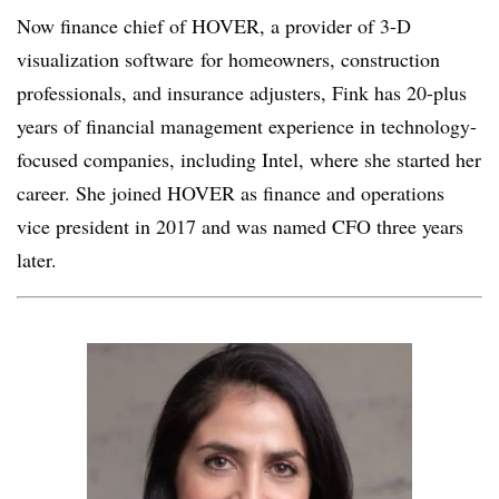
Now finance chief of HOVER, a provider of 3-D
visualization software
for homeowners, construction
professionals, and insurance adjusters, Fink has 20-plus
years of financial management experience in technology-
focused companies, including Intel, where she started her
career. She joined HOVER as finance and operations
vice president in 2017 and was named CFO three years
later.