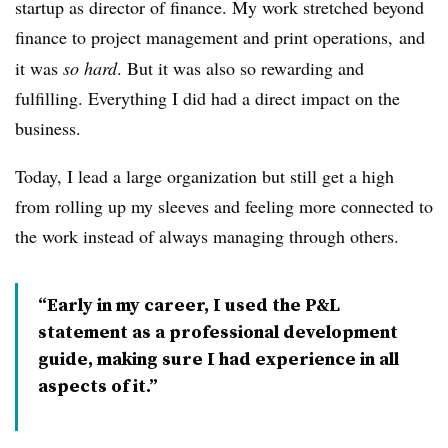
startup as director of finance. My work stretched beyond
finance to project management and print operations,
and
it was
so hard
. But it was also so rewarding and
fulfilling. Everything I did had a direct impact on the
business.
Today, I lead a large organization but still get a high
from rolling up my sleeves and feeling more connected to
the work instead of always managing through others.
“Early in my career, I used the P&L
statement as a professional development
guide, making sure I had experience in all
aspects of it.”