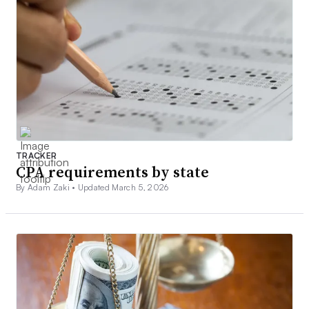
TRACKER
CPA requirements by state
By Adam Zaki •
Updated March 5, 2026