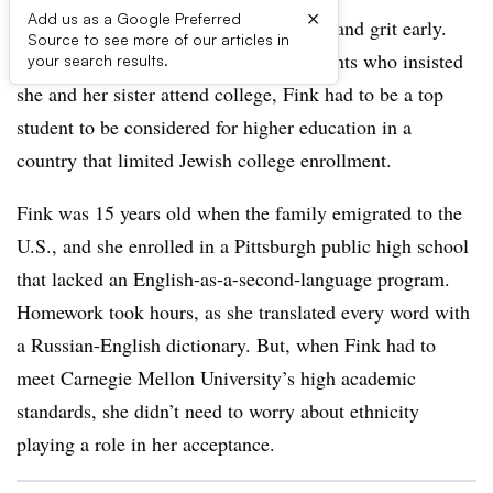
×
Add us as a Google Preferred
Yevgenia Fink
learned about hard work and grit early.
Source to see more of our articles in
Born in the Soviet Union to Jewish parents who insisted
your search results.
she and her sister attend college, Fink had to be a top
student to be considered for higher education in a
country that limited Jewish college enrollment.
Fink was 15 years old when the family emigrated to the
U.S., and she enrolled in a Pittsburgh public high school
that lacked an English-as-a-second-language program.
Homework took hours, as she translated every word with
a Russian-English dictionary. But, when Fink had to
meet Carnegie Mellon University’s high academic
standards, she didn’t need to worry about ethnicity
playing a role in her acceptance.