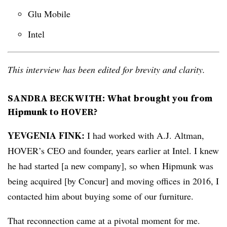
Glu Mobile
Intel
This interview has been edited for brevity and clarity.
SANDRA BECKWITH: What brought you from
Hipmunk to HOVER?
YEVGENIA
FINK:
I had worked with A.J. Altman,
HOVER’s CEO and founder, years earlier at Intel. I knew
he had started [a new company], so when Hipmunk was
being acquired [by Concur] and moving offices in 2016, I
contacted him about buying some of our furniture.
That reconnection came at a pivotal moment for me.