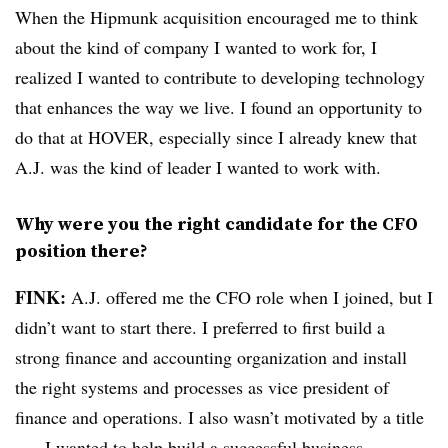
When the Hipmunk acquisition encouraged me to think
about the kind of company I wanted to work for, I
realized I wanted to contribute to developing technology
that enhances the way we live. I found an opportunity to
do that at HOVER, especially since I already knew that
A.J. was the kind of leader I wanted to work with.
Why were you the right candidate for the CFO
position there?
FINK:
A.J. offered me the CFO role when I joined, but I
didn’t want to start there. I preferred to first build a
strong finance and accounting organization and install
the right systems and processes as vice president of
finance and operations. I also wasn’t motivated by a title
— I wanted to help build a successful business,