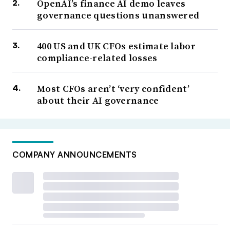
OpenAI’s finance AI demo leaves
governance questions unanswered
400 US and UK CFOs estimate labor
compliance-related losses
Most CFOs aren’t ‘very confident’
about their AI governance
COMPANY ANNOUNCEMENTS