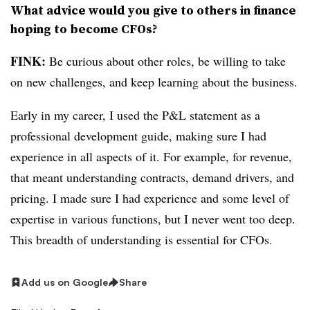
What advice would you give to others in finance
hoping to become CFOs?
FINK:
Be curious about other roles, be willing to take
on new challenges, and keep learning about the business.
Early in my career, I used the P&L statement as a
professional development guide, making sure I had
experience in all aspects of it. For example, for revenue,
that meant understanding contracts, demand drivers, and
pricing. I made sure I had experience and some level of
expertise in various functions, but I never went too deep.
This breadth of understanding is essential for CFOs.
Add us on Google
Share