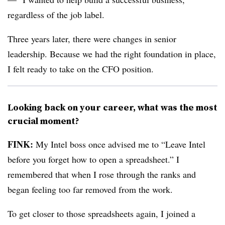
regardless of the job label.
Three years later, there were changes in senior
leadership. Because we had the right foundation in place,
I felt ready to take on the CFO position.
Looking back on your career, what was the most
crucial moment?
FINK:
My Intel boss once advised me to “Leave Intel
before you forget how to open a spreadsheet.” I
remembered that when I rose through the ranks and
began feeling too far removed from the work.
To get closer to those spreadsheets again, I joined a