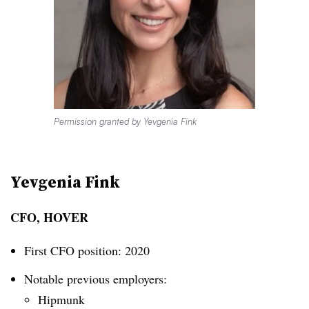
Permission granted by Yevgenia Fink
Yevgenia Fink
CFO, HOVER
First CFO position: 2020
Notable previous employers:
Hipmunk