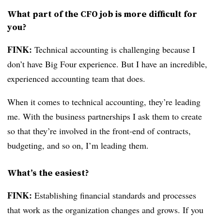
What part of the CFO job is more difficult for
you?
FINK:
Technical accounting is challenging because I
don’t have Big Four experience. But I have an incredible,
experienced accounting team that does.
When it comes to technical accounting, they’re leading
me. With the business partnerships I ask them to create
so that they’re involved in the front-end of contracts,
budgeting, and so on, I’m leading them.
What’s the easiest?
FINK:
Establishing financial standards and processes
that work as the organization changes and grows. If you