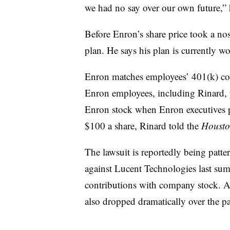
we had no say over our own future,” h
Before Enron’s share price took a no
plan. He says his plan is currently w
Enron matches employees’ 401(k) co
Enron employees, including Rinard, pu
Enron stock when Enron executives pr
$100 a share, Rinard told the
Housto
The lawsuit is reportedly being patte
against Lucent Technologies last s
contributions with company stock. As
also dropped dramatically over the pa