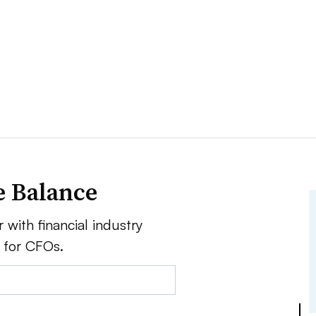
e Balance
 with financial industry
e for CFOs.