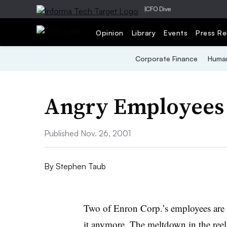
|
CFO Dive
Opinion
Library
Events
Press Re
Corporate Finance
Human
Angry Employees
Published Nov. 26, 2001
By
Stephen Taub
Two of Enron Corp.’s employees are m
it anymore. The meltdown in the reel