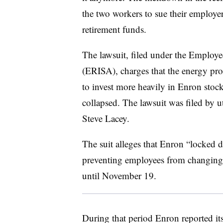
the two workers to sue their employer
retirement funds.
The lawsuit, filed under the Employ
(ERISA), charges that the energy p
to invest more heavily in Enron stock 
collapsed. The lawsuit was filed by 
Steve Lacey.
The suit alleges that Enron “locked
preventing employees from changing t
until November 19.
During that period Enron reported its 