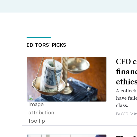
EDITORS’ PICKS
CFO c
financ
ethic
A collecti
have fail
class.
By CFO Edito