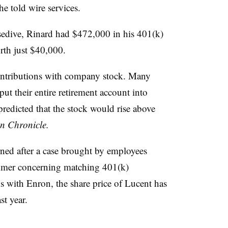
e told wire services.
sedive, Rinard had $472,000 in his 401(k)
orth just $40,000.
ntributions with company stock. Many
t their entire retirement account into
edicted that the stock would rise above
n Chronicle.
rned after a case brought by employees
ummer concerning matching 401(k)
 with Enron, the share price of Lucent has
st year.