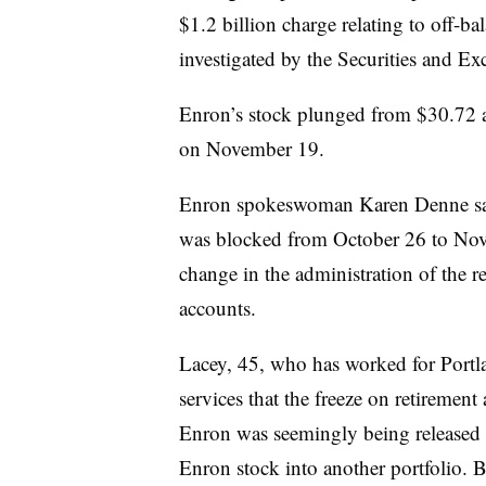
$1.2 billion charge relating to off-ba
investigated by the Securities and 
Enron’s stock plunged from $30.72 at
on November 19.
Enron spokeswoman Karen Denne said 
was blocked from October 26 to Nov
change in the administration of the r
accounts.
Lacey, 45, who has worked for Portlan
services that the freeze on retiremen
Enron was seemingly being released 
Enron stock into another portfolio. 