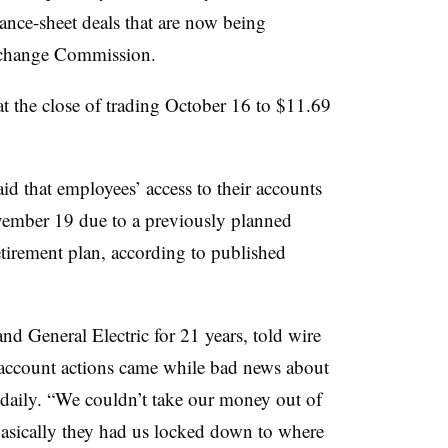
lance-sheet deals that are now being
Exchange Commission.
 the close of trading October 16 to $11.69
that employees’ access to their accounts
ember 19 due to a previously planned
etirement plan, according to published
d General Electric for 21 years, told wire
t account actions came while bad news about
daily. “We couldn’t take our money out of
Basically they had us locked down to where