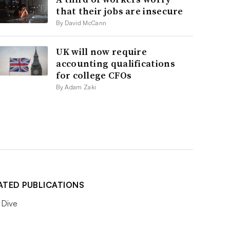
that their jobs are insecure
By David McCann
UK will now require
accounting qualifications
for college CFOs
By Adam Zaki
ATED PUBLICATIONS
Dive