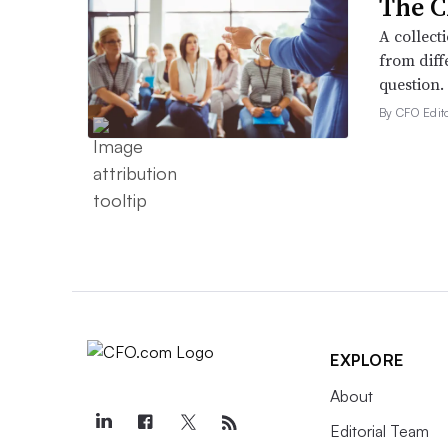
The C
A collect
from diff
question.
By CFO Edito
EXPLORE
About
Editorial Team