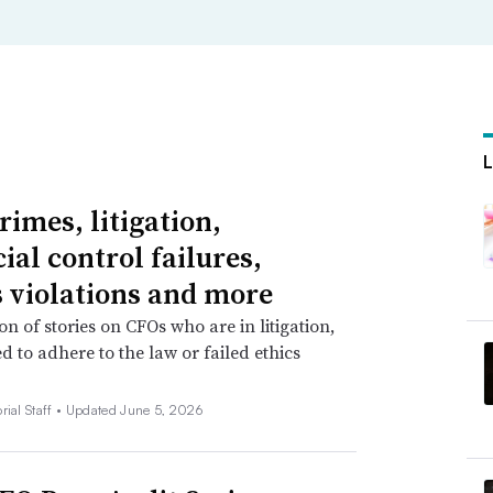
rimes, litigation,
ial control failures,
s violations and more
on of stories on CFOs who are in litigation,
ed to adhere to the law or failed ethics
rial Staff •
Updated June 5, 2026