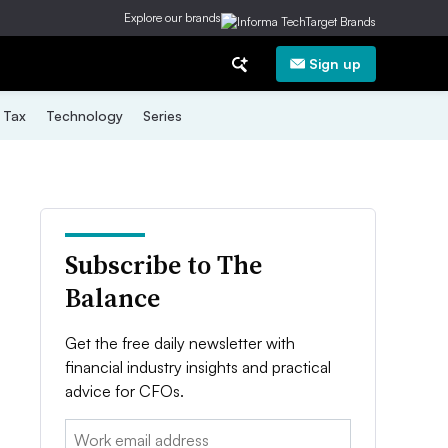
Explore our brands
Sign up
Tax
Technology
Series
Subscribe to The
Balance
Get the free daily newsletter with
financial industry insights and practical
advice for CFOs.
Email: