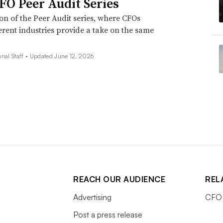
FO Peer Audit Series
ion of the Peer Audit series, where CFOs
erent industries provide a take on the same
rial Staff •
Updated June 12, 2026
REACH OUR AUDIENCE
REL
Advertising
CFO 
Post a press release