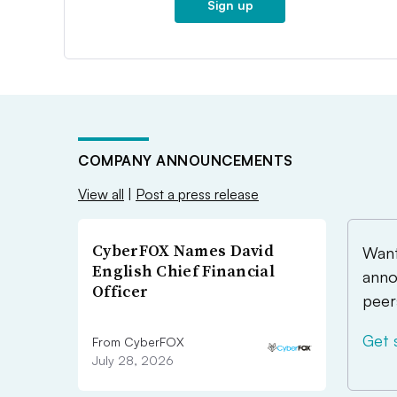
Sign up
COMPANY ANNOUNCEMENTS
View all
|
Post a press release
CyberFOX Names David
Want
English Chief Financial
anno
Officer
peer
Get 
From CyberFOX
July 28, 2026