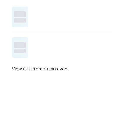
View all
|
Promote an event