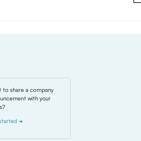
 to share a company
uncement with your
s?
started
➔