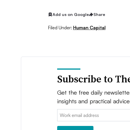
Add us on Google
Share
Filed Under:
Human Capital
Subscribe to Th
Get the free daily newsletter
insights and practical advic
Email: