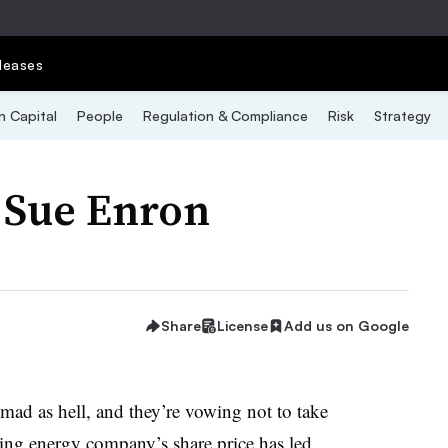
leases
 Capital
People
Regulation & Compliance
Risk
Strategy
 Sue Enron
Share
License
Add us on Google
ad as hell, and they’re vowing not to take
ing energy company’s share price has led