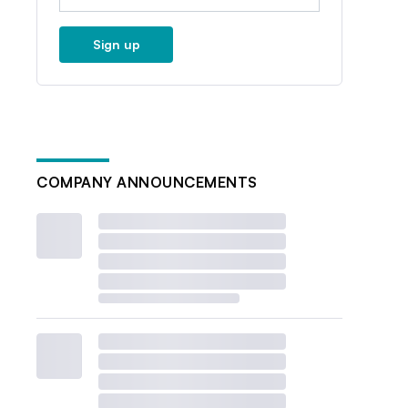
Sign up
COMPANY ANNOUNCEMENTS