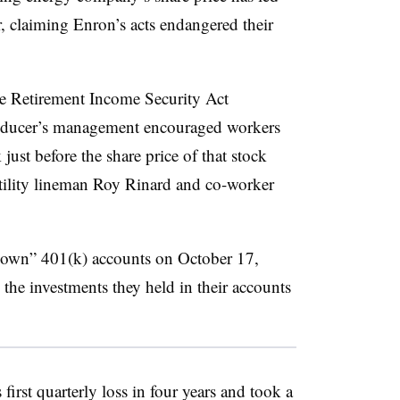
, claiming Enron’s acts endangered their
ee Retirement Income Security Act
roducer’s management encouraged workers
just before the share price of that stock
utility lineman Roy Rinard and co-worker
 down” 401(k) accounts on October 17,
he investments they held in their accounts
first quarterly loss in four years and took a