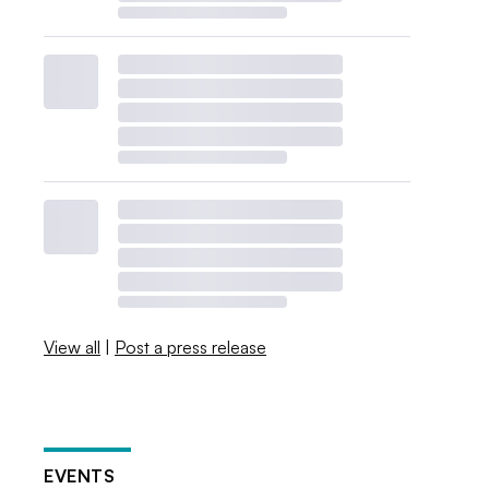
View all
|
Post a press release
EVENTS