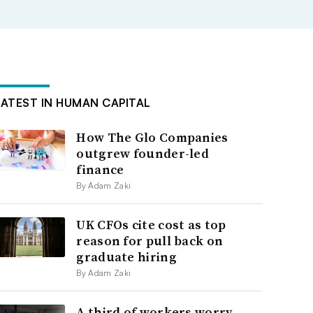
LATEST IN HUMAN CAPITAL
How The Glo Companies
outgrew founder-led
finance
By Adam Zaki
UK CFOs cite cost as top
reason for pull back on
graduate hiring
By Adam Zaki
A third of workers worry