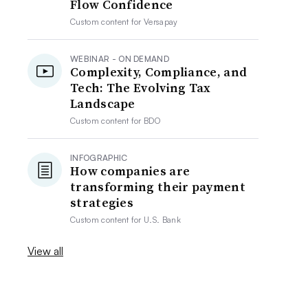
Flow Confidence
Custom content for
Versapay
WEBINAR - ON DEMAND
Complexity, Compliance, and
Tech: The Evolving Tax
Landscape
Custom content for
BDO
INFOGRAPHIC
How companies are
transforming their payment
strategies
Custom content for
U.S. Bank
View all