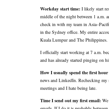
Workday start time:
I likely start 
middle of the night between 1 a.m. an
check in with my team in Asia–Pacifi
in the Sydney office. My entire acco
Kuala Lumpur and The Philippines.
I officially start working at 7 a.m.
and has already started pinging on his
How I usually spend the first hour
news and LinkedIn. Rechecking my 
meetings and I hate being late.
Time I send out my first email:
We 
emails. If I do it is probably betwee