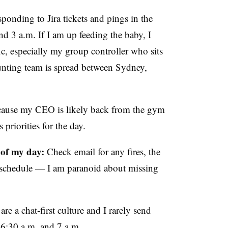
responding to Jira tickets and pings in the
d 3 a.m. If I am up feeding the baby, I
c, especially my group controller who sits
unting team is spread between Sydney,
 because my CEO is likely back from the gym
 priorities for the day.
 of my day:
Check email for any fires, the
schedule — I am paranoid about missing
are a chat-first culture and I rarely send
n 6:30 a.m. and 7 a.m.