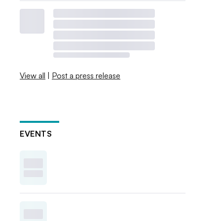
View all
|
Post a press release
EVENTS