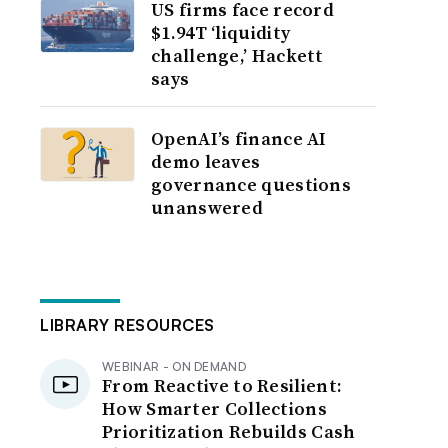
US firms face record
$1.94T ‘liquidity
challenge,’ Hackett
says
OpenAI’s finance AI
demo leaves
governance questions
unanswered
LIBRARY RESOURCES
WEBINAR - ON DEMAND
From Reactive to Resilient:
How Smarter Collections
Prioritization Rebuilds Cash