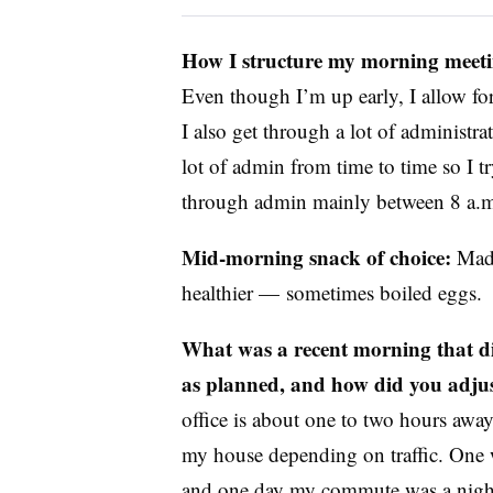
How I structure my morning meeti
Even though I’m up early, I allow for
I also get through a lot of administra
lot of admin from time to time so I tr
through admin mainly between 8 a.m
Mid-morning snack of choice:
Made
healthier — sometimes boiled eggs.
What was a recent morning that d
as planned, and how did you adju
office is about one to two hours awa
my house depending on traffic. One w
and one day my commute was a nightm