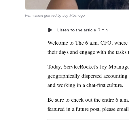
Permission granted by Joy Mbanugo
Listen to the article
7 min
Welcome to The 6 a.m. CFO, where fi
their days and engage with the tasks t
Today,
ServiceRocket’s Joy Mbanug
geographically dispersed accounting 
and working in a chat-first culture.
Be sure to check out the entire
6 a.m.
featured in a future post, please email