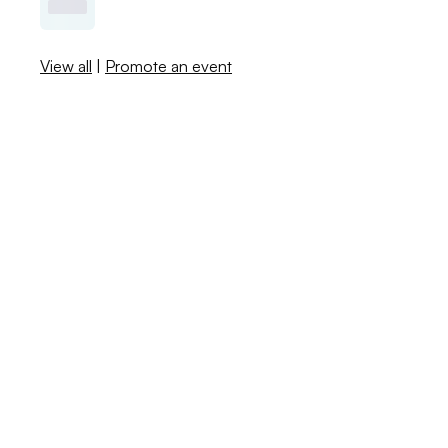
View all
|
Promote an event