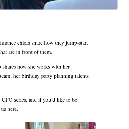
nance chiefs share how they jump-start
hat are in front of them.
o
shares how she works with her
team, her birthday party planning talents
 CFO series
, and if you’d like to be
 us here.