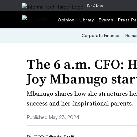
|
CFO Dive
Opinion
Library
Events
Press Re
Corporate Finance
Human
The 6 a.m. CFO: 
Joy Mbanugo star
Mbanugo shares how she structures her 
success and her inspirational parents.
Published May 23, 2024
By
CFO Editorial Staff