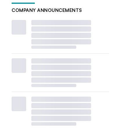
COMPANY ANNOUNCEMENTS