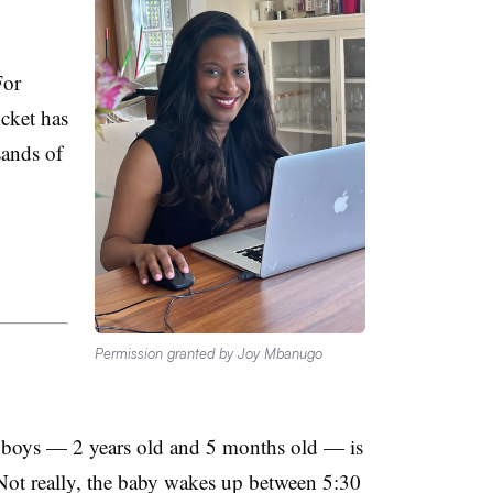
For
cket has
sands of
Permission granted by Joy Mbanugo
 boys — 2 years old and 5 months old — is
Not really, the baby wakes up between 5:30