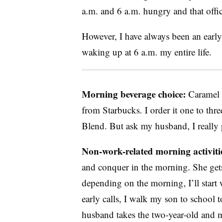
a.m. and 6 a.m. hungry and that offic
However, I have always been an early 
waking up at 6 a.m. my entire life.
Morning beverage choice:
Caramel 
from Starbucks. I order it one to thr
Blend. But ask my husband, I really 
Non-work-related morning activiti
and conquer in the morning. She gets
depending on the morning, I’ll start 
early calls, I walk my son to school to
husband takes the two-year-old and 