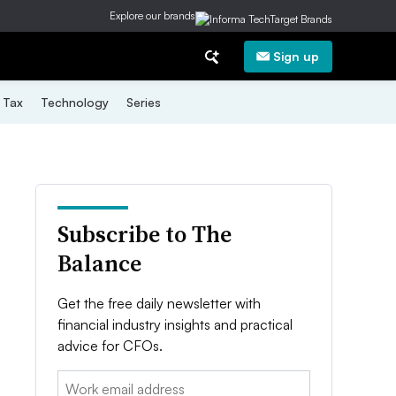
Explore our brands
Sign up
Tax
Technology
Series
Subscribe to The
Balance
Get the free daily newsletter with
financial industry insights and practical
advice for CFOs.
Email: