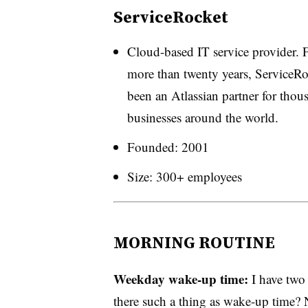
ServiceRocket
Cloud-based IT service provider. 
more than twenty years, ServiceRo
been an Atlassian partner for thou
businesses around the world.
Founded: 2001
Size: 300+ employees
MORNING ROUTINE
Weekday wake-up time:
I have two
there such a thing as wake-up time? 