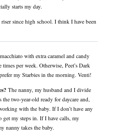
ially starts my day.
riser since high school. I think I have been
macchiato with extra caramel and candy
ee times per week. Otherwise, Peet’s Dark
prefer my Starbies in the morning. Venti!
es?
The nanny, my husband and I divide
 the two-year-old ready for daycare and,
working with the baby. If I don’t have any
 get my steps in. If I have calls, my
my nanny takes the baby.