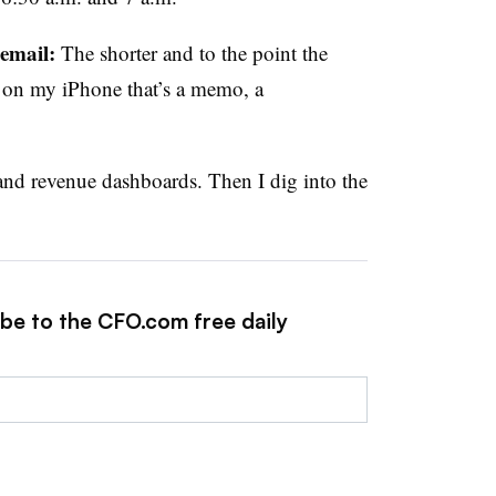
 email:
The shorter and to the point the
een on my iPhone that’s a memo, a
and revenue dashboards. Then I dig into the
ibe to the CFO.com free daily