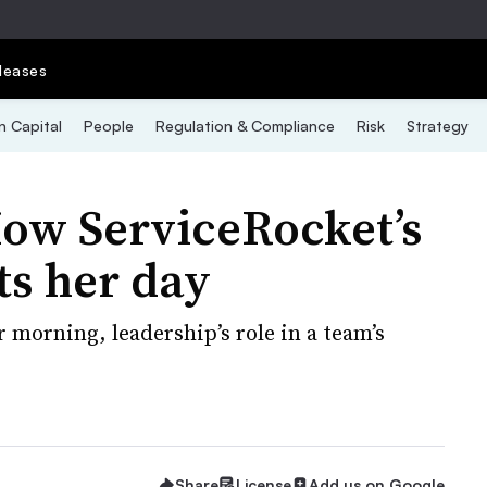
leases
 Capital
People
Regulation & Compliance
Risk
Strategy
How ServiceRocket’s
ts her day
morning, leadership’s role in a team’s
Share
License
Add us on Google