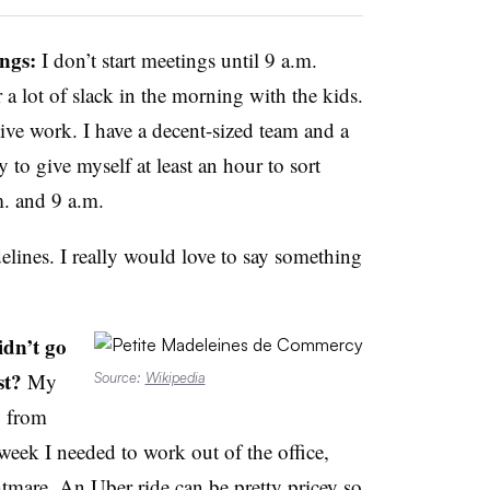
ngs:
I don’t start meetings until 9 a.m.
 a lot of slack in the morning with the kids.
tive work. I have a decent-sized team and a
y to give myself at least an hour to sort
. and 9 a.m.
lines. I really would love to say something
idn’t go
st?
My
Source:
Wikipedia
y from
eek I needed to work out of the office,
are. An Uber ride can be pretty pricey so