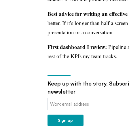
Best advice for writing an effective
better. If it’s longer than half a scr
presentation or a conversation.
First dashboard I review:
Pipeline 
rest of the KPIs my team tracks.
Keep up with the story. Subscr
newsletter
Email:
Sign up