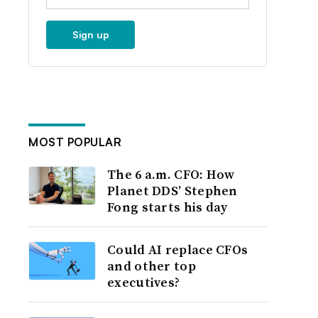
Sign up
MOST POPULAR
The 6 a.m. CFO: How
Planet DDS’ Stephen
Fong starts his day
Could AI replace CFOs
and other top
executives?