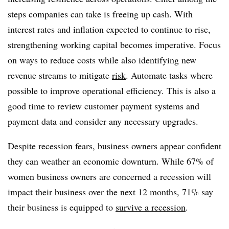
steps companies can take is freeing up cash. With
interest rates and inflation expected to continue to rise,
strengthening working capital becomes imperative. Focus
on ways to reduce costs while also identifying new
revenue streams to mitigate
risk
. Automate tasks where
possible to improve operational efficiency. This is also a
good time to review customer payment systems and
payment data and consider any necessary upgrades.
Despite recession fears, business owners appear confident
they can weather an economic downturn. While 67% of
women business owners are concerned a recession will
impact their business over the next 12 months, 71% say
their business is equipped to
survive a recession
.