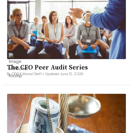
The CFO Peer Audit Series
By CFO Editorial Staff •
Updated June 12, 2026