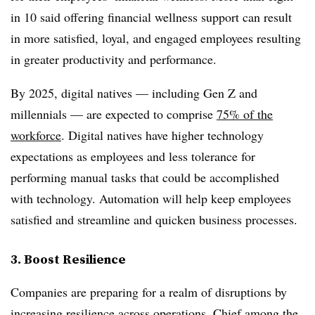
in 10 said offering financial wellness support can result
in more satisfied, loyal, and engaged employees resulting
in greater productivity and performance.
By 2025, digital natives — including Gen Z and
millennials — are expected to comprise
75% of the
workforce
. Digital natives have higher technology
expectations as employees and less tolerance for
performing manual tasks that could be accomplished
with technology. Automation will help keep employees
satisfied and streamline and quicken business processes.
3. Boost Resilience
Companies are preparing for a realm of disruptions by
increasing resilience across operations. Chief among the