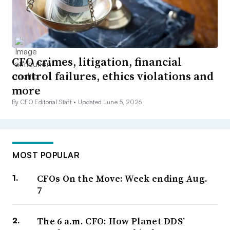
CFO crimes, litigation, financial
control failures, ethics violations and
more
By CFO Editorial Staff •
Updated June 5, 2026
MOST POPULAR
CFOs On the Move: Week ending Aug.
7
The 6 a.m. CFO: How Planet DDS’