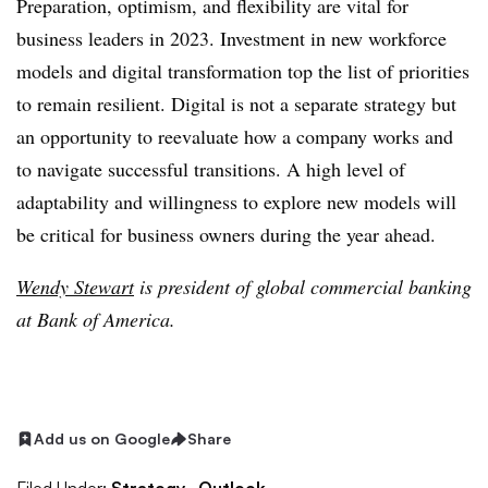
Preparation, optimism, and flexibility are vital for
business leaders in 2023. Investment in new workforce
models and digital transformation top the list of priorities
to remain resilient. Digital is not a separate strategy but
an opportunity to reevaluate how a company works and
to navigate successful transitions. A high level of
adaptability and willingness to explore new models will
be critical for business owners during the year ahead.
Wendy Stewart
is president of global commercial banking
at Bank of America.
Add us on Google
Share
Filed Under:
Strategy,
Outlook