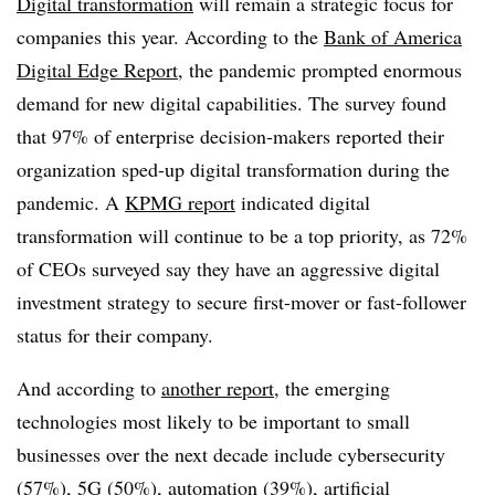
Digital transformation
will remain a strategic focus for
companies this year. According to the
Bank of America
Digital Edge Report
, the pandemic prompted enormous
demand for new digital capabilities. The survey found
that 97% of enterprise decision-makers reported their
organization sped-up digital transformation during the
pandemic. A
KPMG report
indicated digital
transformation will continue to be a top priority, as 72%
of CEOs surveyed say they have an aggressive digital
investment strategy to secure first-mover or fast-follower
status for their company.
And according to
another report
, the emerging
technologies most likely to be important to small
businesses over the next decade include cybersecurity
(57%), 5G (50%), automation (39%), artificial