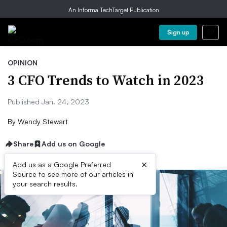
An Informa TechTarget Publication
Sign up
OPINION
3 CFO Trends to Watch in 2023
Published Jan. 24, 2023
By
Wendy Stewart
Share
Add us on Google
×
Add us as a Google Preferred
Source to see more of our articles in
your search results.