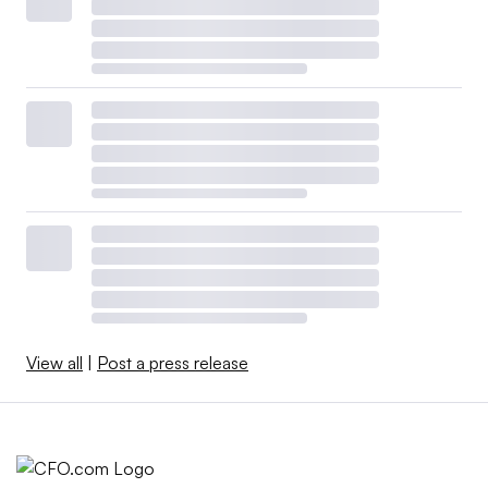
View all
|
Post a press release