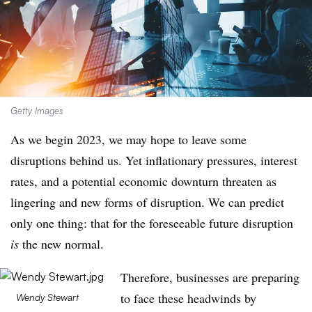
Getty Images
As we begin 2023, we may hope to leave some
disruptions behind us. Yet inflationary pressures, interest
rates, and a potential economic downturn threaten as
lingering and new forms of disruption. We can predict
only one thing: that for the foreseeable future disruption
is
the new normal.
Therefore, businesses are preparing
to face these headwinds by
Wendy Stewart