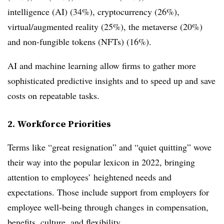
intelligence (AI) (34%), cryptocurrency (26%),
virtual/augmented reality (25%), the metaverse (20%)
and non-fungible tokens (NFTs) (16%).
AI and machine learning allow firms to gather more
sophisticated predictive insights and to speed up and save
costs on repeatable tasks.
2. Workforce Priorities
Terms like “great resignation” and “quiet quitting” wove
their way into the popular lexicon in 2022, bringing
attention to employees’ heightened needs and
expectations. Those include support from employers for
employee well-being through changes in compensation,
benefits, culture, and flexibility.