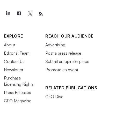
EXPLORE
REACH OUR AUDIENCE
About
Advertising
Editorial Team
Post a press release
Contact Us
Submit an opinion piece
Newsletter
Promote an event
Purchase
Licensing Rights
RELATED PUBLICATIONS
Press Releases
CFO Dive
CFO Magazine