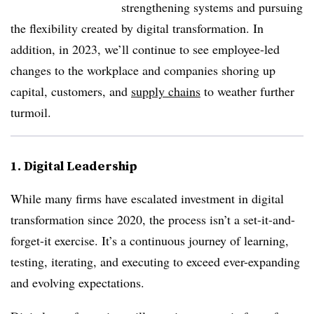
strengthening systems and pursuing
the flexibility created by digital transformation. In
addition, in 2023, we’ll continue to see employee-led
changes to the workplace and companies shoring up
capital, customers, and
supply chains
to weather further
turmoil.
1. Digital Leadership
While many firms have escalated investment in digital
transformation since 2020, the process isn’t a set-it-and-
forget-it exercise. It’s a continuous journey of learning,
testing, iterating, and executing to exceed ever-expanding
and evolving expectations.