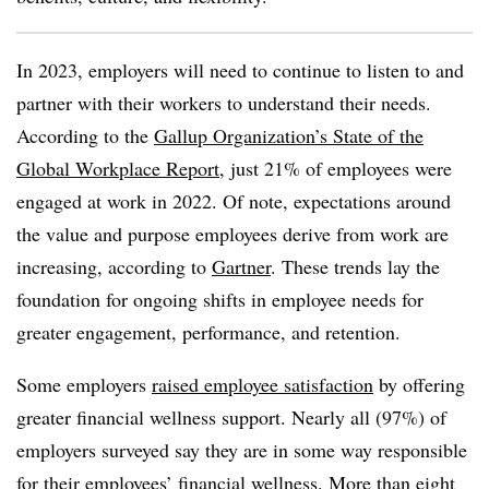
In 2023, employers will need to continue to listen to and
partner with their workers to understand their needs.
According to the
Gallup Organization’s State of the
Global Workplace Report
, just 21% of employees were
engaged at work in 2022. Of note, expectations around
the value and purpose employees derive from work are
increasing, according to
Gartner
. These trends lay the
foundation for ongoing shifts in employee needs for
greater engagement, performance, and retention.
Some employers
raised employee satisfaction
by offering
greater financial wellness support. Nearly all (97%) of
employers surveyed say they are in some way responsible
for their employees’ financial wellness. More than eight