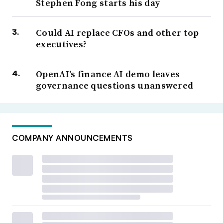
Stephen Fong starts his day
Could AI replace CFOs and other top
executives?
OpenAI’s finance AI demo leaves
governance questions unanswered
COMPANY ANNOUNCEMENTS