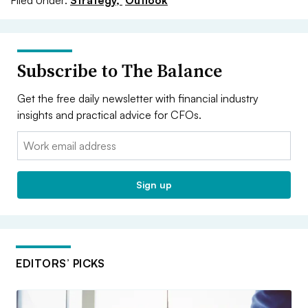
Subscribe to The Balance
Get the free daily newsletter with financial industry
insights and practical advice for CFOs.
Email:
Sign up
EDITORS’ PICKS