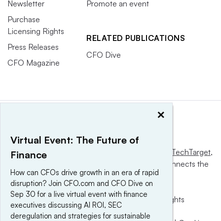
Newsletter
Promote an event
Purchase
Licensing Rights
RELATED PUBLICATIONS
Press Releases
CFO Dive
CFO Magazine
×
Virtual Event: The Future of
This website is owned and operated by
Informa TechTarget
,
Finance
a global network that informs, influences and connects the
How can CFOs drive growth in an era of rapid
world’s technology buyers and sellers.
disruption? Join CFO.com and CFO Dive on
Sep 30 for a live virtual event with finance
© 2025 TechTarget, Inc. or its subsidiaries. All rights
executives discussing AI ROI, SEC
reserved. An Informa PLC company.
deregulation and strategies for sustainable