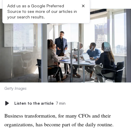
×
Add us as a Google Preferred
Source to see more of our articles in
your search results.
Getty Images
Listen to the article
7 min
Business transformation, for many CFOs and their
organizations, has become part of the daily routine.