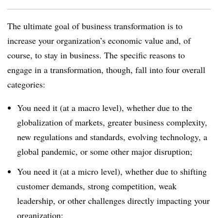
The ultimate goal of business transformation is to
increase your organization’s economic value and, of
course, to stay in business. The specific reasons to
engage in a transformation, though, fall into four overall
categories:
You need it (at a macro level), whether due to the
globalization of markets, greater business complexity,
new regulations and standards, evolving technology, a
global pandemic, or some other major disruption;
You need it (at a micro level), whether due to shifting
customer demands, strong competition, weak
leadership, or other challenges directly impacting your
organization;