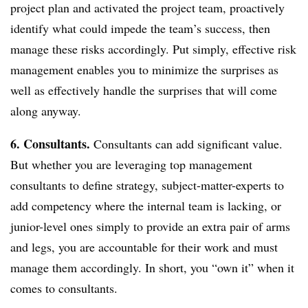
project plan and activated the project team, proactively
identify what could impede the team’s success, then
manage these risks accordingly. Put simply, effective risk
management enables you to minimize the surprises as
well as effectively handle the surprises that will come
along anyway.
6. Consultants.
Consultants can add significant value.
But whether you are leveraging top management
consultants to define strategy, subject-matter-experts to
add competency where the internal team is lacking, or
junior-level ones simply to provide an extra pair of arms
and legs, you are accountable for their work and must
manage them accordingly. In short, you “own it” when it
comes to consultants.