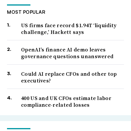
MOST POPULAR
US firms face record $1.94T ‘liquidity
challenge,’ Hackett says
OpenAI’s finance AI demo leaves
governance questions unanswered
Could AI replace CFOs and other top
executives?
400 US and UK CFOs estimate labor
compliance-related losses