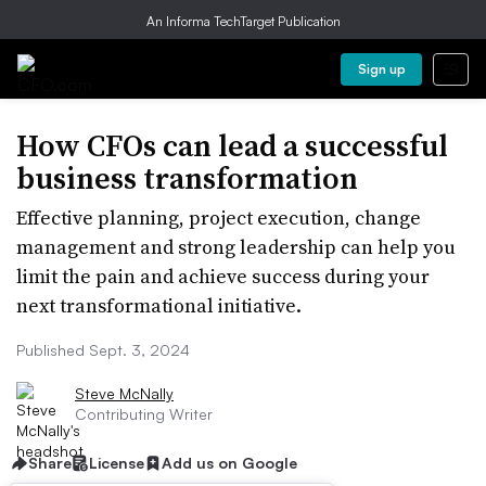
An Informa TechTarget Publication
Sign up
How CFOs can lead a successful
business transformation
Effective planning, project execution, change
management and strong leadership can help you
limit the pain and achieve success during your
next transformational initiative.
Published Sept. 3, 2024
Steve McNally
Contributing Writer
Share
License
Add us on Google