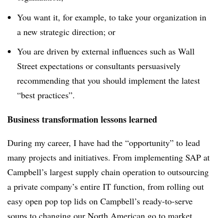
You want it, for example, to take your organization in
a new strategic direction; or
You are driven by external influences such as Wall
Street expectations or consultants persuasively
recommending that you should implement the latest
“best practices”.
Business transformation lessons learned
During my career, I have had the “opportunity” to lead
many projects and initiatives. From implementing SAP at
Campbell’s largest supply chain operation to outsourcing
a private company’s entire IT function, from rolling out
easy open pop top lids on Campbell’s ready-to-serve
soups to changing our North American go to market