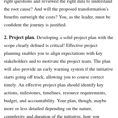
right questions and reviewed the right data to understand
the root cause? And will the proposed transformation’s
benefits outweigh the costs? You, as the leader, must be
confident the journey is justified.
2. Project plan.
Developing a solid project plan with the
scope clearly defined is critical! Effective project
planning enables you to align expectations with key
stakeholders and to motivate the project team. The plan
will also provide an early warning system if the initiative
starts going off track, allowing you to course correct
timely. An effective project plan should identify key
actions, milestones, timelines, resource requirements,
budget, and accountability. Your plan, though, maybe
more or less detailed depending on the nature,
complexity and duration of the initiative, how you