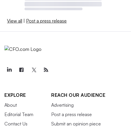
View all
|
Post a press release
EXPLORE
REACH OUR AUDIENCE
About
Advertising
Editorial Team
Post a press release
Contact Us
Submit an opinion piece