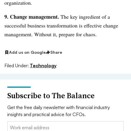
organization.
9. Change management.
The key ingredient of a
successful business transformation is effective change
management. Without it, prepare for chaos.
Add us on Google
Share
Filed Under:
Technology
Subscribe to The Balance
Get the free daily newsletter with financial industry
insights and practical advice for CFOs.
Email: