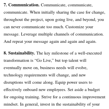
7. Communication.
Communicate, communicate,
communicate. When initially sharing the case for change,
throughout the project, upon going live, and beyond, you
can never communicate too much. Customize your
message. Leverage multiple channels of communication.
And repeat your message again and again and again.
8. Sustainability.
The key milestone of a well-executed
transformation is “Go Live,” but top talent will
eventually move on, business needs will evolve,
technology requirements will change, and new
disruptions will come along. Equip power users to
effectively onboard new employees. Set aside a budget
for ongoing training. Strive for a continuous improvement
mindset. In general, invest in the sustainability of your