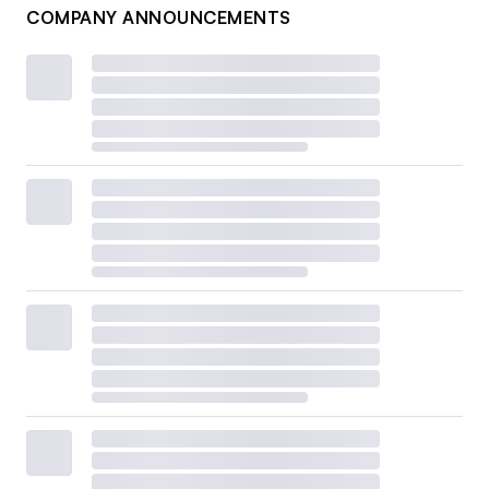
COMPANY ANNOUNCEMENTS