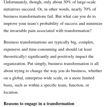
Unfortunately, though, only about 30% of large-scale
initiatives succeed. Or, in other words, nearly 70% of
business transformations fail. But what can you do to
improve your team’s probability of success and minimize
the invariable pain associated with transformation?
Business transformations are typically big, complex,
expensive and time-consuming and should (at least
theoretically) significantly and positively impact the
organization. Put simply, business transformation is all
about trying to change the way you do business, whether
on a global, enterprise-wide scale, or a more limited
basis, such as within a specific team, function, or
location.
Reasons to engage in a transformation