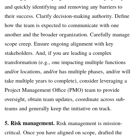
and quickly identifying and removing any barriers to
their success. Clarify decision-making authority. Define
how the team is expected to communicate with one
another and the broader organization. Carefully manage
scope creep. Ensure ongoing alignment with key
stakeholders. And, if you are leading a complex
transformation (e.g., one impacting multiple functions
and/or locations, and/or has multiple phases, and/or will
take multiple years to complete), consider leveraging a
Project Management Office (PMO) team to provide
oversight, obtain team updates, coordinate across sub-
teams and generally keep the initiative on track.
5. Risk management.
Risk management is mission-
critical. Once you have aligned on scope, drafted the