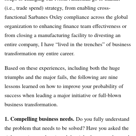
(i.e., trade spend) strategy, from enabling cross-
functional Sarbanes Oxley compliance across the global
organization to enhancing finance team effectiveness or
from closing a manufacturing facility to divesting an
entire company, I have “lived in the trenches” of business
transformation my entire career.
Based on these experiences, including both the huge
triumphs and the major fails, the following are nine
lessons learned on how to improve your probability of
success when leading a major initiative or full-blown
business transformation.
1. Compelling business needs.
Do you fully understand
the problem that needs to be solved? Have you asked the