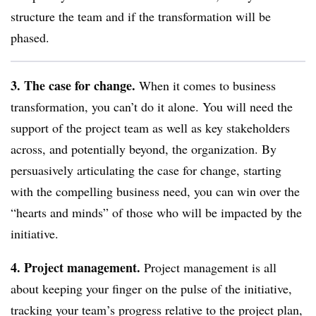
structure the team and if the transformation will be
phased.
3. The case for change.
When it comes to business
transformation, you can’t do it alone. You will need the
support of the project team as well as key stakeholders
across, and potentially beyond, the organization. By
persuasively articulating the case for change, starting
with the compelling business need, you can win over the
“hearts and minds” of those who will be impacted by the
initiative.
4. Project management.
Project management is all
about keeping your finger on the pulse of the initiative,
tracking your team’s progress relative to the project plan,