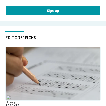
Sign up
EDITORS’ PICKS
TRACKER