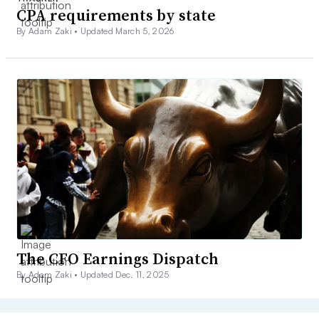
CPA requirements by state
By Adam Zaki •
Updated March 5, 2026
The CFO Earnings Dispatch
By Adam Zaki •
Updated Dec. 11, 2025