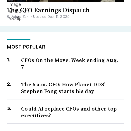
The CFO Earnings Dispatch
By Adam Zaki •
Updated Dec. 11, 2025
MOST POPULAR
CFOs On the Move: Week ending Aug.
7
The 6 a.m. CFO: How Planet DDS’
Stephen Fong starts his day
Could AI replace CFOs and other top
executives?