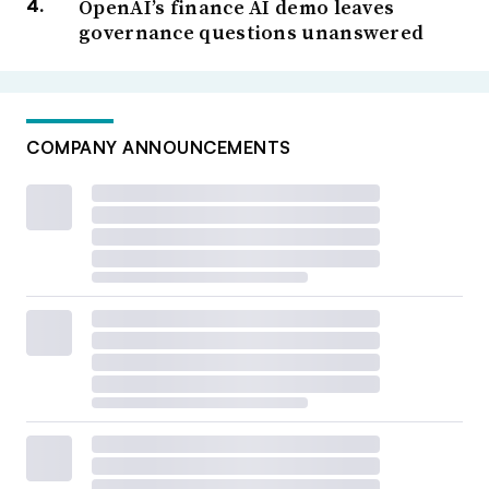
OpenAI’s finance AI demo leaves
governance questions unanswered
COMPANY ANNOUNCEMENTS