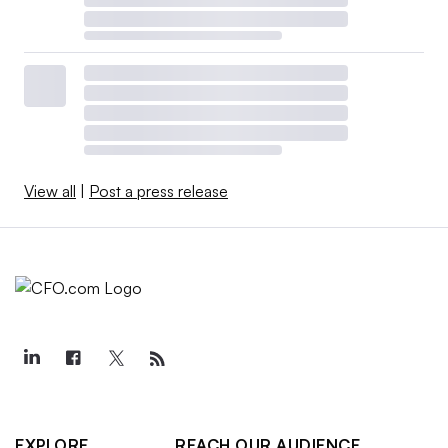
View all
|
Post a press release
EXPLORE
REACH OUR AUDIENCE