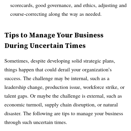
scorecards, good governance, and ethics, adjusting and
course-correcting along the way as needed.
Tips to Manage Your Business
During Uncertain Times
Sometimes, despite developing solid strategic plans,
things happen that could derail your organization’s
success. The challenge may be internal, such as a
leadership change, production issue, workforce strike, or
talent gaps. Or maybe the challenge is external, such as
economic turmoil, supply chain disruption, or natural
disaster. The following are tips to manage your business
through such uncertain times.