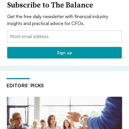
Subscribe to The Balance
Get the free daily newsletter with financial industry
insights and practical advice for CFOs.
Email:
Sign up
EDITORS’ PICKS