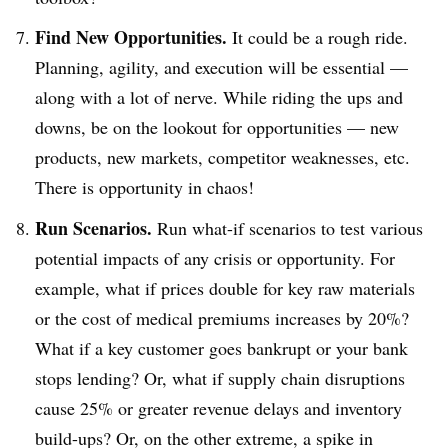
Find New Opportunities.
It could be a rough ride.
Planning, agility, and execution will be essential —
along with a lot of nerve. While riding the ups and
downs, be on the lookout for opportunities — new
products, new markets, competitor weaknesses, etc.
There is opportunity in chaos!
Run Scenarios.
Run what-if scenarios to test various
potential impacts of any crisis or opportunity. For
example, what if prices double for key raw materials
or the cost of medical premiums increases by 20%?
What if a key customer goes bankrupt or your bank
stops lending? Or, what if supply chain disruptions
cause 25% or greater revenue delays and inventory
build-ups? Or, on the other extreme, a spike in