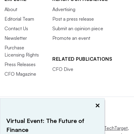
About
Advertising
Editorial Team
Post a press release
Contact Us
Submit an opinion piece
Newsletter
Promote an event
Purchase
Licensing Rights
RELATED PUBLICATIONS
Press Releases
CFO Dive
CFO Magazine
×
Virtual Event: The Future of
This website is owned and operated by
Informa TechTarget
,
Finance