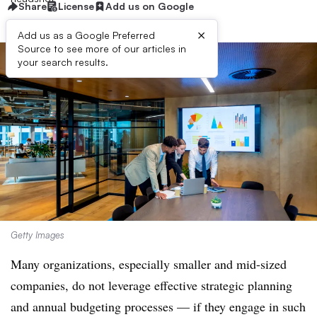
Share
License
Add us on Google
×
Add us as a Google Preferred
Source to see more of our articles in
your search results.
Getty Images
Many organizations, especially smaller and mid-sized
companies, do not leverage effective strategic planning
and annual budgeting processes — if they engage in such