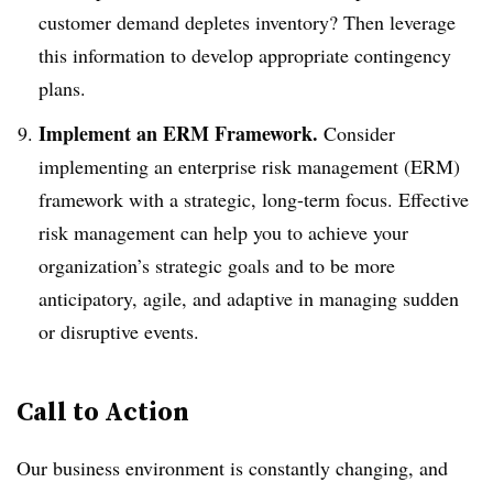
customer demand depletes inventory? Then leverage
this information to develop appropriate contingency
plans.
Implement an ERM Framework.
Consider
implementing an enterprise risk management (ERM)
framework with a strategic, long-term focus. Effective
risk management can help you to achieve your
organization’s strategic goals and to be more
anticipatory, agile, and adaptive in managing sudden
or disruptive events.
Call to Action
Our business environment is constantly changing, and