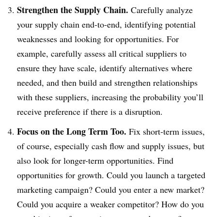
Strengthen the Supply Chain.
Carefully analyze
your supply chain end-to-end, identifying potential
weaknesses and looking for opportunities. For
example, carefully assess all critical suppliers to
ensure they have scale, identify alternatives where
needed, and then build and strengthen relationships
with these suppliers, increasing the probability you’ll
receive preference if there is a disruption.
Focus on the Long Term Too.
Fix short-term issues,
of course, especially cash flow and supply issues, but
also look for longer-term opportunities. Find
opportunities for growth. Could you launch a targeted
marketing campaign? Could you enter a new market?
Could you acquire a weaker competitor? How do you