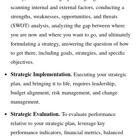
scanning internal and external factors, conducting a
strengths, weaknesses, opportunities, and threats
(SWOT) analysis, analyzing the gap between where
you are now and where you want to go, and ultimately
formulating a strategy, answering the question of how
to get there, including goals, strategies, and specific
objectives.
Strategic Implementation.
Executing your strategic
plan, and bringing it to life, requires leadership,
budget alignment, risk management, and change
management.
Strategic Evaluation.
To evaluate performance
relative to your strategic plan, leverage key
performance indicators, financial metrics, balanced