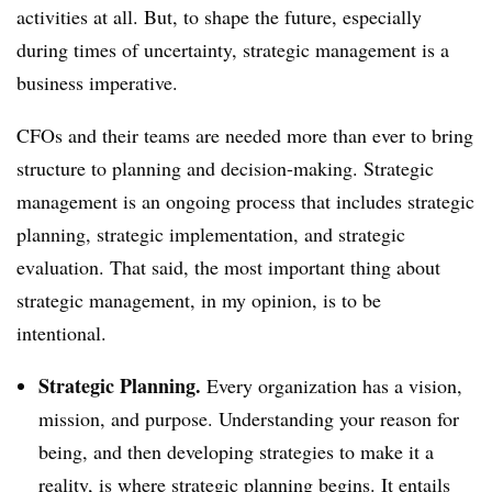
activities at all. But, to shape the future, especially
during times of uncertainty, strategic management is a
business imperative.
CFOs and their teams are needed more than ever to bring
structure to planning and decision-making. Strategic
management is an ongoing process that includes strategic
planning, strategic implementation, and strategic
evaluation. That said, the most important thing about
strategic management, in my opinion, is to be
intentional.
Strategic Planning.
Every organization has a vision,
mission, and purpose. Understanding your reason for
being, and then developing strategies to make it a
reality, is where strategic planning begins. It entails