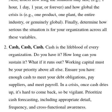
hour, 1 day, 1 year, or forever) and how global the
crisis is (e.g., one product, one plant, the entire
industry, or genuinely global). Finally, determine how
serious the situation is for your organization across all
these variables.
Cash, Cash, Cash.
Cash is the lifeblood of every
organization. Do you have it? How long can you
sustain it? What if it runs out? Working capital must
be your priority above all else. Ensure you have
enough cash to meet your debt obligations, pay
suppliers, and meet payroll. In a crisis, once cash dries
up, it’s hard to come back, so be vigilant. Prioritize
cash forecasting, including appropriate detail,
frequency, and cross-functional awareness.