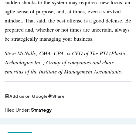
sudden shocks to the system may require a new focus, an
agile sense of purpose, and, at times, even a survival
mindset. That said, the best offense is a good defense. Be
prepared and, whether or not times are uncertain, always
be strategically managing your business
.
Steve McNally, CMA, CPA, is CFO of The PTI (Plastic
Technologies Inc.) Group of companies and chair
emeritus of the Institute of Management Accountants.
Add us on Google
Share
Filed Under:
Strategy