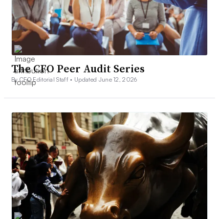
The CFO Peer Audit Series
By CFO Editorial Staff •
Updated June 12, 2026