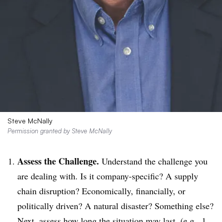
Steve McNally
Permission granted by Steve McNally
Assess the Challenge.
Understand the challenge you
are dealing with. Is it company-specific? A supply
chain disruption? Economically, financially, or
politically driven? A natural disaster? Something else?
Next, assess how long the situation may last, (e.g., 1