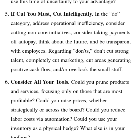
use this time of uncertainty to your advantage?
If Cut You Must, Cut Intelligently.
In the “do”
category, address operational inefficiency, consider
cutting non-core initiatives, consider taking payments
off autopay, think about the future, and be transparent
with employees. Regarding “don’ts,” don’t cut strong
talent, completely cut marketing, cut areas generating
positive cash flow, and/or overlook the small stuff.
Consider All Your Tools.
Could you prune products
and services, focusing only on those that are most
profitable? Could you raise prices, whether
strategically or across the board? Could you reduce
labor costs via automation? Could you use your
inventory as a physical hedge? What else is in your
toolbox?