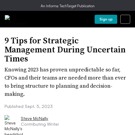
An Informa TechTarget Publication
Sign up
9 Tips for Strategic
Management During Uncertain
Times
Knowing 2023 has proven unpredictable so far,
CFOs and their teams are needed more than ever
to bring structure to planning and decision-
making.
Published Sept. 5, 2023
Steve McNally
Contributing Writer