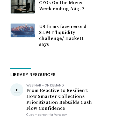
CFOs On the Move:
Week ending Aug. 7
US firms face record
$1.94T ‘liquidity
challenge,’ Hackett
says
LIBRARY RESOURCES
WEBINAR - ON DEMAND
From Reactive to Resilient:
How Smarter Collections
Prioritization Rebuilds Cash
Flow Confidence
Custom content for
Versapay