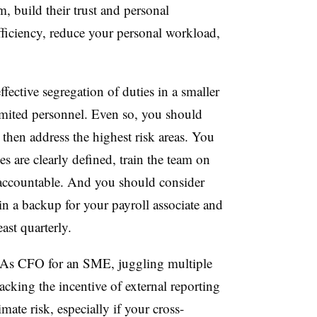
, build their trust and personal
efficiency, reduce your personal workload,
fective segregation of duties in a smaller
imited personnel. Even so, you should
 then address the highest risk areas. You
es are clearly defined, train the team on
m accountable. And you should consider
ain a backup for your payroll associate and
least quarterly.
As CFO for an SME, juggling multiple
lacking the incentive of external reporting
mate risk, especially if your cross-