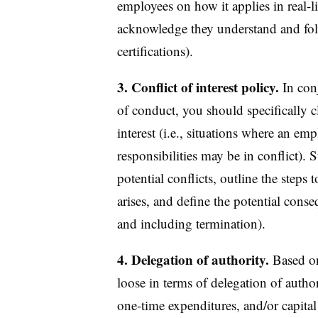
employees on how it applies in real-li
acknowledge they understand and foll
certifications).
3. Conflict of interest policy.
In con
of conduct, you should specifically c
interest (i.e., situations where an emp
responsibilities may be in conflict).
potential conflicts, outline the steps 
arises, and define the potential cons
and including termination).
4. Delegation of authority.
Based on
loose in terms of delegation of author
one-time expenditures, and/or capita