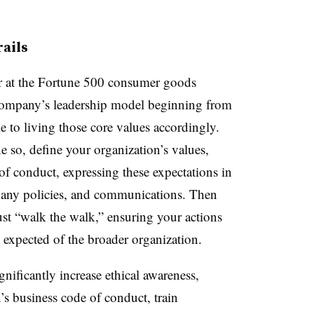
rails
 at the Fortune 500 consumer goods
company’s leadership model beginning from
 to living those core values accordingly.
e so, define your organization’s values,
of conduct, expressing these expectations in
mpany policies, and communications. Then
st “walk the walk,” ensuring your actions
rs expected of the broader organization.
gnificantly increase ethical awareness,
s business code of conduct, train