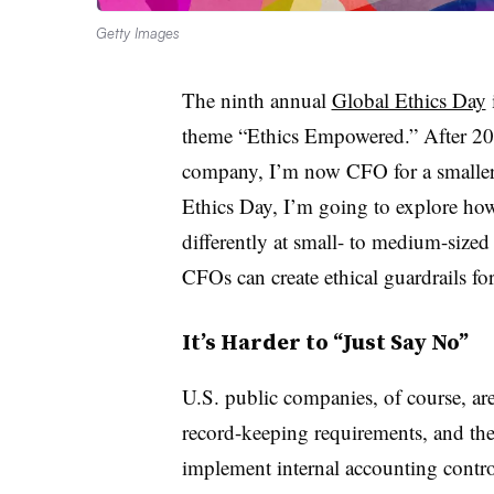
Getty Images
The ninth annual
Global Ethics Day
theme “Ethics Empowered.” After 20
company, I’m now CFO for a smaller, 
Ethics Day, I’m going to explore how
differently at small- to medium-sized
CFOs can create ethical guardrails fo
It’s Harder to “Just Say No”
U.S. public companies, of course, ar
record-keeping requirements, and th
implement internal accounting controls