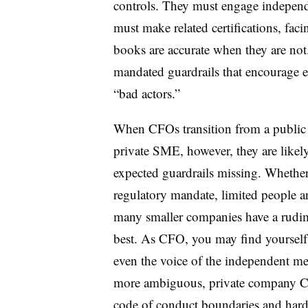
controls. They must engage indepen
must make related certifications, facin
books are accurate when they are not
mandated guardrails that encourage et
“bad actors.”
When CFOs transition from a public
private SME, however, they are likel
expected guardrails missing. Whether 
regulatory mandate, limited people an
many smaller companies have a rudim
best. As CFO, you may find yourself 
even the voice of the independent me
more ambiguous, private company CFO
code of conduct boundaries and harde