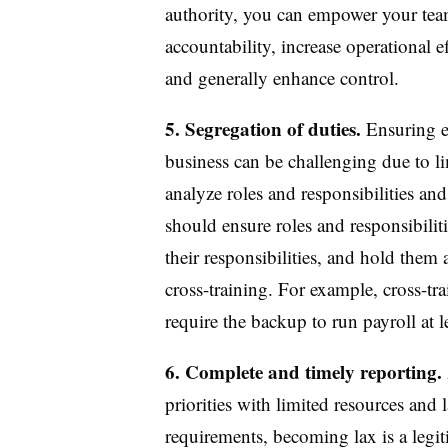
authority, you can empower your team
accountability, increase operational 
and generally enhance control.
5. Segregation of duties.
Ensuring ef
business can be challenging due to l
analyze roles and responsibilities and
should ensure roles and responsibiliti
their responsibilities, and hold the
cross-training. For example, cross-tr
require the backup to run payroll at 
6. Complete and timely reporting.
priorities with limited resources and 
requirements, becoming lax is a legiti