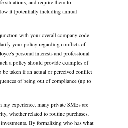
fe situations, and require them to
ow it (potentially including annual
junction with your overall company code
larify your policy regarding conflicts of
loyee’s personal interests and professional
 Such a policy should provide examples of
to be taken if an actual or perceived conflict
equences of being out of compliance (up to
 my experience, many private SMEs are
ity, whether related to routine purchases,
l investments. By formalizing who has what