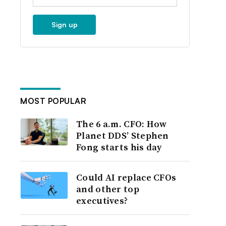
Sign up
MOST POPULAR
The 6 a.m. CFO: How
Planet DDS’ Stephen
Fong starts his day
Could AI replace CFOs
and other top
executives?