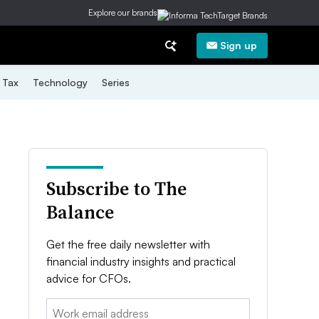
Explore our brands
Sign up
Tax
Technology
Series
Subscribe to The
Balance
Get the free daily newsletter with
financial industry insights and practical
advice for CFOs.
Email: