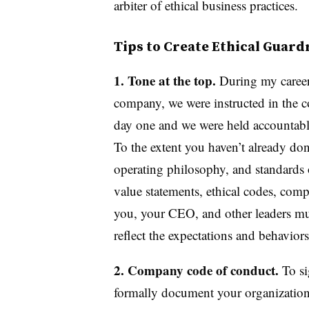
arbiter of ethical business practices.
Tips to Create Ethical Guard
1. Tone at the top.
During my career
company, we were instructed in the 
day one and we were held accountable
To the extent you haven’t already don
operating philosophy, and standards 
value statements, ethical codes, co
you, your CEO, and other leaders mu
reflect the expectations and behavio
2. Company code of conduct.
To si
formally document your organization’