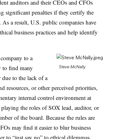
dent auditors and their CEOs and CFOs
g significant penalties if they certify the
. As a result, U.S. public companies have
hical business practices and help identify
 company to a
y to find many
Steve McNally
due to the lack of a
d resources, or other perceived priorities,
entary internal control environment at
playing the roles of SOX lead, auditor, or
mber of the board. Because the rules are
s may find it easier to blur business
r to “just say no” to ethical dilemmas,