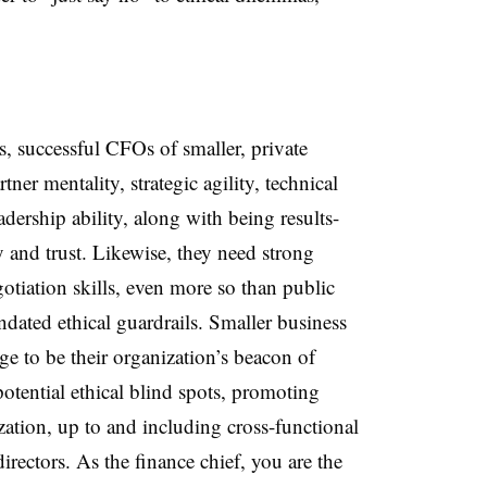
, successful CFOs of smaller, private
ner mentality, strategic agility, technical
eadership ability, along with being results-
y and trust. Likewise, they need strong
tiation skills, even more so than public
ated ethical guardrails. Smaller business
 to be their organization’s beacon of
potential ethical blind spots, promoting
zation, up to and including cross-functional
irectors. As the finance chief, you are the