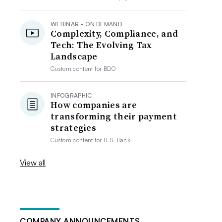
WEBINAR - ON DEMAND
Complexity, Compliance, and
Tech: The Evolving Tax
Landscape
Custom content for
BDO
INFOGRAPHIC
How companies are
transforming their payment
strategies
Custom content for
U.S. Bank
View all
COMPANY ANNOUNCEMENTS