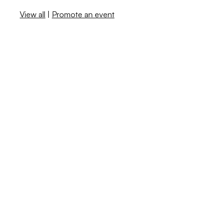
View all
|
Promote an event