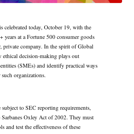
is celebrated today, October 19, with the
+ years at a Fortune 500 consumer goods
private company. In the spirit of Global
 ethical decision-making plays out
 entities (SMEs) and identify practical ways
r such organizations.
e subject to SEC reporting requirements,
e Sarbanes Oxley Act of 2002. They must
 and test the effectiveness of these