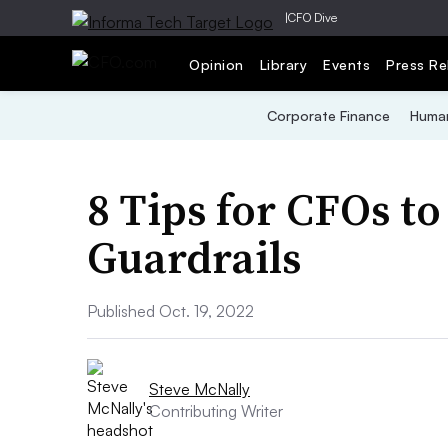
|
CFO Dive
Opinion
Library
Events
Press Re
Corporate Finance
Human
8 Tips for CFOs to
Guardrails
Published Oct. 19, 2022
Steve McNally
Contributing Writer