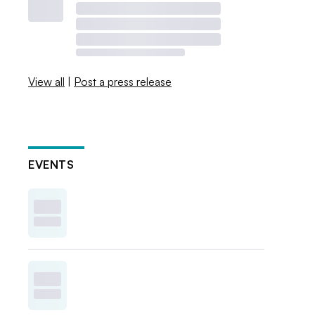
View all
|
Post a press release
EVENTS