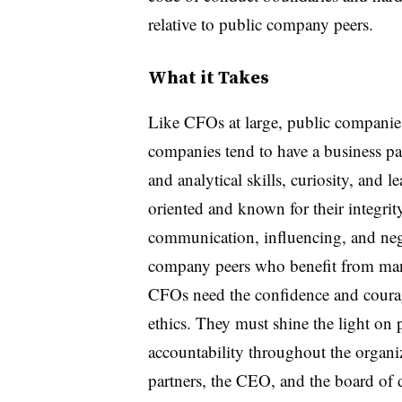
relative to public company peers.
What it Takes
Like CFOs at large, public companies
companies tend to have a business part
and analytical skills, curiosity, and l
oriented and known for their integrit
communication, influencing, and nego
company peers who benefit from mand
CFOs need the confidence and courage
ethics. They must shine the light on 
accountability throughout the organi
partners, the CEO, and the board of d