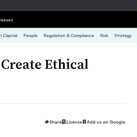
leases
 Capital
People
Regulation & Compliance
Risk
Strategy
 Create Ethical
Share
License
Add us on Google