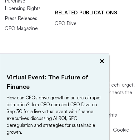
Purchase
Licensing Rights
RELATED PUBLICATIONS
Press Releases
CFO Dive
CFO Magazine
×
Virtual Event: The Future of
This website is owned and operated by
Informa TechTarget
,
Finance
a global network that informs, influences and connects the
How can CFOs drive growth in an era of rapid
world’s technology buyers and sellers.
disruption? Join CFO.com and CFO Dive on
Sep 30 for a live virtual event with finance
© 2025 TechTarget, Inc. or its subsidiaries. All rights
executives discussing AI ROI, SEC
reserved. An Informa PLC company.
deregulation and strategies for sustainable
Privacy policy
|
Terms of use
|
Take down policy
|
Cookie
growth.
Preferences / Do Not Sell