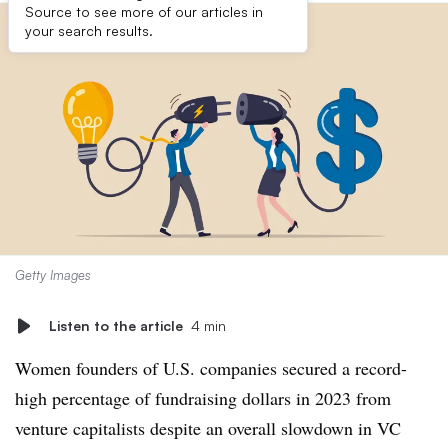
Source to see more of our articles in
your search results.
Getty Images
Listen to the article
4 min
Women founders of U.S. companies secured a record-
high percentage of fundraising dollars in 2023 from
venture capitalists despite an overall slowdown in VC