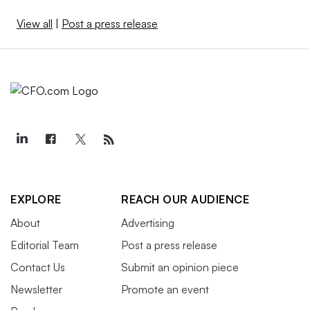
View all
|
Post a press release
EXPLORE
REACH OUR AUDIENCE
About
Advertising
Editorial Team
Post a press release
Contact Us
Submit an opinion piece
Newsletter
Promote an event