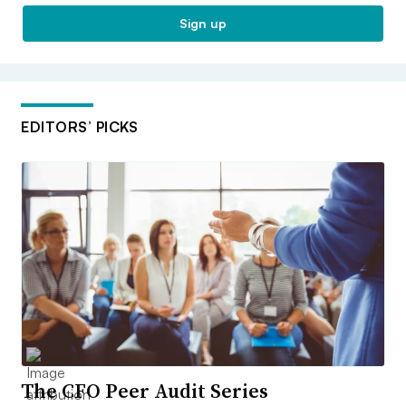
Sign up
EDITORS’ PICKS
The CFO Peer Audit Series