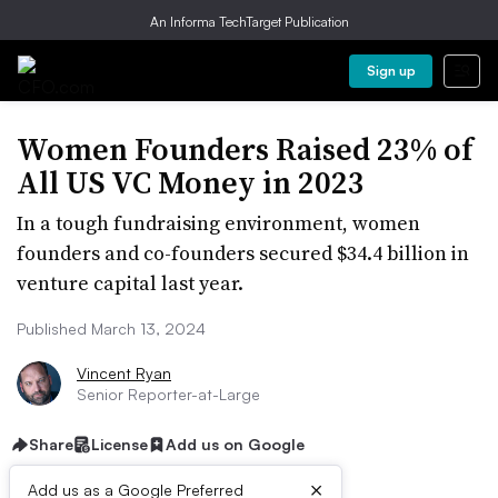
An Informa TechTarget Publication
Sign up
Women Founders Raised 23% of
All US VC Money in 2023
In a tough fundraising environment, women
founders and co-founders secured $34.4 billion in
venture capital last year.
Published March 13, 2024
Vincent Ryan
Senior Reporter-at-Large
Share
License
Add us on Google
×
Add us as a Google Preferred