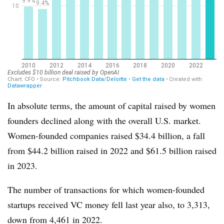
In absolute terms, the amount of capital raised by women
founders declined along with the overall U.S. market.
Women-founded companies raised $34.4 billion, a fall
from $44.2 billion raised in 2022 and $61.5 billion raised
in 2023.
The number of transactions for which women-founded
startups received VC money fell last year also, to 3,313,
down from 4,461 in 2022.