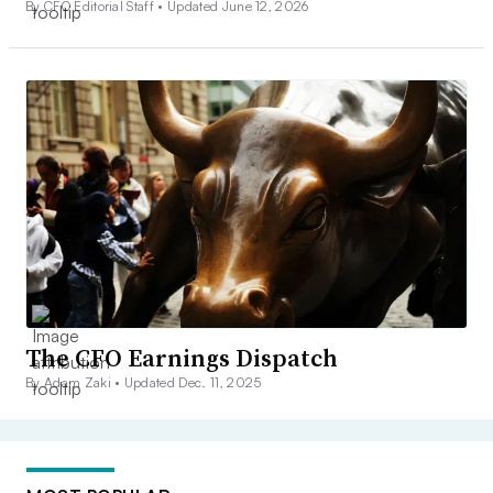
By CFO Editorial Staff •
Updated June 12, 2026
The CFO Earnings Dispatch
By Adam Zaki •
Updated Dec. 11, 2025