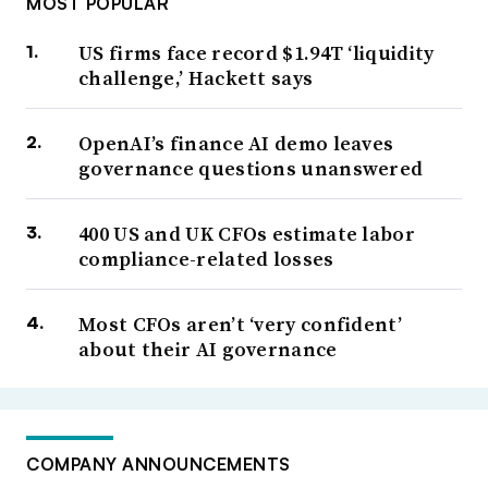
MOST POPULAR
US firms face record $1.94T ‘liquidity
challenge,’ Hackett says
OpenAI’s finance AI demo leaves
governance questions unanswered
400 US and UK CFOs estimate labor
compliance-related losses
Most CFOs aren’t ‘very confident’
about their AI governance
COMPANY ANNOUNCEMENTS