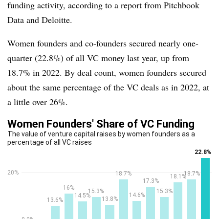
funding activity, according to a report from Pitchbook
Data and Deloitte.
Women founders and co-founders secured nearly one-
quarter (22.8%) of all VC money last year, up from
18.7% in 2022. By deal count, women founders secured
about the same percentage of the VC deals as in 2022, at
a little over 26%.