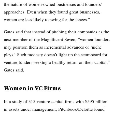
the nature of women-owned businesses and founders’
approaches. Even when they found great businesses,
women are less likely to swing for the fences.”
Gates said that instead of pitching their companies as the
next member of the Magnificent Seven, “women founders
may position them as incremental advances or ‘niche
plays.’ Such modesty doesn’t light up the scoreboard for
venture funders seeking a healthy return on their capital,”
Gates said.
Women in VC Firms
In a study of 315 venture capital firms with $595 billion
in assets under management, Pitchbook/Deloitte found