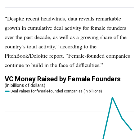
“Despite recent headwinds, data reveals remarkable
growth in cumulative deal activity for female founders
over the past decade, as well as a growing share of the
country’s total activity,” according to the
PitchBook/Deloitte report. “Female-founded companies
continue to build in the face of difficulties.”