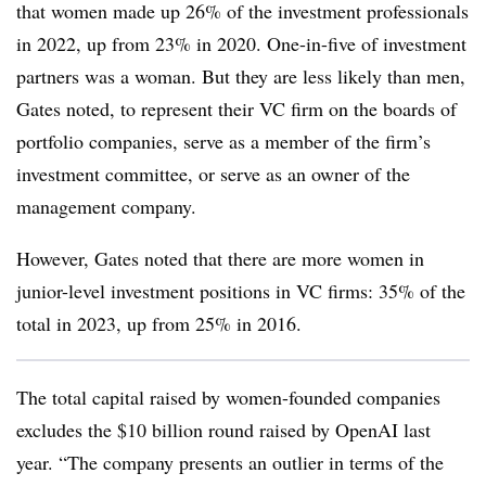
that women made up 26% of the investment professionals
in 2022, up from 23% in 2020. One-in-five of investment
partners was a woman. But they are less likely than men,
Gates noted, to represent their VC firm on the boards of
portfolio companies, serve as a member of the firm’s
investment committee, or serve as an owner of the
management company.
However, Gates noted that there are more women in
junior-level investment positions in VC firms: 35% of the
total in 2023, up from 25% in 2016.
The total capital raised by women-founded companies
excludes the $10 billion round raised by OpenAI last
year. “The company presents an outlier in terms of the