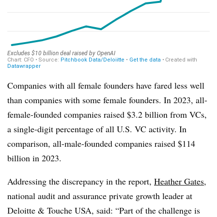
Companies with all female founders have fared less well
than companies with some female founders. In 2023, all-
female-founded companies raised $3.2 billion from VCs,
a single-digit percentage of all U.S. VC activity. In
comparison, all-male-founded companies raised $114
billion in 2023.
Addressing the discrepancy in the report,
Heather Gates
,
national audit and assurance private growth leader at
Deloitte & Touche USA, said: “Part of the challenge is