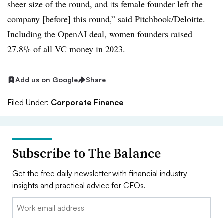
sheer size of the round, and its female founder left the
company [before] this round,” said Pitchbook/Deloitte.
Including the OpenAI deal, women founders raised
27.8% of all VC money in 2023.
Add us on Google
Share
Filed Under:
Corporate Finance
Subscribe to The Balance
Get the free daily newsletter with financial industry
insights and practical advice for CFOs.
Email: