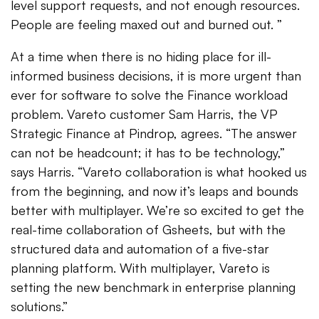
level support requests, and not enough resources.
People are feeling maxed out and burned out. ”
At a time when there is no hiding place for ill-
informed business decisions, it is more urgent than
ever for software to solve the Finance workload
problem. Vareto customer Sam Harris, the VP
Strategic Finance at Pindrop, agrees. “The answer
can not be headcount; it has to be technology,”
says Harris. “Vareto collaboration is what hooked us
from the beginning, and now it’s leaps and bounds
better with multiplayer. We’re so excited to get the
real-time collaboration of Gsheets, but with the
structured data and automation of a five-star
planning platform. With multiplayer, Vareto is
setting the new benchmark in enterprise planning
solutions.”