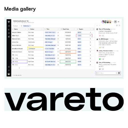
Media gallery