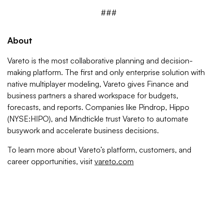
###
About
Vareto is the most collaborative planning and decision-
making platform. The first and only enterprise solution with
native multiplayer modeling, Vareto gives Finance and
business partners a shared workspace for budgets,
forecasts, and reports. Companies like Pindrop, Hippo
(NYSE:HIPO), and Mindtickle trust Vareto to automate
busywork and accelerate business decisions.
To learn more about Vareto’s platform, customers, and
career opportunities, visit
vareto.com