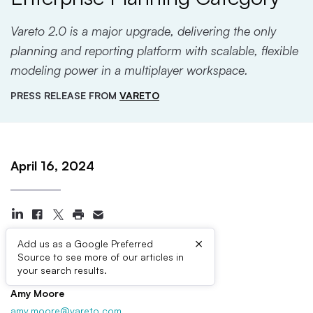
Vareto 2.0 is a major upgrade, delivering the only
planning and reporting platform with scalable, flexible
modeling power in a multiplayer workspace.
PRESS RELEASE FROM
VARETO
April 16, 2024
×
Add us as a Google Preferred
Source to see more of our articles in
Press Contacts
your search results.
Amy Moore
amy.moore@vareto.com