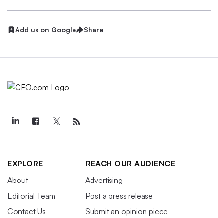
Add us on Google
Share
EXPLORE
REACH OUR AUDIENCE
About
Advertising
Editorial Team
Post a press release
Contact Us
Submit an opinion piece