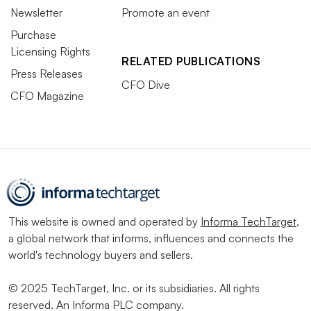
Newsletter
Promote an event
Purchase
Licensing Rights
RELATED PUBLICATIONS
Press Releases
CFO Dive
CFO Magazine
This website is owned and operated by
Informa TechTarget
,
a global network that informs, influences and connects the
world's technology buyers and sellers.
© 2025 TechTarget, Inc. or its subsidiaries. All rights
reserved. An Informa PLC company.