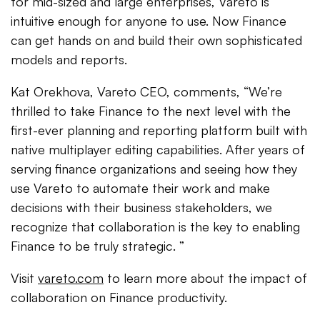
for mid-sized and large enterprises, Vareto is
intuitive enough for anyone to use. Now Finance
can get hands on and build their own sophisticated
models and reports.
Kat Orekhova, Vareto CEO, comments, “We’re
thrilled to take Finance to the next level with the
first-ever planning and reporting platform built with
native multiplayer editing capabilities. After years of
serving finance organizations and seeing how they
use Vareto to automate their work and make
decisions with their business stakeholders, we
recognize that collaboration is the key to enabling
Finance to be truly strategic. ”
Visit
vareto.com
to learn more about the impact of
collaboration on Finance productivity.