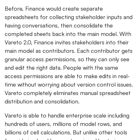
Before, Finance would create separate
spreadsheets for collecting stakeholder inputs and
having conversations, then consolidate the
completed sheets back into the main model. With
Vareto 2.0, Finance invites stakeholders into their
main model as contributors. Each contributor gets
granular access permissions, so they can only see
and edit the right data. People with the same
access permissions are able to make edits in real-
time without worrying about version control issues.
Vareto completely eliminates manual spreadsheet
distribution and consolidation.
Vareto is able to handle enterprise scale including
hundreds of users, millions of model rows, and
billions of cell calculations. But unlike other tools