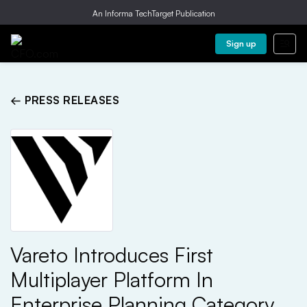
An Informa TechTarget Publication
Sign up
← PRESS RELEASES
Vareto Introduces First
Multiplayer Platform In
Enterprise Planning Category