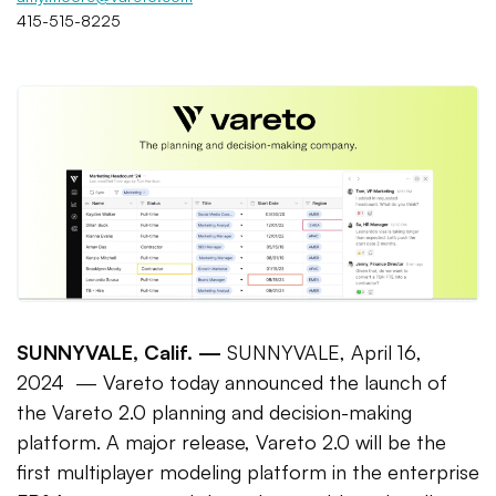
415-515-8225
SUNNYVALE, Calif. —
SUNNYVALE, April 16,
2024 — Vareto today announced the launch of
the Vareto 2.0 planning and decision-making
platform. A major release, Vareto 2.0 will be the
first multiplayer modeling platform in the enterprise