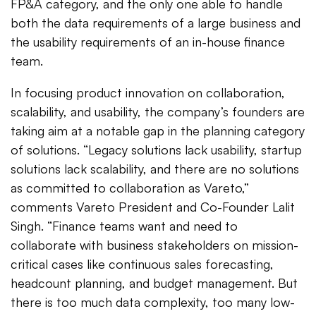
FP&A category, and the only one able to handle
both the data requirements of a large business and
the usability requirements of an in-house finance
team.
In focusing product innovation on collaboration,
scalability, and usability, the company’s founders are
taking aim at a notable gap in the planning category
of solutions. “Legacy solutions lack usability, startup
solutions lack scalability, and there are no solutions
as committed to collaboration as Vareto,”
comments Vareto President and Co-Founder Lalit
Singh. “Finance teams want and need to
collaborate with business stakeholders on mission-
critical cases like continuous sales forecasting,
headcount planning, and budget management. But
there is too much data complexity, too many low-