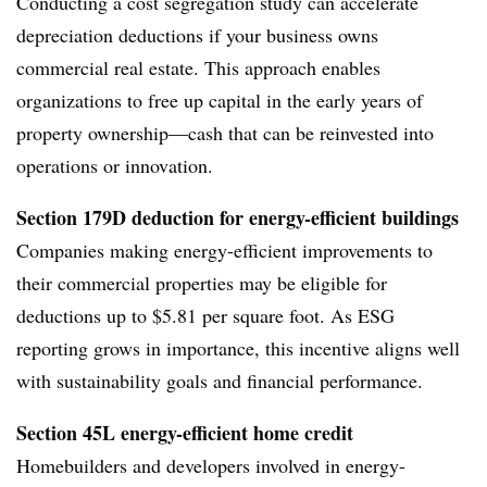
Conducting a cost segregation study can accelerate
depreciation deductions if your business owns
commercial real estate. This approach enables
organizations to free up capital in the early years of
property ownership—cash that can be reinvested into
operations or innovation.
Section 179D deduction for energy-efficient buildings
Companies making energy-efficient improvements to
their commercial properties may be eligible for
deductions up to $5.81 per square foot. As ESG
reporting grows in importance, this incentive aligns well
with sustainability goals and financial performance.
Section 45L energy-efficient home credit
Homebuilders and developers involved in energy-