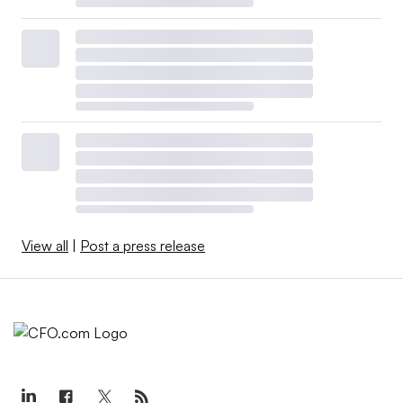
View all
|
Post a press release