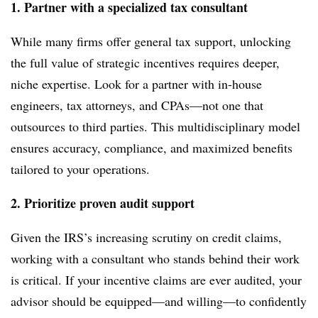
1. Partner with a specialized tax consultant
While many firms offer general tax support, unlocking
the full value of strategic incentives requires deeper,
niche expertise. Look for a partner with in-house
engineers, tax attorneys, and CPAs—not one that
outsources to third parties. This multidisciplinary model
ensures accuracy, compliance, and maximized benefits
tailored to your operations.
2. Prioritize proven audit support
Given the IRS’s increasing scrutiny on credit claims,
working with a consultant who stands behind their work
is critical. If your incentive claims are ever audited, your
advisor should be equipped—and willing—to confidently