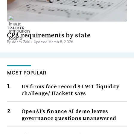
TRACKER
CPA requirements by state
By Adam Zaki •
Updated March 5, 2026
MOST POPULAR
US firms face record $1.94T ‘liquidity
challenge,’ Hackett says
OpenAI’s finance AI demo leaves
governance questions unanswered