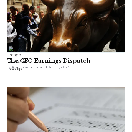
The CFO Earnings Dispatch
By Adam Zaki •
Updated Dec. 11, 2025