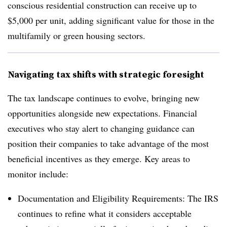
conscious residential construction can receive up to
$5,000 per unit, adding significant value for those in the
multifamily or green housing sectors.
Navigating tax shifts with strategic foresight
The tax landscape continues to evolve, bringing new
opportunities alongside new expectations. Financial
executives who stay alert to changing guidance can
position their companies to take advantage of the most
beneficial incentives as they emerge. Key areas to
monitor include:
Documentation and Eligibility Requirements: The IRS
continues to refine what it considers acceptable