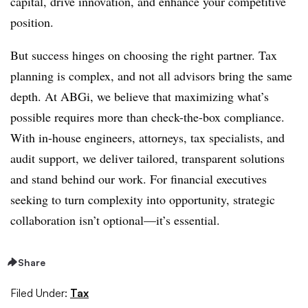
capital, drive innovation, and enhance your competitive
position.
But success hinges on choosing the right partner. Tax
planning is complex, and not all advisors bring the same
depth. At ABGi, we believe that maximizing what’s
possible requires more than check-the-box compliance.
With in-house engineers, attorneys, tax specialists, and
audit support, we deliver tailored, transparent solutions
and stand behind our work. For financial executives
seeking to turn complexity into opportunity, strategic
collaboration isn’t optional—it’s essential.
Share
Filed Under:
Tax