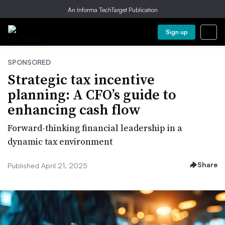
An Informa TechTarget Publication
Sign up
SPONSORED
Strategic tax incentive
planning: A CFO’s guide to
enhancing cash flow
Forward-thinking financial leadership in a
dynamic tax environment
Share
Published April 21, 2025