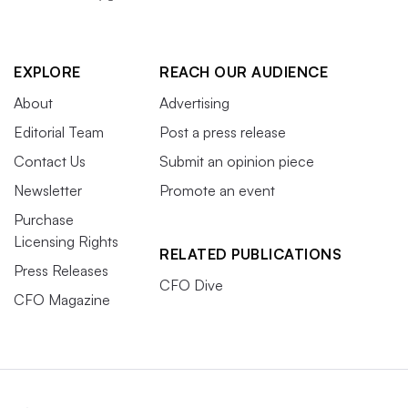
EXPLORE
REACH OUR AUDIENCE
About
Advertising
Editorial Team
Post a press release
Contact Us
Submit an opinion piece
Newsletter
Promote an event
Purchase
Licensing Rights
RELATED PUBLICATIONS
Press Releases
CFO Dive
CFO Magazine