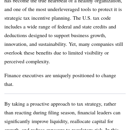
has become the true heartbeat of a healthy organization,
and one of the most underleveraged tools to protect it is
strategic tax incentive planning. The U.S. tax code
includes a wide range of federal and state credits and
deductions designed to support business growth,
innovation, and sustainability. Yet, many companies still
overlook these benefits due to limited visibility or
perceived complexity.
Finance executives are uniquely positioned to change
that.
By taking a proactive approach to tax strategy, rather
than reacting during filing season, financial leaders can
significantly improve liquidity, reallocate capital for
growth, and reduce exposure to regulatory risk. In this