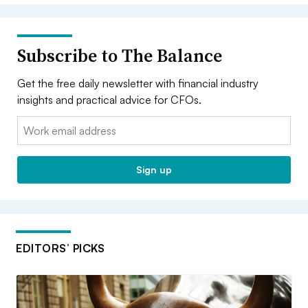
Subscribe to The Balance
Get the free daily newsletter with financial industry
insights and practical advice for CFOs.
Email:
Sign up
EDITORS’ PICKS