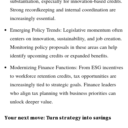
substantiation, especially for innovation-based credits.
Strong recordkeeping and internal coordination are
increasingly essential.
Emerging Policy Trends: Legislative momentum often
centers on innovation, sustainability, and job creation.
Monitoring policy proposals in these areas can help
identify upcoming credits or expanded benefits.
Modernizing Finance Functions: From ESG incentives
to workforce retention credits, tax opportunities are
increasingly tied to strategic goals. Finance leaders
who align tax planning with business priorities can
unlock deeper value.
Your next move: Turn strategy into savings