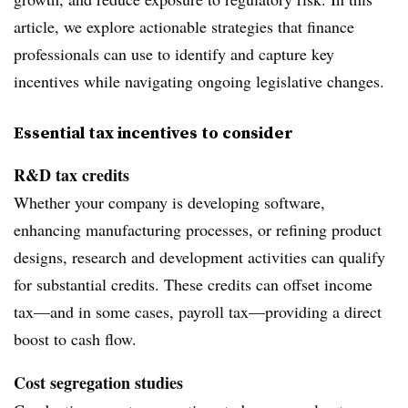
article, we explore actionable strategies that finance
professionals can use to identify and capture key
incentives while navigating ongoing legislative changes.
Essential tax incentives to consider
R&D tax credits
Whether your company is developing software,
enhancing manufacturing processes, or refining product
designs, research and development activities can qualify
for substantial credits. These credits can offset income
tax—and in some cases, payroll tax—providing a direct
boost to cash flow.
Cost segregation studies