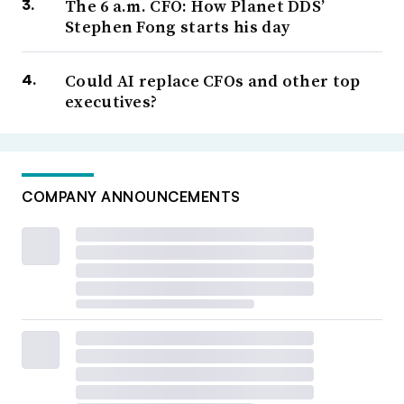
The 6 a.m. CFO: How Planet DDS’
Stephen Fong starts his day
Could AI replace CFOs and other top
executives?
COMPANY ANNOUNCEMENTS