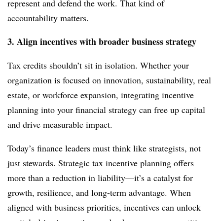
represent and defend the work. That kind of
accountability matters.
3. Align incentives with broader business strategy
Tax credits shouldn’t sit in isolation. Whether your
organization is focused on innovation, sustainability, real
estate, or workforce expansion, integrating incentive
planning into your financial strategy can free up capital
and drive measurable impact.
Today’s finance leaders must think like strategists, not
just stewards. Strategic tax incentive planning offers
more than a reduction in liability—it’s a catalyst for
growth, resilience, and long-term advantage. When
aligned with business priorities, incentives can unlock