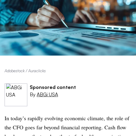
Adobestock / Auraclicks
Sponsored content
By
ABGi USA
In today’s rapidly evolving economic climate, the role of
the CFO goes far beyond financial reporting. Cash flow