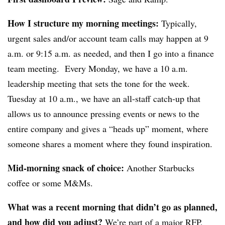
How I structure my morning meetings:
Typically,
urgent sales and/or account team calls may happen at 9
a.m. or 9:15 a.m. as needed, and then I go into a finance
team meeting. Every Monday, we have a 10 a.m.
leadership meeting that sets the tone for the week.
Tuesday at 10 a.m., we have an all-staff catch-up that
allows us to announce pressing events or news to the
entire company and gives a “heads up” moment, where
someone shares a moment where they found inspiration.
Mid-morning snack of choice:
Another Starbucks
coffee or some M&Ms.
What was a recent morning that didn’t go as planned,
and how did you adjust?
We’re part of a major RFP,