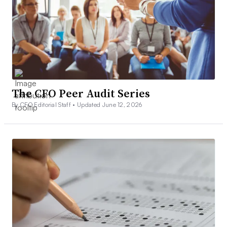
The CFO Peer Audit Series
By CFO Editorial Staff •
Updated June 12, 2026