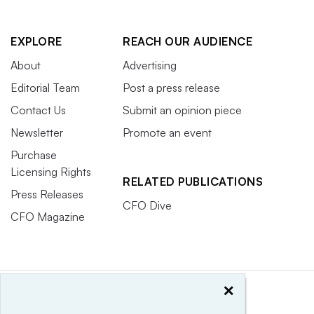
EXPLORE
REACH OUR AUDIENCE
About
Advertising
Editorial Team
Post a press release
Contact Us
Submit an opinion piece
Newsletter
Promote an event
Purchase
Licensing Rights
RELATED PUBLICATIONS
Press Releases
CFO Dive
CFO Magazine
×