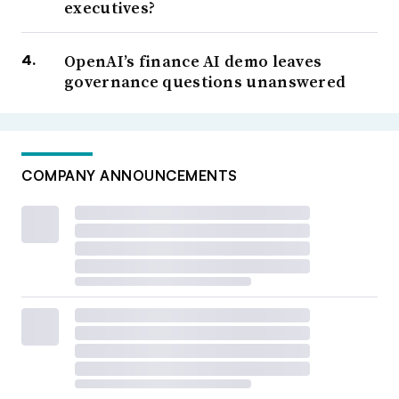
executives?
OpenAI’s finance AI demo leaves
governance questions unanswered
COMPANY ANNOUNCEMENTS