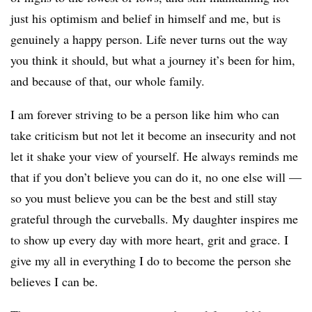
just his optimism and belief in himself and me, but is
genuinely a happy person. Life never turns out the way
you think it should, but what a journey it’s been for him,
and because of that, our whole family.
I am forever striving to be a person like him who can
take criticism but not let it become an insecurity and not
let it shake your view of yourself. He always reminds me
that if you don’t believe you can do it, no one else will —
so you must believe you can be the best and still stay
grateful through the curveballs. My daughter inspires me
to show up every day with more heart, grit and grace. I
give my all in everything I do to become the person she
believes I can be.