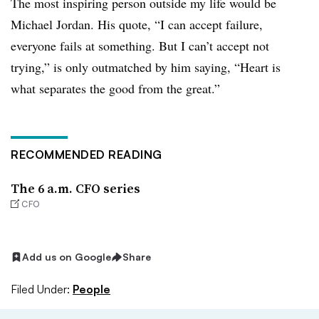
The most inspiring person outside my life would be
Michael Jordan. His quote, “I can accept failure,
everyone fails at something. But I can’t accept not
trying,” is only outmatched by him saying, “Heart is
what separates the good from the great.”
RECOMMENDED READING
The 6 a.m. CFO series
CFO
Add us on Google
Share
Filed Under:
People