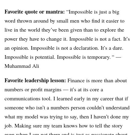
Favorite quote or mantra:
“Impossible is just a big
word thrown around by small men who find it easier to
live in the world they’ve been given than to explore the
power they have to change it. Impossible is not a fact. It’s
an opinion. Impossible is not a declaration. It’s a dare.
Impossible is potential. Impossible is temporary. “ —
Muhammad Ali
Favorite leadership lesson:
Finance is more than about
numbers or profit margins — it’s at its core a
communications tool. I learned early in my career that if
someone who isn’t a numbers person couldn’t understand
what my model was trying to say, then I haven’t done my
job. Making sure my team knows how to tell the story
even when I am not there and is just as passionate about