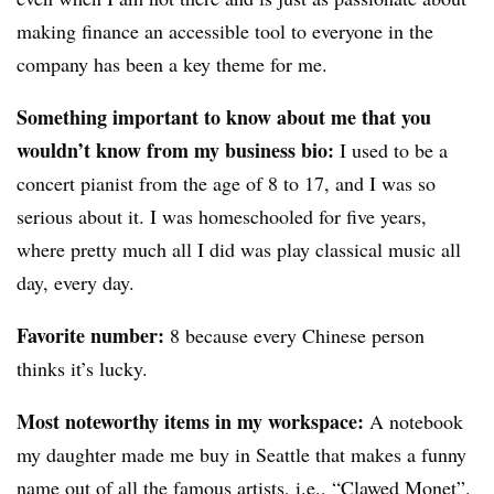
making finance an accessible tool to everyone in the
company has been a key theme for me.
Something important to know about me that you
wouldn’t know from my business bio:
I used to be a
concert pianist from the age of 8 to 17, and I was so
serious about it. I was homeschooled for five years,
where pretty much all I did was play classical music all
day, every day.
Favorite number:
8 because every Chinese person
thinks it’s lucky.
Most noteworthy items in my workspace:
A notebook
my daughter made me buy in Seattle that makes a funny
name out of all the famous artists, i.e., “Clawed Monet”.