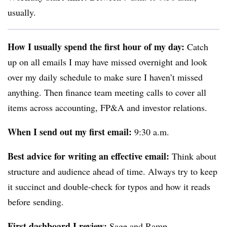
usually.
How I usually spend the first hour of my day:
Catch
up on all emails I may have missed overnight and look
over my daily schedule to make sure I haven’t missed
anything. Then finance team meeting calls to cover all
items across accounting, FP&A and investor relations.
When I send out my first email:
9:30 a.m.
Best advice for writing an effective email:
Think about
structure and audience ahead of time. Always try to keep
it succinct and double-check for typos and how it reads
before sending.
First dashboard I review:
Sage and Ramp.