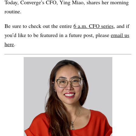
Today, Converge’s CFO, Ying Miao, shares her morning
routine.
Be sure to check out the entire
6 a.m. CFO series,
and if
you’d like to be featured in a future post, please
email us
here
.