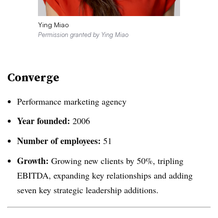
Ying Miao
Permission granted by Ying Miao
Converge
Performance marketing agency
Year founded:
2006
Number of employees:
51
Growth:
Growing new clients by 50%, tripling
EBITDA, expanding key relationships and adding
seven key strategic leadership additions.