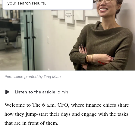
your search results.
Permission granted by Ying Miao
Listen to the article
6 min
Welcome to The 6 a.m. CFO, where finance chiefs share
how they jump-start their days and engage with the tasks
that are in front of them.