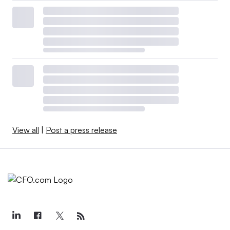
View all
|
Post a press release