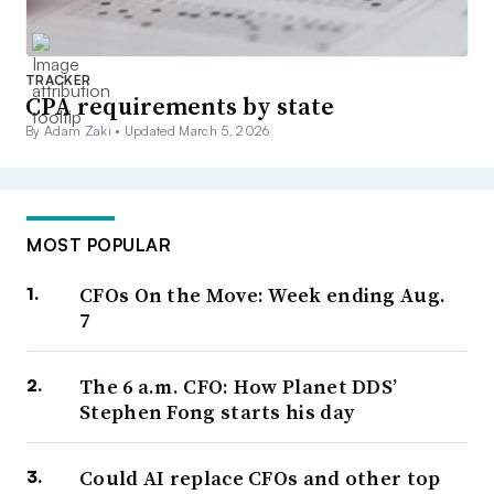
TRACKER
CPA requirements by state
By Adam Zaki •
Updated March 5, 2026
MOST POPULAR
CFOs On the Move: Week ending Aug.
7
The 6 a.m. CFO: How Planet DDS’
Stephen Fong starts his day
Could AI replace CFOs and other top