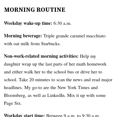
MORNING ROUTINE
Weekday wake-up time:
6:30 a.m.
Morning beverage:
Triple grande caramel macchiato
with oat milk from Starbucks.
Non-work-related morning activities:
Help my
daughter wrap up the last parts of her math homework
and either walk her to the school bus or drive her to
school. Take 20 minutes to scan the news and read major
headlines. My go-to are the New York Times and
Bloomberg, as well as LinkedIn. Mix it up with some
Page Six.
Workday start time:
Between 9 a.m. to 9:30 a.m.,