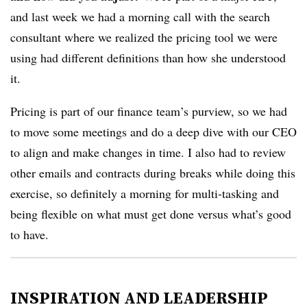
and last week we had a morning call with the search
consultant where we realized the pricing tool we were
using had different definitions than how she understood
it.
Pricing is part of our finance team’s purview, so we had
to move some meetings and do a deep dive with our CEO
to align and make changes in time. I also had to review
other emails and contracts during breaks while doing this
exercise, so definitely a morning for multi-tasking and
being flexible on what must get done versus what’s good
to have.
INSPIRATION AND LEADERSHIP