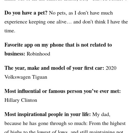
Do you have a pet?
No pets, as I don’t have much
experience keeping one alive… and don’t think I have the
time.
Favorite app on my phone that is not related to
business:
Robinhood
The year, make and model of your first car:
2020
Volkswagen Tiguan
Most influential or famous person you’ve ever met:
Hillary Clinton
Most inspirational people in your life:
My dad,
because he has gone through so much: From the highest
of highs to the lowest of lows, and still maintaining not