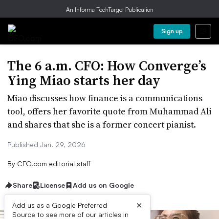
An Informa TechTarget Publication
Sign up
The 6 a.m. CFO: How Converge’s
Ying Miao starts her day
Miao discusses how finance is a communications
tool, offers her favorite quote from Muhammad Ali
and shares that she is a former concert pianist.
Published Jan. 29, 2026
By
CFO.com editorial staff
Share
License
Add us on Google
×
Add us as a Google Preferred
Source to see more of our articles in