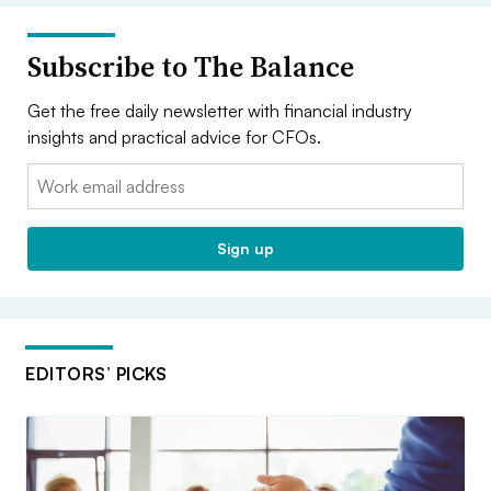
Subscribe to The Balance
Get the free daily newsletter with financial industry
insights and practical advice for CFOs.
Email:
Sign up
EDITORS’ PICKS