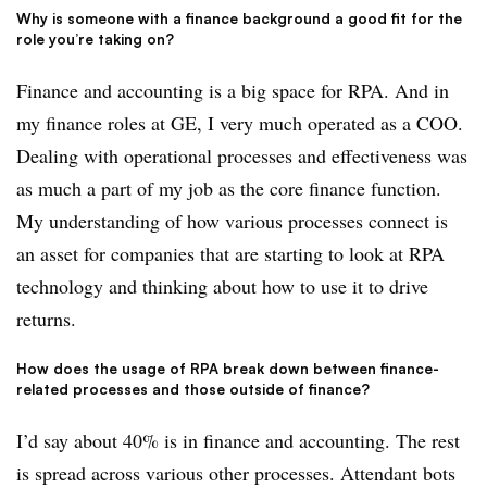
Why is someone with a finance background a good fit for the
role you’re taking on?
Finance and accounting is a big space for RPA. And in
my finance roles at GE, I very much operated as a COO.
Dealing with operational processes and effectiveness was
as much a part of my job as the core finance function.
My understanding of how various processes connect is
an asset for companies that are starting to look at RPA
technology and thinking about how to use it to drive
returns.
How does the usage of RPA break down between finance-
related processes and those outside of finance?
I’d say about 40% is in finance and accounting. The rest
is spread across various other processes. Attendant bots