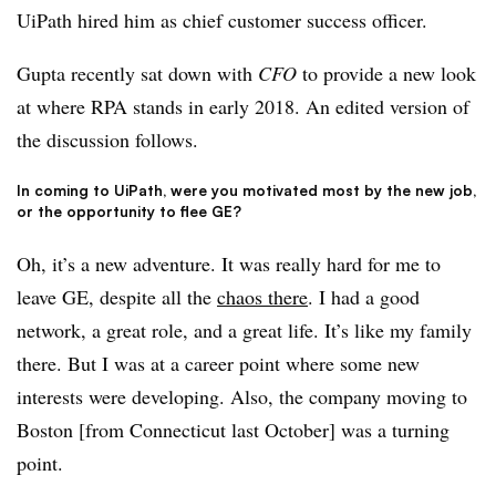
UiPath hired him as chief customer success officer.
Gupta recently sat down with
CFO
to provide a new look
at where RPA stands in early 2018. An edited version of
the discussion follows.
In coming to UiPath, were you motivated most by the new job,
or the opportunity to flee GE?
Oh, it’s a new adventure. It was really hard for me to
leave GE, despite all the
chaos there
. I had a good
network, a great role, and a great life. It’s like my family
there. But I was at a career point where some new
interests were developing. Also, the company moving to
Boston [from Connecticut last October] was a turning
point.