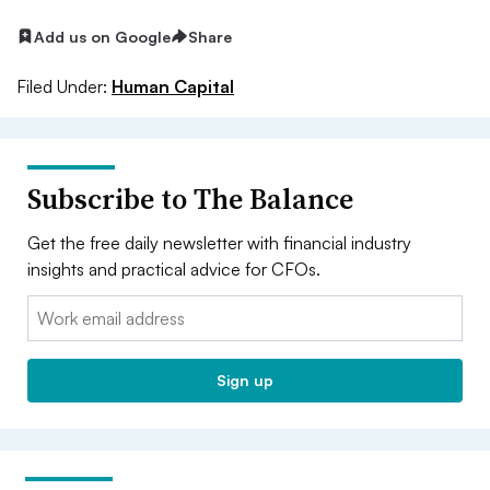
Add us on Google
Share
Filed Under:
Human Capital
Subscribe to The Balance
Get the free daily newsletter with financial industry
insights and practical advice for CFOs.
Email:
Sign up