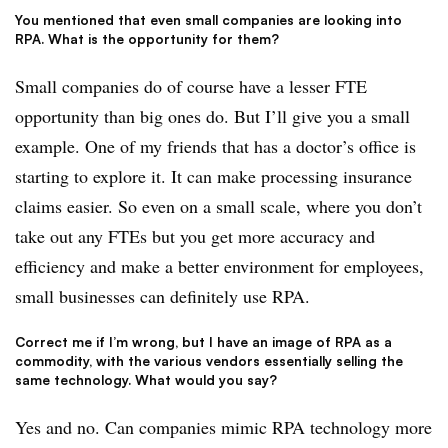
You mentioned that even small companies are looking into
RPA. What is the opportunity for them?
Small companies do of course have a lesser FTE
opportunity than big ones do. But I’ll give you a small
example. One of my friends that has a doctor’s office is
starting to explore it. It can make processing insurance
claims easier. So even on a small scale, where you don’t
take out any FTEs but you get more accuracy and
efficiency and make a better environment for employees,
small businesses can definitely use RPA.
Correct me if I’m wrong, but I have an image of RPA as a
commodity, with the various vendors essentially selling the
same technology. What would you say?
Yes and no. Can companies mimic RPA technology more