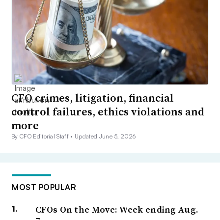
CFO crimes, litigation, financial
control failures, ethics violations and
more
By CFO Editorial Staff •
Updated June 5, 2026
MOST POPULAR
CFOs On the Move: Week ending Aug.