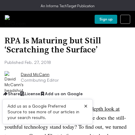
An Informa TechTarget Publication
Sign up
RPA Is Maturing but Still
‘Scratching the Surface’
Published Feb. 27, 2018
David McCann
Contributing Editor
Share
License
Add us on Google
×
Add us as a Google Preferred
A year and a half after
CFO
took an
in-depth look at
Source to see more of our articles in
robotic process automation
(RPA), where does the still-
your search results.
youthful technology stand today? To find out, we turned