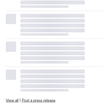
View all
|
Post a press release