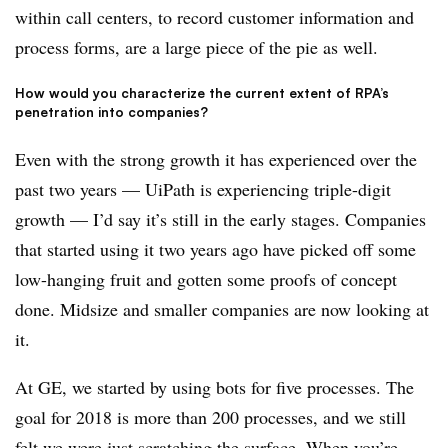
within call centers, to record customer information and
process forms, are a large piece of the pie as well.
How would you characterize the current extent of RPA’s
penetration into companies?
Even with the strong growth it has experienced over the
past two years — UiPath is experiencing triple-digit
growth — I’d say it’s still in the early stages. Companies
that started using it two years ago have picked off some
low-hanging fruit and gotten some proofs of concept
done. Midsize and smaller companies are now looking at
it.
At GE, we started by using bots for five processes. The
goal for 2018 is more than 200 processes, and we still
felt we were just scratching the surface. When you’re