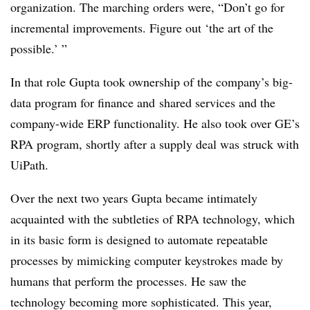
organization. The marching orders were, “Don’t go for
incremental improvements. Figure out ‘the art of the
possible.’ ”
In that role Gupta took ownership of the company’s big-
data program for finance and shared services and the
company-wide ERP functionality. He also took over GE’s
RPA program, shortly after a supply deal was struck with
UiPath.
Over the next two years Gupta became intimately
acquainted with the subtleties of RPA technology, which
in its basic form is designed to automate repeatable
processes by mimicking computer keystrokes made by
humans that perform the processes. He saw the
technology becoming more sophisticated. This year,