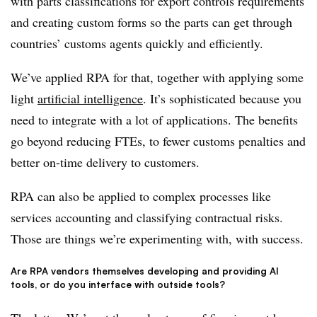
with parts classifications for export controls requirements
and creating custom forms so the parts can get through
countries’ customs agents quickly and efficiently.
We’ve applied RPA for that, together with applying some
light
artificial intelligence
. It’s sophisticated because you
need to integrate with a lot of applications. The benefits
go beyond reducing FTEs, to fewer customs penalties and
better on-time delivery to customers.
RPA can also be applied to complex processes like
services accounting and classifying contractual risks.
Those are things we’re experimenting with, with success.
Are RPA vendors themselves developing and providing AI
tools, or do you interface with outside tools?