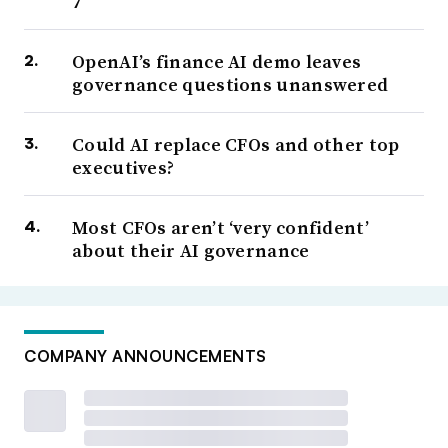
7
OpenAI’s finance AI demo leaves
governance questions unanswered
Could AI replace CFOs and other top
executives?
Most CFOs aren’t ‘very confident’
about their AI governance
COMPANY ANNOUNCEMENTS