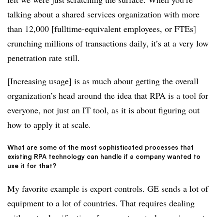
talking about a shared services organization with more
than 12,000 [fulltime-equivalent employees, or FTEs]
crunching millions of transactions daily, it’s at a very low
penetration rate still.
[Increasing usage] is as much about getting the overall
organization’s head around the idea that RPA is a tool for
everyone, not just an IT tool, as it is about figuring out
how to apply it at scale.
What are some of the most sophisticated processes that
existing RPA technology can handle if a company wanted to
use it for that?
My favorite example is export controls. GE sends a lot of
equipment to a lot of countries. That requires dealing