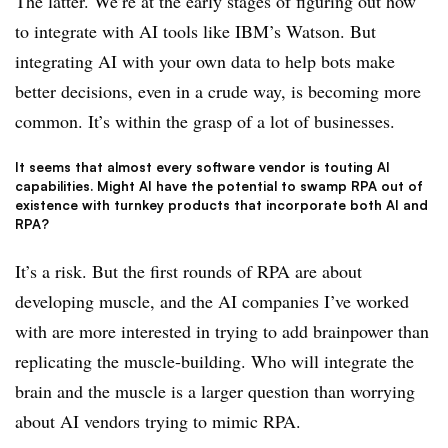
The latter. We’re at the early stages of figuring out how
to integrate with AI tools like IBM’s Watson. But
integrating AI with your own data to help bots make
better decisions, even in a crude way, is becoming more
common. It’s within the grasp of a lot of businesses.
It seems that almost every software vendor is touting AI
capabilities. Might AI have the potential to swamp RPA out of
existence with turnkey products that incorporate both AI and
RPA?
It’s a risk. But the first rounds of RPA are about
developing muscle, and the AI companies I’ve worked
with are more interested in trying to add brainpower than
replicating the muscle-building. Who will integrate the
brain and the muscle is a larger question than worrying
about AI vendors trying to mimic RPA.