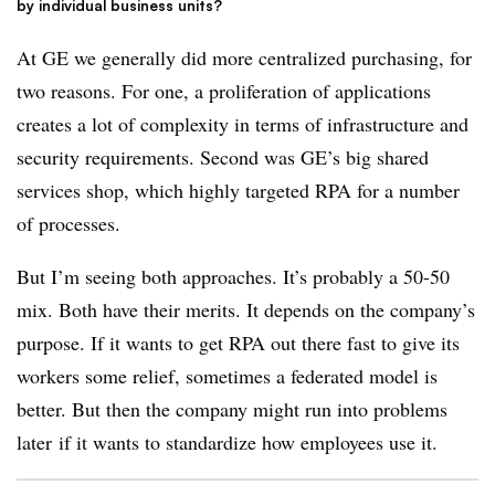
by individual business units?
At GE we generally did more centralized purchasing, for
two reasons. For one, a proliferation of applications
creates a lot of complexity in terms of infrastructure and
security requirements. Second was GE’s big shared
services shop, which highly targeted RPA for a number
of processes.
But I’m seeing both approaches. It’s probably a 50-50
mix. Both have their merits. It depends on the company’s
purpose. If it wants to get RPA out there fast to give its
workers some relief, sometimes a federated model is
better. But then the company might run into problems
later if it wants to standardize how employees use it.