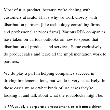
Most of it is product, because we’re dealing with
customers at scale. That’s why we work closely with
distribution partners [like technology consulting firms
and professional services firms]. Various RPA companies
have taken on various outlooks on how to spread that
distribution of products and services. Some exclusively
do product sales and leave all the implementation work to
partners.
We do play a part in helping companies succeed in
driving implementations, but we do it very selectively. In
those cases we ask what kinds of use cases they’re
looking at and talk about what the roadblocks might be.
Is RPA usually a corporate procurement, or is it more driven