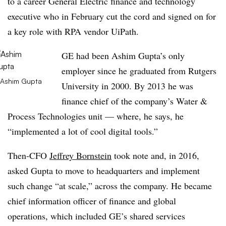
to a career General Electric finance and technology
executive who in February cut the cord and signed on for
a key role with RPA vendor UiPath.
GE had been Ashim Gupta’s only
employer since he graduated from Rutgers
Ashim Gupta
University in 2000. By 2013 he was
finance chief of the company’s Water &
Process Technologies unit — where, he says, he
“implemented a lot of cool digital tools.”
Then-CFO
Jeffrey Bornstein
took note and, in 2016,
asked Gupta to move to headquarters and implement
such change “at scale,” across the company. He became
chief information officer of finance and global
operations, which included GE’s shared services