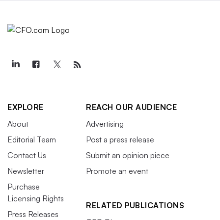
EXPLORE
REACH OUR AUDIENCE
About
Advertising
Editorial Team
Post a press release
Contact Us
Submit an opinion piece
Newsletter
Promote an event
Purchase
Licensing Rights
RELATED PUBLICATIONS
Press Releases