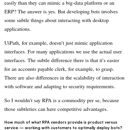
easily than they can mimic a big-data platform or an
ERP? The answer is yes. But developing bots involves
some subtle things about interacting with desktop
applications.
UiPath, for example, doesn’t just mimic application
interfaces. For many applications we use the actual user
interfaces. The subtle difference there is that it’s easier
for an accounts payable clerk, for example, to grasp.
There are also differences in the scalability of interaction
with software and adapting to security requirements.
So I wouldn’t say RPA is a commodity per se, because
those subtleties can have competitive advantages.
How much of what RPA vendors provide is product versus
service — working with customers to optimally deploy bots?