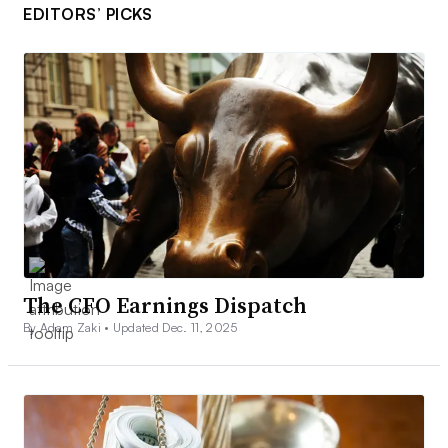
EDITORS’ PICKS
The CFO Earnings Dispatch
By Adam Zaki •
Updated Dec. 11, 2025