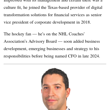
culture fit, he joined the Texas-based
provider of digital
transformation solutions for financial services
as senior
vice president of corporate development in 2018.
The hockey fan — he’s on the NHL Coaches’
Association’s Advisory Board — soon added business
development, emerging businesses and strategy to his
responsibilities before being named CFO in late 2024.