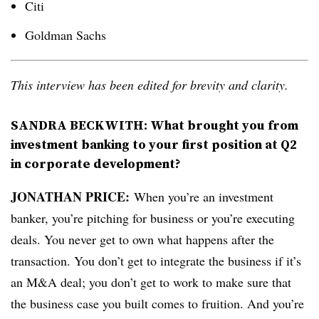
Citi
Goldman Sachs
This interview has been edited for brevity and clarity.
SANDRA BECKWITH:
What brought you from
investment banking to your first position at Q2
in corporate development?
JONATHAN PRICE:
When you’re an investment
banker, you’re pitching for business or you’re executing
deals. You never get to own what happens after the
transaction. You don’t get to integrate the business if it’s
an M&A deal; you don’t get to work to make sure that
the business case you built comes to fruition. And you’re