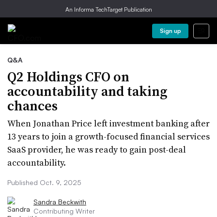
An Informa TechTarget Publication
Sign up
Q&A
Q2 Holdings CFO on
accountability and taking
chances
When Jonathan Price left investment banking after
13 years to join a growth-focused financial services
SaaS provider, he was ready to gain post-deal
accountability.
Published Oct. 9, 2025
Sandra Beckwith
Contributing Writer