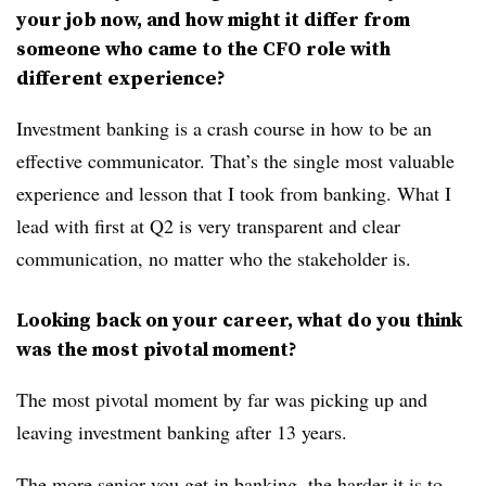
your job now, and how might it differ from
someone who came to the CFO role with
different experience?
Investment banking is a crash course in how to be an
effective communicator. That’s the single most valuable
experience and lesson that I took from banking. What I
lead with first at Q2 is very transparent and clear
communication, no matter who the stakeholder is.
Looking back on your career, what do you think
was the most pivotal moment?
The most pivotal moment by far was picking up and
leaving investment banking after 13 years.
The more senior you get in banking, the harder it is to