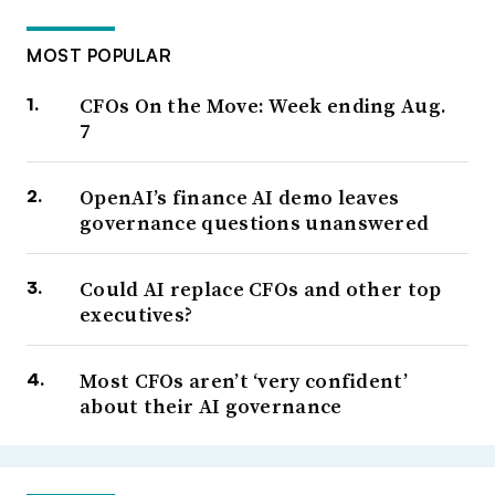
MOST POPULAR
CFOs On the Move: Week ending Aug.
7
OpenAI’s finance AI demo leaves
governance questions unanswered
Could AI replace CFOs and other top
executives?
Most CFOs aren’t ‘very confident’
about their AI governance