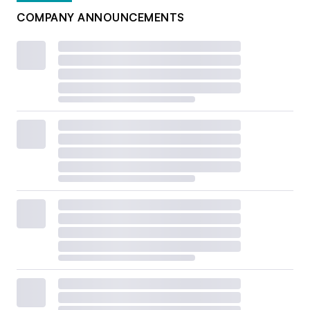
COMPANY ANNOUNCEMENTS