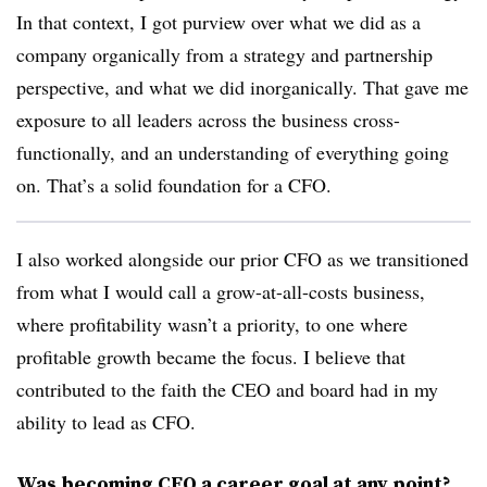
In that context, I got purview over what we did as a
company organically from a strategy and partnership
perspective, and what we did inorganically. That gave me
exposure to all leaders across the business cross-
functionally, and an understanding of everything going
on. That’s a solid foundation for a CFO.
I also worked alongside our prior CFO as we transitioned
from what I would call a grow-at-all-costs business,
where profitability wasn’t a priority, to one where
profitable growth became the focus. I believe that
contributed to the faith the CEO and board had in my
ability to lead as CFO.
Was becoming CFO a career goal at any point?