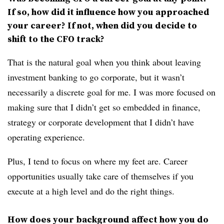
If so, how did it influence how you approached
your career? If not, when did you decide to
shift to the CFO track?
That is the natural goal when you think about leaving
investment banking to go corporate, but it wasn’t
necessarily a discrete goal for me. I was more focused on
making sure that I didn’t get so embedded in finance,
strategy or corporate development that I didn’t have
operating experience.
Plus, I tend to focus on where my feet are. Career
opportunities usually take care of themselves if you
execute at a high level and do the right things.
How does your background affect how you do