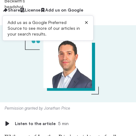
Share
License
Add us on Google
×
Add us as a Google Preferred
Source to see more of our articles in
your search results.
Permission granted by Jonathan Price
Listen to the article
5 min