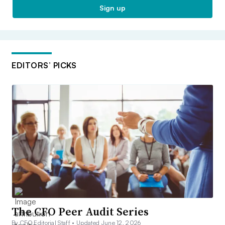
Sign up
EDITORS’ PICKS
The CFO Peer Audit Series
By CFO Editorial Staff •
Updated June 12, 2026