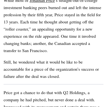
While most of
Jonathan Price
’s straight-out-of-college
investment banking peers burned out and left the intense
profession by their fifth year, Price stayed in the field for
13 years. Each time he thought about getting off the
“roller coaster,” an appealing opportunity for a new
experience on the ride appeared. One time it involved
changing banks; another, the Canadian accepted a
transfer to San Francisco.
Still, he wondered what it would be like to be
accountable for a piece of the organization’s success or
failure after the deal was closed.
Price got a chance to do that with Q2 Holdings, a
company he had pitched, but never done a deal with.
Impressed with its management and certain there was a