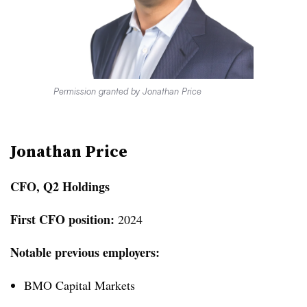
Permission granted by Jonathan Price
Jonathan Price
CFO, Q2 Holdings
First CFO position:
2024
Notable previous employers:
BMO Capital Markets