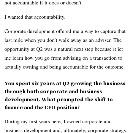
not accountable if it does or doesn’t.
I wanted that accountability.
Corporate development offered me a way to capture that
last mile when you don’t walk away as an adviser. The
opportunity at Q2 was a natural next step because it let
me learn how you go from advising on a transaction to
actually owning and being accountable for the outcome.
You spent six years at Q2 growing the business
through both corporate and business
development. What prompted the shift to
finance and the CFO position?
During my first years here, I owned corporate and
business development and, ultimately, corporate strategy.