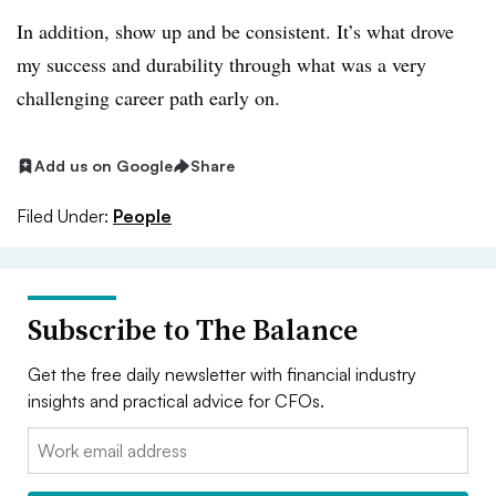
In addition, show up and be consistent. It’s what drove
my success and durability through what was a very
challenging career path early on.
Add us on Google
Share
Filed Under:
People
Subscribe to The Balance
Get the free daily newsletter with financial industry
insights and practical advice for CFOs.
Email: