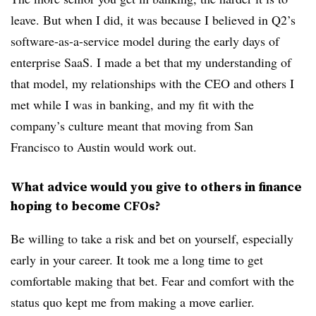
leave. But when I did, it was because I believed in Q2’s
software-as-a-service model during the early days of
enterprise SaaS. I made a bet that my understanding of
that model, my relationships with the CEO and others I
met while I was in banking, and my fit with the
company’s culture meant that moving from San
Francisco to Austin would work out.
What advice would you give to others in finance
hoping to become CFOs?
Be willing to take a risk and bet on yourself, especially
early in your career. It took me a long time to get
comfortable making that bet. Fear and comfort with the
status quo kept me from making a move earlier.