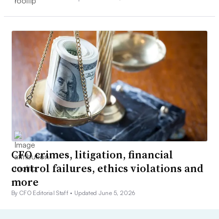
CFO crimes, litigation, financial
control failures, ethics violations and
more
By CFO Editorial Staff •
Updated June 5, 2026