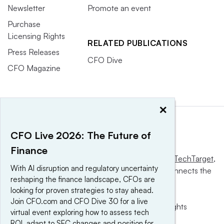
Newsletter
Promote an event
Purchase
Licensing Rights
RELATED PUBLICATIONS
Press Releases
CFO Dive
CFO Magazine
×
CFO Live 2026: The Future of
Finance
This website is owned and operated by
Informa TechTarget
,
With AI disruption and regulatory uncertainty
a global network that informs, influences and connects the
reshaping the finance landscape, CFOs are
world’s technology buyers and sellers.
looking for proven strategies to stay ahead.
Join CFO.com and CFO Dive 30 for a live
© 2025 TechTarget, Inc. or its subsidiaries. All rights
virtual event exploring how to assess tech
reserved. An Informa PLC company.
ROI, adapt to SEC changes and position for