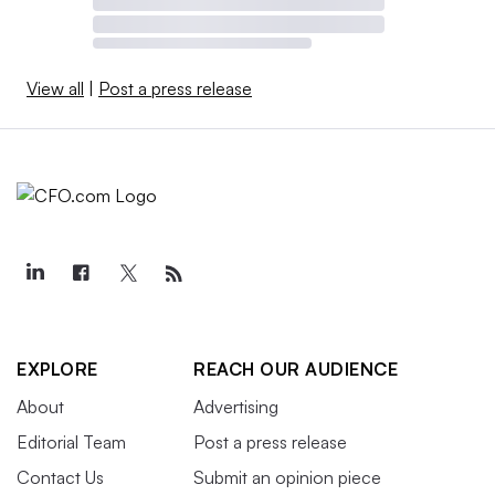
View all
|
Post a press release
EXPLORE
REACH OUR AUDIENCE
About
Advertising
Editorial Team
Post a press release
Contact Us
Submit an opinion piece