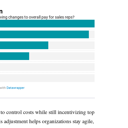
o control costs while still incentivizing top
s adjustment helps organizations stay agile,