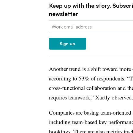
Keep up with the story. Subscr
newsletter
Email:
Sign up
Another trend is a shift toward more 
according to 53% of respondents. “T
cross-functional collaboration and the
requires teamwork,” Xactly observed
Companies are basing team-oriented 
including team-based key performance
bookings. There are also metrics tra