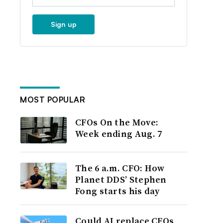
Sign up
MOST POPULAR
CFOs On the Move:
Week ending Aug. 7
The 6 a.m. CFO: How
Planet DDS’ Stephen
Fong starts his day
Could AI replace CFOs