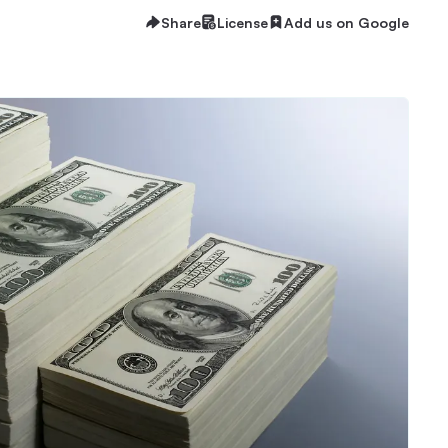
Share
License
Add us on Google