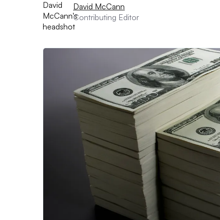
David McCann
Contributing Editor