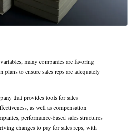
 variables, many companies are favoring
 plans to ensure sales reps are adequately
any that provides tools for sales
fectiveness, as well as compensation
panies, performance-based sales structures
driving changes to pay for sales reps, with