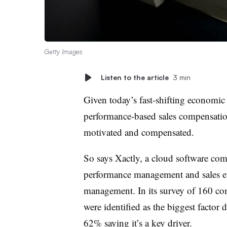
Getty Images
Listen to the article
3 min
Given today’s fast-shifting economic
performance-based sales compensation
motivated and compensated.
So says Xactly, a cloud software comp
performance management and sales ef
management. In its survey of 160 com
were identified as the biggest factor 
62% saying it’s a key driver.