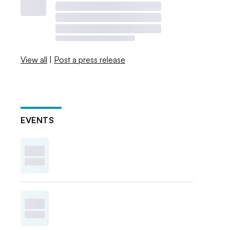
View all
|
Post a press release
EVENTS