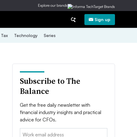
Explore our brands
Sign up
Tax
Technology
Series
Subscribe to The
Balance
Get the free daily newsletter with
financial industry insights and practical
advice for CFOs.
Email: