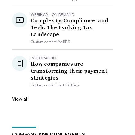
WEBINAR - ON DEMAND
Complexity, Compliance, and
Tech: The Evolving Tax
Landscape
Custom content for
BDO
INFOGRAPHIC
How companies are
transforming their payment
strategies
Custom content for
U.S. Bank
View all
COMPANY ANNOUNCEMENTS