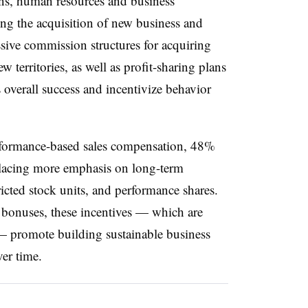
ons, human resources and business
ing the acquisition of new business and
ssive commission structures for acquiring
territories, as well as profit-sharing plans
 overall success and incentivize behavior
erformance-based sales compensation, 48%
placing more emphasis on long-term
ricted stock units, and performance shares.
rm bonuses, these incentives — which are
 — promote building sustainable business
ver time.