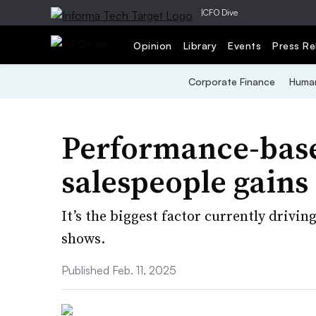
|
CFO Dive
Opinion
Library
Events
Press Re
Corporate Finance
Human
Performance-base
salespeople gains
It’s the biggest factor currently drivi
shows.
Published Feb. 11, 2025