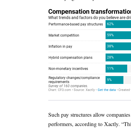
Such pay structures allow companies t
performers, according to Xactly. “Thi