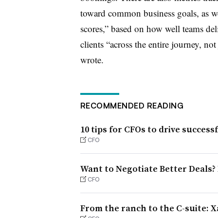
toward common business goals, as wel
scores,” based on how well teams deli
clients “across the entire journey, not
wrote.
RECOMMENDED READING
10 tips for CFOs to drive success
CFO
Want to Negotiate Better Deals?
CFO
From the ranch to the C-suite: X