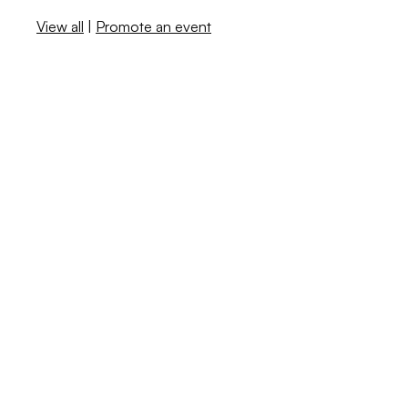
View all
|
Promote an event