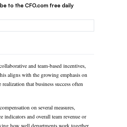
ibe to the CFO.com free daily
collaborative and team-based incentives,
his aligns with the growing emphasis on
 realization that business success often
.
compensation on several measures,
 indicators and overall team revenue or
cking how well departments work together