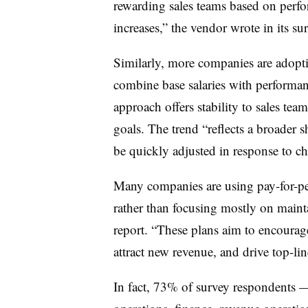
rewarding sales teams based on perfo
increases,” the vendor wrote in its su
Similarly, more companies are adopt
combine base salaries with performan
approach offers stability to sales te
goals. The trend “reflects a broader
be quickly adjusted in response to ch
Many companies are using pay-for-pe
rather than focusing mostly on mainta
report. “These plans aim to encourage
attract new revenue, and drive top-li
In fact, 73% of survey respondents — 