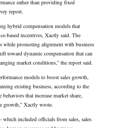
rmance rather than providing fixed
rvey report.
ing hybrid compensation models that
ce-based incentives, Xactly said. The
ams while promoting alignment with business
 shift toward dynamic compensation that can
anging market conditions,” the report said.
rformance models to boost sales growth,
ining existing business, according to the
 behaviors that increase market share,
ne growth,” Xactly wrote.
which included officials from sales, sales