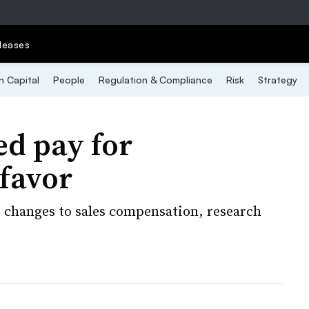
leases
 Capital
People
Regulation & Compliance
Risk
Strategy
d pay for
 favor
ng changes to sales compensation, research