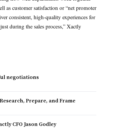
l as customer satisfaction or “net promoter
ver consistent, high-quality experiences for
 just during the sales process,” Xactly
ful negotiations
 Research, Prepare, and Frame
actly CFO Jason Godley