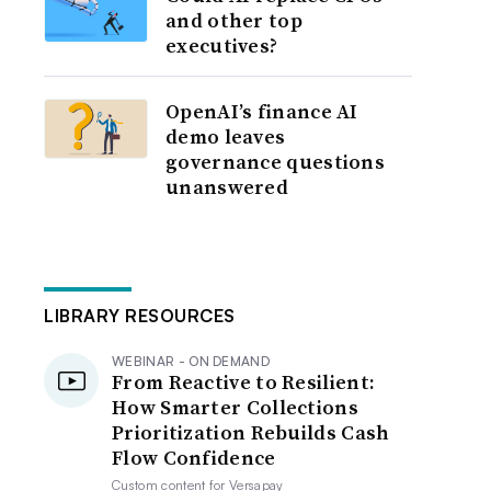
and other top
executives?
OpenAI’s finance AI
demo leaves
governance questions
unanswered
LIBRARY RESOURCES
WEBINAR - ON DEMAND
From Reactive to Resilient:
How Smarter Collections
Prioritization Rebuilds Cash
Flow Confidence
Custom content for
Versapay