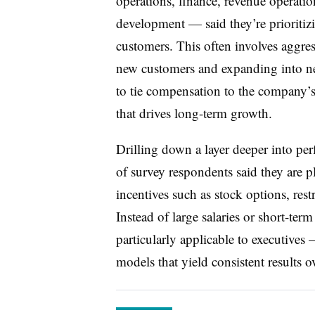
operations, finance, revenue operati
development — said they’re prioritiz
customers. This often involves aggre
new customers and expanding into new 
to tie compensation to the company’s
that drives long-term growth.
Drilling down a layer deeper into p
of survey respondents said they are 
incentives such as stock options, rest
Instead of large salaries or short-te
particularly applicable to executives
models that yield consistent results o