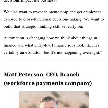
decisions impact the business?
We also want to invest in mentorship and get employees
exposed to cross-functional decision-making. We want to
build that strategic thinking skill set early on.
Automation is changing how we think about things in
finance and what entry-level finance jobs look like. It’s
certainly an evolution, but it’s not happening overnight.”
Matt Peterson, CFO, Branch
(workforce payments company)