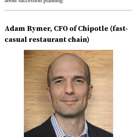
about succession planning.”
Adam Rymer, CFO of Chipotle (fast-
casual restaurant chain)