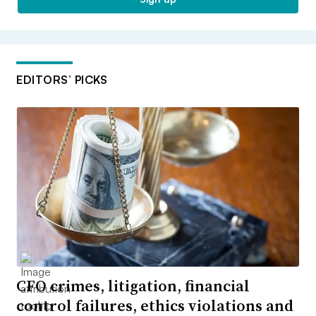
EDITORS’ PICKS
CFO crimes, litigation, financial
control failures, ethics violations and