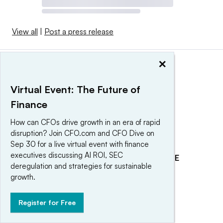
View all
|
Post a press release
×
Virtual Event: The Future of
Finance
How can CFOs drive growth in an era of rapid
disruption? Join CFO.com and CFO Dive on
Sep 30 for a live virtual event with finance
executives discussing AI ROI, SEC
EXPLORE
REACH OUR AUDIENCE
deregulation and strategies for sustainable
About
Advertising
growth.
Editorial Team
Post a press release
Register for Free
Contact Us
Submit an opinion piece
Newsletter
Promote an event