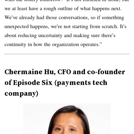
we at least have a rough outline of what happens next.
We’ve already had those conversations, so if something
unexpected happens, we’re not starting from scratch. It’s
about reducing uncertainty and making sure there’s
continuity in how the organization operates.”
Chermaine Hu, CFO and co-founder
of Episode Six (payments tech
company)