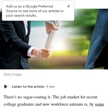
×
Add us as a Google Preferred
Source to see more of our articles in
your search results.
Getty Images
Listen to the article
9 min
There’s no sugar-coating it: The job market for recent
college graduates and new workforce entrants is, by
some