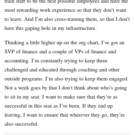
train staff to be the best possible employees and have the
most rewarding work experience so that they don’t want
to leave. And I’m also cross-training them, so that I don’t
have this gaping hole in my infrastructure.
Thinking a little higher up on the org chart, I’ve got an
SVP of finance and a couple of VPs of finance and
accounting. I’m constantly trying to keep them
challenged and educated through coaching and other
outside programs. I’m also trying to keep them engaged.
Not a week goes by that I don’t think about who’s going
to sit in my seat. I want to make sure that they’re as
successful in this seat as I’ve been. If they end up
leaving, I want to ensure that wherever they go, they’re
also successful.