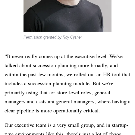
Permission granted by Roy Cysner
“It never really comes up at the executive level. We’ve
talked about succession planning more broadly, and
within the past few months, we rolled out an HR tool that
includes a succession planning module. But we’re
primarily using that for store-level roles, general
managers and assistant general managers, where having a
clear pipeline is more operationally critical.
Our executive team is a very small group, and in startup-
type environments like this, there’s just a lot of chaos.