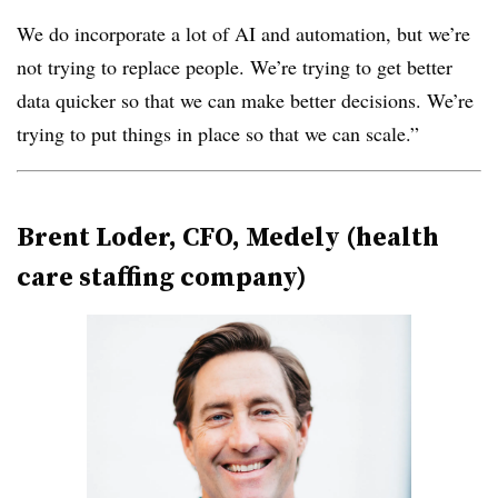
We do incorporate a lot of AI and automation, but we’re
not trying to replace people. We’re trying to get better
data quicker so that we can make better decisions. We’re
trying to put things in place so that we can scale.”
Brent Loder, CFO, Medely (health
care staffing company)