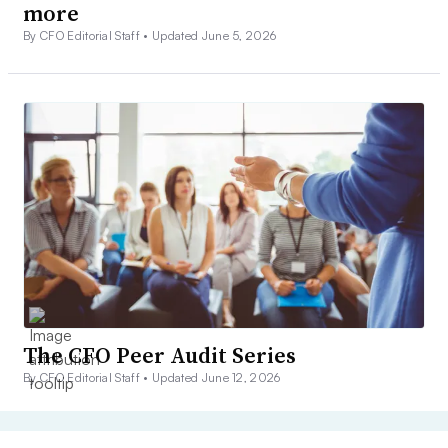
more
By CFO Editorial Staff •
Updated June 5, 2026
The CFO Peer Audit Series
By CFO Editorial Staff •
Updated June 12, 2026