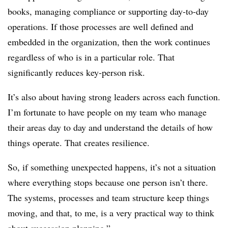
books, managing compliance or supporting day-to-day
operations. If those processes are well defined and
embedded in the organization, then the work continues
regardless of who is in a particular role. That
significantly reduces key-person risk.
It’s also about having strong leaders across each function.
I’m fortunate to have people on my team who manage
their areas day to day and understand the details of how
things operate. That creates resilience.
So, if something unexpected happens, it’s not a situation
where everything stops because one person isn’t there.
The systems, processes and team structure keep things
moving, and that, to me, is a very practical way to think