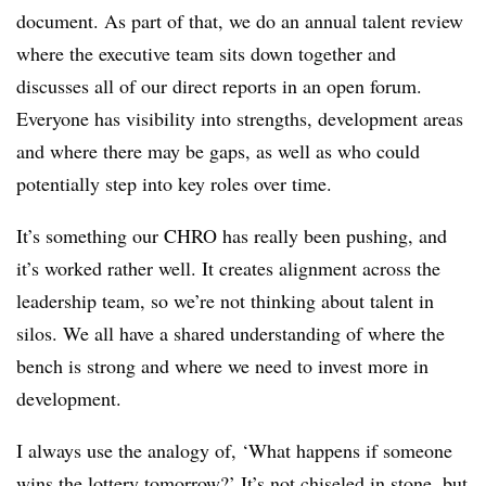
document. As part of that, we do an annual talent review
where the executive team sits down together and
discusses all of our direct reports in an open forum.
Everyone has visibility into strengths, development areas
and where there may be gaps, as well as who could
potentially step into key roles over time.
It’s something our CHRO has really been pushing, and
it’s worked rather well. It creates alignment across the
leadership team, so we’re not thinking about talent in
silos. We all have a shared understanding of where the
bench is strong and where we need to invest more in
development.
I always use the analogy of, ‘What happens if someone
wins the lottery tomorrow?’ It’s not chiseled in stone, but