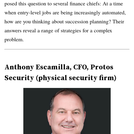
posed this question to several finance chiefs: At a time
when entry-level jobs are being increasingly automated,
how are you thinking about succession planning? Their
answers reveal a range of strategies for a complex
problem.
Anthony Escamilla, CFO, Protos
Security (physical security firm)