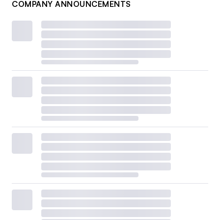
COMPANY ANNOUNCEMENTS