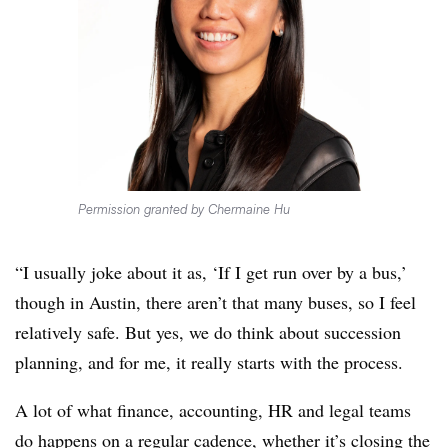
Permission granted by Chermaine Hu
“I usually joke about it as, ‘If I get run over by a bus,’
though in Austin, there aren’t that many buses, so I feel
relatively safe. But yes, we do think about succession
planning, and for me, it really starts with the process.
A lot of what finance, accounting, HR and legal teams
do happens on a regular cadence, whether it’s closing the