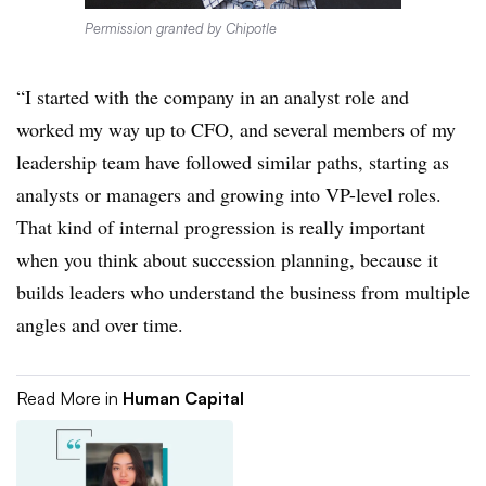
Permission granted by Chipotle
“I started with the company in an analyst role and
worked my way up to CFO, and several members of my
leadership team have followed similar paths, starting as
analysts or managers and growing into VP-level roles.
That kind of internal progression is really important
when you think about succession planning, because it
builds leaders who understand the business from multiple
angles and over time.
Read More in
Human Capital