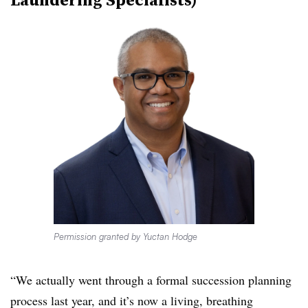
Permission granted by Yuctan Hodge
“We actually went through a formal succession planning
process last year, and it’s now a living, breathing