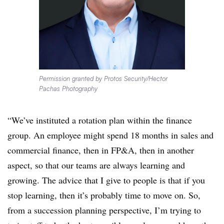
Permission granted by Protos Security/Hector
Pachas Photography
“We’ve instituted a rotation plan within the finance
group. An employee might spend 18 months in sales and
commercial finance, then in FP&A, then in another
aspect, so that our teams are always learning and
growing. The advice that I give to people is that if you
stop learning, then it’s probably time to move on. So,
from a succession planning perspective, I’m trying to