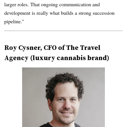
larger roles. That ongoing communication and
development is really what builds a strong succession
pipeline.”
Roy Cysner, CFO of The Travel
Agency (luxury cannabis brand)