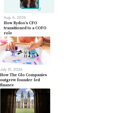
Aug. 6, 2026
How Rydoo’s CFO
transitioned to a COFO
role
July 31, 2026
How The Glo Companies
outgrew founder-led
finance