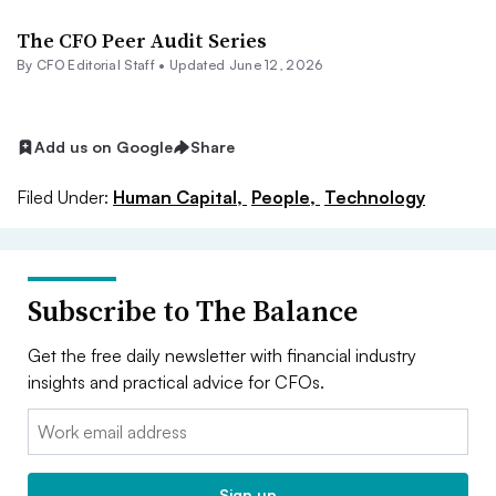
The CFO Peer Audit Series
By CFO Editorial Staff •
Updated June 12, 2026
Add us on Google
Share
Filed Under:
Human Capital,
People,
Technology
Subscribe to The Balance
Get the free daily newsletter with financial industry
insights and practical advice for CFOs.
Email:
Sign up