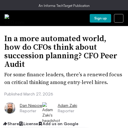
An Informa TechTarget Publication
Sign up
In a more automated world,
how do CFOs think about
succession planning? CFO Peer
Audit
For some finance leaders, there’s a renewed focus
on critical thinking among entry-level hires.
Published March 27, 2026
Dan Niepow
Adam Zaki
Reporter
Reporter
Share
License
Add us on Google