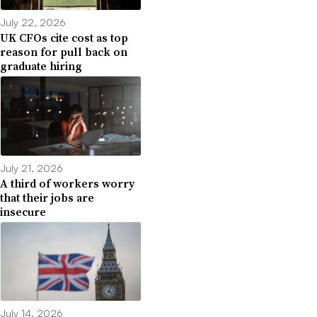
July 22, 2026
UK CFOs cite cost as top
reason for pull back on
graduate hiring
July 21, 2026
A third of workers worry
that their jobs are
insecure
July 14, 2026