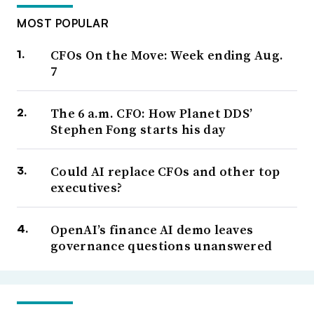
MOST POPULAR
CFOs On the Move: Week ending Aug.
7
The 6 a.m. CFO: How Planet DDS’
Stephen Fong starts his day
Could AI replace CFOs and other top
executives?
OpenAI’s finance AI demo leaves
governance questions unanswered