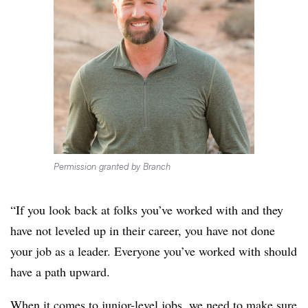
Permission granted by Branch
“If you look back at folks you’ve worked with and they
have not leveled up in their career, you have not done
your job as a leader. Everyone you’ve worked with should
have a path upward.
When it comes to junior-level jobs, we need to make sure