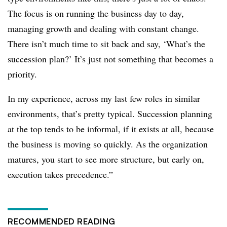
The focus is on running the business day to day,
managing growth and dealing with constant change.
There isn’t much time to sit back and say, ‘What’s the
succession plan?’ It’s just not something that becomes a
priority.
In my experience, across my last few roles in similar
environments, that’s pretty typical. Succession planning
at the top tends to be informal, if it exists at all, because
the business is moving so quickly. As the organization
matures, you start to see more structure, but early on,
execution takes precedence.”
RECOMMENDED READING