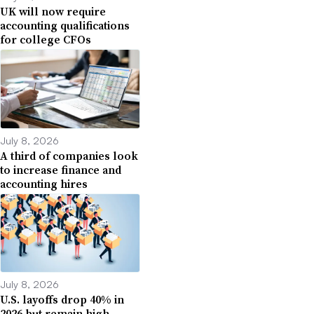
UK will now require
accounting qualifications
for college CFOs
July 8, 2026
A third of companies look
to increase finance and
accounting hires
July 8, 2026
U.S. layoffs drop 40% in
2026 but remain high