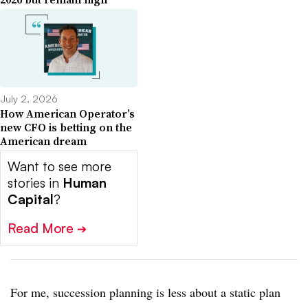
July 2, 2026
How American Operator’s
new CFO is betting on the
American dream
Want to see more
stories in
Human
Capital
?
Read More
➔
For me, succession planning is less about a static plan