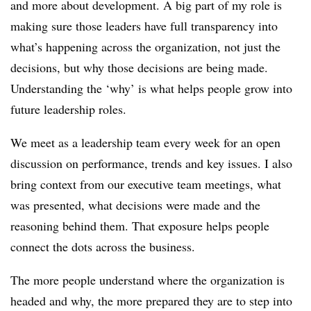
and more about development. A big part of my role is
making sure those leaders have full transparency into
what’s happening across the organization, not just the
decisions, but why those decisions are being made.
Understanding the ‘why’ is what helps people grow into
future leadership roles.
We meet as a leadership team every week for an open
discussion on performance, trends and key issues. I also
bring context from our executive team meetings, what
was presented, what decisions were made and the
reasoning behind them. That exposure helps people
connect the dots across the business.
The more people understand where the organization is
headed and why, the more prepared they are to step into