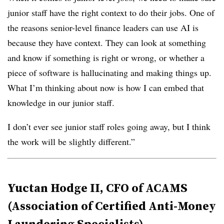
junior staff have the right context to do their jobs. One of
the reasons senior-level finance leaders can use AI is
because they have context. They can look at something
and know if something is right or wrong, or whether a
piece of software is hallucinating and making things up.
What I’m thinking about now is how I can embed that
knowledge in our junior staff.
I don’t ever see junior staff roles going away, but I think
the work will be slightly different.”
Yuctan Hodge II, CFO of ACAMS
(Association of Certified Anti-Money
Laundering Specialists)