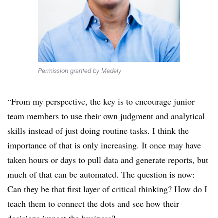
Permission granted by Medely
“From my perspective, the key is to encourage junior
team members to use their own judgment and analytical
skills instead of just doing routine tasks. I think the
importance of that is only increasing. It once may have
taken hours or days to pull data and generate reports, but
much of that can be automated. The question is now:
Can they be that first layer of critical thinking? How do I
teach them to connect the dots and see how their