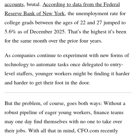
accounts
, brutal.
According to data from the Federal
Reserve Bank of New York
, the unemployment rate for
college grads between the ages of 22 and 27 jumped to
5.6% as of December 2025. That’s the highest it’s been
for the same month over the prior four years.
As companies continue to experiment with new forms of
technology to automate tasks once delegated to entry-
level staffers, younger workers might be finding it harder
and harder to get their foot in the door.
But the problem, of course, goes both ways: Without a
robust pipeline of eager young workers, finance teams
may one day find themselves with no one to take over
their jobs. With all that in mind, CFO.com recently