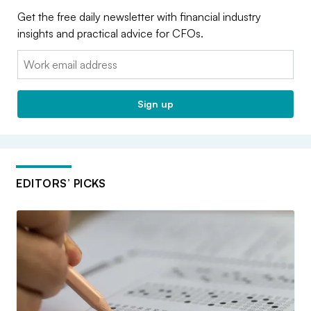
Get the free daily newsletter with financial industry
insights and practical advice for CFOs.
Email:
Sign up
EDITORS’ PICKS