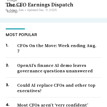
The CFO Earnings Dispatch
By Adam Zaki •
Updated Dec. 11, 2025
MOST POPULAR
CFOs On the Move: Week ending Aug.
7
OpenAI’s finance AI demo leaves
governance questions unanswered
Could AI replace CFOs and other top
executives?
Most CFOs aren’t ‘very confident’