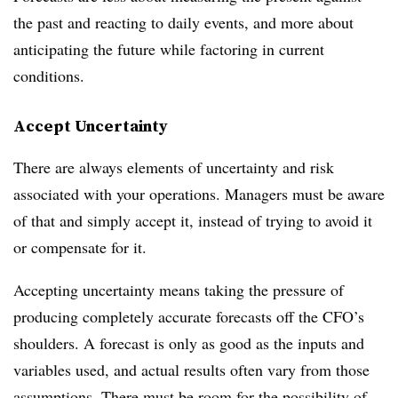
the past and reacting to daily events, and more about
anticipating the future while factoring in current
conditions.
Accept Uncertainty
There are always elements of uncertainty and risk
associated with your operations. Managers must be aware
of that and simply accept it, instead of trying to avoid it
or compensate for it.
Accepting uncertainty means taking the pressure of
producing completely accurate forecasts off the CFO’s
shoulders. A forecast is only as good as the inputs and
variables used, and actual results often vary from those
assumptions. There must be room for the possibility of