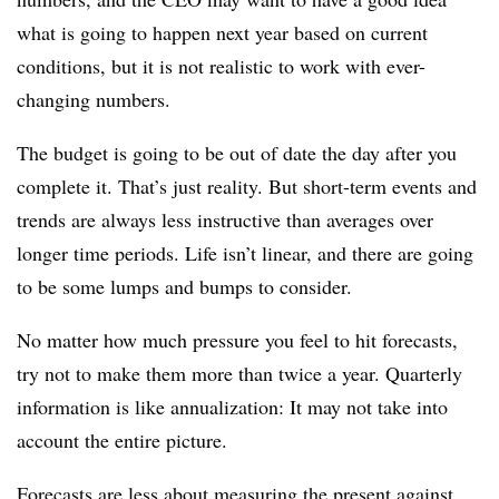
what is going to happen next year based on current
conditions, but it is not realistic to work with ever-
changing numbers.
The budget is going to be out of date the day after you
complete it. That’s just reality. But short-term events and
trends are always less instructive than averages over
longer time periods. Life isn’t linear, and there are going
to be some lumps and bumps to consider.
No matter how much pressure you feel to hit forecasts,
try not to make them more than twice a year. Quarterly
information is like annualization: It may not take into
account the entire picture.
Forecasts are less about measuring the present against