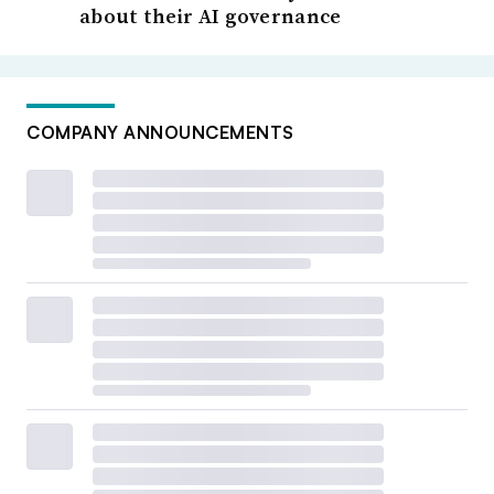
about their AI governance
COMPANY ANNOUNCEMENTS