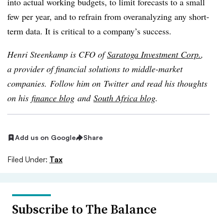
into actual working budgets, to limit forecasts to a small
few per year, and to refrain from overanalyzing any short-
term data. It is critical to a company’s success.
Henri Steenkamp is CFO of
Saratoga Investment Corp.
,
a provider of financial solutions to middle-market
companies
.
Follow him on
Twitter
and read his thoughts
on his
finance blog
and
South Africa blog
.
Add us on Google
Share
Filed Under:
Tax
Subscribe to The Balance