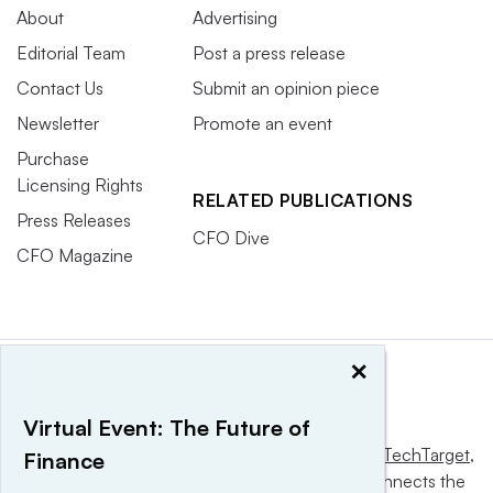
About
Advertising
Editorial Team
Post a press release
Contact Us
Submit an opinion piece
Newsletter
Promote an event
Purchase
Licensing Rights
RELATED PUBLICATIONS
Press Releases
CFO Dive
CFO Magazine
×
Virtual Event: The Future of
This website is owned and operated by
Informa TechTarget
,
Finance
a global network that informs, influences and connects the