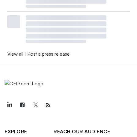
View all
|
Post a press release
EXPLORE
REACH OUR AUDIENCE