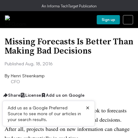
An Informa TechTarget Publication
Sign up
Missing Forecasts Is Better Than
Making Bad Decisions
Published Aug. 18, 2016
By
Henri Steenkamp
CFO
Share
License
Add us on Google
×
Add us as a Google Preferred
It can be tempting for CFOs to overly look to forecasts
Source to see more of our articles in
when pressed to make important financial decisions.
your search results.
After all, projects based on new information can change