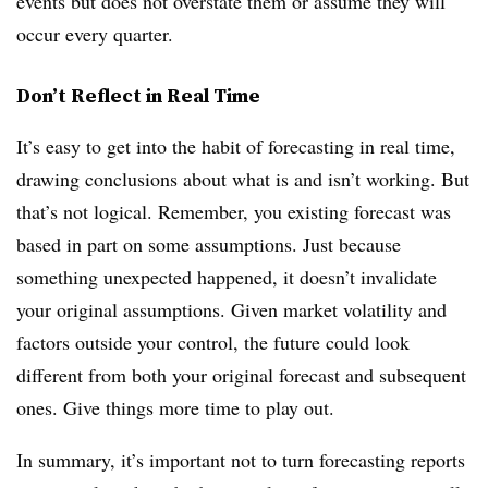
events but does not overstate them or assume they will
occur every quarter.
Don’t Reflect in Real Time
It’s easy to get into the habit of forecasting in real time,
drawing conclusions about what is and isn’t working. But
that’s not logical. Remember, you existing forecast was
based in part on some assumptions. Just because
something unexpected happened, it doesn’t invalidate
your original assumptions. Given market volatility and
factors outside your control, the future could look
different from both your original forecast and subsequent
ones. Give things more time to play out.
In summary, it’s important not to turn forecasting reports