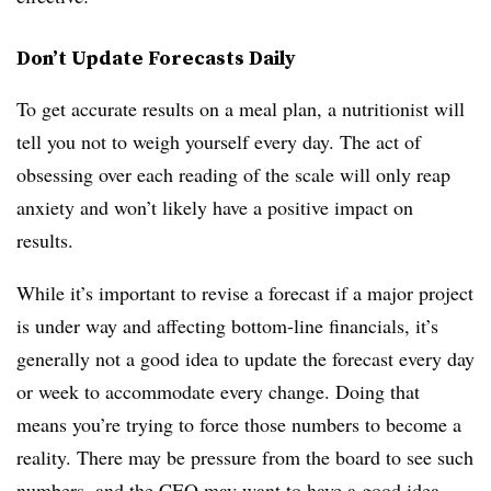
Don’t Update Forecasts Daily
To get accurate results on a meal plan, a nutritionist will
tell you not to weigh yourself every day. The act of
obsessing over each reading of the scale will only reap
anxiety and won’t likely have a positive impact on
results.
While it’s important to revise a forecast if a major project
is under way and affecting bottom-line financials, it’s
generally not a good idea to update the forecast every day
or week to accommodate every change. Doing that
means you’re trying to force those numbers to become a
reality. There may be pressure from the board to see such
numbers, and the CEO may want to have a good idea