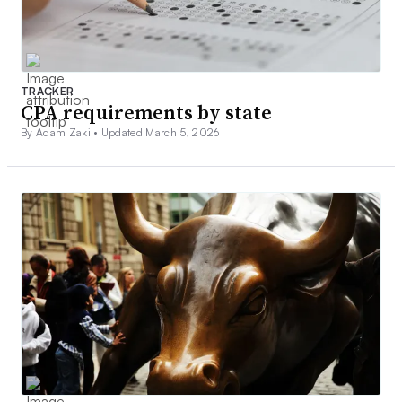
TRACKER
CPA requirements by state
By Adam Zaki •
Updated March 5, 2026