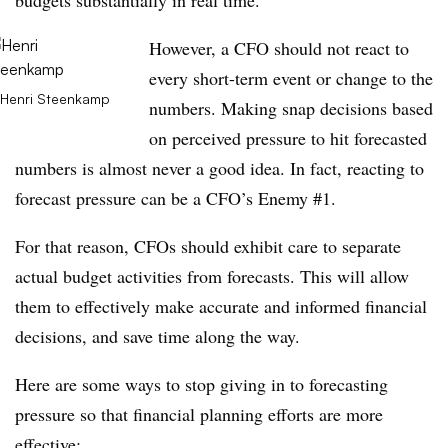
budgets substantially in real time.
However, a CFO should not react to
every short-term event or change to the
Henri Steenkamp
numbers. Making snap decisions based
on perceived pressure to hit forecasted
numbers is almost never a good idea. In fact, reacting to
forecast pressure can be a CFO’s Enemy #1.
For that reason, CFOs should exhibit care to separate
actual budget activities from forecasts. This will allow
them to effectively make accurate and informed financial
decisions, and save time along the way.
Here are some ways to stop giving in to forecasting
pressure so that financial planning efforts are more
effective: