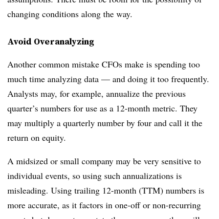
changing conditions along the way.
Avoid Overanalyzing
Another common mistake CFOs make is spending too
much time analyzing data — and doing it too frequently.
Analysts may, for example, annualize the previous
quarter’s numbers for use as a 12-month metric. They
may multiply a quarterly number by four and call it the
return on equity.
A midsized or small company may be very sensitive to
individual events, so using such annualizations is
misleading. Using trailing 12-month (TTM) numbers is
more accurate, as it factors in one-off or non-recurring