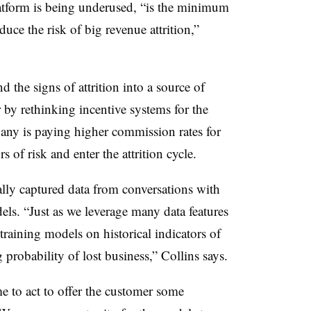
atform is being underused, “is the minimum
uce the risk of big revenue attrition,”
d the signs of attrition into a source of
r by rethinking incentive systems for the
pany is paying higher commission rates for
s of risk and enter the attrition cycle.
ally captured data from conversations with
ls. “Just as we leverage many data features
training models on historical indicators of
g probability of lost business,” Collins says.
 to act to offer the customer some