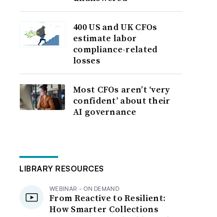
400 US and UK CFOs
estimate labor
compliance-related
losses
Most CFOs aren’t ‘very
confident’ about their
AI governance
LIBRARY RESOURCES
WEBINAR - ON DEMAND
From Reactive to Resilient:
How Smarter Collections