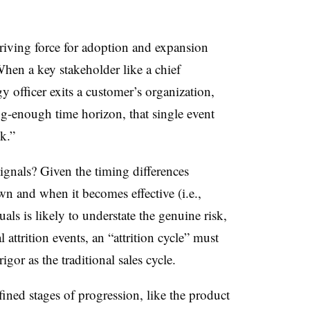
driving force for adoption and expansion
When a key stakeholder like a chief
y officer exits a customer’s organization,
g-enough time horizon, that single event
k.”
ignals? Given the timing differences
 and when it becomes effective (i.e.,
als is likely to understate the genuine risk,
 attrition events, an “attrition cycle” must
igor as the traditional sales cycle.
fined stages of progression, like the product