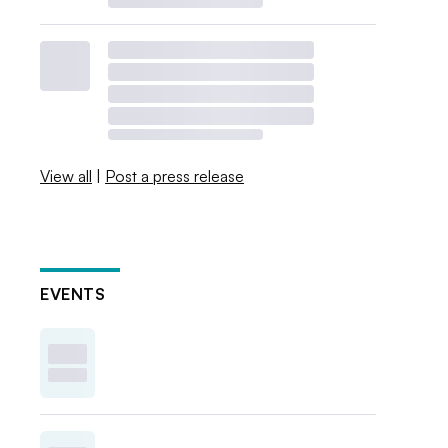
View all
|
Post a press release
EVENTS