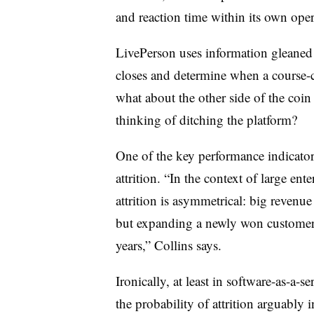
and reaction time within its own oper
LivePerson uses information gleaned f
closes and determine when a course-co
what about the other side of the co
thinking of ditching the platform?
One of the key performance indicator
attrition. “In the context of large ente
attrition is asymmetrical: big revenue
but expanding a newly won customer t
years,” Collins says.
Ironically, at least in software-as-a-se
the probability of attrition arguably 