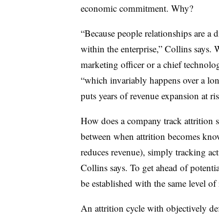
economic commitment. Why?
“Because people relationships are a 
within the enterprise,” Collins says. 
marketing officer or a chief technolog
“which invariably happens over a lon
puts years of revenue expansion at ris
How does a company track attrition s
between when attrition becomes known
reduces revenue), simply tracking actu
Collins says. To get ahead of potential
be established with the same level of r
An attrition cycle with objectively de