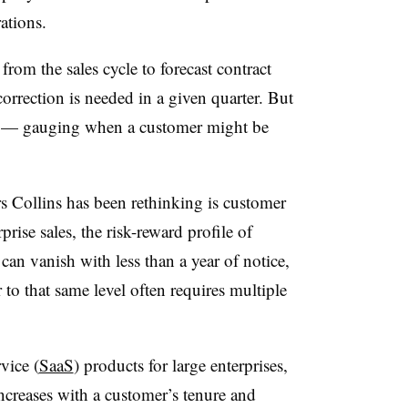
ations.
rom the sales cycle to forecast contract
rrection is needed in a given quarter. But
in — gauging when a customer might be
s Collins has been rethinking is customer
rprise sales, the risk-reward profile of
 can vanish with less than a year of notice,
o that same level often requires multiple
rvice (
SaaS
) products for large enterprises,
increases with a customer’s tenure and