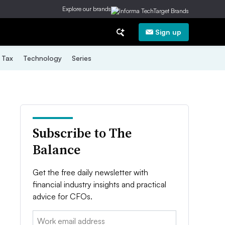
Explore our brands
Sign up
Tax
Technology
Series
Subscribe to The
Balance
Get the free daily newsletter with
financial industry insights and practical
advice for CFOs.
Email: