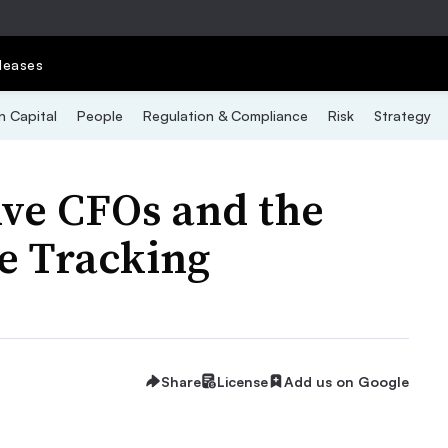
leases
 Capital
People
Regulation & Compliance
Risk
Strategy
ive CFOs and the
e Tracking
Share
License
Add us on Google