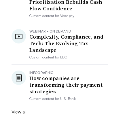
Prioritization Rebuilds Cash
Flow Confidence
Custom content for
Versapay
WEBINAR - ON DEMAND
Complexity, Compliance, and
Tech: The Evolving Tax
Landscape
Custom content for
BDO
INFOGRAPHIC
How companies are
transforming their payment
strategies
Custom content for
U.S. Bank
View all