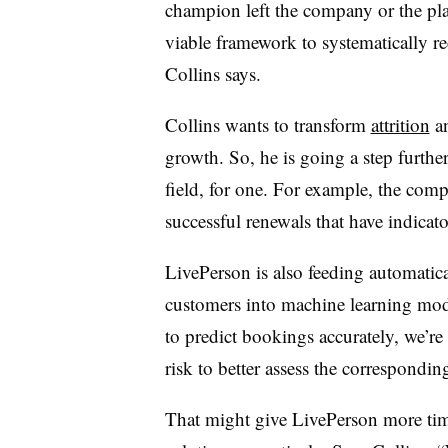
champion left the company or the pl
viable framework to systematically red
Collins says.
Collins wants to transform
attrition
an
growth. So, he is going a step furthe
field, for one. For example, the com
successful renewals that have indicator
LivePerson is also feeding automatic
customers into machine learning mode
to predict bookings accurately, we’re 
risk to better assess the correspondin
That might give LivePerson more time