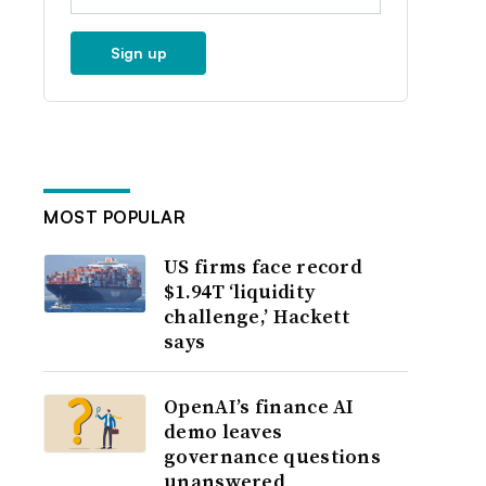
Sign up
MOST POPULAR
US firms face record
$1.94T ‘liquidity
challenge,’ Hackett
says
OpenAI’s finance AI
demo leaves
governance questions
unanswered