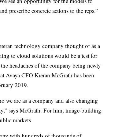
“We see an opportunity for the models to
and prescribe concrete actions to the reps.”
veteran technology company thought of as a
ng to cloud solutions would be a test for
t the headaches of the company being newly
hat Avaya CFO Kieran McGrath has been
bruary 2019.
o we are as a company and also changing
y,” says McGrath. For him, image-building
ublic markets.
any with hundreds of thousands of