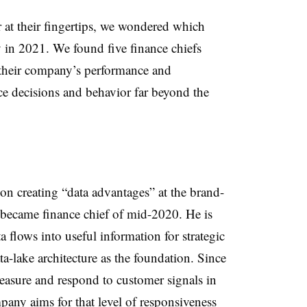
at their fingertips, we wondered which
y in 2021. We found five finance chiefs
f their company’s performance and
nce decisions and behavior far beyond the
 on creating “data advantages” at the brand-
ecame finance chief of mid-2020. He is
 flows into useful information for strategic
a-lake architecture as the foundation. Since
easure and respond to customer signals in
ompany aims for that level of responsiveness