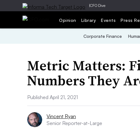
|
CFO Dive
Opinion
Library
Events
Press Re
Corporate Finance
Human
Metric Matters: F
Numbers They Ar
Published April 21, 2021
Vincent Ryan
Senior Reporter-at-Large