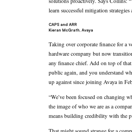
solutions proactively. Says Collins: 
learn successful mitigation strategies 
CAPS and ARR
Kieran McGrath, Avaya
Taking over corporate finance for a 
hardware company but now transitioni
any finance chief. Add on top of tha
public again, and you understand w
up against since joining Avaya in Fe
“We’ve been focused on changing wh
the image of who we are as a compan
means building credibility with the p
That might sound strange for a comp