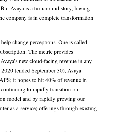
. But Avaya is a turnaround story, having
he company is in complete transformation
 help change perceptions. One is called
bscription. The metric provides
 Avaya’s new cloud-facing revenue in any
al 2020 (ended September 30), Avaya
APS; it hopes to hit 40% of revenue in
continuing to rapidly transition our
tion model and by rapidly growing our
ter-as-a-service) offerings through existing