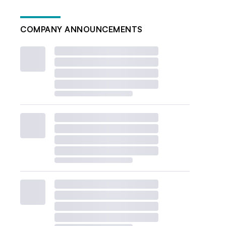
COMPANY ANNOUNCEMENTS