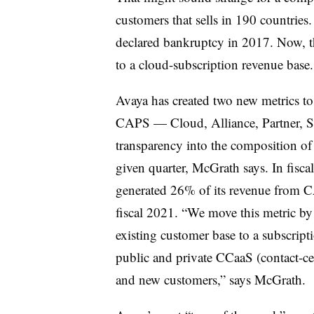
customers that sells in 190 countries
declared bankruptcy in 2017. Now, t
to a cloud-subscription revenue base.
Avaya has created two new metrics to
CAPS — Cloud, Alliance, Partner, Su
transparency into the composition of
given quarter, McGrath says. In fisc
generated 26% of its revenue from C
fiscal 2021. “We move this metric by 
existing customer base to a subscrip
public and private CCaaS (contact-cen
and new customers,” says McGrath.