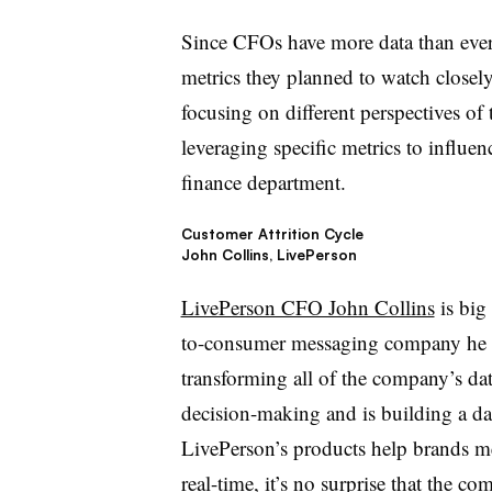
Since CFOs have more data than ever 
metrics they planned to watch closel
focusing on different perspectives o
leveraging specific metrics to influe
finance department.
Customer Attrition Cycle
John Collins, LivePerson
LivePerson CFO John Collins
is big
to-consumer messaging company he b
transforming all of the company’s data
decision-making and is building a dat
LivePerson’s products help brands m
real-time, it’s no surprise that the c