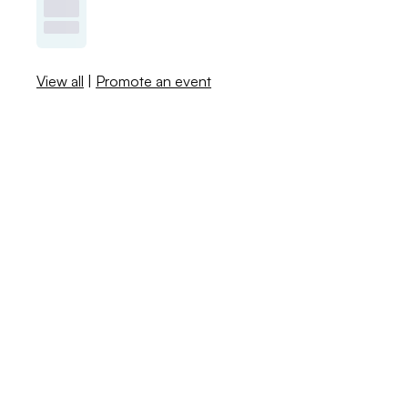
View all
|
Promote an event