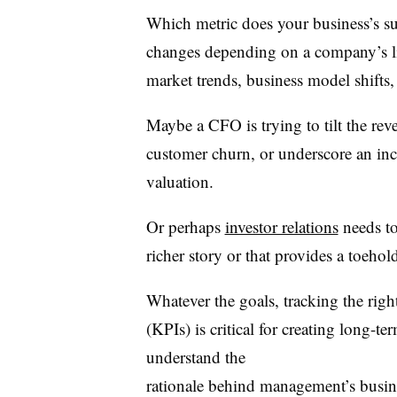
Which metric does your business’s su
changes depending on a company’s life
market trends, business model shifts, 
Maybe a CFO is trying to tilt the rev
customer churn, or underscore an inco
valuation.
Or perhaps
investor relations
needs to 
richer story or that provides a toeho
Whatever the goals, tracking the righ
(KPIs) is critical for creating long-t
understand the
rationale behind management’s busine