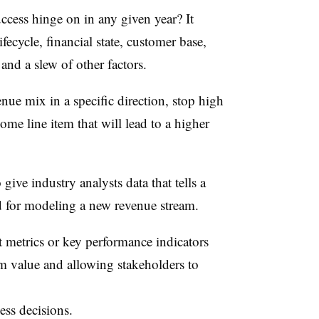
ccess hinge on in any given year? It
cycle, financial state, customer base,
and a slew of other factors.
enue mix in a specific direction, stop high
me line item that will lead to a higher
give industry analysts data that tells a
ld for modeling a new revenue stream.
t metrics or key performance indicators
erm value and allowing stakeholders to
ss decisions.