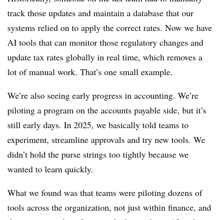
track those updates and maintain a database that our
systems relied on to apply the correct rates. Now we have
AI tools that can monitor those regulatory changes and
update tax rates globally in real time, which removes a
lot of manual work. That’s one small example.
We’re also seeing early progress in accounting. We’re
piloting a program on the accounts payable side, but it’s
still early days. In 2025, we basically told teams to
experiment, streamline approvals and try new tools. We
didn’t hold the purse strings too tightly because we
wanted to learn quickly.
What we found was that teams were piloting dozens of
tools across the organization, not just within finance, and