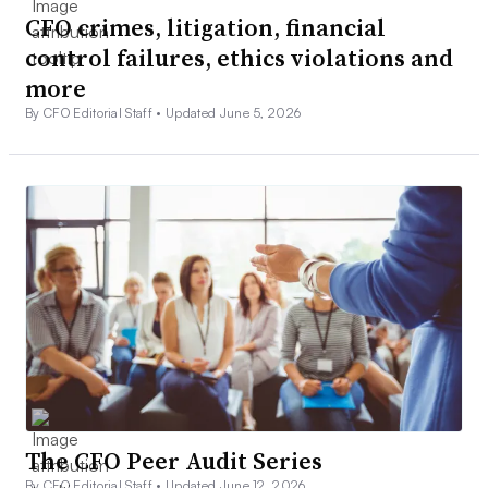
CFO crimes, litigation, financial
control failures, ethics violations and
more
By CFO Editorial Staff •
Updated June 5, 2026
The CFO Peer Audit Series
By CFO Editorial Staff •
Updated June 12, 2026