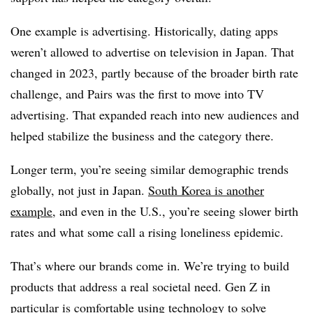
One example is advertising. Historically, dating apps
weren’t allowed to advertise on television in Japan. That
changed in 2023, partly because of the broader birth rate
challenge, and Pairs was the first to move into TV
advertising. That expanded reach into new audiences and
helped stabilize the business and the category there.
Longer term, you’re seeing similar demographic trends
globally, not just in Japan.
South Korea is another
example
, and even in the U.S., you’re seeing slower birth
rates and what some call a rising loneliness epidemic.
That’s where our brands come in. We’re trying to build
products that address a real societal need. Gen Z in
particular is comfortable using technology to solve