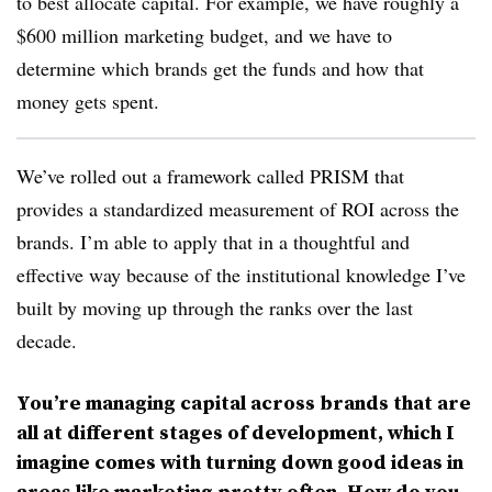
to best allocate capital. For example, we have roughly a
$600 million marketing budget, and we have to
determine which brands get the funds and how that
money gets spent.
We’ve rolled out a framework called PRISM that
provides a standardized measurement of ROI across the
brands. I’m able to apply that in a thoughtful and
effective way because of the institutional knowledge I’ve
built by moving up through the ranks over the last
decade.
You’re managing capital across brands that are
all at different stages of development, which I
imagine comes with turning down good ideas in
areas like marketing pretty often. How do you