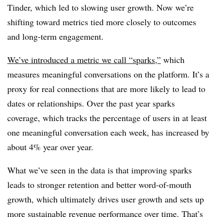
Tinder, which led to slowing user growth. Now we’re
shifting toward metrics tied more closely to outcomes
and long-term engagement.
We’ve introduced a metric we call “sparks,”
which
measures meaningful conversations on the platform. It’s a
proxy for real connections that are more likely to lead to
dates or relationships. Over the past year sparks
coverage, which tracks the percentage of users in at least
one meaningful conversation each week, has increased by
about 4% year over year.
What we’ve seen in the data is that improving sparks
leads to stronger retention and better word-of-mouth
growth, which ultimately drives user growth and sets up
more sustainable revenue performance over time. That’s