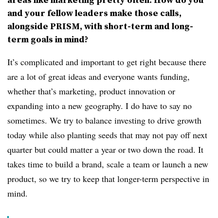
and your fellow leaders make those calls,
alongside PRISM, with short-term and long-
term goals in mind?
It’s complicated and important to get right because there
are a lot of great ideas and everyone wants funding,
whether that’s marketing, product innovation or
expanding into a new geography. I do have to say no
sometimes. We try to balance investing to drive growth
today while also planting seeds that may not pay off next
quarter but could matter a year or two down the road. It
takes time to build a brand, scale a team or launch a new
product, so we try to keep that longer-term perspective in
mind.