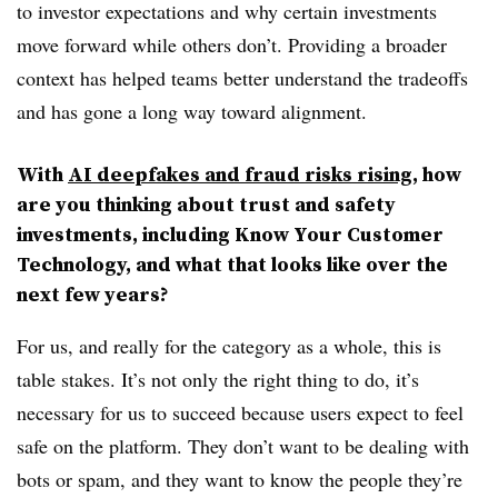
to investor expectations and why certain investments
move forward while others don’t. Providing a broader
context has helped teams better understand the tradeoffs
and has gone a long way toward alignment.
With
AI deepfakes and fraud risks rising
, how
are you thinking about trust and safety
investments, including Know Your Customer
Technology, and what that looks like over the
next few years?
For us, and really for the category as a whole, this is
table stakes. It’s not only the right thing to do, it’s
necessary for us to succeed because users expect to feel
safe on the platform. They don’t want to be dealing with
bots or spam, and they want to know the people they’re