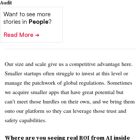
Audit
Want to see more
stories in
People
?
Read More
➔
Our size and scale give us a competitive advantage here.
Smaller startups often struggle to invest at this level or
manage the patchwork of global regulations. Sometimes
we acquire smaller apps that have great potential but
can’t meet those hurdles on their own, and we bring them
onto our platform so they can leverage those trust and
safety capabilities.
Where are you seeing real ROI from AI inside