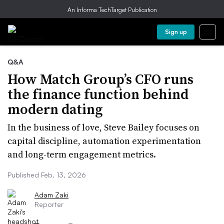
An Informa TechTarget Publication
Sign up
Q&A
How Match Group’s CFO runs
the finance function behind
modern dating
In the business of love, Steve Bailey focuses on
capital discipline, automation experimentation
and long-term engagement metrics.
Published Feb. 13, 2026
Adam Zaki
Reporter