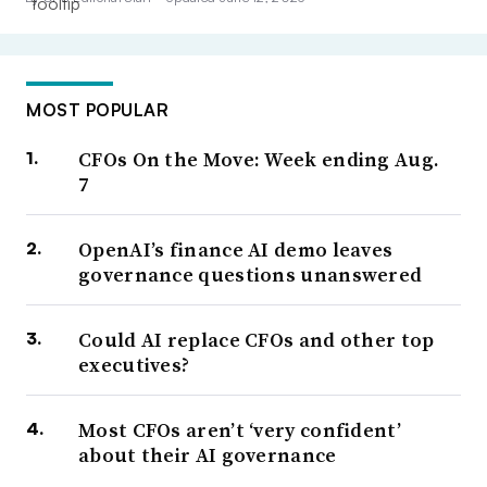
MOST POPULAR
CFOs On the Move: Week ending Aug.
7
OpenAI’s finance AI demo leaves
governance questions unanswered
Could AI replace CFOs and other top
executives?
Most CFOs aren’t ‘very confident’
about their AI governance