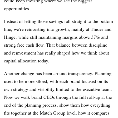
could keep investing where we see the biggest
opportunities.
Instead of letting those savings fall straight to the bottom
line, we’re reinvesting into growth, mainly at Tinder and
Hinge, while still maintaining margins above 37% and
strong free cash flow. That balance between discipline
and reinvestment has really shaped how we think about
capital allocation today.
Another change has been around transparency. Planning
used to be more siloed, with each brand focused on its
own strategy and visibility limited to the executive team.
Now we walk brand CEOs through the full roll-up at the
end of the planning process, show them how everything
fits together at the Match Group level, how it compares