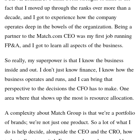
fact that I moved up through the ranks over more than a
decade, and I got to experience how the company
operates deep in the bowels of the organization. Being a
partner to the Match.com CEO was my first job running
FP&A, and I got to learn all aspects of the business.
So really, my superpower is that I know the business
inside and out. I don’t just know finance, I know how the
business operates and runs, and I can bring that
perspective to the decisions the CFO has to make. One
area where that shows up the most is resource allocation.
A complexity about Match Group is that we’re a portfolio
of brands; we’re not just one product. So a lot of what I
do is help decide, alongside the CEO and the CRO, how