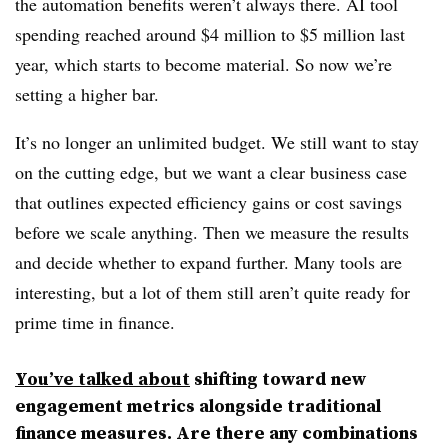
the automation benefits weren’t always there. AI tool
spending reached around $4 million to $5 million last
year, which starts to become material. So now we’re
setting a higher bar.
It’s no longer an unlimited budget. We still want to stay
on the cutting edge, but we want a clear business case
that outlines expected efficiency gains or cost savings
before we scale anything. Then we measure the results
and decide whether to expand further. Many tools are
interesting, but a lot of them still aren’t quite ready for
prime time in finance.
You’ve talked about
shifting toward new
engagement metrics alongside traditional
finance measures. Are there any combinations