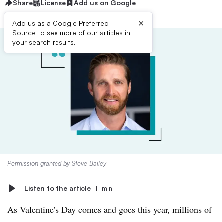
Share
License
Add us on Google
×
Add us as a Google Preferred
Source to see more of our articles in
your search results.
Permission granted by Steve Bailey
Listen to the article
11 min
As Valentine’s Day comes and goes this year, millions of