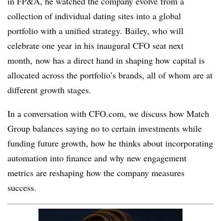
in FP&A, he watched the company evolve from a
collection of individual dating sites into a global
portfolio with a unified strategy. Bailey, who will
celebrate one year in his inaugural CFO seat next
month, now has a direct hand in shaping how capital is
allocated across the portfolio’s brands, all of whom are at
different growth stages.
In a conversation with CFO.com, we discuss how Match
Group balances saying no to certain investments while
funding future growth, how he thinks about incorporating
automation into finance and why new engagement
metrics are reshaping how the company measures
success.