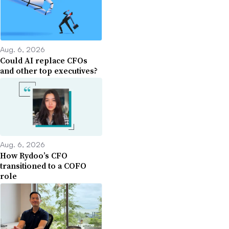
Aug. 6, 2026
Could AI replace CFOs
and other top executives?
Aug. 6, 2026
How Rydoo’s CFO
transitioned to a COFO
role