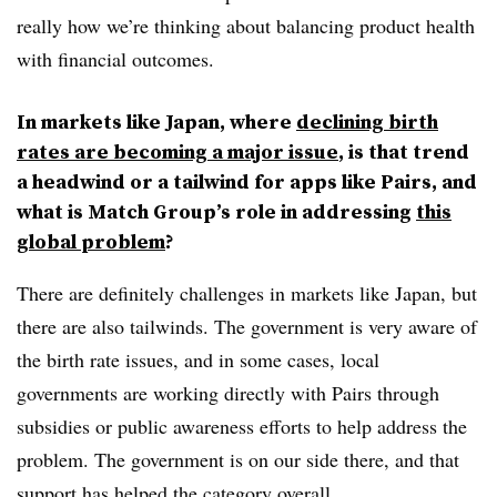
really how we’re thinking about balancing product health
with financial outcomes.
In markets like Japan, where
declining birth
rates are becoming a major issue
, is that trend
a headwind or a tailwind for apps like Pairs, and
what is Match Group’s role in addressing
this
global problem
?
There are definitely challenges in markets like Japan, but
there are also tailwinds. The government is very aware of
the birth rate issues, and in some cases, local
governments are working directly with Pairs through
subsidies or public awareness efforts to help address the
problem. The government is on our side there, and that
support has helped the category overall.