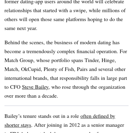
former dating-app users around the world will celebrate
relationships that started with a swipe, while millions of
others will open those same platforms hoping to do the
same next year.
Behind the scenes, the business of modern dating has
become a tremendously complex financial operation. For
Match Group, whose portfolio spans Tinder, Hinge,
Match, OkCupid, Plenty of Fish, Pairs and several other
international brands, that responsibility falls in large part
to CFO
Steve Bailey
, who rose through the organization
over more than a decade.
Bailey’s tenure stands out in a role
often defined by
shorter stays
. After joining in 2012 as a senior manager