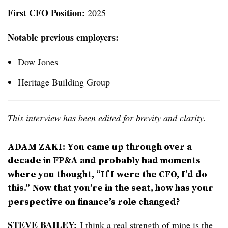
First CFO Position:
2025
Notable previous employers:
Dow Jones
Heritage Building Group
This interview has been edited for brevity and clarity.
ADAM ZAKI: You came up through over a
decade in FP&A and probably had moments
where you thought, “If I were the CFO, I’d do
this.” Now that you’re in the seat, how has your
perspective on finance’s role changed?
STEVE BAILEY:
I think a real strength of mine is the