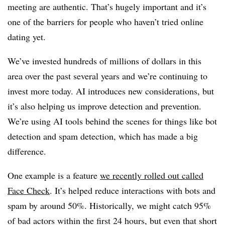
meeting are authentic. That’s hugely important and it’s
one of the barriers for people who haven’t tried online
dating yet.
We’ve invested hundreds of millions of dollars in this
area over the past several years and we’re continuing to
invest more today. AI introduces new considerations, but
it’s also helping us improve detection and prevention.
We’re using AI tools behind the scenes for things like bot
detection and spam detection, which has made a big
difference.
One example is a feature
we recently rolled out called
Face Check
. It’s helped reduce interactions with bots and
spam by around 50%. Historically, we might catch 95%
of bad actors within the first 24 hours, but even that short