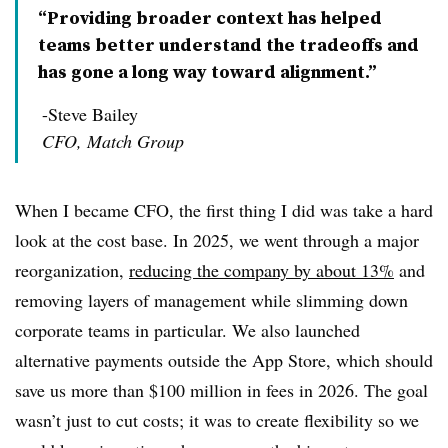
“Providing broader context has helped
teams better understand the tradeoffs and
has gone a long way toward alignment.”
-Steve Bailey
CFO, Match Group
When I became CFO, the first thing I did was take a hard
look at the cost base. In 2025, we went through a major
reorganization,
reducing the company by about 13%
and
removing layers of management while slimming down
corporate teams in particular. We also launched
alternative payments outside the App Store, which should
save us more than $100 million in fees in 2026. The goal
wasn’t just to cut costs; it was to create flexibility so we