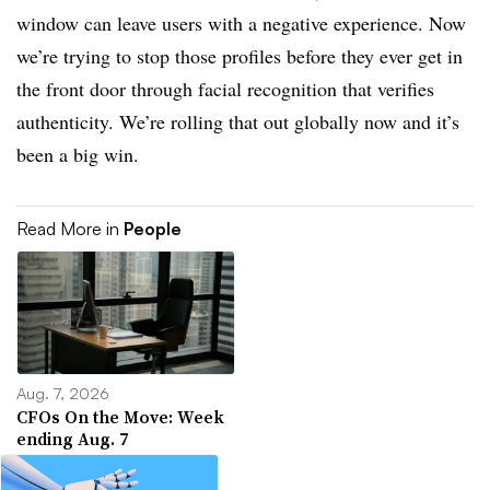
window can leave users with a negative experience. Now
we’re trying to stop those profiles before they ever get in
the front door through facial recognition that verifies
authenticity. We’re rolling that out globally now and it’s
been a big win.
Read More in
People
Aug. 7, 2026
CFOs On the Move: Week
ending Aug. 7