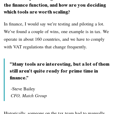
the finance function, and how are you deciding
which tools are worth scaling?
In finance, I would say we’re testing and piloting a lot.
We’ve found a couple of wins, one example is in tax. We
operate in about 160 countries, and we have to comply
with VAT regulations that change frequently.
“Many tools are interesting, but a lot of them
still aren’t quite ready for prime time in
finance.”
-Steve Bailey
CFO, Match Group
Historically, someone on the tax team had to manually