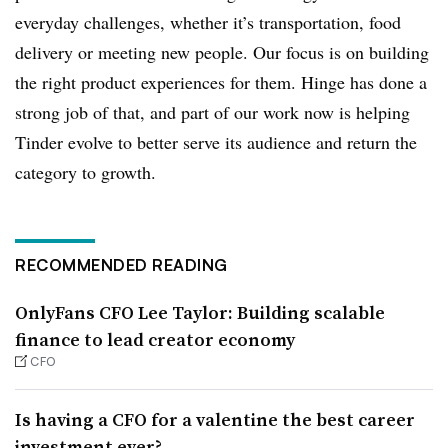
everyday challenges, whether it’s transportation, food
delivery or meeting new people. Our focus is on building
the right product experiences for them. Hinge has done a
strong job of that, and part of our work now is helping
Tinder evolve to better serve its audience and return the
category to growth.
RECOMMENDED READING
OnlyFans CFO Lee Taylor: Building scalable
finance to lead creator economy
CFO
Is having a CFO for a valentine the best career
investment ever?