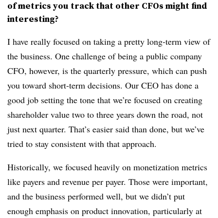
of metrics you track that other CFOs might find
interesting
?
I have really focused on taking a pretty long-term view of
the business. One challenge of being a public company
CFO, however, is the quarterly pressure, which can push
you toward short-term decisions. Our CEO has done a
good job setting the tone that we’re focused on creating
shareholder value two to three years down the road, not
just next quarter. That’s easier said than done, but we’ve
tried to stay consistent with that approach.
Historically, we focused heavily on monetization metrics
like payers and revenue per payer. Those were important,
and the business performed well, but we didn’t put
enough emphasis on product innovation, particularly at