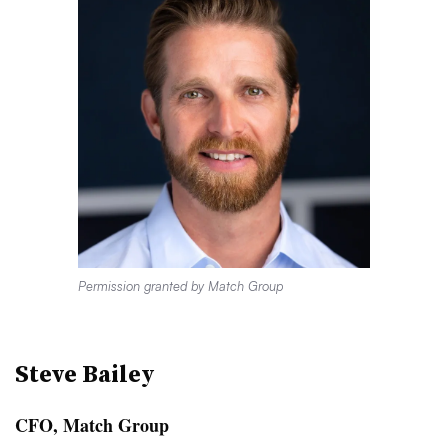
Permission granted by Match Group
Steve Bailey
CFO, Match Group