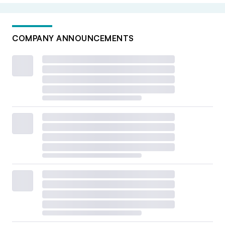
COMPANY ANNOUNCEMENTS