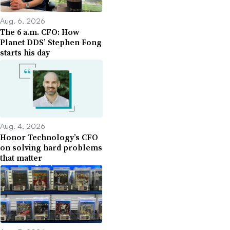
Aug. 6, 2026
The 6 a.m. CFO: How
Planet DDS’ Stephen Fong
starts his day
Aug. 4, 2026
Honor Technology’s CFO
on solving hard problems
that matter