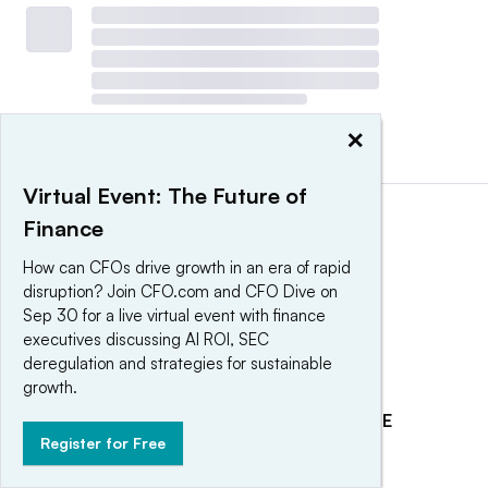
×
View all
|
Post a press release
Virtual Event: The Future of
Finance
How can CFOs drive growth in an era of rapid
disruption? Join CFO.com and CFO Dive on
Sep 30 for a live virtual event with finance
executives discussing AI ROI, SEC
deregulation and strategies for sustainable
growth.
EXPLORE
REACH OUR AUDIENCE
Register for Free
About
Advertising