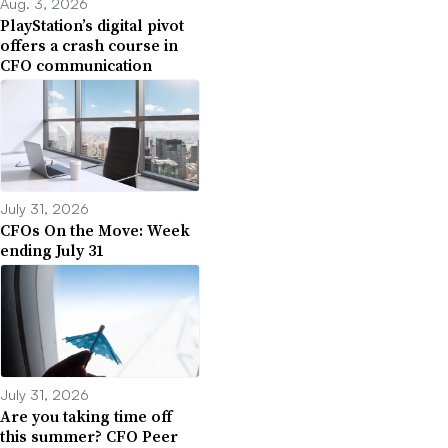
Aug. 3, 2026
PlayStation’s digital pivot
offers a crash course in
CFO communication
July 31, 2026
CFOs On the Move: Week
ending July 31
July 31, 2026
Are you taking time off
this summer? CFO Peer