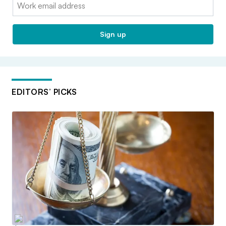
Email:
Sign up
EDITORS’ PICKS