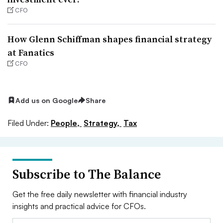
CFO
How Glenn Schiffman shapes financial strategy
at Fanatics
CFO
Add us on Google
Share
Filed Under:
People,
Strategy,
Tax
Subscribe to The Balance
Get the free daily newsletter with financial industry
insights and practical advice for CFOs.