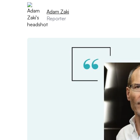
Adam Zaki
Reporter