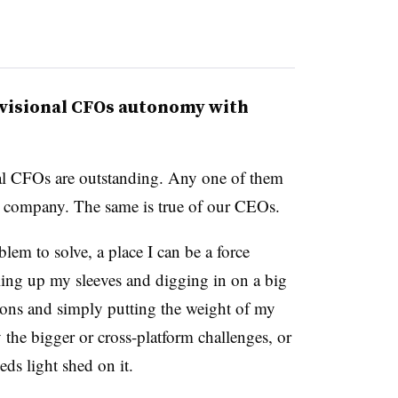
ivisional CFOs autonomy with
nal CFOs are outstanding. Any one of them
 company. The same is true of our CEOs.
blem to solve, a place I can be a force
ling up my sleeves and digging in on a big
tions and simply putting the weight of my
ly the bigger or cross-platform challenges, or
ds light shed on it.