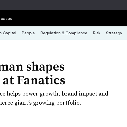
leases
 Capital
People
Regulation & Compliance
Risk
Strategy
fman shapes
 at Fanatics
nce helps power growth, brand impact and
erce giant’s growing portfolio.