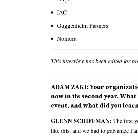
IAC
Guggenheim Partners
Nomura
This interview has been edited for bre
ADAM ZAKI: Your organizati
now in its second year. What 
event, and what did you lear
GLENN SCHIFFMAN:
The first 
like this, and we had to galvanize F