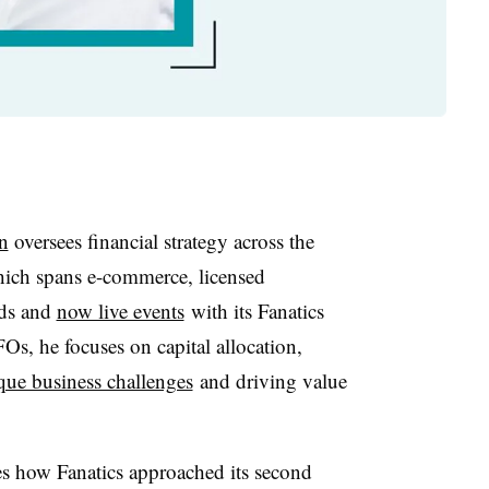
n
oversees financial strategy across the
hich spans e-commerce, licensed
rds and
now live events
with its Fanatics
Os, he focuses on capital allocation,
que business challenges
and driving value
res how Fanatics approached its second