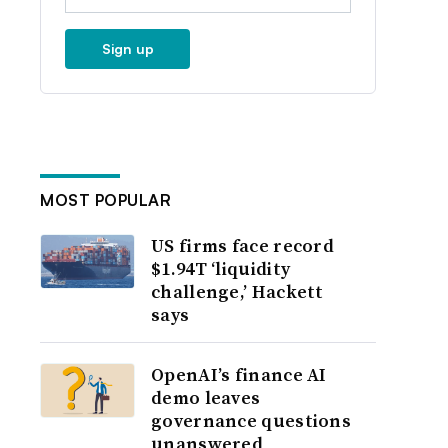
Sign up
MOST POPULAR
US firms face record
$1.94T ‘liquidity
challenge,’ Hackett
says
OpenAI’s finance AI
demo leaves
governance questions
unanswered