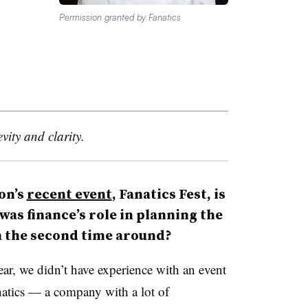
Permission granted by Fanatics
vity and clarity.
on’s
recent event
, Fanatics Fest, is
was finance’s role in planning the
n the second time around?
year, we didn’t have experience with an event
anatics — a company with a lot of