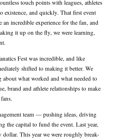
untless touch points with leagues, athletes
to existence, and quickly. That first event
e an incredible experience for the fan, and
king it up on the fly, we were learning,
nt.
anatics Fest was incredible, and like
diately shifted to making it better. We
ng about what worked and what needed to
e, brand and athlete relationships to make
 fans.
anagement team — pushing ideas, driving
g the capital to fund the event. Last year,
y dollar. This year we were roughly break-