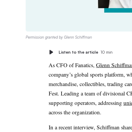
Permission granted by Glenn Schiffman
Listen to the article
10 min
As CFO of Fanatics,
Glenn Schiffma
company’s global sports platform, w
merchandise, collectibles, trading ca
Fest. Leading a team of divisional CF
supporting operators, addressing
uni
across the organization.
In a recent interview, Schiffman sha