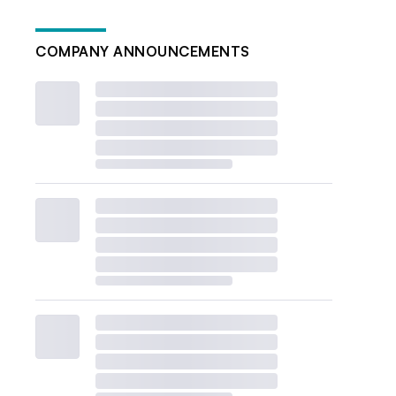
COMPANY ANNOUNCEMENTS