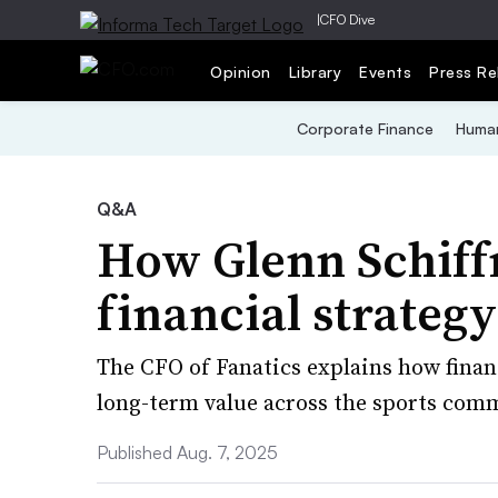
|
CFO Dive
Opinion
Library
Events
Press Re
Corporate Finance
Human
Q&A
How Glenn Schif
financial strategy
The CFO of Fanatics explains how fina
long-term value across the sports comm
Published Aug. 7, 2025