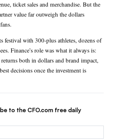
enue, ticket sales and merchandise. But the
tner value far outweigh the dollars
 fans.
 festival with 300-plus athletes, dozens of
es. Finance’s role was what it always is:
 returns both in dollars and brand impact,
est decisions once the investment is
ibe to the CFO.com free daily