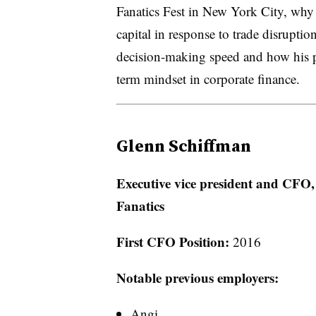
Fanatics Fest in New York City, why 
capital in response to trade disrupti
decision-making speed and how his p
term mindset in corporate finance.
Glenn Schiffman
Executive vice president and CFO,
Fanatics
First CFO Position:
2016
Notable previous employers:
Angi