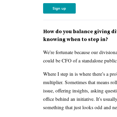
Sign up
How do you balance giving d
knowing when to step in?
We’re fortunate because our divisio
could be CFO of a standalone public
Where I step in is where there’s a pro
multiplier. Sometimes that means rol
issue, offering insights, asking ques
office behind an initiative. It’s usual
something that just looks odd and nee