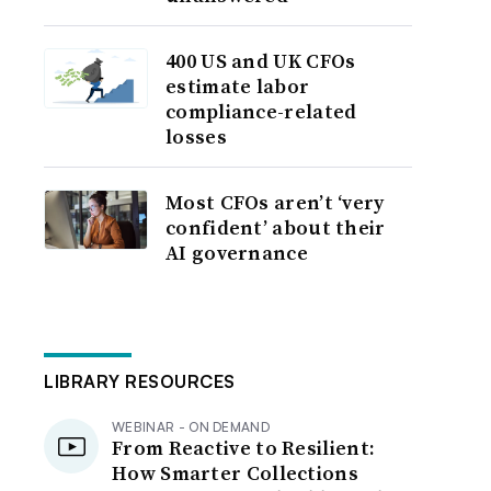
400 US and UK CFOs
estimate labor
compliance-related
losses
Most CFOs aren’t ‘very
confident’ about their
AI governance
LIBRARY RESOURCES
WEBINAR - ON DEMAND
From Reactive to Resilient:
How Smarter Collections