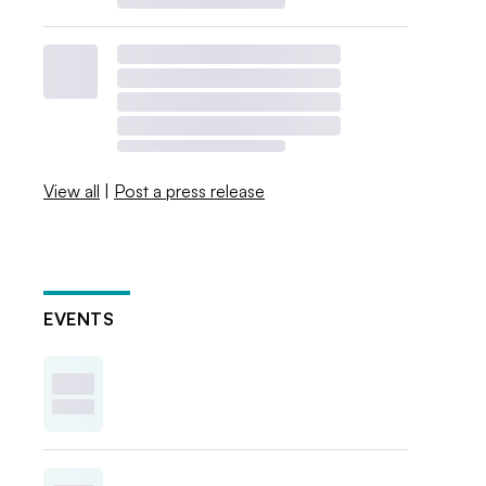
View all
|
Post a press release
EVENTS