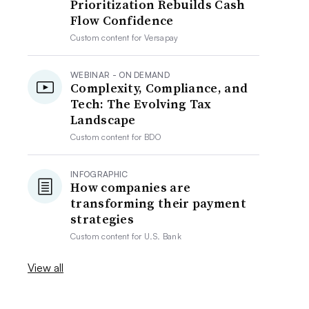
Prioritization Rebuilds Cash
Flow Confidence
Custom content for
Versapay
WEBINAR - ON DEMAND
Complexity, Compliance, and
Tech: The Evolving Tax
Landscape
Custom content for
BDO
INFOGRAPHIC
How companies are
transforming their payment
strategies
Custom content for
U.S. Bank
View all