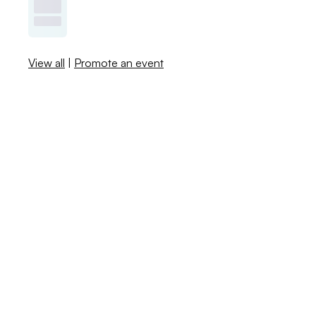
View all
|
Promote an event