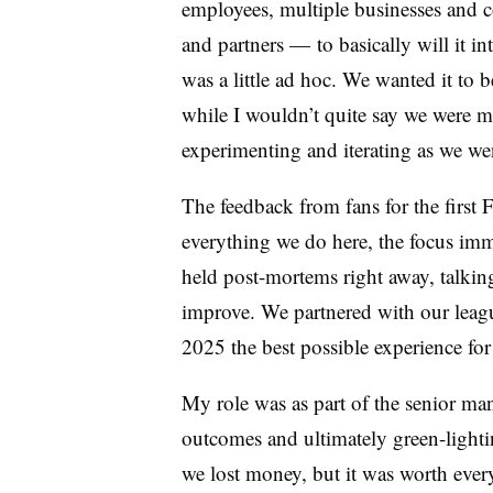
employees, multiple businesses and co
and partners — to basically will it in
was a little ad hoc. We wanted it to b
while I wouldn’t quite say we were ma
experimenting and iterating as we we
The feedback from fans for the first F
everything we do here, the focus imme
held post-mortems right away, talki
improve. We partnered with our leagu
2025 the best possible experience for
My role was as part of the senior m
outcomes and ultimately green-lightin
we lost money, but it was worth ever