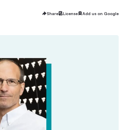
Share
License
Add us on Google