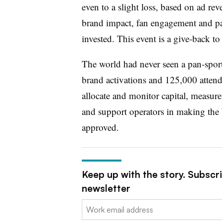
even to a slight loss, based on ad rev
brand impact, fan engagement and par
invested. This event is a give-back to
The world had never seen a pan-sports
brand activations and 125,000 attende
allocate and monitor capital, measure
and support operators in making the b
approved.
Keep up with the story. Subscr
newsletter
Email: