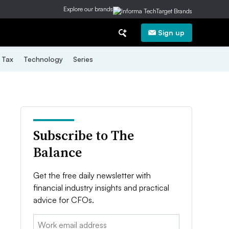
Explore our brands
Sign up
Tax
Technology
Series
Subscribe to The
Balance
Get the free daily newsletter with
financial industry insights and practical
advice for CFOs.
Email: