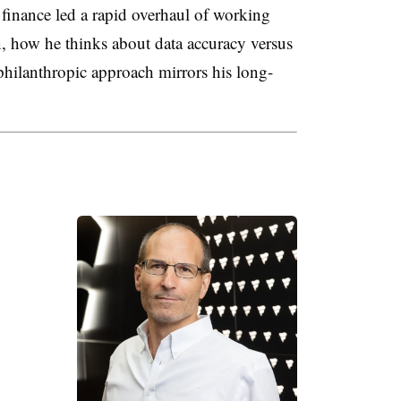
finance led a rapid overhaul of working
on, how he thinks about data accuracy versus
hilanthropic approach mirrors his long-