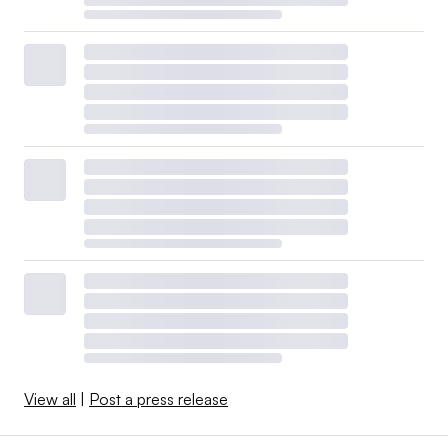
View all
|
Post a press release