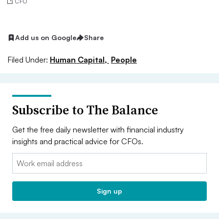
CFO
Add us on Google
Share
Filed Under:
Human Capital,
People
Subscribe to The Balance
Get the free daily newsletter with financial industry
insights and practical advice for CFOs.
Email:
Sign up