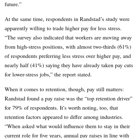
future.”
At the same time, respondents in Randstad’s study were
apparently willing to trade higher pay for less stress.
“The survey also indicated that workers are moving away
from high-stress positions, with almost two-thirds (61%)
of respondents preferring less stress over higher pay, and
nearly half (41%) saying they have already taken pay cuts
for lower-stress jobs,” the report stated.
When it comes to retention, though, pay still matters:
Randstad found a pay raise was the “top retention driver”
for 79% of respondents. It’s worth noting, too, that
retention factors appeared to differ among industries.
“When asked what would influence them to stay in their
current role for five years, annual pay raises in line with