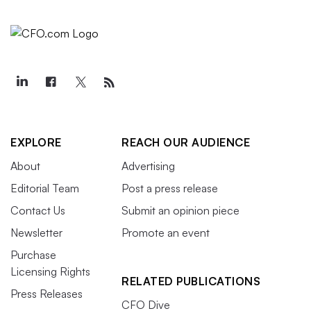
EXPLORE
REACH OUR AUDIENCE
About
Advertising
Editorial Team
Post a press release
Contact Us
Submit an opinion piece
Newsletter
Promote an event
Purchase
Licensing Rights
RELATED PUBLICATIONS
Press Releases
CFO Dive