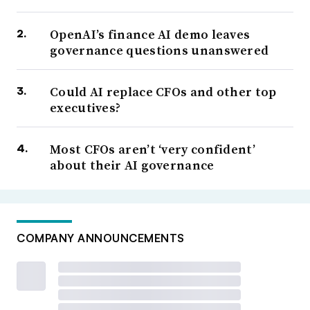
OpenAI’s finance AI demo leaves
governance questions unanswered
Could AI replace CFOs and other top
executives?
Most CFOs aren’t ‘very confident’
about their AI governance
COMPANY ANNOUNCEMENTS