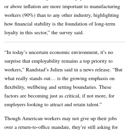
or above inflation are more important to manufacturing
workers (90%) than to any other industry, highlighting
how financial stability is the foundation of long-term
loyalty in this sector,” the survey said.
“In today’s uncertain economic environment, it’s no
surprise that employability remains a top priority to
workers,” Randstad’s Julien said in a news release. “But
what really stands out… is the growing emphasis on
flexibility, wellbeing and setting boundaries. These
factors are becoming just as critical, if not more, for
employers looking to attract and retain talent.”
Though American workers may not give up their jobs
over a return-to-office mandate, they’re still asking for