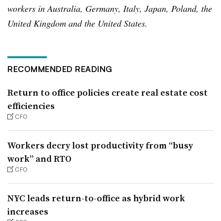
workers in Australia, Germany, Italy, Japan, Poland, the
United Kingdom and the United States.
RECOMMENDED READING
Return to office policies create real estate cost
efficiencies
CFO
Workers decry lost productivity from “busy
work” and RTO
CFO
NYC leads return-to-office as hybrid work
increases