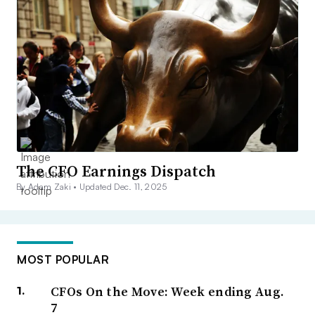
The CFO Earnings Dispatch
By Adam Zaki •
Updated Dec. 11, 2025
MOST POPULAR
CFOs On the Move: Week ending Aug.
7