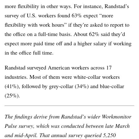
more flexibility in other ways. For instance, Randstad’s
survey of U.S. workers found 63% expect “more
flexibility with work hours” if they’re asked to report to
the office on a full-time basis. About 62% said they’d
expect more paid time off and a higher salary if working
in the office full time.
Randstad surveyed American workers across 17
industries. Most of them were white-collar workers
(41%), followed by grey-collar (34%) and blue-collar
(25%).
The findings derive from
Randstad’s
wider Workmonitor
Pulse survey, which was conducted between late March
and mid-April. That annual survey queried 5,250