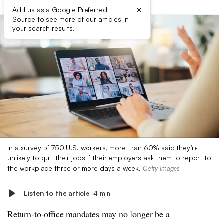
×
Add us as a Google Preferred
Source to see more of our articles in
your search results.
In a survey of 750 U.S. workers, more than 60% said they’re
unlikely to quit their jobs if their employers ask them to report to
the workplace three or more days a week.
Getty Images
Listen to the article
4 min
Return-to-office mandates may no longer be a