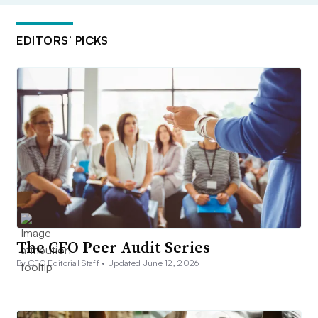
EDITORS’ PICKS
The CFO Peer Audit Series
By CFO Editorial Staff •
Updated June 12, 2026