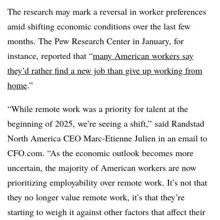
The research may mark a reversal in worker preferences
amid shifting economic conditions over the last few
months. The Pew Research Center in January, for
instance, reported that “
many American workers say
they’d rather find a new job than give up working from
home
.”
“While remote work was a priority for talent at the
beginning of 2025, we’re seeing a shift,” said
Randstad
North America CEO Marc-Etienne Julien in an email to
CFO.com. “As the economic outlook becomes more
uncertain, the majority of American workers are now
prioritizing employability over remote work. It’s not that
they no longer value remote work, it’s that they’re
starting to weigh it against other factors that affect their