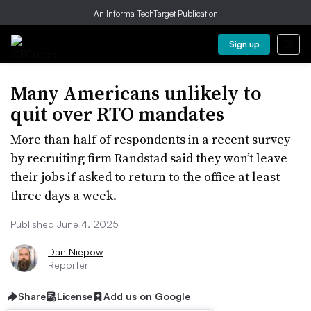
An Informa TechTarget Publication
Sign up
Many Americans unlikely to
quit over RTO mandates
More than half of respondents in a recent survey
by recruiting firm Randstad said they won’t leave
their jobs if asked to return to the office at least
three days a week.
Published June 4, 2025
Dan Niepow
Reporter
Share
License
Add us on Google