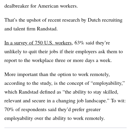
dealbreaker for American workers.
That’s the upshot of recent research by Dutch recruiting
and talent firm Randstad.
In a survey of 750 U.S. workers
, 63% said they’re
unlikely to quit their jobs if their employers ask them to
report to the workplace three or more days a week.
More important than the option to work remotely,
according to the study, is the concept of “employability,”
which Randstad defined as “the ability to stay skilled,
relevant and secure in a changing job landscape.” To wit:
70% of respondents said they’d prefer greater
employability over the ability to work remotely.