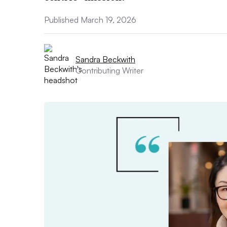
Published March 19, 2026
Sandra Beckwith
Contributing Writer