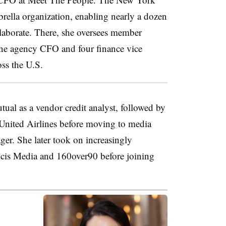
ella organization, enabling nearly a dozen
llaborate. There, she oversees member
one agency CFO and four finance vice
oss the U.S.
ual as a vendor credit analyst, followed by
d United Airlines before moving to media
er. She later took on increasingly
licis Media and 160over90 before joining