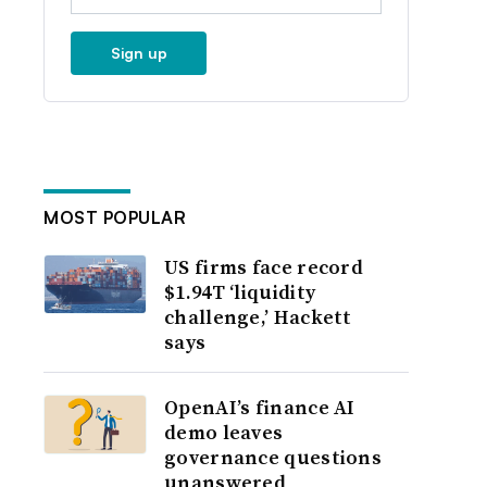
Sign up
MOST POPULAR
US firms face record
$1.94T ‘liquidity
challenge,’ Hackett
says
OpenAI’s finance AI
demo leaves
governance questions
unanswered