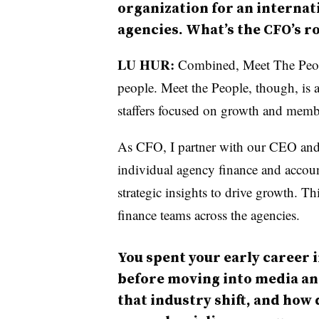
organization for an interna
agencies. What’s the CFO’s ro
LU HUR:
Combined, Meet The Peop
people.
Meet the People, though, is 
staffers focused on growth and memb
As CFO, I partner with our CEO an
individual agency finance and account
strategic insights to drive growth. T
finance teams across the agencies.
You spent your early career 
before moving into media a
that industry shift, and how 