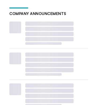
COMPANY ANNOUNCEMENTS