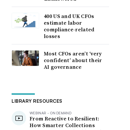
400 US and UK CFOs
estimate labor
compliance-related
losses
Most CFOs aren’t ‘very
confident’ about their
AI governance
LIBRARY RESOURCES
WEBINAR - ON DEMAND
From Reactive to Resilient:
How Smarter Collections