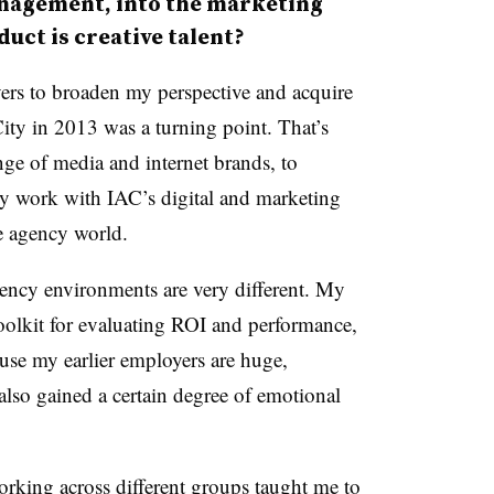
nagement, into the marketing
uct is creative talent?
ers to broaden my perspective and acquire
ty in 2013 was a turning point. That’s
ge of media and internet brands, to
my work with IAC’s digital and marketing
e agency world.
gency environments are very different. My
oolkit for evaluating ROI and performance,
ause my earlier employers are huge,
also gained a certain degree of emotional
orking across different groups taught me to