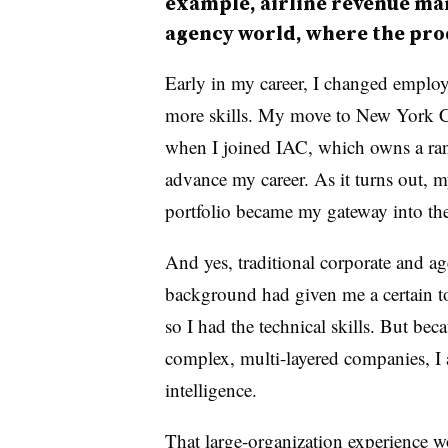
example, airline revenue ma
agency world, where the prod
Early in my career, I changed employ
more skills. My move to New York Ci
when I joined IAC, which owns a ran
advance my career. As it turns out, 
portfolio became my gateway into th
And yes, traditional corporate and a
background had given me a certain t
so I had the technical skills. But bec
complex, multi-layered companies, I 
intelligence.
That large-organization experience w