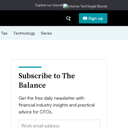
Explore our brands
Sign up
Tax
Technology
Series
Subscribe to The
Balance
Get the free daily newsletter with
financial industry insights and practical
advice for CFOs.
Email: