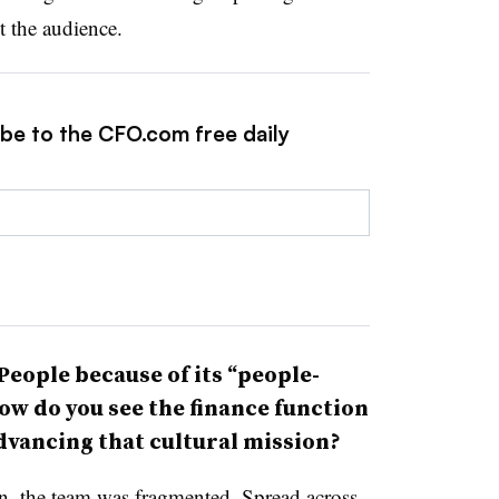
t the audience.
ibe to the CFO.com free daily
eople because of its “people-
ow do you see the finance function
dvancing that cultural mission?
n, the team was fragmented. Spread across