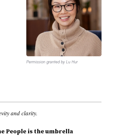
Permission granted by Lu Hur
vity and clarity.
People is the umbrella