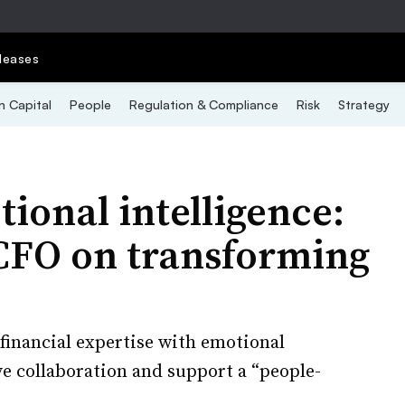
leases
 Capital
People
Regulation & Compliance
Risk
Strategy
ional intelligence:
CFO on transforming
 financial expertise with emotional
ive collaboration and support a “people-