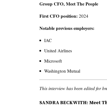
Group CFO, Meet The People
First CFO position:
2024
Notable previous employers:
IAC
United Airlines
Microsoft
Washington Mutual
This interview has been edited for bre
SANDRA BECKWITH: Meet The 