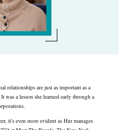
al relationships are just as important as a
 It was a lesson she learned early through a
orporations.
reer, it’s even more evident as Hur manages
me CFO at Meet The People. The New York