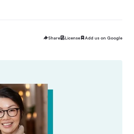
Share
License
Add us on Google