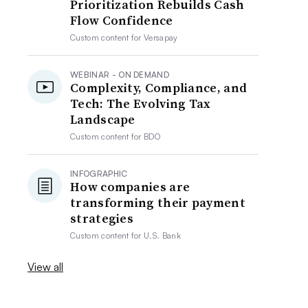
Prioritization Rebuilds Cash
Flow Confidence
Custom content for
Versapay
WEBINAR - ON DEMAND
Complexity, Compliance, and
Tech: The Evolving Tax
Landscape
Custom content for
BDO
INFOGRAPHIC
How companies are
transforming their payment
strategies
Custom content for
U.S. Bank
View all