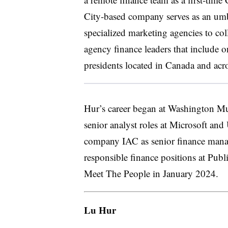
City-based company serves as an umbr
specialized marketing agencies to co
agency finance leaders that include 
presidents located in Canada and acr
Hur’s career began at Washington Mut
senior analyst roles at Microsoft an
company IAC as senior finance manag
responsible finance positions at Pub
Meet The People in January 2024.
Lu Hur