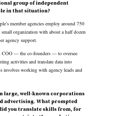
tional group of independent
le in that situation?
le’s member agencies employ around 750
a small organization with about a half dozen
er agency support.
d COO — the co-founders — to oversee
ing activities and translate data into
his involves working with agency leads and
in large, well-known corporations
nd advertising. What prompted
did you translate skills from, for