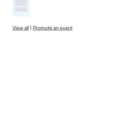
View all
|
Promote an event