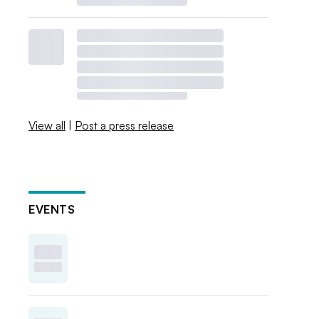
View all
|
Post a press release
EVENTS