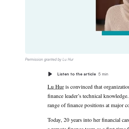
Permission granted by Lu Hur
Listen to the article
5 min
Lu Hur
is convinced that organization
finance leader’s technical knowledge.
range of finance positions at major c
Today, 20 years into her financial ca
a remote finance team as a first-ti