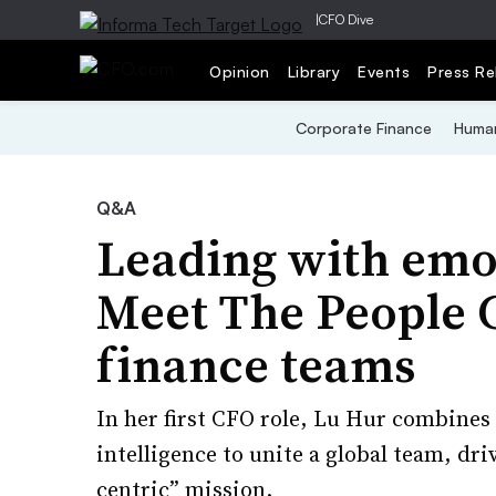
|
CFO Dive
Opinion
Library
Events
Press Re
Corporate Finance
Human
Q&A
Leading with emot
Meet The People 
finance teams
In her first CFO role, Lu Hur combines
intelligence to unite a global team, dr
centric” mission.