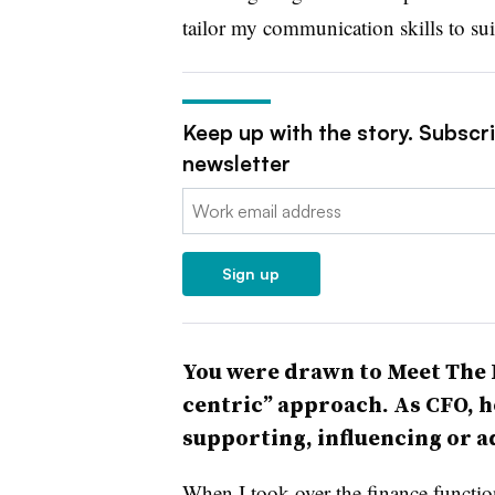
tailor my communication skills to sui
Keep up with the story. Subscr
newsletter
Email:
Sign up
You were drawn to Meet The P
centric” approach. As CFO, h
supporting, influencing or a
When I took over the finance functio