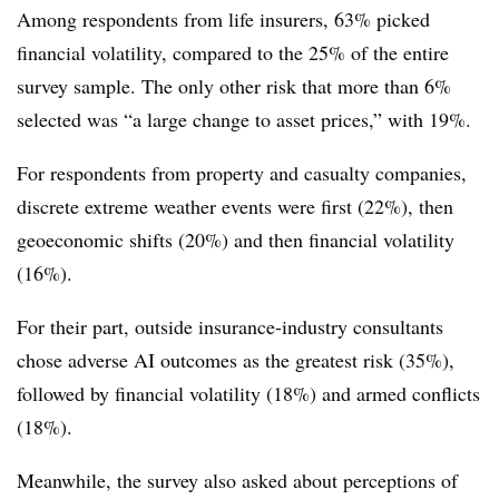
Among respondents from life insurers, 63% picked
financial volatility, compared to the 25% of the entire
survey sample. The only other risk that more than 6%
selected was “a large change to asset prices,” with 19%.
For respondents from property and casualty companies,
discrete extreme weather events were first (22%), then
geoeconomic shifts (20%) and then financial volatility
(16%).
For their part, outside insurance-industry consultants
chose adverse AI outcomes as the greatest risk (35%),
followed by financial volatility (18%) and armed conflicts
(18%).
Meanwhile, the survey also asked about perceptions of