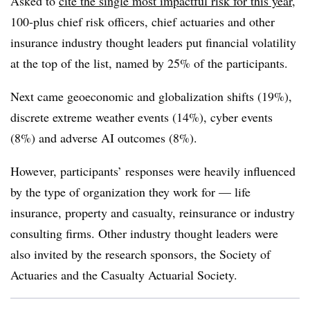
Asked to
cite the single most impactful risk for this year
,
100-plus chief risk officers, chief actuaries and other
insurance industry thought leaders put financial volatility
at the top of the list, named by 25% of the participants.
Next came
geoeconomic
and globalization shifts (19%),
discrete extreme weather events (14%), cyber events
(8%) and adverse AI outcomes (8%).
However, participants’ responses were heavily influenced
by the type of organization they work for — life
insurance, property and casualty, reinsurance or industry
consulting firms. Other industry thought leaders were
also invited by the research sponsors, the Society of
Actuaries and the Casualty Actuarial Society.