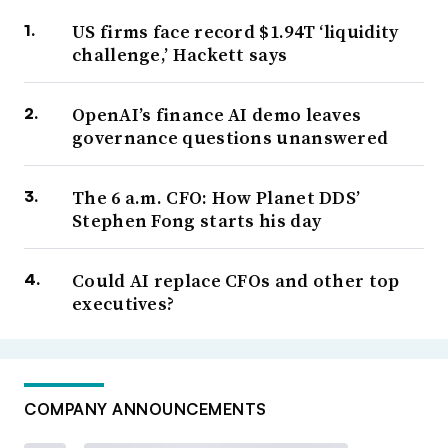
US firms face record $1.94T ‘liquidity
challenge,’ Hackett says
OpenAI’s finance AI demo leaves
governance questions unanswered
The 6 a.m. CFO: How Planet DDS’
Stephen Fong starts his day
Could AI replace CFOs and other top
executives?
COMPANY ANNOUNCEMENTS