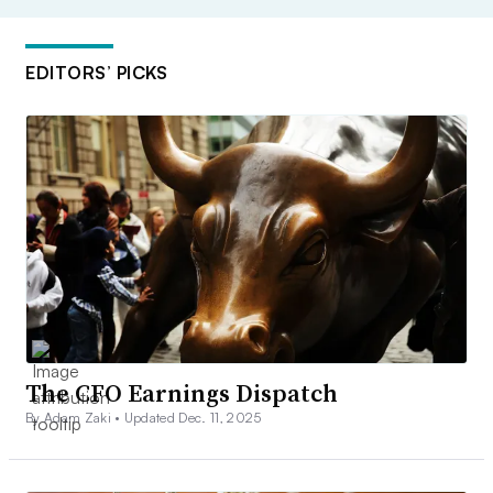
EDITORS’ PICKS
The CFO Earnings Dispatch
By Adam Zaki •
Updated Dec. 11, 2025