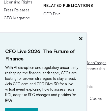
Licensing Rights
RELATED PUBLICATIONS
Press Releases
CFO Dive
CFO Magazine
×
CFO Live 2026: The Future of
Finance
This website is owned and operated by
Informa TechTarget
,
With AI disruption and regulatory uncertainty
a global network that informs, influences and connects the
reshaping the finance landscape, CFOs are
world’s technology buyers and sellers.
looking for proven strategies to stay ahead.
Join CFO.com and CFO Dive 30 for a live
© 2025 TechTarget, Inc. or its subsidiaries. All rights
virtual event exploring how to assess tech
reserved. An Informa PLC company.
ROI, adapt to SEC changes and position for
Privacy policy
|
Terms of use
|
Take down policy
|
Cookie
IPOs.
Preferences / Do Not Sell