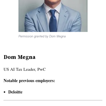
Permission granted by Dom Megna
Dom Megna
US AI Tax Leader, PwC
Notable previous employers:
Deloitte