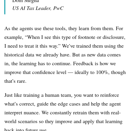
US AI Tax Leader, PwC
As the agents use these tools, they learn from them. For
example, “When I see this type of footnote or disclosure,
I need to treat it this way.” We’ve trained them using the
historical data we already have. But as new data comes
in, the learning has to continue. Feedback is how we
improve that confidence level — ideally to 100%, though
that’s rare.
Just like training a human team, you want to reinforce
what’s correct, guide the edge cases and help the agent
interpret nuance. We constantly retrain them with real-
world scenarios so they improve and apply that learning
back into future use.