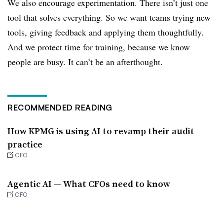
We also encourage experimentation. There isn’t just one
tool that solves everything. So we want teams trying new
tools, giving feedback and applying them thoughtfully.
And we protect time for training, because we know
people are busy. It can’t be an afterthought.
RECOMMENDED READING
How KPMG is using AI to revamp their audit
practice
CFO
Agentic AI — What CFOs need to know
CFO