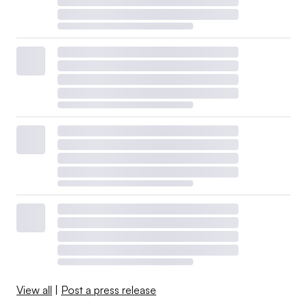
View all
|
Post a press release