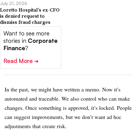
July 21, 2026
Loretto Hospital’s ex-CFO
is denied request to
dismiss fraud charges
Want to see more
stories in
Corporate
Finance
?
Read More
➔
In the past, we might have written a memo. Now it’s
automated and traceable. We also control who can make
changes. Once something is approved, it’s locked. People
can suggest improvements, but we don’t want ad hoc
adjustments that create risk.