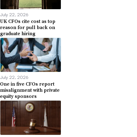
July 22, 2026
UK CFOs cite cost as top
reason for pull back on
graduate hiring
July 22, 2026
One in five CFOs report
misalignment with private
equity sponsors