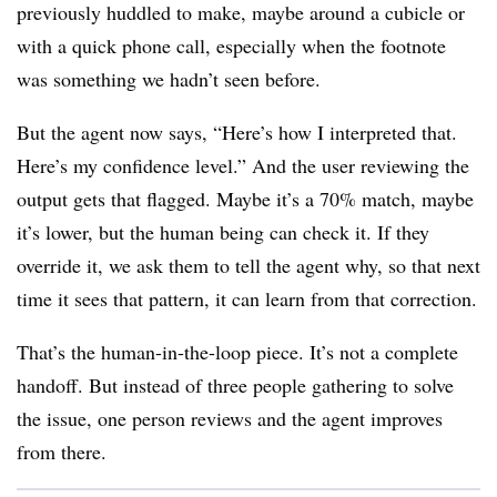
previously huddled to make, maybe around a cubicle or
with a quick phone call, especially when the footnote
was something we hadn’t seen before.
But the agent now says, “Here’s how I interpreted that.
Here’s my confidence level.” And the user reviewing the
output gets that flagged. Maybe it’s a 70% match, maybe
it’s lower, but the human being can check it. If they
override it, we ask them to tell the agent why, so that next
time it sees that pattern, it can learn from that correction.
That’s the human-in-the-loop piece. It’s not a complete
handoff. But instead of three people gathering to solve
the issue, one person reviews and the agent improves
from there.