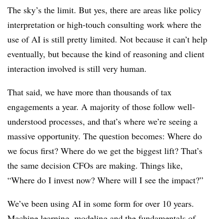
The sky’s the limit. But yes, there are areas like policy
interpretation or high-touch consulting work where the
use of AI is still pretty limited. Not because it can’t help
eventually, but because the kind of reasoning and client
interaction involved is still very human.
That said, we have more than thousands of tax
engagements a year. A majority of those follow well-
understood processes, and that’s where we’re seeing a
massive opportunity. The question becomes: Where do
we focus first? Where do we get the biggest lift? That’s
the same decision CFOs are making. Things like,
“Where do I invest now? Where will I see the impact?”
We’ve been using AI in some form for over 10 years.
Machine learning, modeling and the fundamentals of