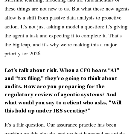
these things are not new to us. But what these new agents
allow is a shift from passive data analysis to proactive
action. It’s not just asking a model a question; it’s giving
the agent a task and expecting it to complete it. That’s
the big leap, and it’s why we’re making this a major
priority for 2026.
Let’s talk about risk. When a CFO hears “AI”
and “tax filing,” they’re going to think about
audits. How are you preparing for the
regulatory review of agentic systems? And
what would you say to a client who asks, “Will
this hold up under IRS scrutiny?”
It’s a fair question. Our assurance practice has been
working on this closely, and we
just launched an article