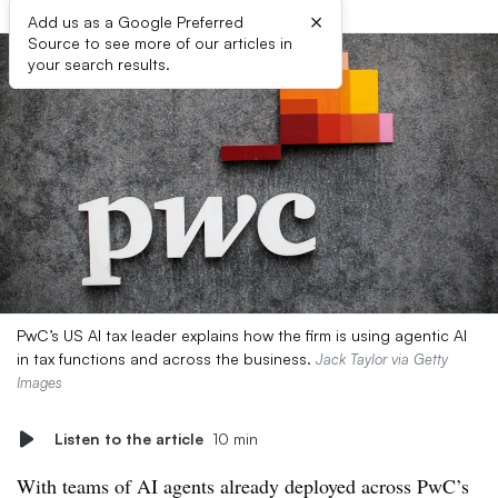
×
Add us as a Google Preferred
Source to see more of our articles in
your search results.
PwC’s US AI tax leader explains how the firm is using agentic AI
in tax functions and across the business.
Jack Taylor via Getty
Images
Listen to the article
10 min
With teams of AI agents already deployed across PwC’s