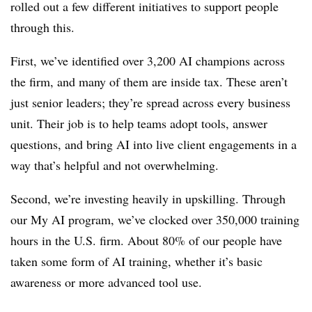
rolled out a few different initiatives to support people
through this.
First, we’ve identified over 3,200 AI champions across
the firm, and many of them are inside tax. These aren’t
just senior leaders; they’re spread across every business
unit. Their job is to help teams adopt tools, answer
questions, and bring AI into live client engagements in a
way that’s helpful and not overwhelming.
Second, we’re investing heavily in upskilling. Through
our My AI program, we’ve clocked over 350,000 training
hours in the U.S. firm. About 80% of our people have
taken some form of AI training, whether it’s basic
awareness or more advanced tool use.