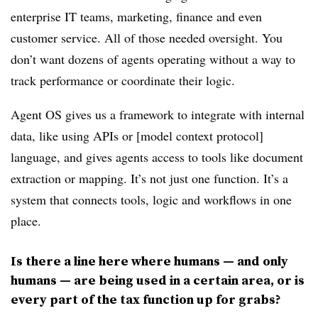
enterprise IT teams, marketing, finance and even
customer service. All of those needed oversight. You
don’t want dozens of agents operating without a way to
track performance or coordinate their logic.
Agent OS gives us a framework to integrate with internal
data, like using APIs or [model context protocol]
language, and gives agents access to tools like document
extraction or mapping. It’s not just one function. It’s a
system that connects tools, logic and workflows in one
place.
Is there a line here where humans — and only
humans — are being used in a certain area, or is
every part of the tax function up for grabs?