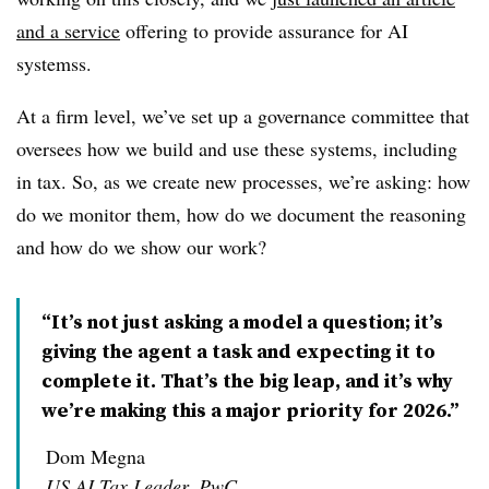
and a service
offering to provide assurance for AI
systems
s
.
At a firm level, we’ve set up a governance committee that
oversees how we build and use these systems, including
in tax. So, as we create new processes, we’re asking: how
do we monitor them, how do we document the reasoning
and how do we show our work?
“It’s not just asking a model a question; it’s
giving the agent a task and expecting it to
complete it. That’s the big leap, and it’s why
we’re making this a major priority for 2026.”
Dom Megna
US AI Tax Leader, PwC