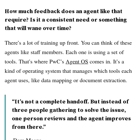
How much feedback does an agent like that
require? Is it a consistent need or something
that will wane over time?
There’s a lot of training up front. You can think of these
agents like staff members. Each one is using a set of
tools. That’s where PwC’s
Agent OS
comes in. It’s a
kind of operating system that manages which tools each
agent uses, like data mapping or document extraction.
“It’s not a complete handoff. But instead of
three people gathering to solve the issue,
one person reviews and the agent improves
from there.”
Dom Megna