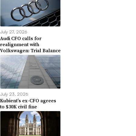
July 27, 2026
Audi CFO calls for
realignment with
Volkswagen: Trial Balance
July 23, 2026
Kubient’s ex-CFO agrees
to $30K civil fine