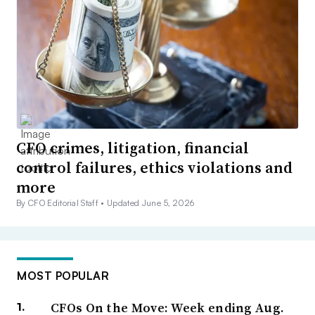
CFO crimes, litigation, financial
control failures, ethics violations and
more
By CFO Editorial Staff •
Updated June 5, 2026
MOST POPULAR
CFOs On the Move: Week ending Aug.