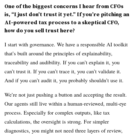
One of the biggest concerns I hear from
CFOs
is, “I just don’t trust it yet.” If you’re pitching an
AI-powered tax process to a skeptical CFO,
how do you sell trust here?
I start with governance. We have a responsible AI toolkit
that’s built around the principles of explainability,
traceability and audibility. If you can’t explain it, you
can’t trust it. If you can’t trace it, you can’t validate it.
And if you can’t audit it, you probably shouldn’t use it.
We’re not just pushing a button and accepting the result.
Our agents still live within a human-reviewed, multi-eye
process. Especially for complex outputs, like tax
calculations, the oversight is strong. For simpler
diagnostics, you might not need three layers of review,