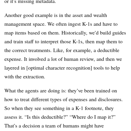
or it’s missing metadata.
Another good example is in the asset and wealth
management space. We often ingest K-1s and have to
map items based on them. Historically, we’d build guides
and train staff to interpret those K-1s, then map them to
the correct treatments. Like, for example, a deductible
expense. It involved a lot of human review, and then we
layered in [optimal character recognition] tools to help
with the extraction.
What the agents are doing is: they’ve been trained on
how to treat different types of expenses and disclosures.
So when they see something in a K-1 footnote, they
assess it. “Is this deductible?” “Where do I map it?”
That’s a decision a team of humans might have