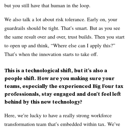
but you still have that human in the loop.
We also talk a lot about risk tolerance. Early on, your
guardrails should be tight. That’s smart. But as you see
the same result over and over, trust builds. Then you start
to open up and think, “Where else can I apply this?”
That’s when the innovation starts to take off.
This is a technological shift, but it’s also a
people shift. How are you making sure your
teams, especially the experienced Big Four tax
professionals, stay engaged and don’t feel left
behind by this new technology?
Here, we’re lucky to have a really strong workforce
transformation team that’s embedded within tax. We’ve