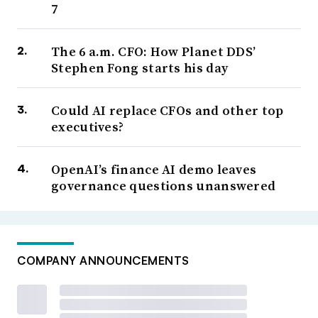
7
The 6 a.m. CFO: How Planet DDS’
Stephen Fong starts his day
Could AI replace CFOs and other top
executives?
OpenAI’s finance AI demo leaves
governance questions unanswered
COMPANY ANNOUNCEMENTS