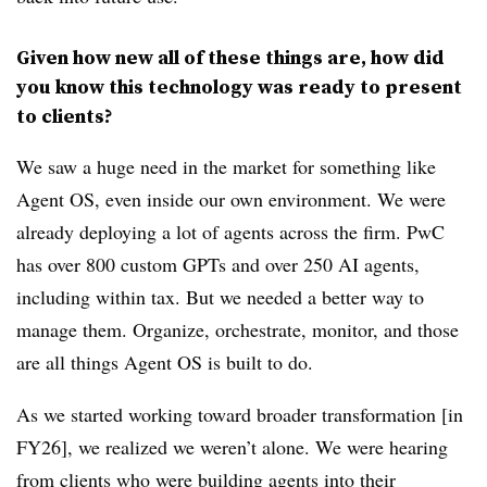
Given how new all of these things are, how did
you know this technology was ready to present
to clients?
We saw a huge need in the market for something like
Agent OS, even inside our own environment. We were
already deploying a lot of agents across the firm. PwC
has over 800 custom GPTs and over 250 AI agents,
including within tax. But we needed a better way to
manage them. Organize, orchestrate, monitor, and those
are all things Agent OS is built to do.
As we started working toward broader transformation [in
FY26], we realized we weren’t alone. We were hearing
from clients who were building agents into their