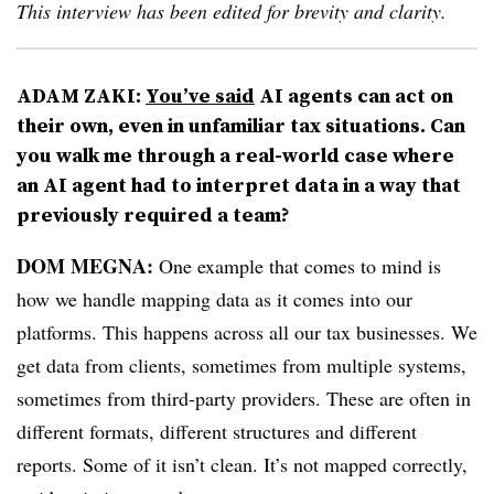
This interview has been edited for brevity and clarity.
ADAM ZAKI:
You’ve said
AI agents can act on
their own, even in unfamiliar tax situations. Can
you walk me through a real-world case where
an AI agent had to interpret data in a way that
previously required a team?
DOM MEGNA:
One example that comes to mind is
how we handle mapping data as it comes into our
platforms. This happens across all our tax businesses. We
get data from clients, sometimes from multiple systems,
sometimes from third-party providers. These are often in
different formats, different structures and different
reports. Some of it isn’t clean. It’s not mapped correctly,