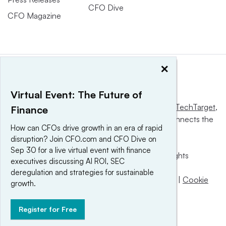
CFO Dive
CFO Magazine
×
Virtual Event: The Future of
This website is owned and operated by
Informa TechTarget
,
Finance
a global network that informs, influences and connects the
How can CFOs drive growth in an era of rapid
world’s technology buyers and sellers.
disruption? Join CFO.com and CFO Dive on
Sep 30 for a live virtual event with finance
© 2025 TechTarget, Inc. or its subsidiaries. All rights
executives discussing AI ROI, SEC
reserved. An Informa PLC company.
deregulation and strategies for sustainable
Privacy policy
|
Terms of use
|
Take down policy
|
Cookie
growth.
Preferences / Do Not Sell
Register for Free