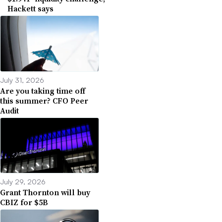
Hackett says
July 31, 2026
Are you taking time off
this summer? CFO Peer
Audit
July 29, 2026
Grant Thornton will buy
CBIZ for $5B