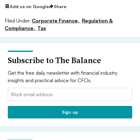
Add us on Google
Share
Filed Under:
Corporate Finance,
Regulation &
Compliance,
Tax
Subscribe to The Balance
Get the free daily newsletter with financial industry
insights and practical advice for CFOs.
Email:
Sign up