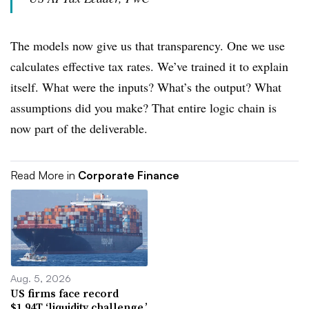
The models now give us that transparency. One we use
calculates effective tax rates. We’ve trained it to explain
itself. What were the inputs? What’s the output? What
assumptions did you make? That entire logic chain is
now part of the deliverable.
Read More in
Corporate Finance
Aug. 5, 2026
US firms face record
$1.94T ‘liquidity challenge,’