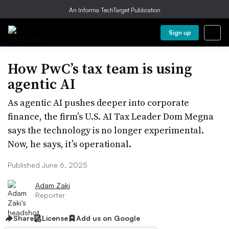
An Informa TechTarget Publication
Sign up
How PwC’s tax team is using
agentic AI
As agentic AI pushes deeper into corporate
finance, the firm’s U.S. AI Tax Leader Dom Megna
says the technology is no longer experimental.
Now, he says, it’s operational.
Published June 6, 2025
Adam Zaki
Reporter
Share
License
Add us on Google