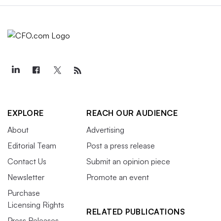
EXPLORE
REACH OUR AUDIENCE
About
Advertising
Editorial Team
Post a press release
Contact Us
Submit an opinion piece
Newsletter
Promote an event
Purchase
Licensing Rights
RELATED PUBLICATIONS
Press Releases