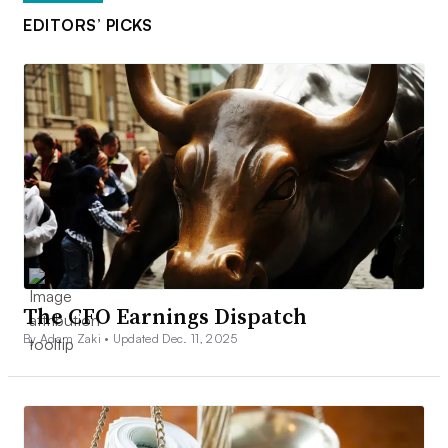
EDITORS’ PICKS
The CFO Earnings Dispatch
By Adam Zaki •
Updated Dec. 11, 2025