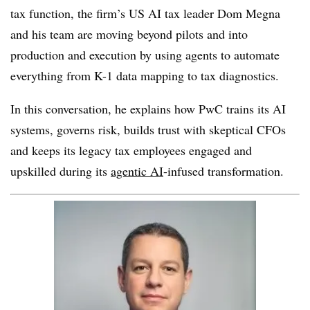
tax function, the firm’s US AI tax leader Dom Megna
and his team are moving beyond pilots and into
production and execution by using agents to automate
everything from K-1 data mapping to tax diagnostics.
In this conversation, he explains how PwC trains its AI
systems, governs risk, builds trust with skeptical CFOs
and keeps its legacy tax employees engaged and
upskilled during its
agentic AI
-infused transformation.