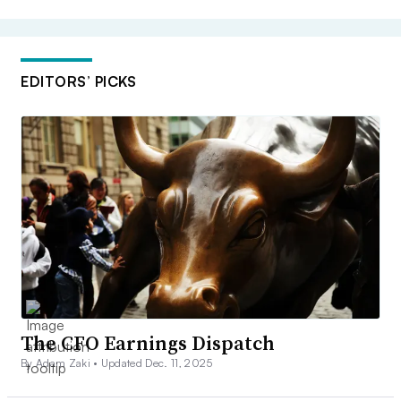
EDITORS’ PICKS
The CFO Earnings Dispatch
By Adam Zaki •
Updated Dec. 11, 2025