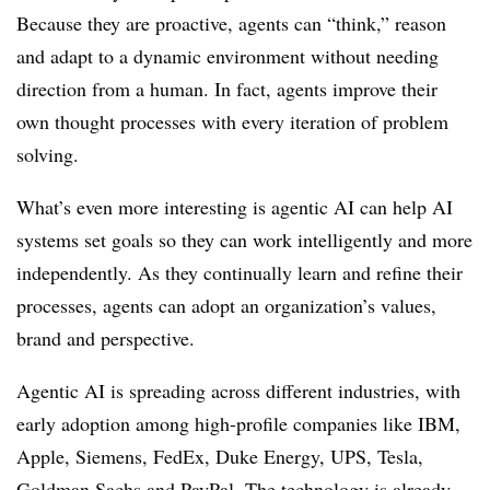
Because they are proactive, agents can “think,” reason
and adapt to a dynamic environment without needing
direction from a human. In fact, agents improve their
own thought processes with every iteration of problem
solving.
What’s even more interesting is agentic AI can help AI
systems set goals so they can work intelligently and more
independently. As they continually learn and refine their
processes, agents can adopt an organization’s values,
brand and perspective.
Agentic AI is spreading across different industries, with
early adoption among high-profile companies like IBM,
Apple, Siemens, FedEx, Duke Energy, UPS, Tesla,
Goldman Sachs and PayPal. The technology is already