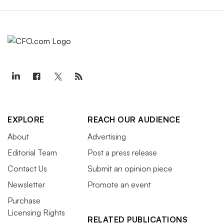
EXPLORE
REACH OUR AUDIENCE
About
Advertising
Editorial Team
Post a press release
Contact Us
Submit an opinion piece
Newsletter
Promote an event
Purchase
Licensing Rights
RELATED PUBLICATIONS