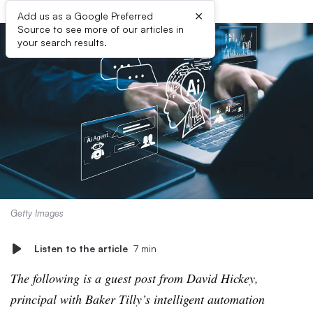
×
Add us as a Google Preferred
Source to see more of our articles in
your search results.
Getty Images
Listen to the article
7 min
The following is a guest post from David Hickey,
principal with Baker Tilly’s intelligent automation