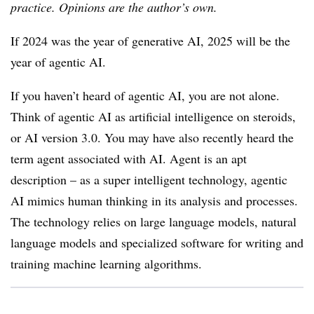
practice. Opinions are the author’s own.
If 2024 was the year of generative AI, 2025 will be the
year of agentic AI.
If you haven’t heard of agentic AI, you are not alone.
Think of agentic AI as artificial intelligence on steroids,
or AI version 3.0. You may have also recently heard the
term agent associated with AI. Agent is an apt
description – as a super intelligent technology, agentic
AI mimics human thinking in its analysis and processes.
The technology relies on large language models, natural
language models and specialized software for writing and
training machine learning algorithms.