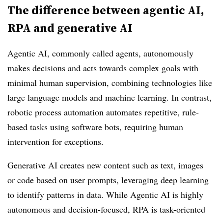
The difference between agentic AI,
RPA and generative AI
Agentic AI, commonly called agents, autonomously
makes decisions and acts towards complex goals with
minimal human supervision, combining technologies like
large language models and machine learning. In contrast,
robotic process automation automates repetitive, rule-
based tasks using software bots, requiring human
intervention for exceptions.
Generative AI creates new content such as text, images
or code based on user prompts, leveraging deep learning
to identify patterns in data. While Agentic AI is highly
autonomous and decision-focused, RPA is task-oriented