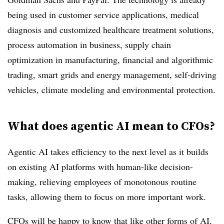
being used in customer service applications, medical
diagnosis and customized healthcare treatment solutions,
process automation in business, supply chain
optimization in manufacturing, financial and algorithmic
trading, smart grids and energy management, self-driving
vehicles, climate modeling and environmental protection.
What does agentic AI mean to CFOs?
Agentic AI takes efficiency to the next level as it builds
on existing AI platforms with human-like decision-
making, relieving employees of monotonous routine
tasks, allowing them to focus on more important work.
CFOs will be happy to know that like other forms of AI,