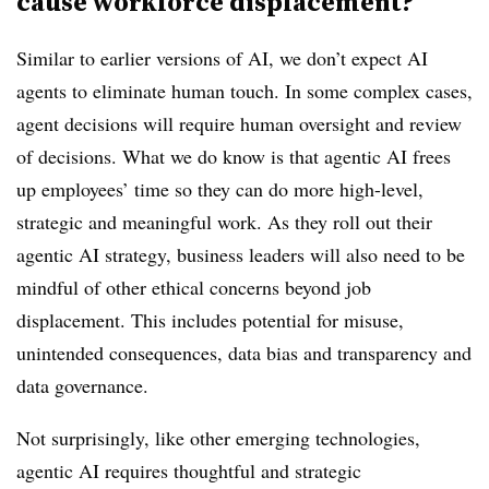
cause workforce displacement?
Similar to earlier versions of AI, we don’t expect AI
agents to eliminate human touch. In some complex cases,
agent decisions will require human oversight and review
of decisions. What we do know is that agentic AI frees
up employees’ time so they can do more high-level,
strategic and meaningful work. As they roll out their
agentic AI strategy, business leaders will also need to be
mindful of other ethical concerns beyond job
displacement. This includes potential for misuse,
unintended consequences, data bias and transparency and
data governance.
Not surprisingly, like other emerging technologies,
agentic AI requires thoughtful and strategic