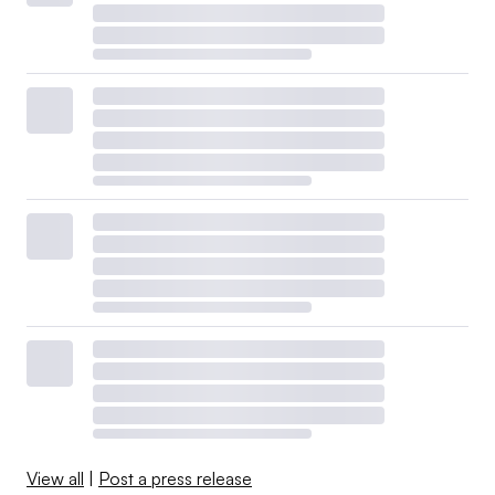
View all
|
Post a press release