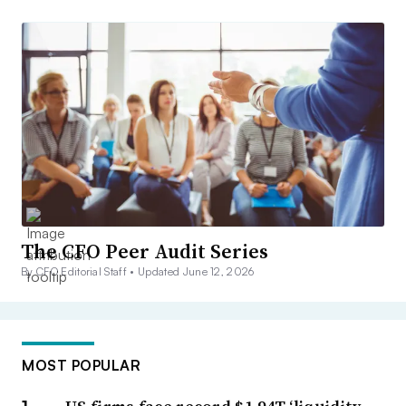
The CFO Peer Audit Series
By CFO Editorial Staff •
Updated June 12, 2026
MOST POPULAR