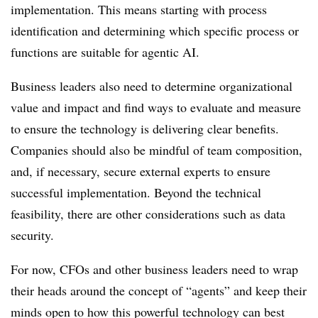
implementation. This means starting with process
identification and determining which specific process or
functions are suitable for agentic AI.
Business leaders also need to determine organizational
value and impact and find ways to evaluate and measure
to ensure the technology is delivering clear benefits.
Companies should also be mindful of team composition,
and, if necessary, secure external experts to ensure
successful implementation. Beyond the technical
feasibility, there are other considerations such as data
security.
For now, CFOs and other business leaders need to wrap
their heads around the concept of “agents” and keep their
minds open to how this powerful technology can best