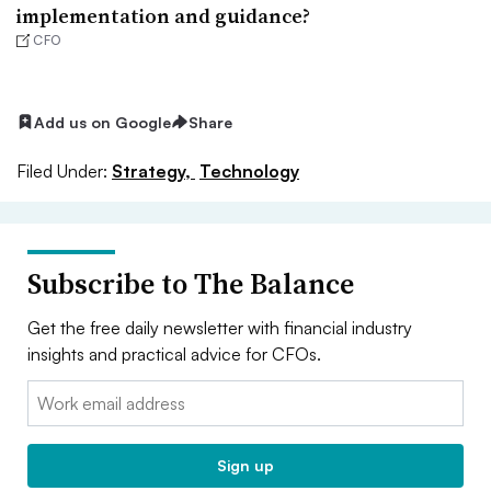
implementation and guidance?
CFO
Add us on Google
Share
Filed Under:
Strategy,
Technology
Subscribe to The Balance
Get the free daily newsletter with financial industry
insights and practical advice for CFOs.
Email:
Sign up