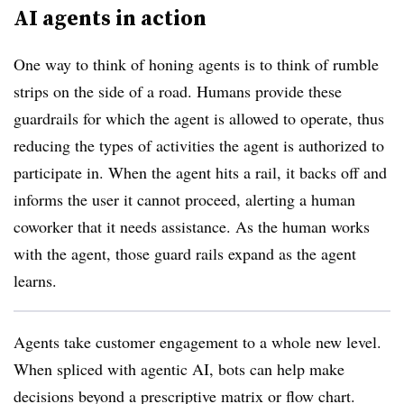
AI agents in action
One way to think of honing agents is to think of rumble
strips on the side of a road. Humans provide these
guardrails for which the agent is allowed to operate, thus
reducing the types of activities the agent is authorized to
participate in. When the agent hits a rail, it backs off and
informs the user it cannot proceed, alerting a human
coworker that it needs assistance. As the human works
with the agent, those guard rails expand as the agent
learns.
Agents take customer engagement to a whole new level.
When spliced with agentic AI, bots can help make
decisions beyond a prescriptive matrix or flow chart.