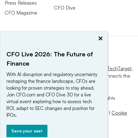
Press Releases
CFO Dive
CFO Magazine
×
CFO Live 2026: The Future of
Finance
This website is owned and operated by
Informa TechTarget
,
With AI disruption and regulatory uncertainty
a global network that informs, influences and connects the
reshaping the finance landscape, CFOs are
world’s technology buyers and sellers.
looking for proven strategies to stay ahead.
Join CFO.com and CFO Dive 30 for a live
© 2025 TechTarget, Inc. or its subsidiaries. All rights
virtual event exploring how to assess tech
reserved. An Informa PLC company.
ROI, adapt to SEC changes and position for
Privacy policy
|
Terms of use
|
Take down policy
|
Cookie
IPOs.
Preferences / Do Not Sell
Save your seat