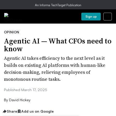
An Informa TechTarget Publication
Sign up
OPINION
Agentic AI — What CFOs need to
know
Agentic AI takes efficiency to the next level as it
builds on existing AI platforms with human-like
decision-making, relieving employees of
monotonous routine tasks.
Published March 17, 2025
By
David Hickey
Share
Add us on Google