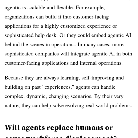
agentic is scalable and flexible. For example,
organizations can build it into customer-facing
applications for a highly customized experience or
sophisticated help desk. Or they could embed agentic AI
behind the scenes in operations. In many cases, more
sophisticated companies will integrate agentic AI in both
customer-facing applications and internal operations.
Because they are always learning, self-improving and
building on past “experiences,” agents can handle
complex, dynamic, changing scenarios. By their very
nature, they can help solve evolving real-world problems.
Will agents replace humans or