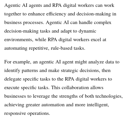
Agentic AI agents and RPA digital workers can work
together to enhance efficiency and decision-making in
business processes. Agentic AI can handle complex
decision-making tasks and adapt to dynamic
environments, while RPA digital workers excel at
automating repetitive, rule-based tasks.
For example, an agentic AI agent might analyze data to
identify patterns and make strategic decisions, then
delegate specific tasks to the RPA digital workers to
execute specific tasks. This collaboration allows
businesses to leverage the strengths of both technologies,
achieving greater automation and more intelligent,
responsive operations.