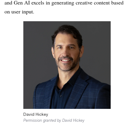
and Gen AI excels in generating creative content based
on user input.
David Hickey
Permission granted by David Hickey