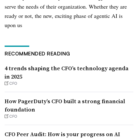
serve the needs of their organization. Whether they are
ready or not, the new, exciting phase of agentic AI is
upon us
RECOMMENDED READING
4 trends shaping the CFO’s technology agenda
in 2025
CFO
How PagerDuty’s CFO built a strong financial
foundation
CFO
CFO Peer Audit: How is your progress on AI