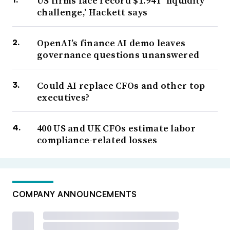
US firms face record $1.94T ‘liquidity
challenge,’ Hackett says
OpenAI’s finance AI demo leaves
governance questions unanswered
Could AI replace CFOs and other top
executives?
400 US and UK CFOs estimate labor
compliance-related losses
COMPANY ANNOUNCEMENTS