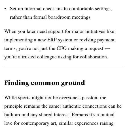
Set up informal check-ins in comfortable settings,
rather than formal boardroom meetings
When you later need support for major initiatives like
implementing a new ERP system or revising payment
terms, you’re not just the CFO making a request —
you’re a trusted colleague asking for collaboration.
Finding common ground
While sports might not be everyone’s passion, the
principle remains the same: authentic connections can be
built around any shared interest. Perhaps it’s a mutual
love for contemporary art, similar experiences
raising