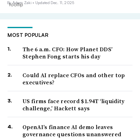
By Adam Zaki •
Updated Dec. 11, 2025
MOST POPULAR
The 6 a.m. CFO: How Planet DDS’
Stephen Fong starts his day
Could AI replace CFOs and other top
executives?
US firms face record $1.94T ‘liquidity
challenge,’ Hackett says
OpenAI’s finance AI demo leaves
governance questions unanswered