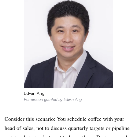
Edwin Ang
Permission granted by Edwin Ang
Consider this scenario: You schedule coffee with your
head of sales, not to discuss quarterly targets or pipeline
metrics, but simply to get to know them. During casual