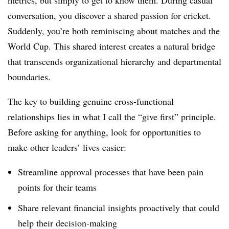
conversation, you discover a shared passion for cricket.
Suddenly, you’re both reminiscing about matches and the
World Cup. This shared interest creates a natural bridge
that transcends organizational hierarchy and departmental
boundaries.
The key to building genuine cross-functional
relationships lies in what I call the “give first” principle.
Before asking for anything, look for opportunities to
make other leaders’ lives easier:
Streamline approval processes that have been pain
points for their teams
Share relevant financial insights proactively that could
help their decision-making