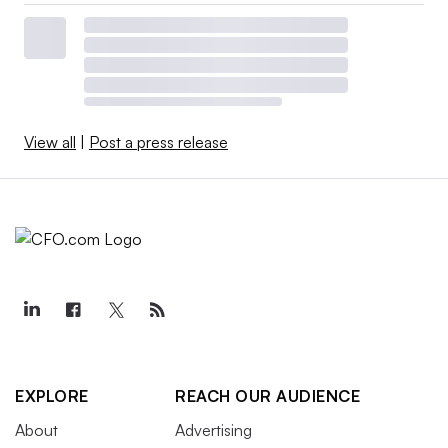
View all
|
Post a press release
EXPLORE
REACH OUR AUDIENCE
About
Advertising