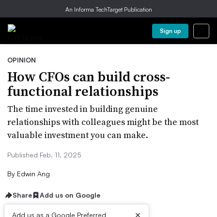
An Informa TechTarget Publication
Sign up
OPINION
How CFOs can build cross-
functional relationships
The time invested in building genuine
relationships with colleagues might be the most
valuable investment you can make.
Published Feb. 11, 2025
By
Edwin Ang
Share
Add us on Google
×
Add us as a Google Preferred