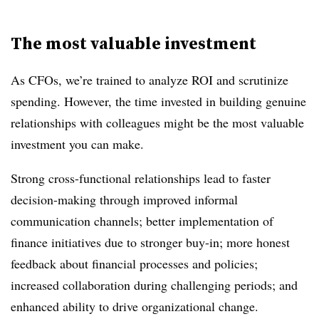
The most valuable investment
As CFOs, we’re trained to analyze ROI and scrutinize
spending. However, the time invested in building genuine
relationships with colleagues might be the most valuable
investment you can make.
Strong cross-functional relationships lead to faster
decision-making through improved informal
communication channels; better implementation of
finance initiatives due to stronger buy-in; more honest
feedback about financial processes and policies;
increased collaboration during challenging periods; and
enhanced ability to drive organizational change.