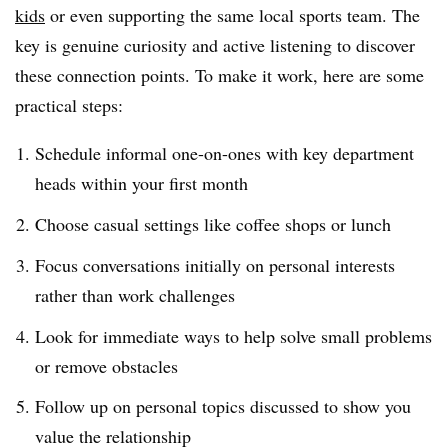
kids
or even supporting the same local sports team. The
key is genuine curiosity and active listening to discover
these connection points. To make it work, here are some
practical steps:
Schedule informal one-on-ones with key department
heads within your first month
Choose casual settings like coffee shops or lunch
Focus conversations initially on personal interests
rather than work challenges
Look for immediate ways to help solve small problems
or remove obstacles
Follow up on personal topics discussed to show you
value the relationship