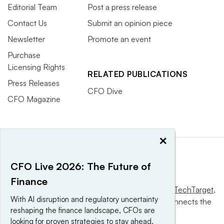
Editorial Team
Post a press release
Contact Us
Submit an opinion piece
Newsletter
Promote an event
Purchase
Licensing Rights
RELATED PUBLICATIONS
Press Releases
CFO Dive
CFO Magazine
×
CFO Live 2026: The Future of
Finance
This website is owned and operated by
Informa TechTarget
,
With AI disruption and regulatory uncertainty
a global network that informs, influences and connects the
reshaping the finance landscape, CFOs are
world’s technology buyers and sellers.
looking for proven strategies to stay ahead.