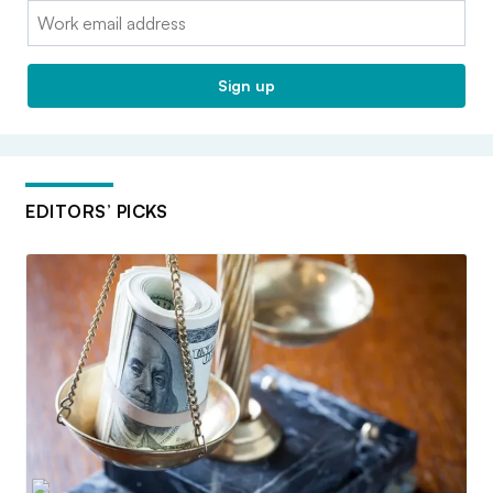
Email:
Sign up
EDITORS’ PICKS