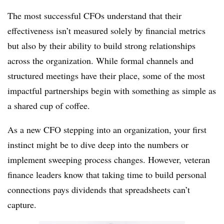
The most successful CFOs understand that their
effectiveness isn’t measured solely by financial metrics
but also by their ability to build strong relationships
across the organization. While formal channels and
structured meetings have their place, some of the most
impactful partnerships begin with something as simple as
a shared cup of coffee.
As a new CFO stepping into an organization, your first
instinct might be to dive deep into the numbers or
implement sweeping process changes. However, veteran
finance leaders know that taking time to build personal
connections pays dividends that spreadsheets can’t
capture.