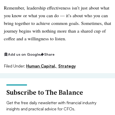
Remember, leadership effectiveness isn’t just about what
you know or what you can do — it’s about who you can
bring together to achieve common goals. Sometimes, that
journey begins with nothing more than a shared cup of
coffee and a willingness to listen.
Add us on Google
Share
Filed Under:
Human Capital,
Strategy
Subscribe to The Balance
Get the free daily newsletter with financial industry
insights and practical advice for CFOs.