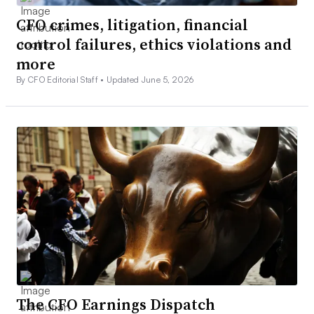
CFO crimes, litigation, financial
control failures, ethics violations and
more
By CFO Editorial Staff •
Updated June 5, 2026
The CFO Earnings Dispatch