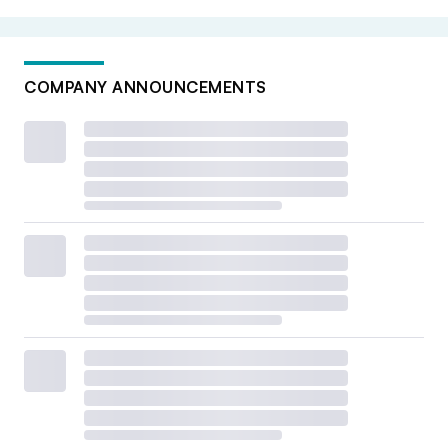
COMPANY ANNOUNCEMENTS