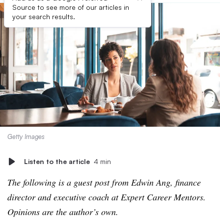
Source to see more of our articles in
your search results.
Getty Images
Listen to the article
4 min
The following is a guest post from Edwin Ang, finance
director and executive coach at Expert Career Mentors.
Opinions are the author’s own.