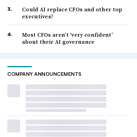
Could AI replace CFOs and other top
executives?
Most CFOs aren’t ‘very confident’
about their AI governance
COMPANY ANNOUNCEMENTS