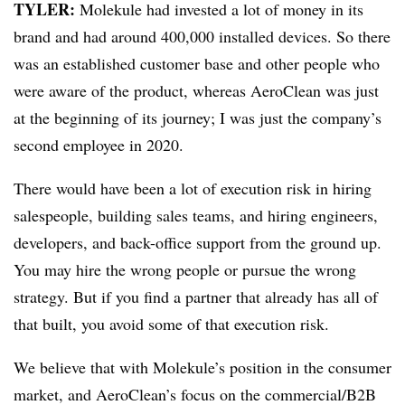
TYLER:
Molekule had invested a lot of money in its
brand and had around 400,000 installed devices. So there
was an established customer base and other people who
were aware of the product, whereas AeroClean was just
at the beginning of its journey; I was just the company’s
second employee in 2020.
There would have been a lot of execution risk in hiring
salespeople, building sales teams, and hiring engineers,
developers, and back-office support from the ground up.
You may hire the wrong people or pursue the wrong
strategy. But if you find a partner that already has all of
that built, you avoid some of that execution risk.
We believe that with Molekule’s position in the consumer
market, and AeroClean’s focus on the commercial/B2B