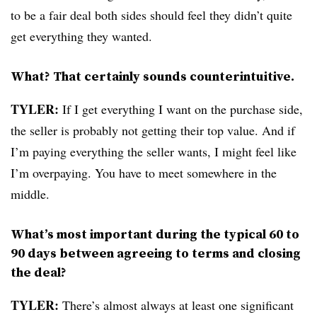
to be a fair deal both sides should feel they didn’t quite
get everything they wanted.
What? That certainly sounds counterintuitive.
TYLER:
If I get everything I want on the purchase side,
the seller is probably not getting their top value. And if
I’m paying everything the seller wants, I might feel like
I’m overpaying. You have to meet somewhere in the
middle.
What’s most important during the typical 60 to
90 days between agreeing to terms and closing
the deal?
TYLER:
There’s almost always at least one significant