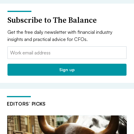
Subscribe to The Balance
Get the free daily newsletter with financial industry
insights and practical advice for CFOs.
Email:
Sign up
EDITORS’ PICKS