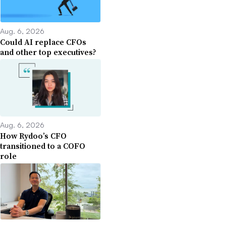
Aug. 6, 2026
Could AI replace CFOs
and other top executives?
Aug. 6, 2026
How Rydoo’s CFO
transitioned to a COFO
role