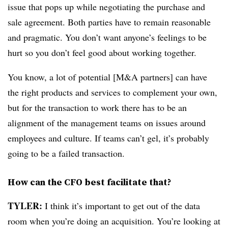
issue that pops up while negotiating the purchase and
sale agreement. Both parties have to remain reasonable
and pragmatic. You don’t want anyone’s feelings to be
hurt so you don’t feel good about working together.
You know, a lot of potential [M&A partners] can have
the right products and services to complement your own,
but for the transaction to work there has to be an
alignment of the management teams on issues around
employees and culture. If teams can’t gel, it’s probably
going to be a failed transaction.
How can the CFO best facilitate that?
TYLER:
I think it’s important to get out of the data
room when you’re doing an acquisition. You’re looking at