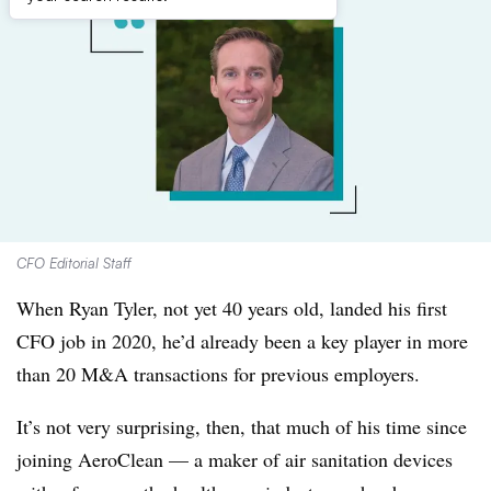
CFO Editorial Staff
When Ryan Tyler, not yet 40 years old, landed his first
CFO job in 2020, he’d already been a key player in more
than 20 M&A transactions for previous employers.
It’s not very surprising, then, that much of his time since
joining AeroClean — a maker of air sanitation devices