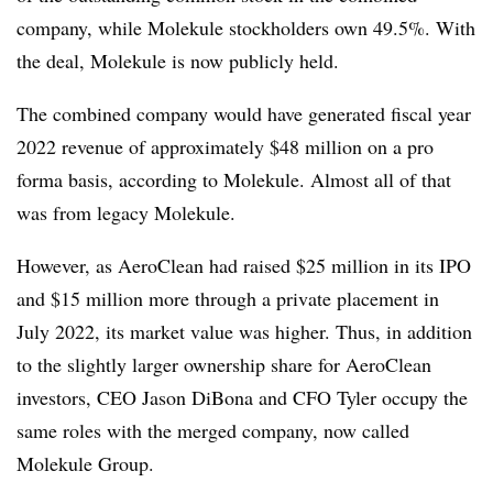
company, while Molekule stockholders own 49.5%. With
the deal, Molekule is now publicly held.
The combined company would have generated fiscal year
2022 revenue of approximately $48 million on a pro
forma basis, according to Molekule. Almost all of that
was from legacy Molekule.
However, as AeroClean had raised $25 million in its IPO
and $15 million more through a private placement in
July 2022, its market value was higher. Thus, in addition
to the slightly larger ownership share for AeroClean
investors, CEO Jason DiBona and CFO Tyler occupy the
same roles with the merged company, now called
Molekule Group.