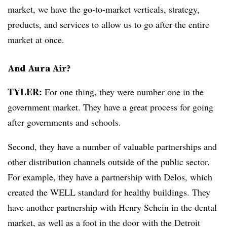
market, we have the go-to-market verticals, strategy,
products, and services to allow us to go after the entire
market at once.
And Aura Air?
TYLER:
For one thing, they were number one in the
government market. They have a great process for going
after governments and schools.
Second, they have a number of valuable partnerships and
other distribution channels outside of the public sector.
For example, they have a partnership with Delos, which
created the WELL standard for healthy buildings. They
have another partnership with Henry Schein in the dental
market, as well as a foot in the door with the Detroit