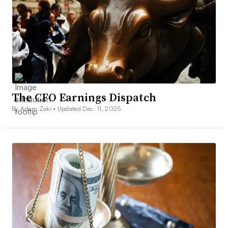
The CFO Earnings Dispatch
By Adam Zaki •
Updated Dec. 11, 2025