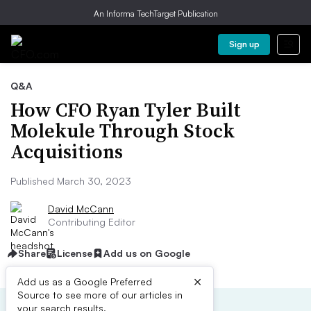
An Informa TechTarget Publication
Sign up
Q&A
How CFO Ryan Tyler Built
Molekule Through Stock
Acquisitions
Published March 30, 2023
David McCann
Contributing Editor
Share
License
Add us on Google
×
Add us as a Google Preferred
Source to see more of our articles in
your search results.