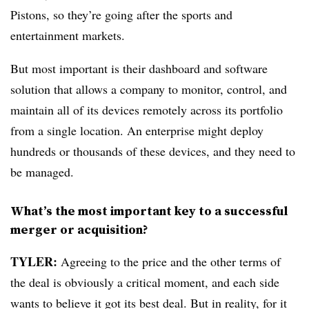
Pistons, so they’re going after the sports and
entertainment markets.
But most important is their dashboard and software
solution that allows a company to monitor, control, and
maintain all of its devices remotely across its portfolio
from a single location. An enterprise might deploy
hundreds or thousands of these devices, and they need to
be managed.
What’s the most important key to a successful
merger or acquisition?
TYLER:
Agreeing to the price and the other terms of
the deal is obviously a critical moment, and each side
wants to believe it got its best deal. But in reality, for it