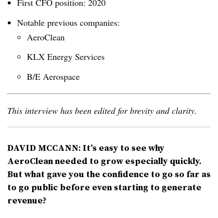
First CFO position: 2020
Notable previous companies:
AeroClean
KLX Energy Services
B/E Aerospace
This interview has been edited for brevity and clarity.
DAVID MCCANN: It’s easy to see why
AeroClean needed to grow especially quickly.
But what gave you the confidence to go so far as
to go public before even starting to generate
revenue?