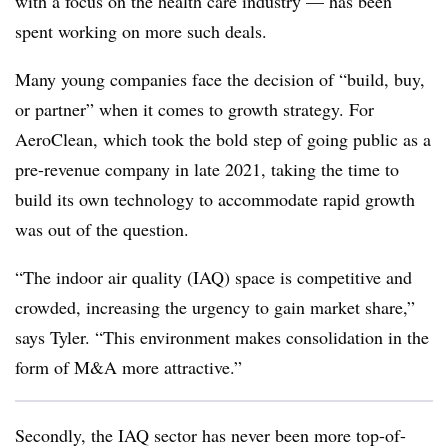
with a focus on the health care industry — has been
spent working on more such deals.
Many young companies face the decision of “build, buy,
or partner” when it comes to growth strategy. For
AeroClean, which took the bold step of going public as a
pre-revenue company in late 2021, taking the time to
build its own technology to accommodate rapid growth
was out of the question.
“The indoor air quality (IAQ) space is competitive and
crowded, increasing the urgency to gain market share,”
says Tyler. “This environment makes consolidation in the
form of M&A more attractive.”
Secondly, the IAQ sector has never been more top-of-