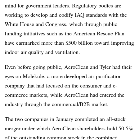
mind for government leaders. Regulatory bodies are
working to develop and codify IAQ standards with the
White House and Congress, which through public
funding initiatives such as the American Rescue Plan
have earmarked more than $500 billion toward improving
indoor air quality and ventilation.
Even before going public, AeroClean and Tyler had their
eyes on Molekule, a more developed air purification
company that had focused on the consumer and e-
commerce markets, while AeroClean had entered the
industry through the commercial/B2B market.
The two companies in January completed an all-stock
merger under which AeroClean shareholders hold 50.5%
of the outstanding common stock in the combined