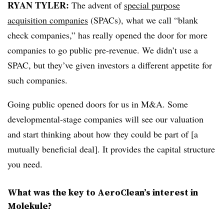
RYAN TYLER:
The advent of
special purpose
acquisition companies
(SPACs), what we call “blank
check companies,” has really opened the door for more
companies to go public pre-revenue. We didn’t use a
SPAC, but they’ve given investors a different appetite for
such companies.
Going public opened doors for us in M&A. Some
developmental-stage companies will see our valuation
and start thinking about how they could be part of [a
mutually beneficial deal]. It provides the capital structure
you need.
What was the key to AeroClean’s interest in
Molekule?