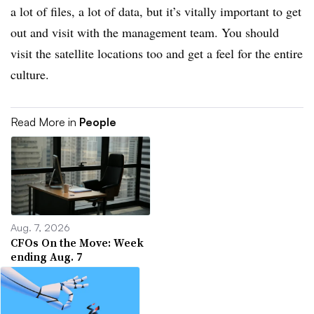
a lot of files, a lot of data, but it’s vitally important to get
out and visit with the management team. You should
visit the satellite locations too and get a feel for the entire
culture.
Read More in
People
Aug. 7, 2026
CFOs On the Move: Week
ending Aug. 7