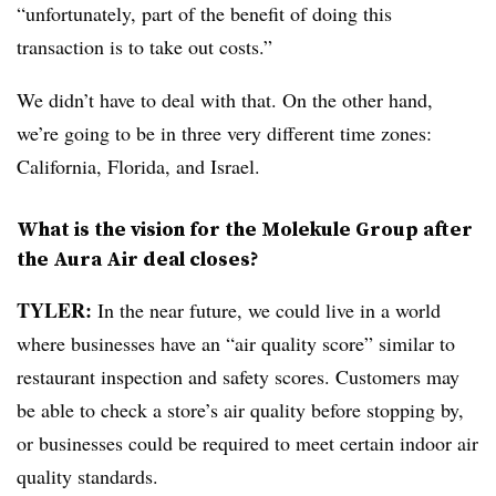
“unfortunately, part of the benefit of doing this
transaction is to take out costs.”
We didn’t have to deal with that. On the other hand,
we’re going to be in three very different time zones:
California, Florida, and Israel.
What is the vision for the Molekule Group after
the Aura Air deal closes?
TYLER:
In the near future, we could live in a world
where businesses have an “air quality score” similar to
restaurant inspection and safety scores. Customers may
be able to check a store’s air quality before stopping by,
or businesses could be required to meet certain indoor air
quality standards.