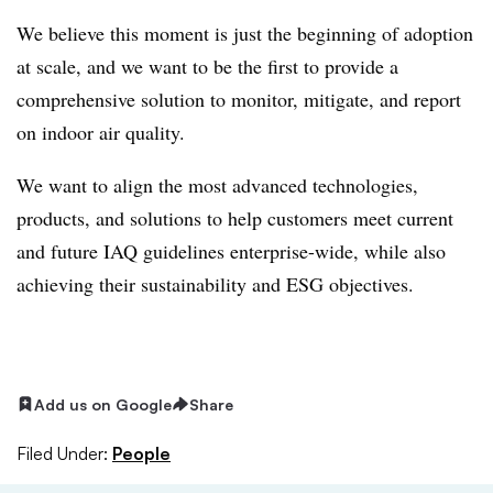
We believe this moment is just the beginning of adoption
at scale, and we want to be the first to provide a
comprehensive solution to monitor, mitigate, and report
on indoor air quality.
We want to align the most advanced technologies,
products, and solutions to help customers meet current
and future IAQ guidelines enterprise-wide, while also
achieving their sustainability and ESG objectives.
Add us on Google
Share
Filed Under:
People