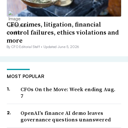
CFO crimes, litigation, financial
control failures, ethics violations and
more
By CFO Editorial Staff •
Updated June 5, 2026
MOST POPULAR
CFOs On the Move: Week ending Aug.
7
OpenAI’s finance AI demo leaves
governance questions unanswered