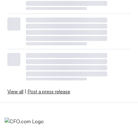
View all
|
Post a press release