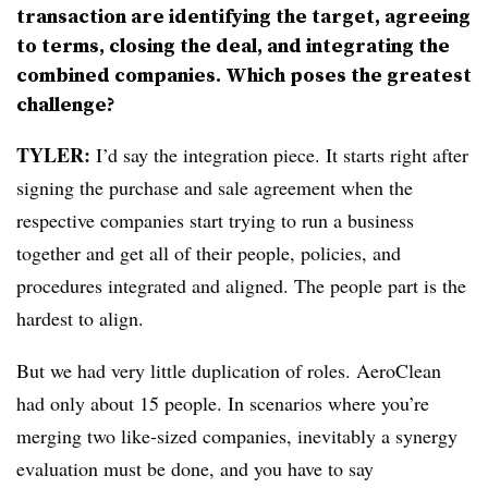
transaction are identifying the target, agreeing
to terms, closing the deal, and integrating the
combined companies. Which poses the greatest
challenge?
TYLER:
I’d say the integration piece. It starts right after
signing the purchase and sale agreement when the
respective companies start trying to run a business
together and get all of their people, policies, and
procedures integrated and aligned. The people part is the
hardest to align.
But we had very little duplication of roles. AeroClean
had only about 15 people. In scenarios where you’re
merging two like-sized companies, inevitably a synergy
evaluation must be done, and you have to say