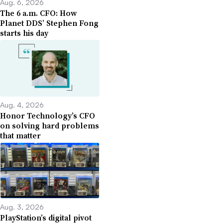
Aug. 6, 2026
The 6 a.m. CFO: How
Planet DDS’ Stephen Fong
starts his day
Aug. 4, 2026
Honor Technology’s CFO
on solving hard problems
that matter
Aug. 3, 2026
PlayStation’s digital pivot