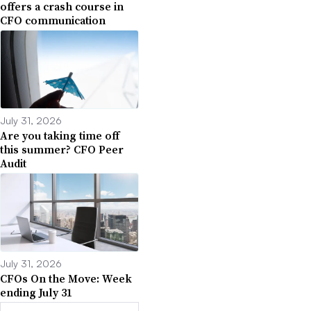
offers a crash course in
CFO communication
July 31, 2026
Are you taking time off
this summer? CFO Peer
Audit
July 31, 2026
CFOs On the Move: Week
ending July 31