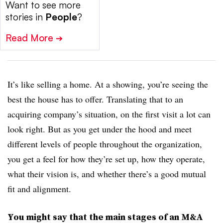
Want to see more
stories in
People
?
Read More
➔
It’s like selling a home. At a showing, you’re seeing the
best the house has to offer. Translating that to an
acquiring company’s situation, on the first visit a lot can
look right. But as you get under the hood and meet
different levels of people throughout the organization,
you get a feel for how they’re set up, how they operate,
what their vision is, and whether there’s a good mutual
fit and alignment.
You might say that the main stages of an M&A