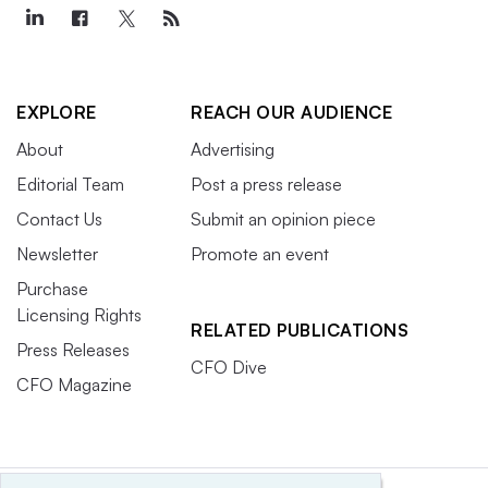
EXPLORE
REACH OUR AUDIENCE
About
Advertising
Editorial Team
Post a press release
Contact Us
Submit an opinion piece
Newsletter
Promote an event
Purchase
Licensing Rights
RELATED PUBLICATIONS
Press Releases
CFO Dive
CFO Magazine