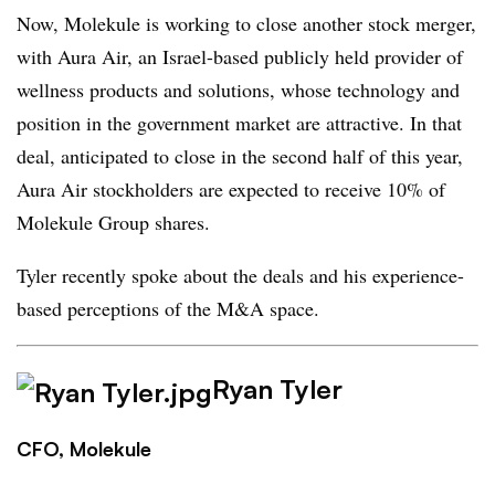
Now, Molekule is working to close another stock merger,
with Aura Air, an Israel-based publicly held provider of
wellness products and solutions, whose technology and
position in the government market are attractive. In that
deal, anticipated to close in the second half of this year,
Aura Air stockholders are expected to receive 10% of
Molekule Group shares.
Tyler recently spoke about the deals and his experience-
based perceptions of the M&A space.
Ryan Tyler
CFO, Molekule