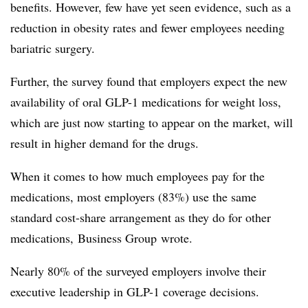
benefits. However, few have yet seen evidence, such as a
reduction in obesity rates and fewer employees needing
bariatric surgery.
Further, the survey found that employers expect the new
availability of oral GLP-1 medications for weight loss,
which are just now starting to appear on the market, will
result in higher demand for the drugs.
When it comes to how much employees pay for the
medications, most employers (83%) use the same
standard cost-share arrangement as they do for other
medications,
Business Group
wrote.
Nearly 80% of the surveyed employers involve their
executive leadership in GLP-1 coverage decisions.