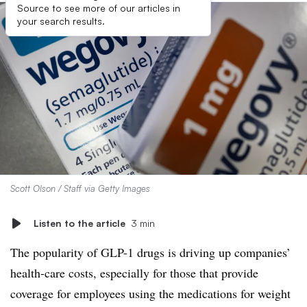
Source to see more of our articles in
your search results.
Scott Olson / Staff via Getty Images
Listen to the article
3 min
The popularity of GLP-1 drugs is driving up companies’
health-care costs, especially for those that provide
coverage for employees using the medications for weight