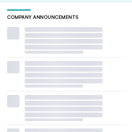
COMPANY ANNOUNCEMENTS