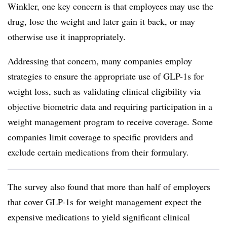
Winkler, one key concern is that employees may use the
drug, lose the weight and later gain it back, or may
otherwise use it inappropriately.
Addressing that concern, many companies employ
strategies to ensure the appropriate use of GLP-1s for
weight loss, such as
validating clinical eligibility via
objective biometric data and requiring participation in a
weight management program to receive coverage. Some
companies limit coverage to specific providers and
exclude certain medications from their formulary.
The survey also found that more than half of employers
that cover GLP-1s for weight management expect the
expensive medications to yield significant clinical