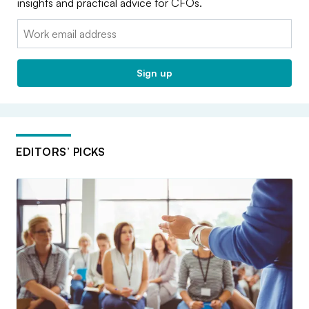
insights and practical advice for CFOs.
Email:
Sign up
EDITORS’ PICKS