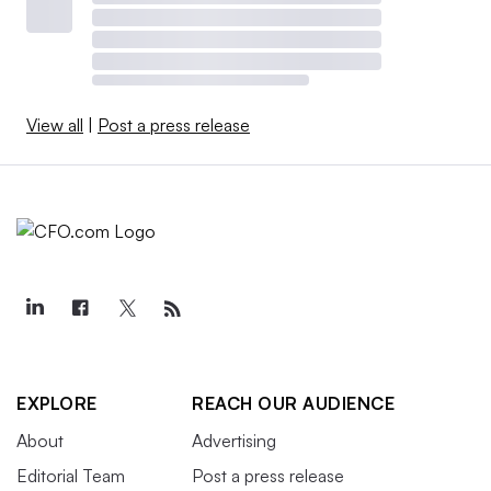
View all
|
Post a press release
EXPLORE
REACH OUR AUDIENCE
About
Advertising
Editorial Team
Post a press release