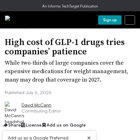
An Informa TechTarget Publication
Sign up
High cost of GLP-1 drugs tries
companies’ patience
While two-thirds of large companies cover the
expensive medications for weight management,
many may drop that coverage in 2027.
Published July 6, 2026
David McCann
Contributing Editor
Share
License
Add us on Google
×
Add us as a Google Preferred