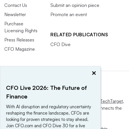
Contact Us
Submit an opinion piece
Newsletter
Promote an event
Purchase
Licensing Rights
RELATED PUBLICATIONS
Press Releases
CFO Dive
CFO Magazine
×
CFO Live 2026: The Future of
Finance
This website is owned and operated by
Informa TechTarget
,
With AI disruption and regulatory uncertainty
a global network that informs, influences and connects the
reshaping the finance landscape, CFOs are
world’s technology buyers and sellers.
looking for proven strategies to stay ahead.
Join CFO.com and CFO Dive 30 for a live
© 2025 TechTarget, Inc. or its subsidiaries. All rights