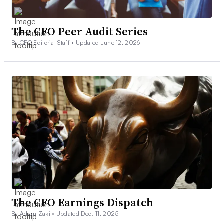
The CFO Peer Audit Series
By CFO Editorial Staff •
Updated June 12, 2026
The CFO Earnings Dispatch
By Adam Zaki •
Updated Dec. 11, 2025