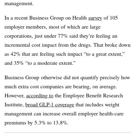
management.
In a recent Business Group on Health
survey
of 105
employer members, most of which are large
corporations, just under 77% said they’re feeling an
incremental cost impact from the drugs. That broke down
as 42% that are feeling such impact “to a great extent,”
and 35% “to a moderate extent.”
Business Group
otherwise did not quantify precisely how
much extra cost companies are bearing, on average.
However,
according to
the Employee Benefit Research
Institute,
broad GLP-1 coverage
that includes weight
management can increase overall employer health-care
premiums by 5.3% to 13.8%.