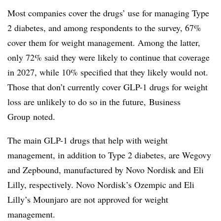
Most companies cover the drugs’ use for managing Type
2 diabetes, and among respondents to the survey, 67%
cover them for weight management. Among the latter,
only 72% said they were likely to continue that coverage
in 2027, while 10% specified that they likely would not.
Those that don’t currently cover GLP-1 drugs for weight
loss are unlikely to do so in the future,
Business
Group
noted.
The main GLP-1 drugs that help with weight
management, in addition to Type 2 diabetes, are Wegovy
and Zepbound, manufactured by Novo Nordisk and Eli
Lilly, respectively. Novo Nordisk’s Ozempic and Eli
Lilly’s Mounjaro are not approved for weight
management.