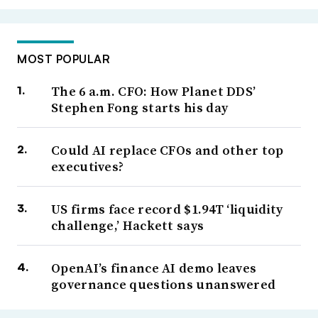
MOST POPULAR
The 6 a.m. CFO: How Planet DDS’
Stephen Fong starts his day
Could AI replace CFOs and other top
executives?
US firms face record $1.94T ‘liquidity
challenge,’ Hackett says
OpenAI’s finance AI demo leaves
governance questions unanswered