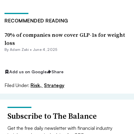
RECOMMENDED READING
70% of companies now cover GLP-1s for weight
loss
By
Adam Zaki
•
June 4, 2025
Add us on Google
Share
Filed Under:
Risk,
Strategy
Subscribe to The Balance
Get the free daily newsletter with financial industry