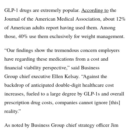
GLP-1 drugs are extremely popular.
According to
the
Journal of the American Medical Association, about 12%
of American adults report having used them. Among
those, 40% use them exclusively for weight management.
“Our findings show the tremendous concern employers
have regarding these medications from a cost and
financial viability perspective,” said
Business
Group
chief executive Ellen Kelsay. “Against the
backdrop of anticipated double-digit healthcare cost
increases, fueled to a large degree by GLP-1s and overall
prescription drug costs, companies cannot ignore [this]
reality.”
As noted by
Business Group
chief strategy officer Jim