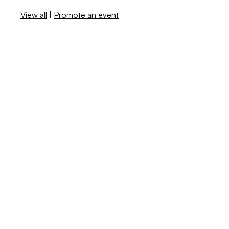
View all
|
Promote an event