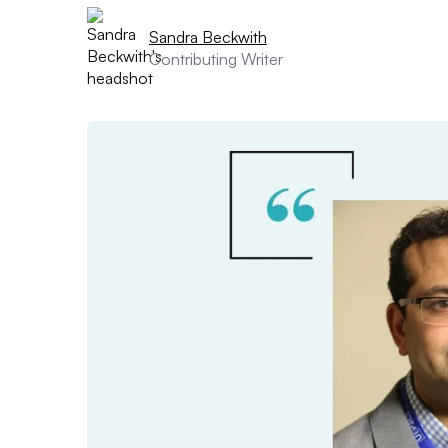
Sandra Beckwith
Contributing Writer