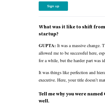
Sign up
What was it like to shift fro
startup?
GUPTA:
It was a massive change. T
allowed me to be successful here, e
for a while, but the harder part was 
It was things like perfection and hi
executive. Here, your title doesn’t mat
Tell me why you were named 
well.