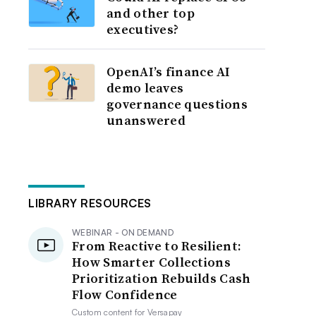
and other top
executives?
OpenAI’s finance AI
demo leaves
governance questions
unanswered
LIBRARY RESOURCES
WEBINAR - ON DEMAND
From Reactive to Resilient:
How Smarter Collections
Prioritization Rebuilds Cash
Flow Confidence
Custom content for
Versapay