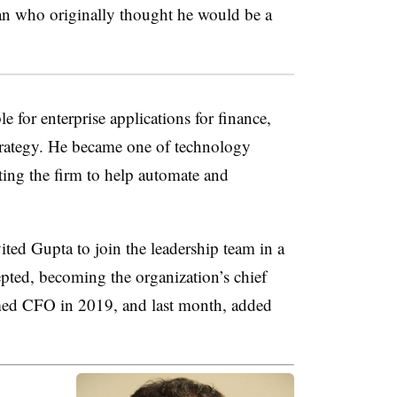
man who originally thought he would be a
 for enterprise applications for finance,
rategy. He became one of technology
cting the firm to help automate and
ed Gupta to join the leadership team in a
pted, becoming the organization’s chief
med CFO in 2019, and last month, added