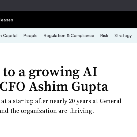
leases
 Capital
People
Regulation & Compliance
Risk
Strategy
to a growing AI
 CFO Ashim Gupta
t a startup after nearly 20 years at General
 and the organization are thriving.