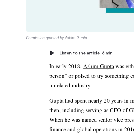
Permission granted by Ashim Gupta
Listen to the article
6 min
In early 2018,
Ashim Gupta
was eith
person” or poised to try something 
unrelated industry.
Gupta had spent nearly 20 years in mu
then, including serving as CFO of 
When he was named senior vice pres
finance and global operations
in 2016