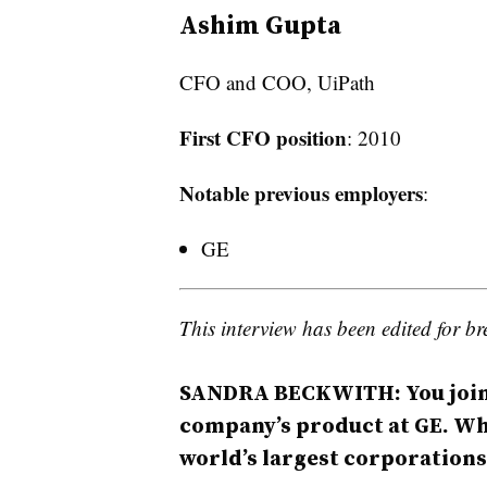
Ashim Gupta
CFO and COO, UiPath
First CFO position
: 2010
Notable previous employers
:
GE
This interview has been edited for bre
SANDRA BECKWITH:
You joi
company’s product at GE. Why
world’s largest corporations