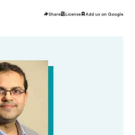
Share
License
Add us on Google