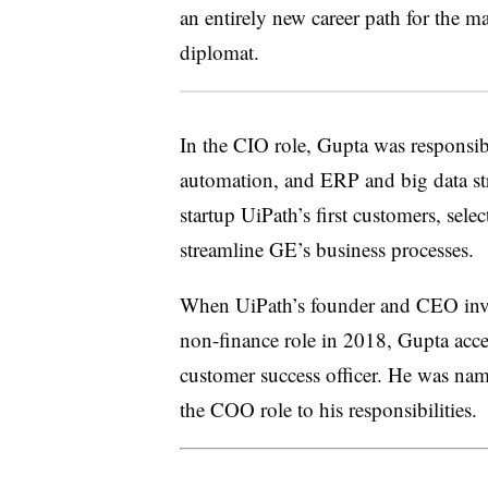
an entirely new career path for the 
diplomat.
In the CIO role, Gupta was responsible
automation, and ERP and big data st
startup UiPath’s first customers, sele
streamline GE’s business processes.
When UiPath’s founder and CEO invit
non-finance role in 2018, Gupta acce
customer success officer. He was na
the COO role to his responsibilities.