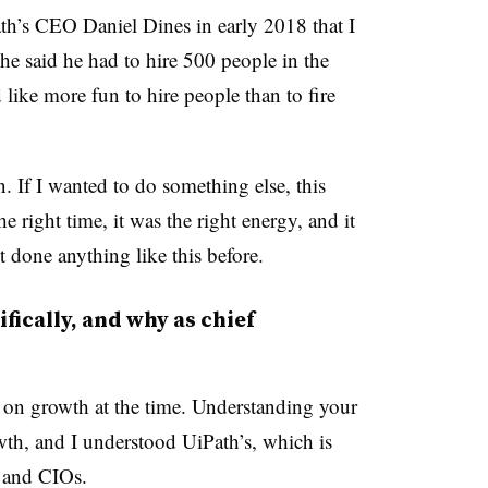
th’s CEO Daniel Dines in early 2018 that I
 he said he had to hire 500 people in the
like more fun to hire people than to fire
. If I wanted to do something else, this
 right time, it was the right energy, and it
 done anything like this before.
fically, and why as chief
on growth at the time. Understanding your
owth, and I understood UiPath’s, which is
 and CIOs.