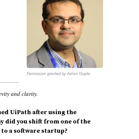
Permission granted by Ashim Gupta
vity and clarity.
ned UiPath after using the
 did you shift from one of the
 to a software startup?