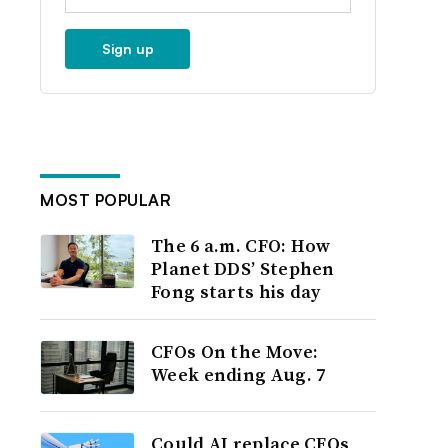
Sign up
MOST POPULAR
The 6 a.m. CFO: How
Planet DDS’ Stephen
Fong starts his day
CFOs On the Move:
Week ending Aug. 7
Could AI replace CFOs