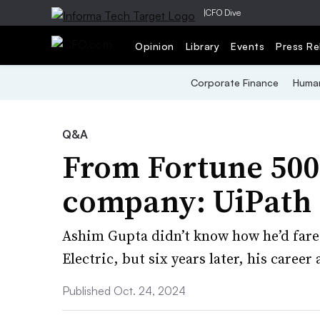
|
CFO Dive
Opinion
Library
Events
Press Re
Corporate Finance
Human
Q&A
From Fortune 500 
company: UiPath
Ashim Gupta didn’t know how he’d fare a
Electric, but six years later, his career
Published Oct. 24, 2024