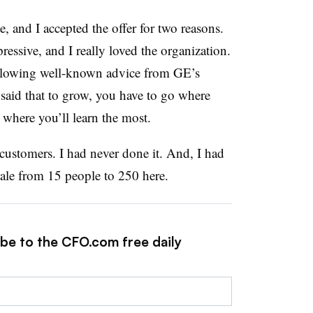
, and I accepted the offer for two reasons.
ressive, and I really loved the organization.
following well-known advice from GE’s
said that to grow, you have to go where
 where you’ll learn the most.
customers. I had never done it. And, I had
cale from 15 people to 250 here.
ibe to the CFO.com free daily