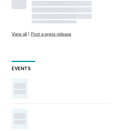
View all
|
Post a press release
EVENTS