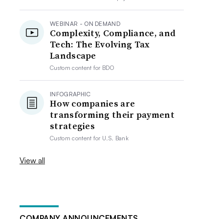
WEBINAR - ON DEMAND
Complexity, Compliance, and
Tech: The Evolving Tax
Landscape
Custom content for
BDO
INFOGRAPHIC
How companies are
transforming their payment
strategies
Custom content for
U.S. Bank
View all
COMPANY ANNOUNCEMENTS