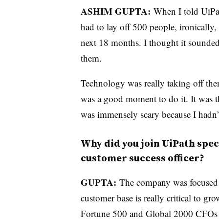
ASHIM GUPTA:
When I told UiPa
had to lay off 500 people, ironically,
next 18 months. I thought it sounded 
them.
Technology was really taking off then
was a good moment to do it. It was the
was immensely scary because I hadn’t
Why did you join UiPath speci
customer success officer?
GUPTA:
The company was focused 
customer base is really critical to gr
Fortune 500 and Global 2000 CFOs