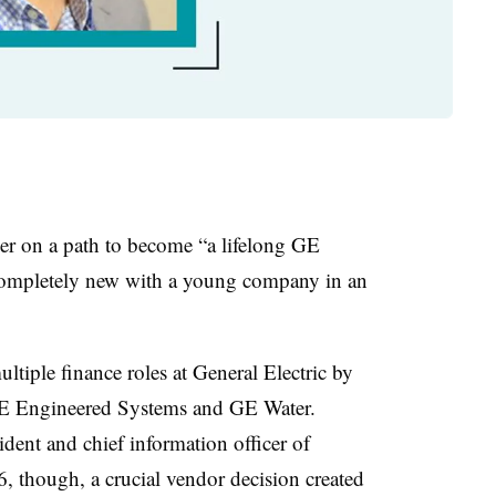
er on a path to become “a lifelong GE
completely new with a young company in an
ltiple finance roles at General Electric by
GE Engineered Systems and GE Water.
ident and
chief information officer of
, though, a crucial vendor decision created