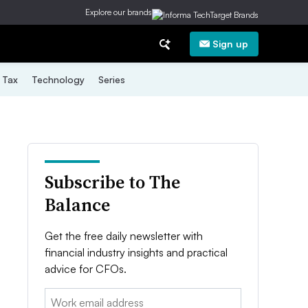
Explore our brands
Sign up
Tax
Technology
Series
Subscribe to The
Balance
Get the free daily newsletter with
financial industry insights and practical
advice for CFOs.
Email: