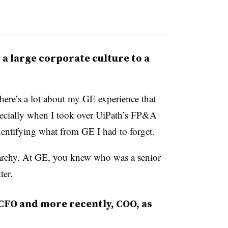
m a large corporate culture to a
here’s a lot about my GE experience that
specially when I took over UiPath’s FP&A
identifying what from GE I had to forget.
erarchy. At GE, you knew who was a senior
ter.
CFO and more recently, COO, as