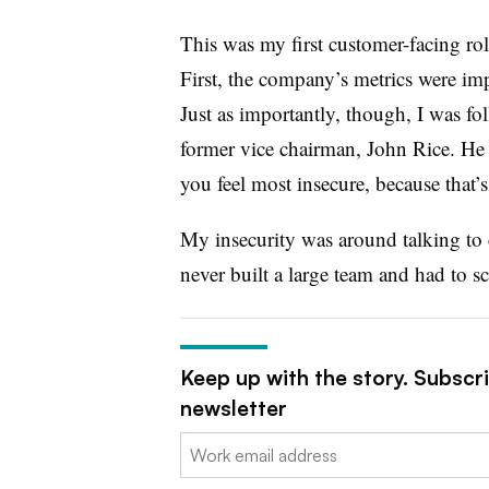
This was my first customer-facing role
First, the company’s metrics were imp
Just as importantly, though, I was 
former vice chairman, John Rice. He 
you feel most insecure, because that’s
My insecurity was around talking to 
never built a large team and had to s
Keep up with the story. Subscr
newsletter
Email: