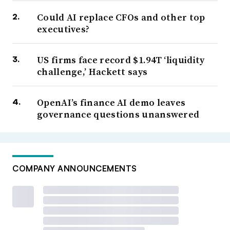
Could AI replace CFOs and other top
executives?
US firms face record $1.94T ‘liquidity
challenge,’ Hackett says
OpenAI’s finance AI demo leaves
governance questions unanswered
COMPANY ANNOUNCEMENTS