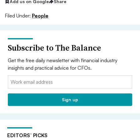
Add us on Google
Share
Filed Under:
People
Subscribe to The Balance
Get the free daily newsletter with financial industry
insights and practical advice for CFOs.
Email:
Sign up
EDITORS’ PICKS