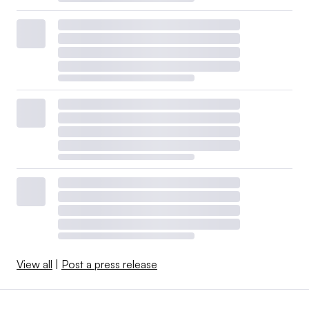
View all
|
Post a press release