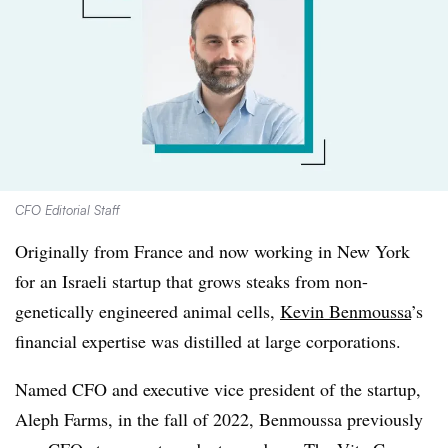
CFO Editorial Staff
Originally from France and now working in New York
for an Israeli startup that grows steaks from non-
genetically engineered animal cells,
Kevin Benmoussa
’s
financial expertise was distilled at large corporations.
Named CFO and executive vice president of the startup,
Aleph Farms, in the fall of 2022, Benmoussa previously