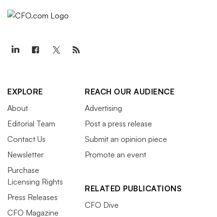
EXPLORE
REACH OUR AUDIENCE
About
Advertising
Editorial Team
Post a press release
Contact Us
Submit an opinion piece
Newsletter
Promote an event
Purchase
Licensing Rights
RELATED PUBLICATIONS
Press Releases
CFO Dive
CFO Magazine