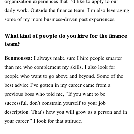
organization experiences that I’d like to apply to our
daily work. Outside the finance team, I’m also leveraging
some of my more business-driven past experiences.
What kind of people do you hire for the finance
team?
Benmoussa:
I always make sure I hire people smarter
than me who complement my skills. I also look for
people who want to go above and beyond. Some of the
best advice I’ve gotten in my career came from a
previous boss who told me, “If you want to be
successful, don’t constrain yourself to your job
description. That’s how you will grow as a person and in
your career.” I look for that attitude.