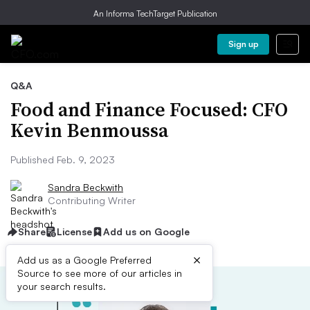
An Informa TechTarget Publication
Sign up
Q&A
Food and Finance Focused: CFO
Kevin Benmoussa
Published Feb. 9, 2023
Sandra Beckwith
Contributing Writer
Share
License
Add us on Google
×
Add us as a Google Preferred
Source to see more of our articles in
your search results.