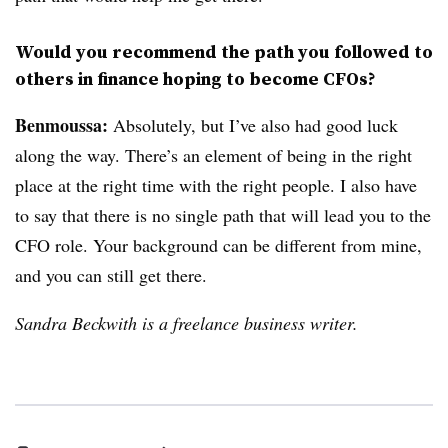
Would you recommend the path you followed to
others in finance hoping to become CFOs?
Benmoussa:
Absolutely, but I’ve also had good luck
along the way. There’s an element of being in the right
place at the right time with the right people. I also have
to say that there is no single path that will lead you to the
CFO role. Your background can be different from mine,
and you can still get there.
Sandra Beckwith is a freelance business writer.