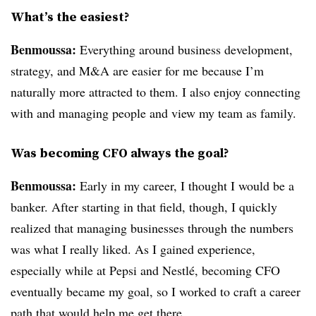
What’s the easiest?
Benmoussa:
Everything around business development,
strategy, and M&A are easier for me because I’m
naturally more attracted to them. I also enjoy connecting
with and managing people and view my team as family.
Was becoming CFO always the goal?
Benmoussa:
Early in my career, I thought I would be a
banker. After starting in that field, though, I quickly
realized that managing businesses through the numbers
was what I really liked. As I gained experience,
especially while at Pepsi and Nestlé, becoming CFO
eventually became my goal, so I worked to craft a career
path that would help me get there.