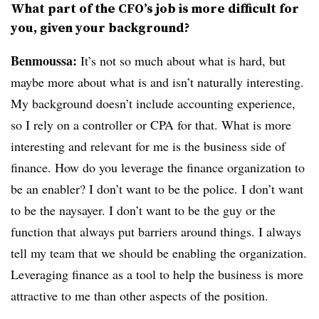
What part of the CFO’s job is more difficult for
you, given your background?
Benmoussa:
It’s not so much about what is hard, but
maybe more about what is and isn’t naturally interesting.
My background doesn’t include accounting experience,
so I rely on a controller or CPA for that. What is more
interesting and relevant for me is the business side of
finance. How do you leverage the finance organization to
be an enabler? I don’t want to be the police. I don’t want
to be the naysayer. I don’t want to be the guy or the
function that always put barriers around things. I always
tell my team that we should be enabling the organization.
Leveraging finance as a tool to help the business is more
attractive to me than other aspects of the position.