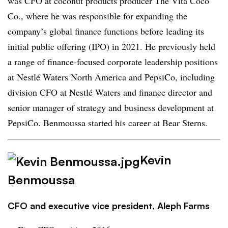
was CFO at coconut products producer The Vita Coco
Co., where he was responsible for expanding the
company’s global finance functions before leading its
initial public offering (IPO) in 2021. He previously held
a range of finance-focused corporate leadership positions
at Nestlé Waters North America and PepsiCo, including
division CFO at Nestlé Waters and finance director and
senior manager of strategy and business development at
PepsiCo. Benmoussa started his career at Bear Sterns.
Kevin
Benmoussa
CFO and executive vice president, Aleph Farms