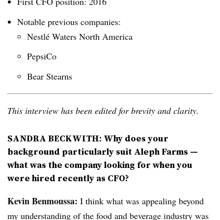
First CFO position: 2016
Notable previous companies:
Nestlé Waters North America
PepsiCo
Bear Stearns
This interview has been edited for brevity and clarity.
SANDRA BECKWITH: Why does your
background particularly suit Aleph Farms —
what was the company looking for when you
were hired recently as CFO?
Kevin Benmoussa:
I think what was appealing beyond
my understanding of the food and beverage industry was