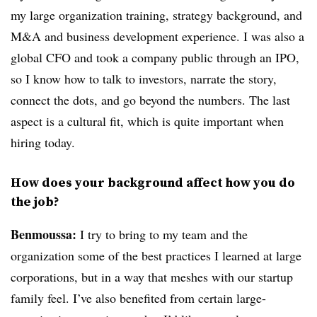
my large organization training, strategy background, and
M&A and business development experience. I was also a
global CFO and took a company public through an IPO,
so I know how to talk to investors, narrate the story,
connect the dots, and go beyond the numbers. The last
aspect is a cultural fit, which is quite important when
hiring today.
How does your background affect how you do
the job?
Benmoussa:
I try to bring to my team and the
organization some of the best practices I learned at large
corporations, but in a way that meshes with our startup
family feel. I’ve also benefited from certain large-