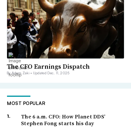
The CFO Earnings Dispatch
By Adam Zaki •
Updated Dec. 11, 2025
MOST POPULAR
The 6 a.m. CFO: How Planet DDS’
Stephen Fong starts his day