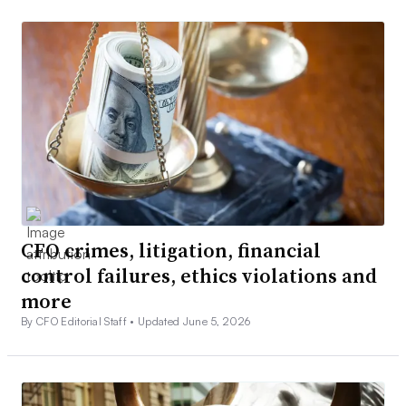
CFO crimes, litigation, financial
control failures, ethics violations and
more
By CFO Editorial Staff •
Updated June 5, 2026