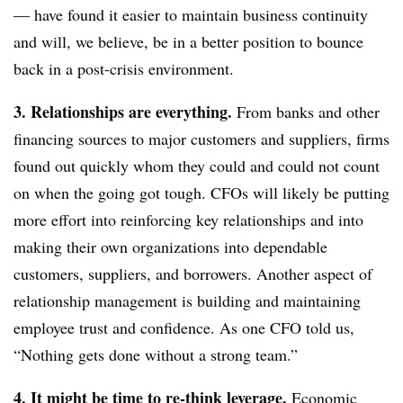
— have found it easier to maintain business continuity
and will, we believe, be in a better position to bounce
back in a post-crisis environment.
3. Relationships are everything.
From banks and other
financing sources to major customers and suppliers, firms
found out quickly whom they could and could not count
on when the going got tough. CFOs will likely be putting
more effort into reinforcing key relationships and into
making their own organizations into dependable
customers, suppliers, and borrowers. Another aspect of
relationship management is building and maintaining
employee trust and confidence. As one CFO told us,
“Nothing gets done without a strong team.”
4. It might be time to re-think leverage.
Economic