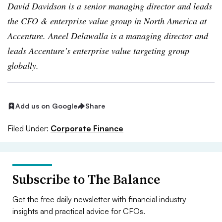
David Davidson is a senior managing director and leads
the CFO & enterprise value group in North America at
Accenture. Aneel Delawalla is a managing director and
leads Accenture’s enterprise value targeting group
globally.
Add us on Google
Share
Filed Under:
Corporate Finance
Subscribe to The Balance
Get the free daily newsletter with financial industry
insights and practical advice for CFOs.