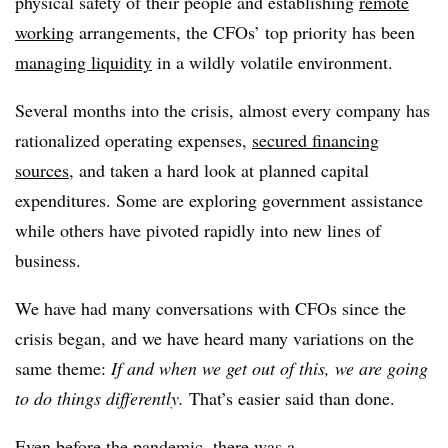
physical safety of their people and establishing
remote
working
arrangements, the CFOs’ top priority has been
managing liquidity
in a wildly volatile environment.
Several months into the crisis, almost every company has
rationalized operating expenses,
secured financing
sources
, and taken a hard look at planned capital
expenditures. Some are exploring government assistance
while others have pivoted rapidly into new lines of
business.
We have had many conversations with CFOs since the
crisis began, and we have heard many variations on the
same theme:
If and when we get out of this, we are going
to do things differently.
That’s easier said than done.
Even before the pandemic, there was a