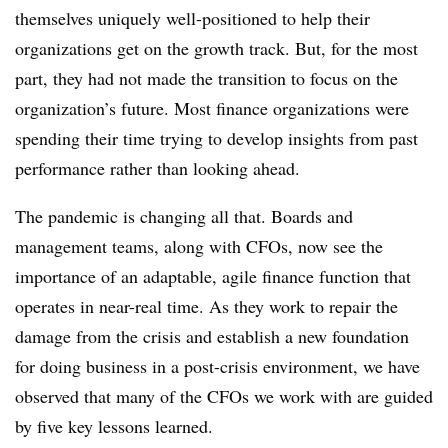
themselves uniquely well-positioned to help their
organizations get on the growth track. But, for the most
part, they had not made the transition to focus on the
organization’s future. Most finance organizations were
spending their time trying to develop insights from past
performance rather than looking ahead.
The pandemic is changing all that. Boards and
management teams, along with CFOs, now see the
importance of an adaptable, agile finance function that
operates in near-real time. As they work to repair the
damage from the crisis and establish a new foundation
for doing business in a post-crisis environment, we have
observed that many of the CFOs we work with are guided
by five key lessons learned.