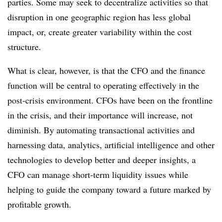
parties. Some may seek to decentralize activities so that
disruption in one geographic region has less global
impact, or, create greater variability within the cost
structure.
What is clear, however, is that the CFO and the finance
function will be central to operating effectively in the
post-crisis environment. CFOs have been on the frontline
in the crisis, and their importance will increase, not
diminish. By automating transactional activities and
harnessing data, analytics, artificial intelligence and other
technologies to develop better and deeper insights, a
CFO can manage short-term liquidity issues while
helping to guide the company toward a future marked by
profitable growth.