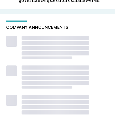
governance questions unanswered
COMPANY ANNOUNCEMENTS