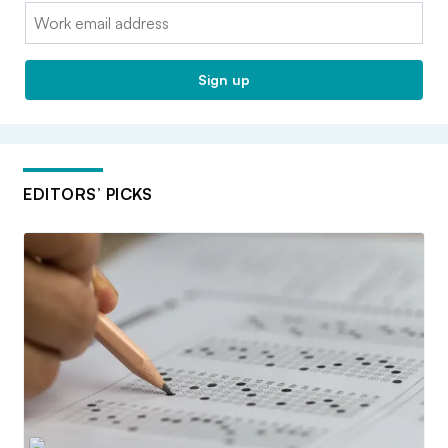
Email:
Sign up
EDITORS’ PICKS