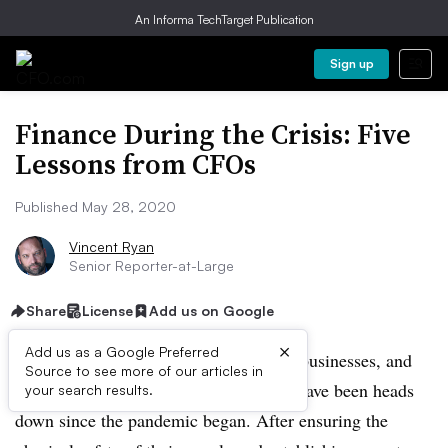
An Informa TechTarget Publication
Sign up
Finance During the Crisis: Five
Lessons from CFOs
Published May 28, 2020
Vincent Ryan
Senior Reporter-at-Large
Share
License
Add us on Google
×
Add us as a Google Preferred
COVID-19 has changed everything for businesses, and
Source to see more of our articles in
chief financial officers and their teams have been heads
your search results.
down since the pandemic began. After ensuring the