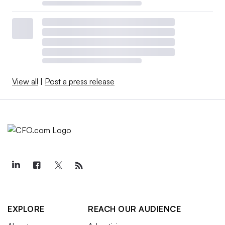
View all
|
Post a press release
EXPLORE
REACH OUR AUDIENCE