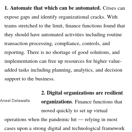
1. Automate that which can be automated.
Crises can
expose gaps and identify organizational cracks. With
teams stretched to the limit, finance functions found that
they should have automated activities including routine
transaction processing, compliance, controls, and
reporting. There is no shortage of good solutions, and
implementation can free up resources for higher value-
added tasks including planning, analytics, and decision
support to the business.
2. Digital organizations are resilient
organizations
Aneel Delawalla
. Finance functions that
moved quickly to set up virtual
operations when the pandemic hit — relying in most
cases upon a strong digital and technological framework