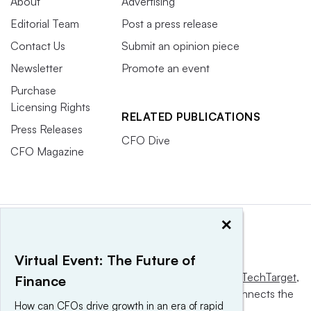
About
Advertising
Editorial Team
Post a press release
Contact Us
Submit an opinion piece
Newsletter
Promote an event
Purchase
Licensing Rights
RELATED PUBLICATIONS
Press Releases
CFO Dive
CFO Magazine
×
Virtual Event: The Future of
This website is owned and operated by
Informa TechTarget
,
Finance
a global network that informs, influences and connects the
How can CFOs drive growth in an era of rapid
world’s technology buyers and sellers.