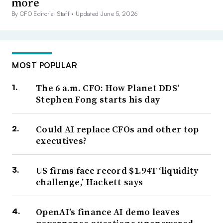
more
By CFO Editorial Staff •
Updated June 5, 2026
MOST POPULAR
The 6 a.m. CFO: How Planet DDS’
Stephen Fong starts his day
Could AI replace CFOs and other top
executives?
US firms face record $1.94T ‘liquidity
challenge,’ Hackett says
OpenAI’s finance AI demo leaves