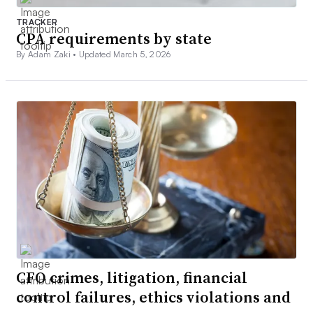
TRACKER
CPA requirements by state
By Adam Zaki •
Updated March 5, 2026
CFO crimes, litigation, financial
control failures, ethics violations and