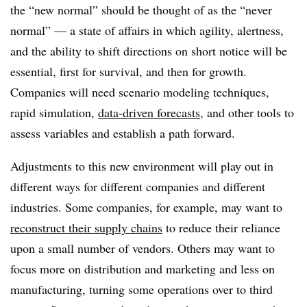
the “new normal” should be thought of as the “never
normal” — a state of affairs in which agility, alertness,
and the ability to shift directions on short notice will be
essential, first for survival, and then for growth.
Companies will need scenario modeling techniques,
rapid simulation,
data-driven forecasts
, and other tools to
assess variables and establish a path forward.
Adjustments to this new environment will play out in
different ways for different companies and different
industries. Some companies, for example, may want to
reconstruct their supply chains
to reduce their reliance
upon a small number of vendors. Others may want to
focus more on distribution and marketing and less on
manufacturing, turning some operations over to third