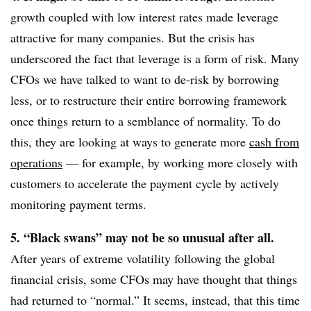
growth coupled with low interest rates made leverage
attractive for many companies. But the crisis has
underscored the fact that leverage is a form of risk. Many
CFOs we have talked to want to de-risk by borrowing
less, or to restructure their entire borrowing framework
once things return to a semblance of normality. To do
this, they are looking at ways to generate more
cash from
operations
— for example, by working more closely with
customers to accelerate the payment cycle by actively
monitoring payment terms.
5. “Black swans” may not be so unusual after all.
After years of extreme volatility following the global
financial crisis, some CFOs may have thought that things
had returned to “normal.” It seems, instead, that this time