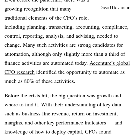
growing recognition that many
David Davidson
traditional elements of the CFO’s role,
including planning, transacting, accounting, compliance,
control, reporting, analysis, and advising, needed to
change. Many such activities are strong candidates for
automation, although only slightly more than a third of
finance activities are automated today.
Accenture’s global
CFO research
identified the opportunity to automate as
much as 80% of these activities.
Before the crisis hit, the big question was growth and
where to find it. With their understanding of key data —
such as business-line revenue, return on investment,
margins, and other key performance indicators — and
knowledge of how to deploy capital, CFOs found