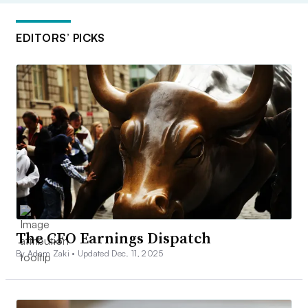
EDITORS’ PICKS
The CFO Earnings Dispatch
By Adam Zaki •
Updated Dec. 11, 2025