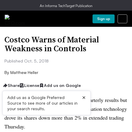
An Informa TechTarget Publication
Sign up
Costco Warns of Material
Weakness in Controls
Published Oct. 5, 2018
By
Matthew Heller
Share
License
Add us on Google
×
Add us as a Google Preferred
Costco reported better-than-expected quarterly results but
Source to see more of our articles in
its disclosure of a weakness in its information technology
your search results.
drove its shares down more than 2% in extended trading
Thursday.