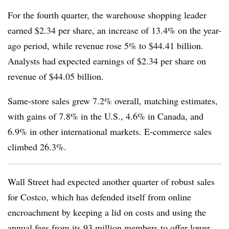
For the fourth quarter, the warehouse shopping leader
earned $2.34 per share, an increase of 13.4% on the year-
ago period, while revenue rose 5% to $44.41 billion.
Analysts had expected earnings of $2.34 per share on
revenue of $44.05 billion.
Same-store sales grew 7.2% overall, matching estimates,
with gains of 7.8% in the U.S., 4.6% in Canada, and
6.9% in other international markets. E-commerce sales
climbed 26.3%.
Wall Street had expected another quarter of robust sales
for Costco, which has defended itself from online
encroachment by keeping a lid on costs and using the
annual fees from its 93 million members to offer lower