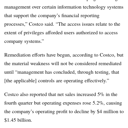
management over certain information technology systems
that support the company’s financial reporting
processes,” Costco said. “The access issues relate to the
extent of privileges afforded users authorized to access
company systems.”
Remediation efforts have begun, according to Costco, but
the material weakness will not be considered remediated
until “management has concluded, through testing, that
[the applicable] controls are operating effectively.”
Costco also reported that net sales increased 5% in the
fourth quarter but operating expenses rose 5.2%, causing
the company’s operating profit to decline by $4 million to
$1.45 billion.