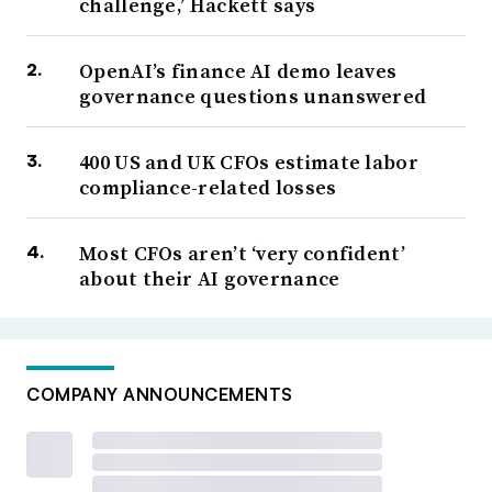
challenge,’ Hackett says
OpenAI’s finance AI demo leaves
governance questions unanswered
400 US and UK CFOs estimate labor
compliance-related losses
Most CFOs aren’t ‘very confident’
about their AI governance
COMPANY ANNOUNCEMENTS