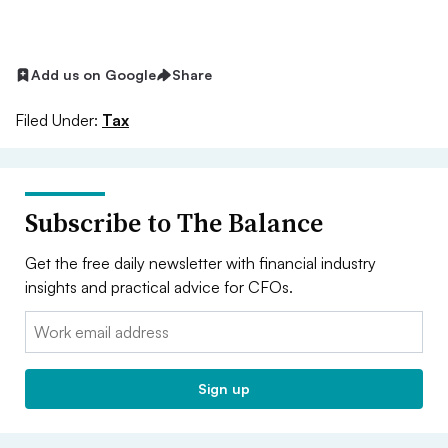
Add us on Google
Share
Filed Under:
Tax
Subscribe to The Balance
Get the free daily newsletter with financial industry
insights and practical advice for CFOs.
Email:
Sign up