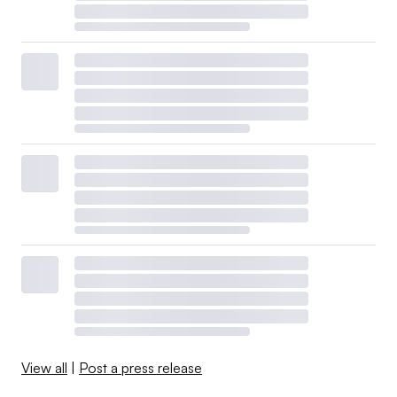
View all
|
Post a press release