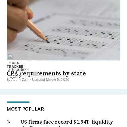
TRACKER
CPA requirements by state
By Adam Zaki •
Updated March 5, 2026
MOST POPULAR
US firms face record $1.94T ‘liquidity