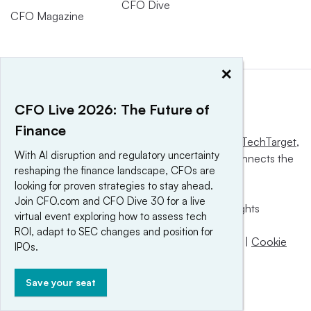
CFO Dive
CFO Magazine
×
CFO Live 2026: The Future of
Finance
This website is owned and operated by
Informa TechTarget
,
With AI disruption and regulatory uncertainty
a global network that informs, influences and connects the
reshaping the finance landscape, CFOs are
world’s technology buyers and sellers.
looking for proven strategies to stay ahead.
Join CFO.com and CFO Dive 30 for a live
© 2025 TechTarget, Inc. or its subsidiaries. All rights
virtual event exploring how to assess tech
reserved. An Informa PLC company.
ROI, adapt to SEC changes and position for
Privacy policy
|
Terms of use
|
Take down policy
|
Cookie
IPOs.
Preferences / Do Not Sell
Save your seat