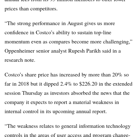
prices than competitors.
“The strong performance in August gives us more
confidence in Costco’s ability to sustain top-line
momentum even as compares become more challenging,”
Oppenheimer senior analyst Rupesh Parikh said in a
research note.
Costco’s share price has increased by more than 20% so
far in 2018 but it dipped 2.4% to $226.20 in the extended
session Thursday as investors absorbed the news that the
company it expects to report a material weakness in
internal control in its upcoming annual report.
“The weakness relates to general information technology
controls in the areas of user access and program change-