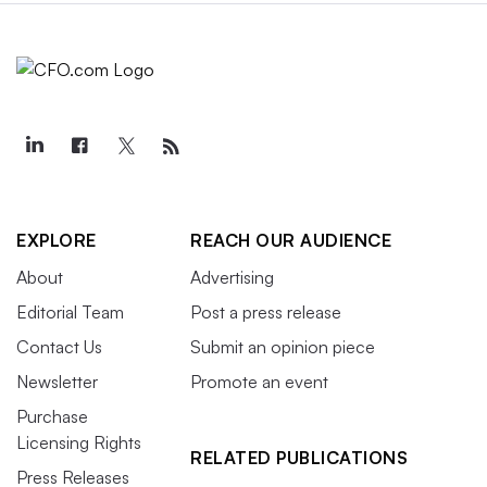
EXPLORE
REACH OUR AUDIENCE
About
Advertising
Editorial Team
Post a press release
Contact Us
Submit an opinion piece
Newsletter
Promote an event
Purchase
Licensing Rights
RELATED PUBLICATIONS
Press Releases