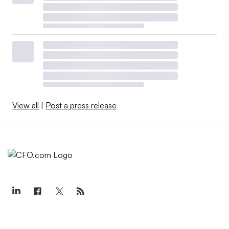
View all
|
Post a press release