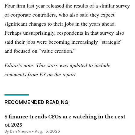
Four firm last year
released the results of a similar survey
of corporate controllers
, who also said they expect
significant changes to their jobs in the years ahead.
Perhaps unsurprisingly, respondents in that survey also
said their jobs were becoming increasingly “strategic”
and focused on “value creation.”
Editor’s note: This story was updated to include
comments from EY on the report.
RECOMMENDED READING
5 finance trends CFOs are watching in the rest
of 2025
By
Dan Niepow
•
Aug. 15, 2025