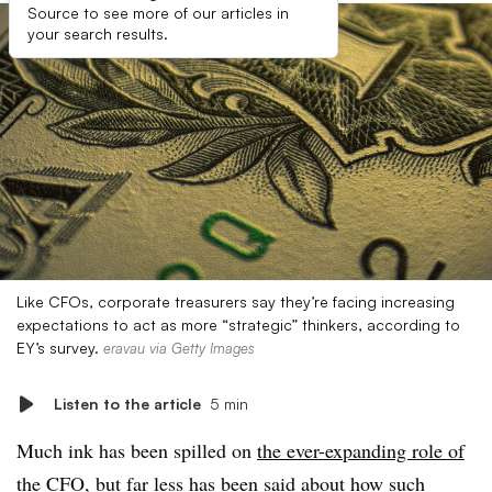
Source to see more of our articles in
your search results.
Like CFOs, corporate treasurers say they’re facing increasing
expectations to act as more “strategic” thinkers, according to
EY’s survey.
eravau via Getty Images
Listen to the article
5 min
Much ink has been spilled on
the ever-expanding role of
the CFO
, but far less has been said about how such