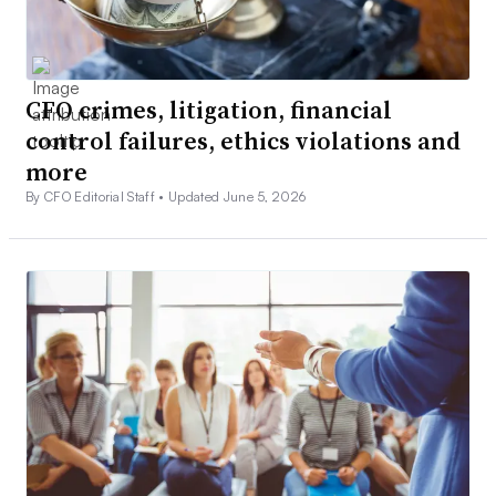
CFO crimes, litigation, financial
control failures, ethics violations and
more
By CFO Editorial Staff •
Updated June 5, 2026