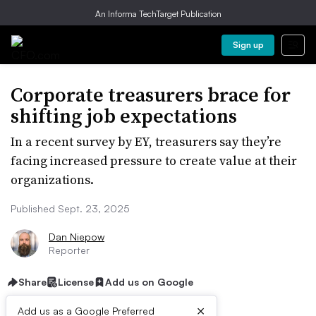
An Informa TechTarget Publication
Sign up
Corporate treasurers brace for
shifting job expectations
In a recent survey by EY, treasurers say they’re
facing increased pressure to create value at their
organizations.
Published Sept. 23, 2025
Dan Niepow
Reporter
Share
License
Add us on Google
×
Add us as a Google Preferred