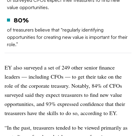
of surveyed CFOs expect their treasurers to find new
value opportunities.
80%
of treasurers believe that “regularly identifying
opportunities for creating new value is important for their
role.”
EY also surveyed a set of 249 other senior finance
leaders — including CFOs — to get their take on the
role of the corporate treasury. Notably, 84% of CFOs
surveyed said they expect treasurers to find new value
opportunities, and 93% expressed confidence that their
treasurers have the skills to do so, according to EY.
“In the past, treasurers tended to be viewed primarily as