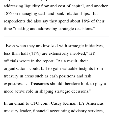
addressing liquidity flow and cost of capital, and another
18% on managing cash and bank relationships. But
respondents did also say they spend about 16% of their
time “making and addressing strategic decisions.”
“Even when they are involved with strategic initiatives,
less than half (41%) are extensively involved,” EY
officials wrote in the report. “As a result, their
organizations could fail to gain valuable insights from
treasury in areas such as cash positions and risk
exposures. … Treasurers should therefore look to play a
more active role in shaping strategic decisions.”
In an email to CFO.com, Casey Kernan, EY Americas
treasury leader, financial accounting advisory services,