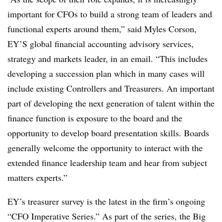
important for CFOs to build a strong team of leaders and
functional experts around them,” said Myles Corson,
EY’S global financial accounting advisory services,
strategy and markets leader, in an email. “This includes
developing a succession plan which in many cases will
include existing Controllers and Treasurers. An important
part of developing the next generation of talent within the
finance function is exposure to the board and the
opportunity to develop board presentation skills. Boards
generally welcome the opportunity to interact with the
extended finance leadership team and hear from subject
matters experts.”
EY’s treasurer survey is the latest in the firm’s ongoing
“CFO Imperative Series.” As part of the series, the Big