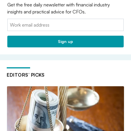
Get the free daily newsletter with financial industry
insights and practical advice for CFOs.
Email:
Sign up
EDITORS’ PICKS