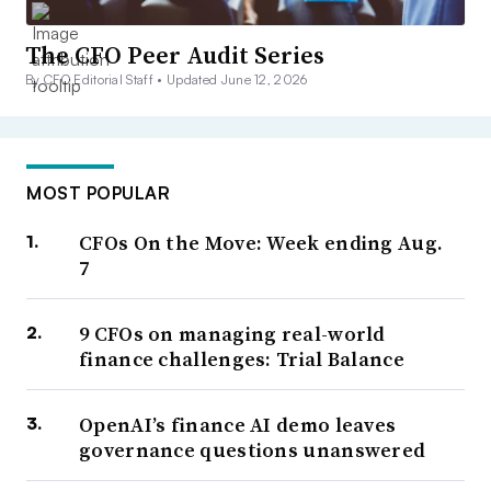
The CFO Peer Audit Series
By CFO Editorial Staff •
Updated June 12, 2026
MOST POPULAR
CFOs On the Move: Week ending Aug.
7
9 CFOs on managing real-world
finance challenges: Trial Balance
OpenAI’s finance AI demo leaves
governance questions unanswered