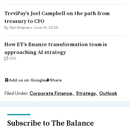
TreviPay’s Joel Campbell on the path from
treasury to CFO
By
Dan Niepow
•
June 16, 2025
How EY’s finance transformation team is
approaching AI strategy
CFO
Add us on Google
Share
Filed Under:
Corporate Finance,
Strategy,
Outlook
Subscribe to The Balance