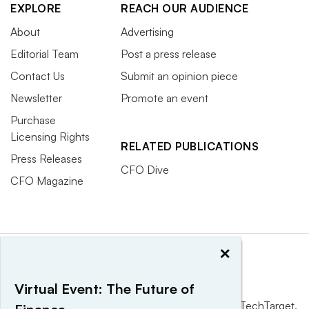
EXPLORE
REACH OUR AUDIENCE
About
Advertising
Editorial Team
Post a press release
Contact Us
Submit an opinion piece
Newsletter
Promote an event
Purchase
Licensing Rights
RELATED PUBLICATIONS
Press Releases
CFO Dive
CFO Magazine
×
Virtual Event: The Future of
This website is owned and operated by
Informa TechTarget
,