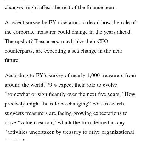
changes might affect the rest of the finance team.
A recent survey by EY now aims to
detail how the role of
the corporate treasurer could change in the years ahead
.
The upshot? Treasurers, much like their CFO
counterparts, are expecting a sea change in the near
future.
According to EY’s survey of nearly 1,000 treasurers from
around the world, 79% expect their role to evolve
“somewhat or significantly over the next five years.” How
precisely might the role be changing? EY’s research
suggests treasurers are facing growing expectations to
drive “value creation,” which the firm defined as any
“activities undertaken by treasury to drive organizational