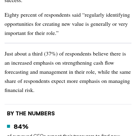
success.”
Eighty percent of respondents said “regularly identifying
opportunities for creating new value is generally or very
important for their role.”
Just about a third (37%) of respondents believe there is
an increased emphasis on strengthening cash flow
forecasting and management in their role, while the same
share of respondents expect more emphasis on managing
financial risk.
BY THE NUMBERS
84%