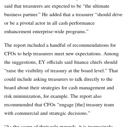
said that treasurers are expected to be “the
ultimate
business partner.” He added that a treasurer “
should drive
or be a pivotal actor in all cash performance
enhancement enterprise-wide programs.”
The report included a handful of recommendations for
CFOs to help treasurers meet new expectations. Among
the suggestions, EY officials said finance chiefs should
“raise the visibility of treasury at the board level.” That
could include asking treasurers to talk directly to the
board about their strategies for cash management and
risk minimization, for example. The report also
recommended that CFOs “engage [the] treasury team
with commercial and strategic decisions.”
“As the scope of their role expands, it is increasingly