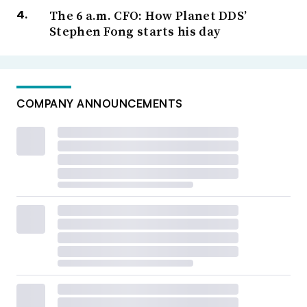
The 6 a.m. CFO: How Planet DDS’
Stephen Fong starts his day
COMPANY ANNOUNCEMENTS