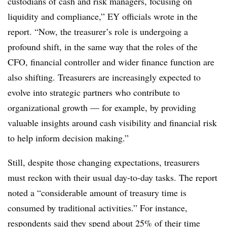
custodians of cash and risk managers, focusing on
liquidity and compliance,” EY officials wrote in the
report. “Now, the treasurer’s role is undergoing a
profound shift, in the same way that the roles of the
CFO, financial controller and wider finance function are
also shifting. Treasurers are increasingly expected to
evolve into strategic partners who contribute to
organizational growth — for example, by providing
valuable insights around cash visibility and financial risk
to help inform decision making.”
Still, despite those changing expectations, treasurers
must reckon with their usual day-to-day tasks. The report
noted a “considerable amount of treasury time is
consumed by traditional activities.” For instance,
respondents said they spend about 25% of their time