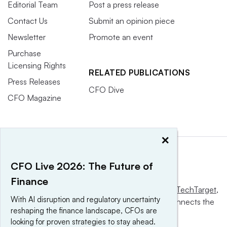
the Fed will resume cutting again starting next month,
Editorial Team
Post a press release
which again creates a positive risk appetite environment.”
Contact Us
Submit an opinion piece
Newsletter
Promote an event
In some cases, Philipson said, leaders are simply
Purchase
adjusting to a new normal. “Some of the worst-case
Licensing Rights
RELATED PUBLICATIONS
scenarios have been taken off the table, whether that’s
Press Releases
around the tax bill
or how meaningful tariffs could be,”
CFO Dive
CFO Magazine
he said. “Inflation is still present, but it hasn’t spun out of
control at this point.”
×
4. The 120-hour CPA pathway could
CFO Live 2026: The Future of
become a national standard
Finance
This website is owned and operated by
Informa TechTarget
,
With AI disruption and regulatory uncertainty
With the official blessing of AICPA and NASBA last
a global network that informs, influences and connects the
reshaping the finance landscape, CFOs are
world’s technology buyers and sellers.
month
, the 120-hour CPA pathway may well see adoption
looking for proven strategies to stay ahead.