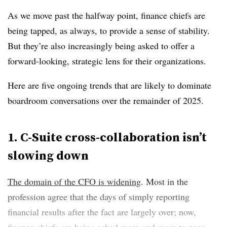
As we move past the halfway point, finance chiefs are
being tapped, as always, to provide a sense of stability.
But they’re also increasingly being asked to offer a
forward-looking, strategic lens for their organizations.
Here are five ongoing trends that are likely to dominate
boardroom conversations over the remainder of 2025.
1. C-Suite cross-collaboration isn’t
slowing down
The domain of the CFO is widening
. Most in the
profession agree that the days of simply reporting
financial results after the fact are largely over; now,