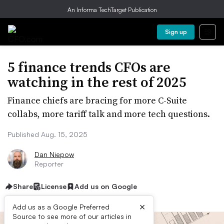
An Informa TechTarget Publication
Sign up
5 finance trends CFOs are
watching in the rest of 2025
Finance chiefs are bracing for more C-Suite
collabs, more tariff talk and more tech questions.
Published Aug. 15, 2025
Dan Niepow
Reporter
Share
License
Add us on Google
×
Add us as a Google Preferred
Source to see more of our articles in