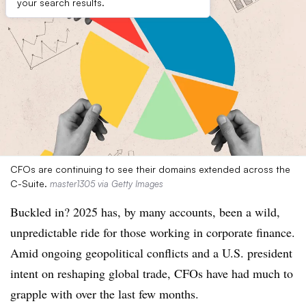
your search results.
CFOs are continuing to see their domains extended across the
C-Suite.
master1305 via Getty Images
Buckled in? 2025 has, by many accounts, been a wild,
unpredictable ride for those working in corporate finance.
Amid ongoing geopolitical conflicts and a U.S. president
intent on reshaping global trade, CFOs have had much to
grapple with over the last few months.