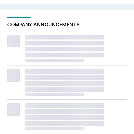
while making sure we have inventory on the shelves for
our customers,” Codd said.
COMPANY ANNOUNCEMENTS
For some finance chiefs, tariffs have some clear historical
parallels.
“The whole situation with tariffs mimics, to me, what it
felt like during COVID,” Dickerson says.
3. The prospect for dealmaking
remains an open question
With a seemingly business-friendlier administration in
the White House, many leaders expected 2025 to be a
year of deals. And indeed, some reports have shown that