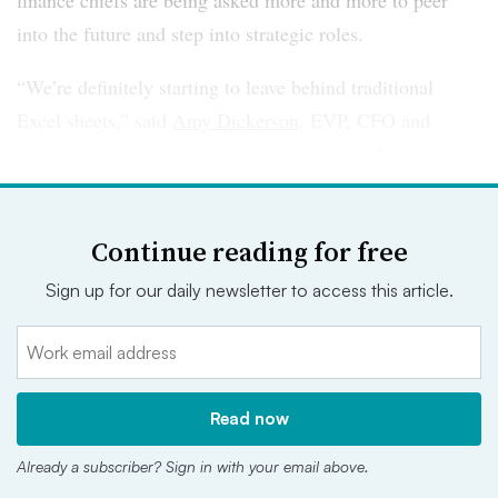
finance chiefs are being asked more and more to peer
into the future and step into strategic roles.
“We’re definitely starting to leave behind traditional
Excel sheets,” said
Amy Dickerson
, EVP, CFO and
CHRO with environmental remediation firm Regenesis.
“I don’t dabble in Excel every day anymore. I’m dealing
with higher-level initiatives and strategies.”
Continue reading for free
That also means that CFOs are working more closely
Sign up for our daily newsletter to access this article.
with other C-Suite peers. In some cases, like
Dickerson’s, they’re filling multiple C-Suite roles
themselves. CFO and COO hybrids, for example, are not
uncommon. As one finance chief put it,
it’s a trend that is
Read now
likely to continue “on steroids” in the years ahead
.
Already a subscriber? Sign in with your email above.
“A CFO is trained in regulation and financial metrics