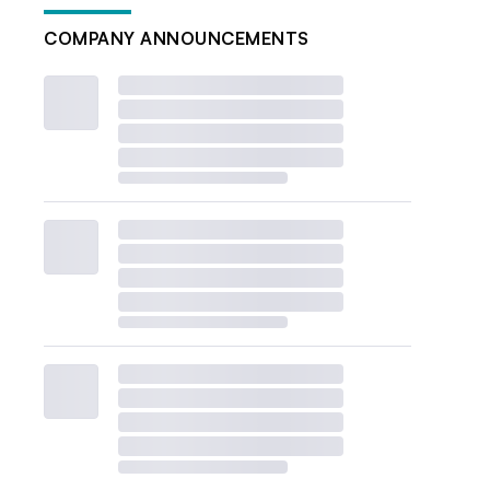
COMPANY ANNOUNCEMENTS