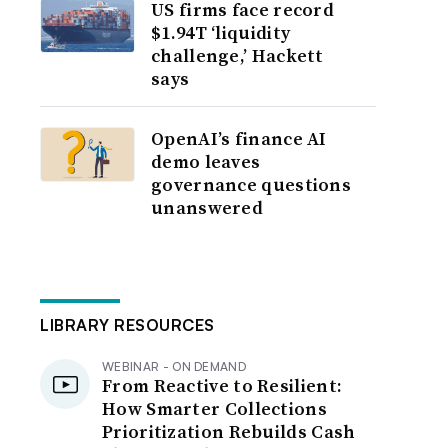
US firms face record
$1.94T ‘liquidity
challenge,’ Hackett
says
OpenAI’s finance AI
demo leaves
governance questions
unanswered
LIBRARY RESOURCES
WEBINAR - ON DEMAND
From Reactive to Resilient:
How Smarter Collections
Prioritization Rebuilds Cash