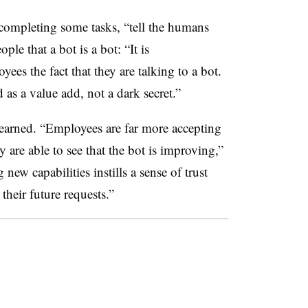
n completing some tasks, “tell the humans
le that a bot is a bot: “It is
ees the fact that they are talking to a bot.
as a value add, not a dark secret.”
earned. “Employees are far more accepting
ey are able to see that the bot is improving,”
new capabilities instills a sense of trust
 their future requests.”