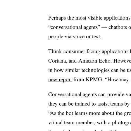
Perhaps the most visible applications o
“conversational agents” — chatbots or 
people via voice or text.
Think consumer-facing applications l
Cortana, and Amazon Echo. However,
in how similar technologies can be u
new report
from KPMG, “How may A.I
Conversational agents can provide va
they can be trained to assist teams b
“As the bot learns more about the grou
virtual team member, with a photogra