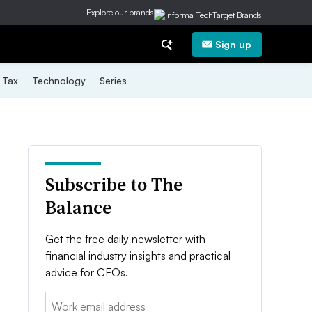
Explore our brands
Sign up
Tax
Technology
Series
Subscribe to The
Balance
Get the free daily newsletter with
financial industry insights and practical
advice for CFOs.
Email: