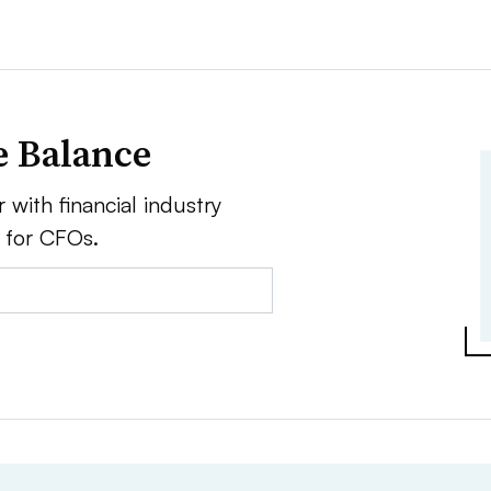
e Balance
 with financial industry
e for CFOs.