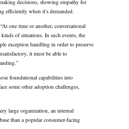
n making decisions, showing empathy for
ng efficiently when it’s demanded.
“At one time or another, conversational
kinds of situations. In such events, the
le exception handling in order to preserve
nsatisfactory, it must be able to
tanding.”
ose foundational capabilities into
face some other adoption challenges,
ry large organization, an internal
 base than a popular consumer-facing