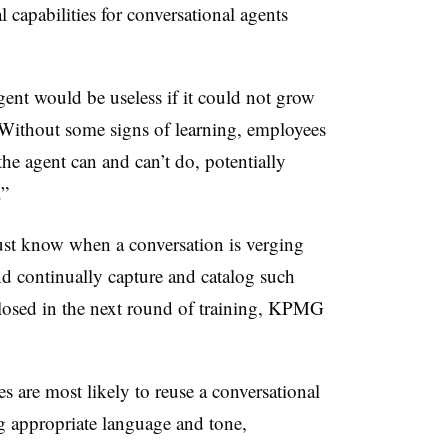
l capabilities for conversational agents
ent would be useless if it could not grow
 Without some signs of learning, employees
he agent can and can’t do, potentially
.”
t know when a conversation is verging
and continually capture and catalog such
 closed in the next round of training, KPMG
 are most likely to reuse a conversational
 appropriate language and tone,