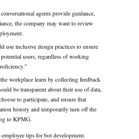
conversational agents provide guidance,
iance, the company may want to review
eployment.
use inclusive design practices to ensure
ll potential users, regardless of working
roficiency.”
the workplace learn by collecting feedback
uld be transparent about their use of data,
hoose to participate, and ensure that
ation history and temporarily turn off the
rding to KPMG.
o-employee tips for bot development.