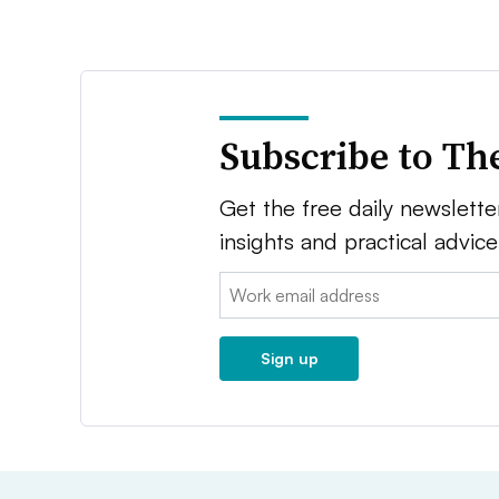
Subscribe to Th
Get the free daily newsletter
insights and practical advic
Email:
Sign up