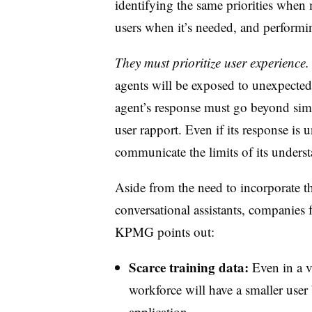
identifying the same priorities whe
users when it’s needed, and performi
They must prioritize user experience.
agents will be exposed to unexpected 
agent’s response must go beyond simp
user rapport. Even if its response is u
communicate the limits of its unders
Aside from the need to incorporate th
conversational assistants, companies 
KPMG points out:
Scarce training data:
Even in a ve
workforce will have a smaller user
application.