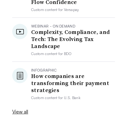
Flow Confidence
Custom content for
Versapay
WEBINAR - ON DEMAND
Complexity, Compliance, and
Tech: The Evolving Tax
Landscape
Custom content for
BDO
INFOGRAPHIC
How companies are
transforming their payment
strategies
Custom content for
U.S. Bank
View all