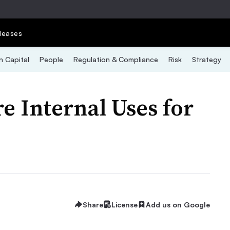
leases
 Capital
People
Regulation & Compliance
Risk
Strategy
 Internal Uses for
Share
License
Add us on Google