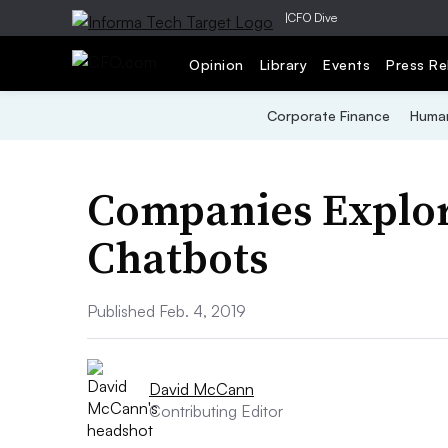
|
CFO Dive
Opinion
Library
Events
Press Re
Corporate Finance
Human
Companies Explore
Chatbots
Published Feb. 4, 2019
David McCann
Contributing Editor