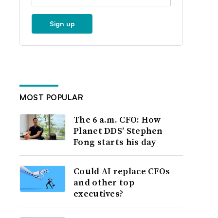
Sign up
MOST POPULAR
The 6 a.m. CFO: How
Planet DDS’ Stephen
Fong starts his day
Could AI replace CFOs
and other top
executives?