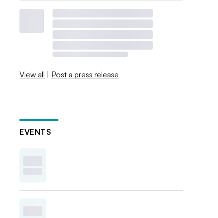
View all
|
Post a press release
EVENTS