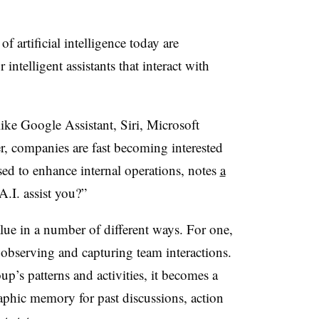
f artificial intelligence today are
intelligent assistants that interact with
ike Google Assistant, Siri, Microsoft
 companies are fast becoming interested
sed to enhance internal operations, notes
a
. assist you?”
lue in a number of different ways. For one,
y observing and capturing team interactions.
p’s patterns and activities, it becomes a
phic memory for past discussions, action