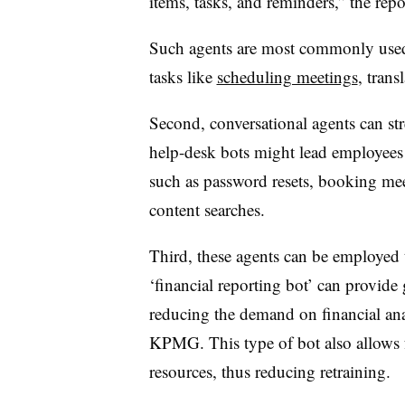
items, tasks, and reminders,” the repor
Such agents are most commonly used o
tasks like
scheduling meetings
, trans
Second, conversational agents can str
help-desk bots might lead employee
such as password resets, booking me
content searches.
Third, these agents can be employed 
‘financial reporting bot’ can provide 
reducing the demand on financial anal
KPMG. This type of bot also allows 
resources, thus reducing retraining.