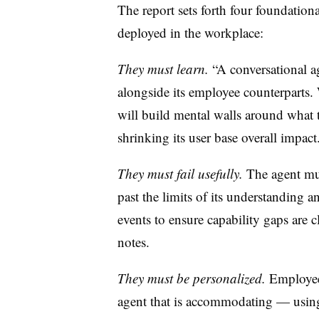
The report sets forth four foundationa
deployed in the workplace:
They must learn.
“A conversational ag
alongside its employee counterparts.
will build mental walls around what t
shrinking its user base overall impact
They must fail usefully.
The agent mus
past the limits of its understanding 
events to ensure capability gaps are
notes.
They must be personalized.
Employees
agent that is accommodating — using