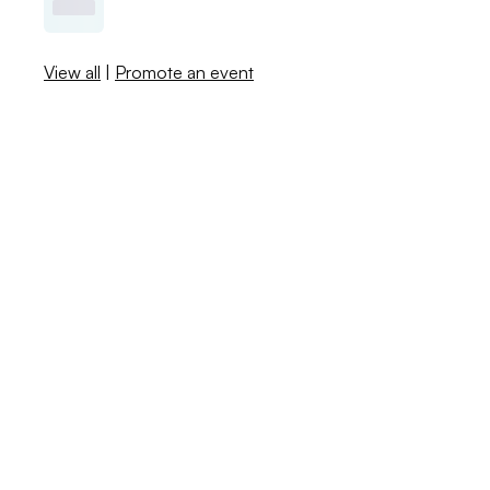
View all
|
Promote an event