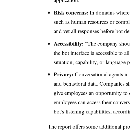
Risk concerns:
In domains where 
such as human resources or compl
and vet all responses before bot d
Accessibility:
“The company should 
the bot interface is accessible to a
situation, capability, or language p
Privacy:
Conversational agents in 
and behavioral data. Companies sho
give employees an opportunity to c
employees can access their convers
bot’s listening capabilities, acco
The report offers some additional pr