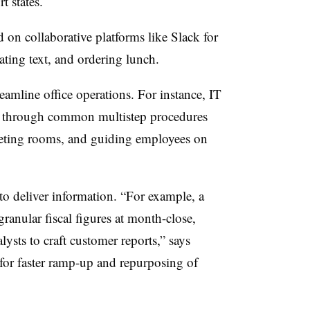
t states.
n collaborative platforms like Slack for
lating text, and ordering lunch.
eamline office operations. For instance, IT
s through common multistep procedures
eting rooms, and guiding employees on
to deliver information. “For example, a
granular fiscal figures at month-close,
ysts to craft customer reports,” says
for faster ramp-up and repurposing of