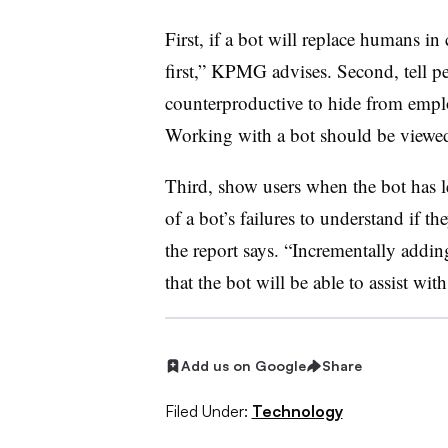
First, if a bot will replace humans i
first,” KPMG advises. Second, tell peop
counterproductive to hide from employ
Working with a bot should be viewed 
Third, show users when the bot has l
of a bot’s failures to understand if th
the report says. “Incrementally adding 
that the bot will be able to assist with
Add us on Google
Share
Filed Under:
Technology