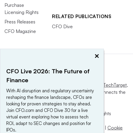
Purchase
Licensing Rights
RELATED PUBLICATIONS
Press Releases
CFO Dive
CFO Magazine
×
CFO Live 2026: The Future of
Finance
This website is owned and operated by
Informa TechTarget
,
With AI disruption and regulatory uncertainty
a global network that informs, influences and connects the
reshaping the finance landscape, CFOs are
world’s technology buyers and sellers.
looking for proven strategies to stay ahead.
Join CFO.com and CFO Dive 30 for a live
© 2025 TechTarget, Inc. or its subsidiaries. All rights
virtual event exploring how to assess tech
reserved. An Informa PLC company.
ROI, adapt to SEC changes and position for
Privacy policy
|
Terms of use
|
Take down policy
|
Cookie
IPOs.