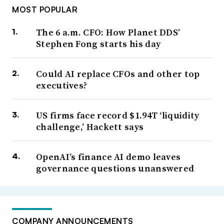
MOST POPULAR
The 6 a.m. CFO: How Planet DDS’
Stephen Fong starts his day
Could AI replace CFOs and other top
executives?
US firms face record $1.94T ‘liquidity
challenge,’ Hackett says
OpenAI’s finance AI demo leaves
governance questions unanswered
COMPANY ANNOUNCEMENTS