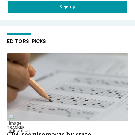
Sign up
EDITORS’ PICKS
TRACKER
CPA requirements by state