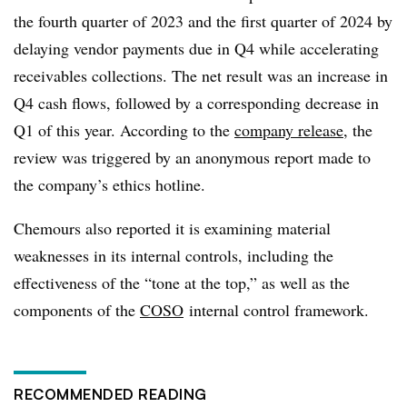
the fourth quarter of 2023 and the first quarter of 2024 by
delaying vendor payments due in Q4 while accelerating
receivables collections. The net result was an increase in
Q4 cash flows, followed by a corresponding decrease in
Q1 of this year. According to the
company release
, the
review was triggered by an anonymous report made to
the company’s ethics hotline.
Chemours also reported it is examining material
weaknesses in its internal controls, including the
effectiveness of the “tone at the top,” as well as the
components of the
COSO
internal control framework.
RECOMMENDED READING