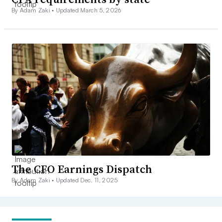
By Adam Zaki •
Updated March 5, 2026
The CFO Earnings Dispatch
By Adam Zaki •
Updated Dec. 11, 2025