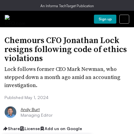
An Informa TechTarget Publication
Sign up
Chemours CFO Jonathan Lock
resigns following code of ethics
violations
Lock follows former CEO Mark Newman, who
stepped down a month ago amid an accounting
investigation.
Published May 1, 2024
Andy Burt
Managing Editor
Share
License
Add us on Google