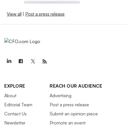
View all
|
Post a press release
EXPLORE
REACH OUR AUDIENCE
About
Advertising
Editorial Team
Post a press release
Contact Us
Submit an opinion piece
Newsletter
Promote an event