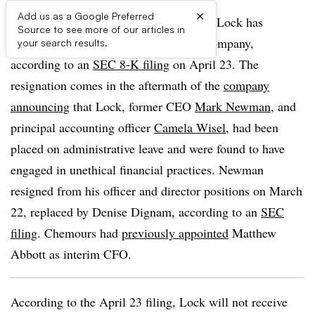
×
Add us as a Google Preferred
Chemours announced its CFO Jonathan Lock has
Source to see more of our articles in
resigned from all positions within the company,
your search results.
according to an
SEC 8-K filing
on April 23. The
resignation comes in the aftermath of the
company
announcing
that Lock, former CEO
Mark Newman
, and
principal accounting officer
Camela Wisel
, had been
placed on administrative leave and were found to have
engaged in unethical financial practices. Newman
resigned from his officer and director positions on March
22, replaced by Denise Dignam, according to an
SEC
filing
. Chemours had
previously appointed
Matthew
Abbott as interim CFO.
According to the April 23 filing, Lock will not receive