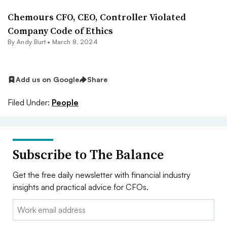
Chemours CFO, CEO, Controller Violated
Company Code of Ethics
By
Andy Burt
•
March 8, 2024
Add us on Google
Share
Filed Under:
People
Subscribe to The Balance
Get the free daily newsletter with financial industry
insights and practical advice for CFOs.
Email: