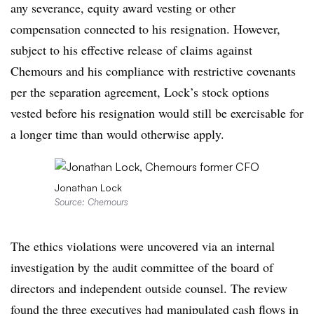
any severance, equity award vesting or other
compensation connected to his resignation. However,
subject to his effective release of claims against
Chemours and his compliance with restrictive covenants
per the separation agreement, Lock’s stock options
vested before his resignation would still be exercisable for
a longer time than would otherwise apply.
Jonathan Lock
Source: Chemours
The ethics violations were uncovered via an internal
investigation by the audit committee of the board of
directors and independent outside counsel. The review
found the three executives had manipulated cash flows in