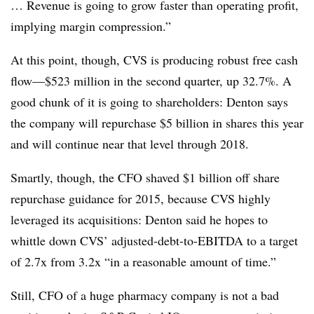
… Revenue is going to grow faster than operating profit,
implying margin compression.”
At this point, though, CVS is producing robust free cash
flow—$523 million in the second quarter, up 32.7%. A
good chunk of it is going to shareholders: Denton says
the company will repurchase $5 billion in shares this year
and will continue near that level through 2018.
Smartly, though, the CFO shaved $1 billion off share
repurchase guidance for 2015, because CVS highly
leveraged its acquisitions: Denton said he hopes to
whittle down CVS’ adjusted-debt-to-EBITDA to a target
of 2.7x from 3.2x “in a reasonable amount of time.”
Still, CFO of a huge pharmacy company is not a bad