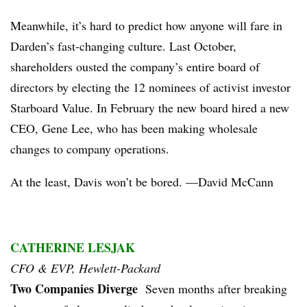
Meanwhile, it’s hard to predict how anyone will fare in
Darden’s fast-changing culture. Last October,
shareholders ousted the company’s entire board of
directors by electing the 12 nominees of activist investor
Starboard Value. In February the new board hired a new
CEO, Gene Lee, who has been making wholesale
changes to company operations.
At the least, Davis won’t be bored. —David McCann
CATHERINE LESJAK
CFO & EVP, Hewlett-Packard
Two Companies Diverge
Seven months after breaking