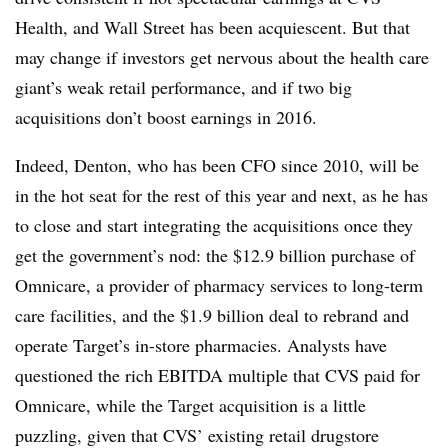
Health, and Wall Street has been acquiescent. But that
may change if investors get nervous about the health care
giant’s weak retail performance, and if two big
acquisitions don’t boost earnings in 2016.
Indeed, Denton, who has been CFO since 2010, will be
in the hot seat for the rest of this year and next, as he has
to close and start integrating the acquisitions once they
get the government’s nod: the $12.9 billion purchase of
Omnicare, a provider of pharmacy services to long-term
care facilities, and the $1.9 billion deal to rebrand and
operate Target’s in-store pharmacies. Analysts have
questioned the rich EBITDA multiple that CVS paid for
Omnicare, while the Target acquisition is a little
puzzling, given that CVS’ existing retail drugstore