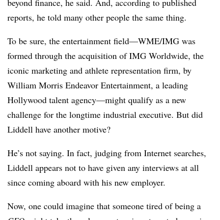
beyond finance, he said. And, according to published
reports, he told many other people the same thing.
To be sure, the entertainment field—WME/IMG was
formed through the acquisition of IMG Worldwide, the
iconic marketing and athlete representation firm, by
William Morris Endeavor Entertainment, a leading
Hollywood talent agency—might qualify as a new
challenge for the longtime industrial executive. But did
Liddell have another motive?
He’s not saying. In fact, judging from Internet searches,
Liddell appears not to have given any interviews at all
since coming aboard with his new employer.
Now, one could imagine that someone tired of being a