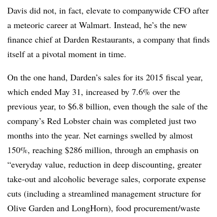
Davis did not, in fact, elevate to companywide CFO after
a meteoric career at Walmart. Instead, he’s the new
finance chief at Darden Restaurants, a company that finds
itself at a pivotal moment in time.
On the one hand, Darden’s sales for its 2015 fiscal year,
which ended May 31, increased by 7.6% over the
previous year, to $6.8 billion, even though the sale of the
company’s Red Lobster chain was completed just two
months into the year. Net earnings swelled by almost
150%, reaching $286 million, through an emphasis on
“everyday value, reduction in deep discounting, greater
take-out and alcoholic beverage sales, corporate expense
cuts (including a streamlined management structure for
Olive Garden and LongHorn), food procurement/waste