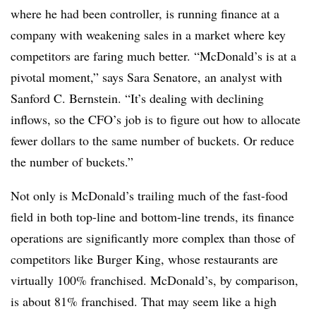
where he had been controller, is running finance at a
company with weakening sales in a market where key
competitors are faring much better. “McDonald’s is at a
pivotal moment,” says Sara Senatore, an analyst with
Sanford C. Bernstein. “It’s dealing with declining
inflows, so the CFO’s job is to figure out how to allocate
fewer dollars to the same number of buckets. Or reduce
the number of buckets.”
Not only is McDonald’s trailing much of the fast-food
field in both top-line and bottom-line trends, its finance
operations are significantly more complex than those of
competitors like Burger King, whose restaurants are
virtually 100% franchised. McDonald’s, by comparison,
is about 81% franchised. That may seem like a high