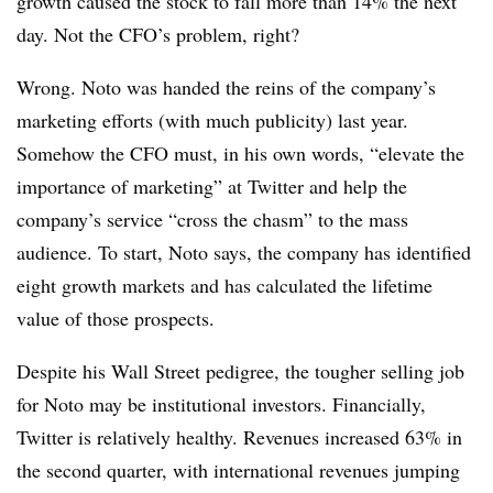
growth caused the stock to fall more than 14% the next
day. Not the CFO’s problem, right?
Wrong. Noto was handed the reins of the company’s
marketing efforts (with much publicity) last year.
Somehow the CFO must, in his own words, “elevate the
importance of marketing” at Twitter and help the
company’s service “cross the chasm” to the mass
audience. To start, Noto says, the company has identified
eight growth markets and has calculated the lifetime
value of those prospects.
Despite his Wall Street pedigree, the tougher selling job
for Noto may be institutional investors. Financially,
Twitter is relatively healthy. Revenues increased 63% in
the second quarter, with international revenues jumping