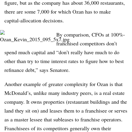
figure, but as the company has about 36,000 restaurants,
there are some 7,000 for which Ozan has to make
capital-allocation decisions.
By comparison, CFOs at 100%-
franchised competitors don’t
spend much capital and “don’t really have much to do
other than try to time interest rates to figure how to best
refinance debt,” says Senatore.
Another example of greater complexity for Ozan is that
McDonald’s, unlike many industry peers, is a real estate
company. It owns properties (restaurant buildings and the
land they sit on) and leases them to a franchisee or serves
as a master lessee that subleases to franchise operators.
Franchisees of its competitors generally own their