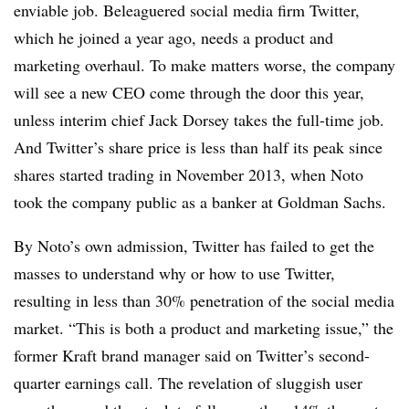
enviable job. Beleaguered social media firm Twitter,
which he joined a year ago, needs a product and
marketing overhaul. To make matters worse, the company
will see a new CEO come through the door this year,
unless interim chief Jack Dorsey takes the full-time job.
And Twitter’s share price is less than half its peak since
shares started trading in November 2013, when Noto
took the company public as a banker at Goldman Sachs.
By Noto’s own admission, Twitter has failed to get the
masses to understand why or how to use Twitter,
resulting in less than 30% penetration of the social media
market. “This is both a product and marketing issue,” the
former Kraft brand manager said on Twitter’s second-
quarter earnings call. The revelation of sluggish user