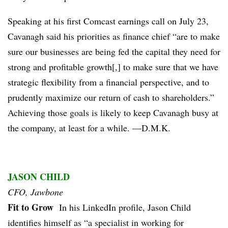
Speaking at his first Comcast earnings call on July 23,
Cavanagh said his priorities as finance chief “are to make
sure our businesses are being fed the capital they need for
strong and profitable growth[,] to make sure that we have
strategic flexibility from a financial perspective, and to
prudently maximize our return of cash to shareholders.”
Achieving those goals is likely to keep Cavanagh busy at
the company, at least for a while. —D.M.K.
JASON CHILD
CFO, Jawbone
Fit to Grow
In his LinkedIn profile, Jason Child
identifies himself as “a specialist in working for