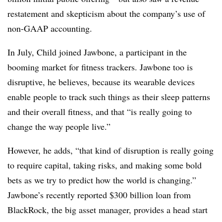
restatement and skepticism about the company’s use of
non-GAAP accounting.
In July, Child joined Jawbone, a participant in the
booming market for fitness trackers. Jawbone too is
disruptive, he believes, because its wearable devices
enable people to track such things as their sleep patterns
and their overall fitness, and that “is really going to
change the way people live.”
However, he adds, “that kind of disruption is really going
to require capital, taking risks, and making some bold
bets as we try to predict how the world is changing.”
Jawbone’s recently reported $300 billion loan from
BlackRock, the big asset manager, provides a head start