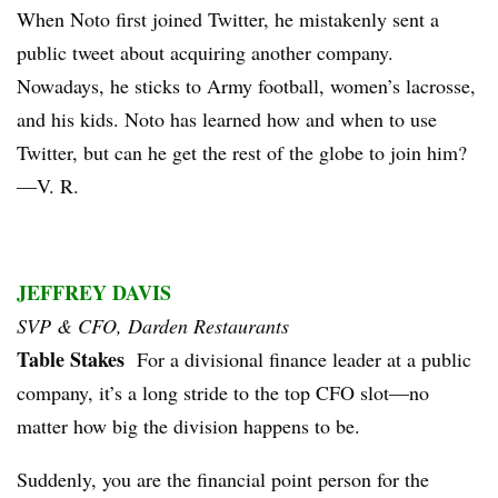
When Noto first joined Twitter, he mistakenly sent a
public tweet about acquiring another company.
Nowadays, he sticks to Army football, women’s lacrosse,
and his kids. Noto has learned how and when to use
Twitter, but can he get the rest of the globe to join him?
—V. R.
JEFFREY DAVIS
SVP & CFO, Darden Restaurants
Table Stakes
For a divisional finance leader at a public
company, it’s a long stride to the top CFO slot—no
matter how big the division happens to be.
Suddenly, you are the financial point person for the