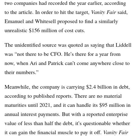
two companies had recorded the year earlier, according
to the article. In order to hit the target,
Vanity Fair
said,
Emanuel and Whitesell proposed to find a similarly
unrealistic $156 million of cost cuts.
The unidentified source was quoted as saying that Liddell
was “not there to be CFO. He’s there for a year from
now, when Ari and Patrick can’t come anywhere close to
their numbers.”
Meanwhile, the company is carrying $2.4 billion in debt,
according to published reports. There are no material
maturities until 2021, and it can handle its $95 million in
annual interest payments. But with a reported enterprise
value of less than half the debt, it’s questionable whether
it can gain the financial muscle to pay it off.
Vanity Fair