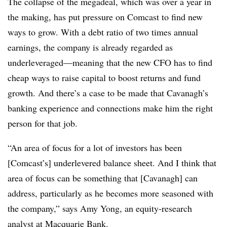
The collapse of the megadeal, which was over a year in
the making, has put pressure on Comcast to find new
ways to grow. With a debt ratio of two times annual
earnings, the company is already regarded as
underleveraged—meaning that the new CFO has to find
cheap ways to raise capital to boost returns and fund
growth. And there’s a case to be made that Cavanagh’s
banking experience and connections make him the right
person for that job.
“An area of focus for a lot of investors has been
[Comcast’s] underlevered balance sheet. And I think that
area of focus can be something that [Cavanagh] can
address, particularly as he becomes more seasoned with
the company,” says Amy Yong, an equity-research
analyst at Macquarie Bank.