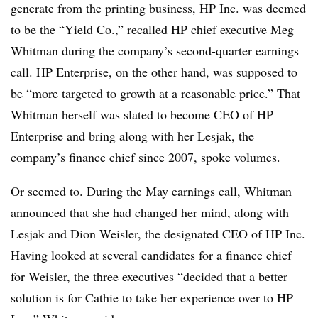
generate from the printing business, HP Inc. was deemed
to be the “Yield Co.,” recalled HP chief executive Meg
Whitman during the company’s second-quarter earnings
call. HP Enterprise, on the other hand, was supposed to
be “more targeted to growth at a reasonable price.” That
Whitman herself was slated to become CEO of HP
Enterprise and bring along with her Lesjak, the
company’s finance chief since 2007, spoke volumes.
Or seemed to. During the May earnings call, Whitman
announced that she had changed her mind, along with
Lesjak and Dion Weisler, the designated CEO of HP Inc.
Having looked at several candidates for a finance chief
for Weisler, the three executives “decided that a better
solution is for Cathie to take her experience over to HP