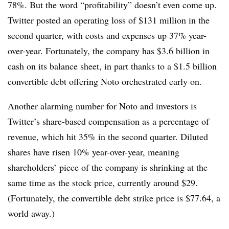
78%. But the word “profitability” doesn’t even come up.
Twitter posted an operating loss of $131 million in the
second quarter, with costs and expenses up 37% year-
over-year. Fortunately, the company has $3.6 billion in
cash on its balance sheet, in part thanks to a $1.5 billion
convertible debt offering Noto orchestrated early on.
Another alarming number for Noto and investors is
Twitter’s share-based compensation as a percentage of
revenue, which hit 35% in the second quarter. Diluted
shares have risen 10% year-over-year, meaning
shareholders’ piece of the company is shrinking at the
same time as the stock price, currently around $29.
(Fortunately, the convertible debt strike price is $77.64, a
world away.)