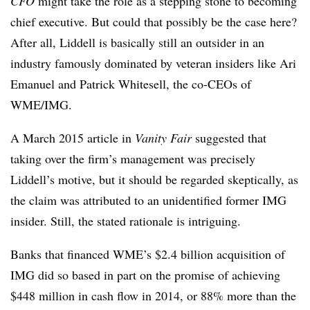
CFO
might take the role as a stepping stone to becoming
chief executive. But could that possibly be the case here?
After all, Liddell is basically still an outsider in an
industry famously dominated by veteran insiders like Ari
Emanuel and Patrick Whitesell, the co-CEOs of
WME/IMG.
A March 2015 article in
Vanity Fair
suggested that
taking over the firm’s management was precisely
Liddell’s motive, but it should be regarded skeptically, as
the claim was attributed to an unidentified former IMG
insider. Still, the stated rationale is intriguing.
Banks that financed WME’s $2.4 billion acquisition of
IMG did so based in part on the promise of achieving
$448 million in cash flow in 2014, or 88% more than the