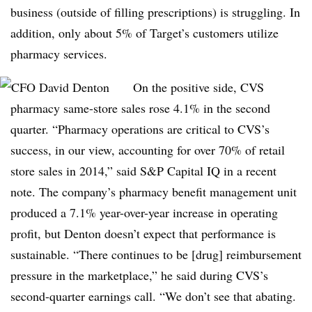
business (outside of filling prescriptions) is struggling. In
addition, only about 5% of Target’s customers utilize
pharmacy services.
On the positive side, CVS
pharmacy same-store sales rose 4.1% in the second
quarter. “Pharmacy operations are critical to CVS’s
success, in our view, accounting for over 70% of retail
store sales in 2014,” said S&P Capital IQ in a recent
note. The company’s pharmacy benefit management unit
produced a 7.1% year-over-year increase in operating
profit, but Denton doesn’t expect that performance is
sustainable. “There continues to be [drug] reimbursement
pressure in the marketplace,” he said during CVS’s
second-quarter earnings call. “We don’t see that abating.