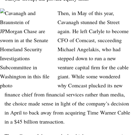
Then, in May of this year,
Cavanagh stunned the Street
again. He left Carlyle to become
CFO of Comcast, succeeding
Michael Angelakis, who had
stepped down to run a new
venture capital firm for the cable
giant. While some wondered
why Comcast plucked its new
finance chief from financial services rather than media,
the choice made sense in light of the company’s decision
in April to back away from acquiring Time Warner Cable
in a $45 billion transaction.