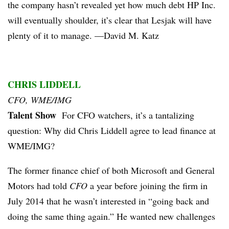
the company hasn’t revealed yet how much debt HP Inc.
will eventually shoulder, it’s clear that Lesjak will have
plenty of it to manage. —David M. Katz
CHRIS LIDDELL
CFO, WME/IMG
Talent Show
For CFO watchers, it’s a tantalizing
question: Why did Chris Liddell agree to lead finance at
WME/IMG?
The former finance chief of both Microsoft and General
Motors had told
CFO
a year before joining the firm in
July 2014 that he wasn’t interested in “going back and
doing the same thing again.” He wanted new challenges