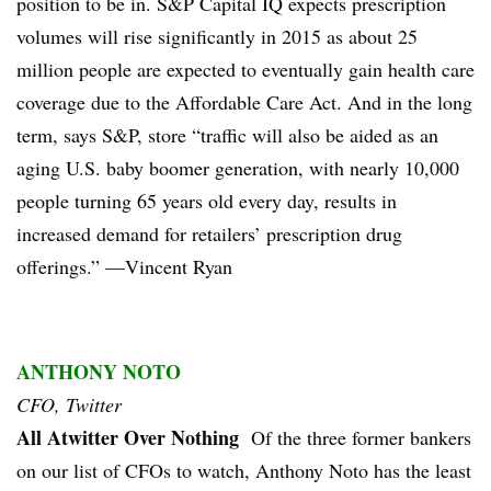
position to be in. S&P Capital IQ expects prescription
volumes will rise significantly in 2015 as about 25
million people are expected to eventually gain health care
coverage due to the Affordable Care Act. And in the long
term, says S&P, store “traffic will also be aided as an
aging U.S. baby boomer generation, with nearly 10,000
people turning 65 years old every day, results in
increased demand for retailers’ prescription drug
offerings.” —Vincent Ryan
ANTHONY NOTO
CFO, Twitter
All Atwitter Over Nothing
Of the three former bankers
on our list of CFOs to watch, Anthony Noto has the least