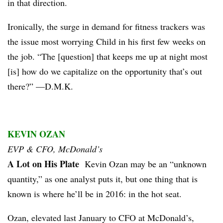
in that direction.
Ironically, the surge in demand for fitness trackers was
the issue most worrying Child in his first few weeks on
the job. “The [question] that keeps me up at night most
[is] how do we capitalize on the opportunity that’s out
there?” —D.M.K.
KEVIN OZAN
EVP & CFO, McDonald’s
A Lot on His Plate
Kevin Ozan may be an “unknown
quantity,” as one analyst puts it, but one thing that is
known is where he’ll be in 2016: in the hot seat.
Ozan, elevated last January to CFO at McDonald’s,