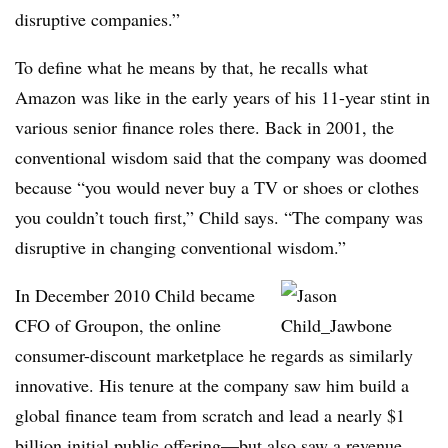
disruptive companies.”
To define what he means by that, he recalls what
Amazon was like in the early years of his 11-year stint in
various senior finance roles there. Back in 2001, the
conventional wisdom said that the company was doomed
because “you would never buy a TV or shoes or clothes
you couldn’t touch first,” Child says. “The company was
disruptive in changing conventional wisdom.”
In December 2010 Child became
CFO of Groupon, the online
consumer-discount marketplace he regards as similarly
innovative. His tenure at the company saw him build a
global finance team from scratch and lead a nearly $1
billion initial public offering—but also saw a revenue