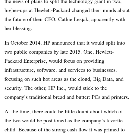
the news of plans to split the technology giant in two,
higher-ups at Hewlett-Packard changed their minds about
the future of their CFO, Cathie Lesjak, apparently with
her blessing.
In October 2014, HP announced that it would split into
two public companies by late 2015. One, Hewlett-
Packard Enterprise, would focus on providing
infrastructure, software, and services to businesses,
focusing on such hot areas as the cloud, Big Data, and
security. The other, HP Inc., would stick to the
company’s traditional bread and butter: PCs and printers.
At the time, there could be little doubt about which of
the two would be positioned as the company’s favorite
child. Because of the strong cash flow it was primed to