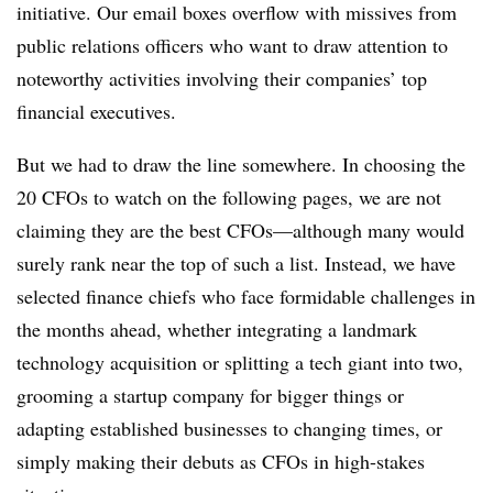
initiative. Our email boxes overflow with missives from
public relations officers who want to draw attention to
noteworthy activities involving their companies’ top
financial executives.
But we had to draw the line somewhere. In choosing the
20 CFOs to watch on the following pages, we are not
claiming they are the best CFOs—although many would
surely rank near the top of such a list. Instead, we have
selected finance chiefs who face formidable challenges in
the months ahead, whether integrating a landmark
technology acquisition or splitting a tech giant into two,
grooming a startup company for bigger things or
adapting established businesses to changing times, or
simply making their debuts as CFOs in high-stakes