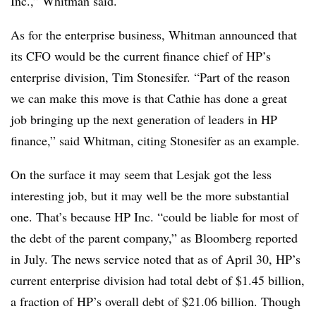
Inc.,” Whitman said.
As for the enterprise business, Whitman announced that
its CFO would be the current finance chief of HP’s
enterprise division, Tim Stonesifer. “Part of the reason
we can make this move is that Cathie has done a great
job bringing up the next generation of leaders in HP
finance,” said Whitman, citing Stonesifer as an example.
On the surface it may seem that Lesjak got the less
interesting job, but it may well be the more substantial
one. That’s because HP Inc. “could be liable for most of
the debt of the parent company,” as Bloomberg reported
in July. The news service noted that as of April 30, HP’s
current enterprise division had total debt of $1.45 billion,
a fraction of HP’s overall debt of $21.06 billion. Though