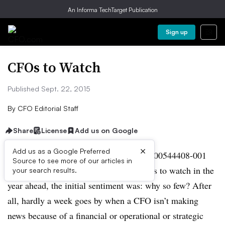
An Informa TechTarget Publication
Sign up
CFOs to Watch
Published Sept. 22, 2015
By
CFO Editorial Staff
Share
License
Add us on Google
×
Add us as a Google Preferred
When the editors of CFO began
Source to see more of our articles in
the process of selecting 20 finance chiefs to watch in the
your search results.
year ahead, the initial sentiment was: why so few? After
all, hardly a week goes by when a CFO isn’t making
news because of a financial or operational or strategic