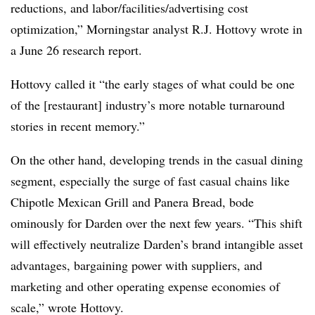
reductions, and labor/facilities/advertising cost
optimization,” Morningstar analyst R.J. Hottovy wrote in
a June 26 research report.
Hottovy called it “the early stages of what could be one
of the [restaurant] industry’s more notable turnaround
stories in recent memory.”
On the other hand, developing trends in the casual dining
segment, especially the surge of fast casual chains like
Chipotle Mexican Grill and Panera Bread, bode
ominously for Darden over the next few years. “This shift
will effectively neutralize Darden’s brand intangible asset
advantages, bargaining power with suppliers, and
marketing and other operating expense economies of
scale,” wrote Hottovy.