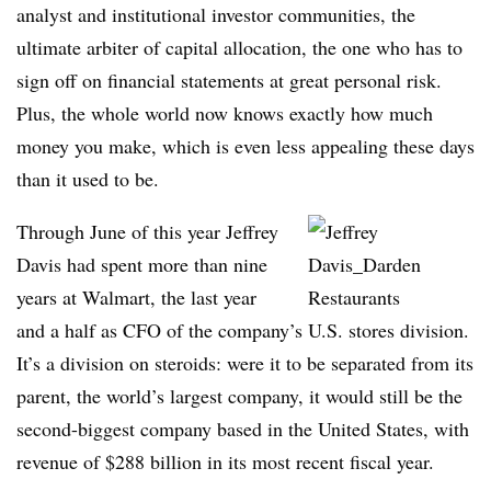
analyst and institutional investor communities, the
ultimate arbiter of capital allocation, the one who has to
sign off on financial statements at great personal risk.
Plus, the whole world now knows exactly how much
money you make, which is even less appealing these days
than it used to be.
Through June of this year Jeffrey
Davis had spent more than nine
years at Walmart, the last year
and a half as CFO of the company’s U.S. stores division.
It’s a division on steroids: were it to be separated from its
parent, the world’s largest company, it would still be the
second-biggest company based in the United States, with
revenue of $288 billion in its most recent fiscal year.