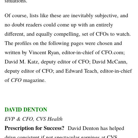
situations.
Of course, lists like these are inevitably subjective, and
no doubt readers could come up with an entirely
different, and equally compelling, set of CFOs to watch.
The profiles on the following pages were chosen and
written by Vincent Ryan, editor-in-chief of CFO.com;
David M. Katz, deputy editor of CFO; David McCann,
deputy editor of CFO; and Edward Teach, editor-in-chief
of
CFO
magazine.
DAVID DENTON
EVP & CFO, CVS Health
Prescription for Success?
David Denton has helped
drive consistent if not spectacular earnings at CVS