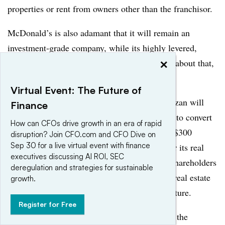
properties or rent from owners other than the franchisor.
McDonald’s is also adamant that it will remain an
investment-grade company, while its highly levered,
×
more-franchised competitors don’t much care about that,
Senatore says.
Virtual Event: The Future of
Even aside from such built-in complexities, Ozan will
Finance
have a lot on his plate. The company is trying to convert
How can CFOs drive growth in an era of rapid
3,500 more restaurants to franchises, execute $300
disruption? Join CFO.com and CFO Dive on
Sep 30 for a live virtual event with finance
million in cost cuts, decide whether to transfer its real
executives discussing AI ROI, SEC
estate to a REIT, return at least $8 billion to shareholders
deregulation and strategies for sustainable
this year (which may require new leverage or real estate
growth.
sales), and recast its global management structure.
Register for Free
It’s tempting to blame the company’s woes on the