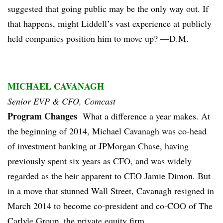
suggested that going public may be the only way out. If
that happens, might Liddell’s vast experience at publicly
held companies position him to move up? —D.M.
MICHAEL CAVANAGH
Senior EVP & CFO, Comcast
Program Changes
What a difference a year makes. At
the beginning of 2014, Michael Cavanagh was co-head
of investment banking at JPMorgan Chase, having
previously spent six years as CFO, and was widely
regarded as the heir apparent to CEO Jamie Dimon. But
in a move that stunned Wall Street, Cavanagh resigned in
March 2014 to become co-president and co-COO of The
Carlyle Group, the private equity firm.