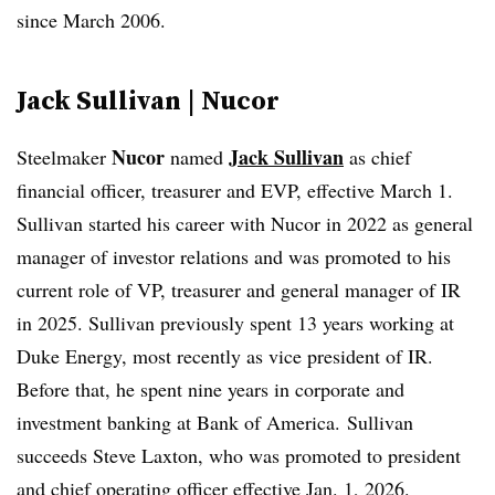
since March 2006.
Jack Sullivan | Nucor
Nucor
Jack Sullivan
Steelmaker
named
as chief
financial officer, treasurer and EVP, effective March 1.
Sullivan started his career with Nucor in 2022 as general
manager of investor relations and was promoted to his
current role of VP, treasurer and general manager of IR
in 2025. Sullivan previously spent 13 years working at
Duke Energy, most recently as vice president of IR.
Before that, he spent nine years in corporate and
investment banking at Bank of America.
Sullivan
succeeds Steve Laxton, who was promoted to president
and chief operating officer effective Jan. 1, 2026.