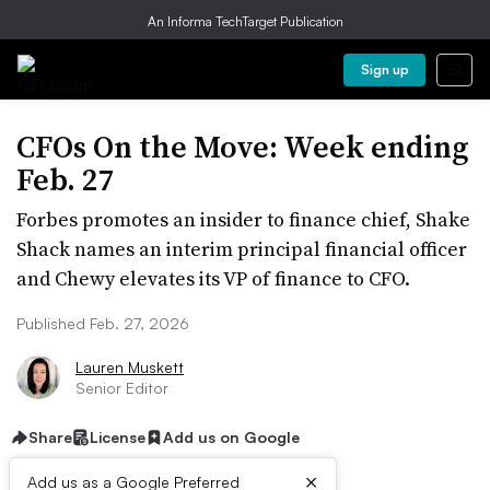
An Informa TechTarget Publication
Sign up
CFOs On the Move: Week ending
Feb. 27
Forbes promotes an insider to finance chief, Shake
Shack names an interim principal financial officer
and Chewy elevates its VP of finance to CFO.
Published Feb. 27, 2026
Lauren Muskett
Senior Editor
Share
License
Add us on Google
×
Add us as a Google Preferred