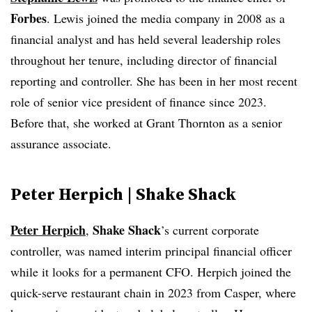
Forbes
. Lewis joined the media company in 2008 as a
financial analyst and has held several leadership roles
throughout her tenure, including director of financial
reporting and controller. She has been in her most recent
role of senior vice president of finance since 2023.
Before that, she worked at Grant Thornton as a senior
assurance associate.
Peter Herpich | Shake Shack
Peter Herpich
Shake Shack
,
’s current corporate
controller, was named interim principal financial officer
while it looks for a permanent CFO. Herpich joined the
quick-serve restaurant chain in 2023 from Casper, where