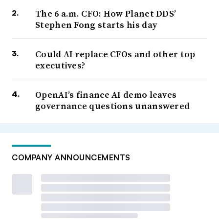
The 6 a.m. CFO: How Planet DDS’
Stephen Fong starts his day
Could AI replace CFOs and other top
executives?
OpenAI’s finance AI demo leaves
governance questions unanswered
COMPANY ANNOUNCEMENTS