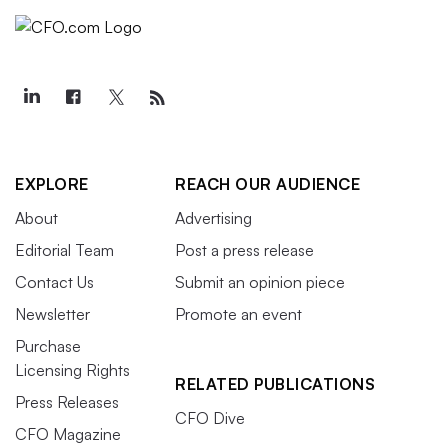
EXPLORE
REACH OUR AUDIENCE
About
Advertising
Editorial Team
Post a press release
Contact Us
Submit an opinion piece
Newsletter
Promote an event
Purchase
Licensing Rights
RELATED PUBLICATIONS
Press Releases
CFO Dive
CFO Magazine