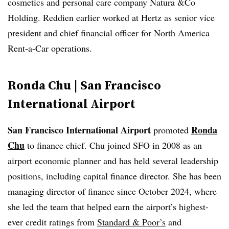
cosmetics and personal care company Natura &Co
Holding. Reddien earlier worked at Hertz as senior vice
president and chief financial officer for North America
Rent-a-Car operations.
Ronda Chu | San Francisco
International Airport
San Francisco International Airport
Ronda
promoted
Chu
to finance chief. Chu joined SFO in 2008 as an
airport economic planner and has held several leadership
positions, including capital finance director. She has been
managing director of finance since October 2024, where
she led the team that helped earn the airport’s highest-
ever credit ratings from
Standard & Poor’s
and