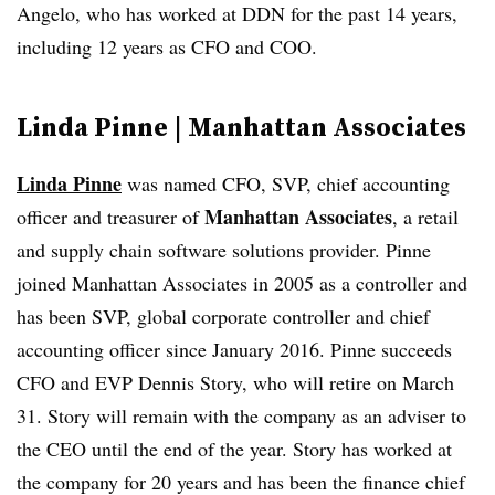
Angelo, who has worked at DDN for the past 14 years,
including 12 years as CFO and COO.
Linda Pinne | Manhattan Associates
Linda Pinne
was named CFO, SVP, chief accounting
Manhattan Associates
officer and treasurer of
, a retail
and supply chain software solutions provider. Pinne
joined Manhattan Associates in 2005 as a controller and
has been SVP, global corporate controller and chief
accounting officer since January 2016. Pinne succeeds
CFO and EVP Dennis Story, who will retire on March
31. Story will remain with the company as an adviser to
the CEO until the end of the year. Story has worked at
the company for 20 years and has been the finance chief