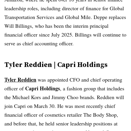
leadership roles, including director of finance for Global
Transportation Services and Global Mile. Deppe replaces
Will Billings, who has been the interim principal
financial officer since July 2025. Billings will continue to
serve as chief accounting officer.
Tyler Reddien | Capri Holdings
Tyler Reddien
was appointed CFO and chief operating
Capri Holdings
officer of
, a ​​fashion group that includes
the Michael Kors and Jimmy Choo brands. Reddien will
join Capri on March 30. He was most recently chief
financial officer of cosmetics retailer The Body Shop,
and before that, he held senior leadership positions at