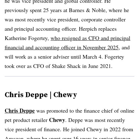
he was vice president and global controller. He
previously spent 25 years at Barnes & Noble, where he
was most recently vice president, corporate controller
and principal accounting officer. Herpich replaces
Katherine Fogertey,
who resigned as CFO and principal
financial and accounting officer in November 2025
, and
will work as a senior adviser until March 4. Fogertey
took over as CFO of Shake Shack in June 2021.
Chris Deppe | Chewy
Chris Deppe
was promoted to the finance chief of online
Chewy
pet product retailer
. Deppe was most recently
vice president of finance. He joined Chewy in 2022 from
Amazon, where he spent over 16 years in senior finance