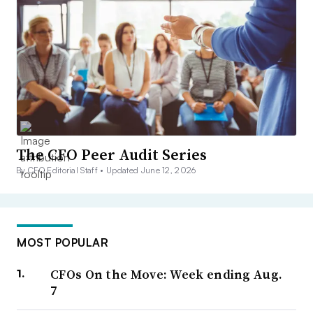
The CFO Peer Audit Series
By CFO Editorial Staff •
Updated June 12, 2026
MOST POPULAR
CFOs On the Move: Week ending Aug.
7