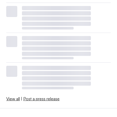
View all
|
Post a press release