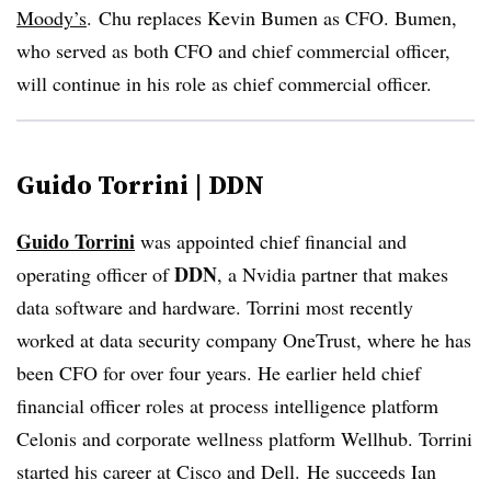
Moody’s
.
Chu replaces Kevin Bumen as CFO. Bumen,
who served as both CFO and chief commercial officer,
will continue in his role as chief commercial officer.
Guido Torrini | DDN
Guido Torrini
was appointed chief financial and
DDN
operating officer of
, a Nvidia partner that makes
data software and hardware. Torrini most recently
worked at data security company OneTrust, where he has
been CFO for over four years. He earlier held chief
financial officer roles at process intelligence platform
Celonis and corporate wellness platform Wellhub. Torrini
started his career at Cisco and Dell.
He succeeds Ian