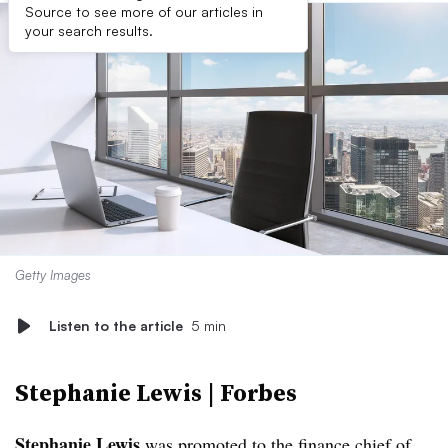
Source to see more of our articles in
your search results.
Getty Images
Listen to the article
5 min
Stephanie Lewis | Forbes
Stephanie Lewis
was promoted to the finance chief of