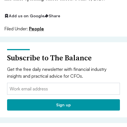
Add us on Google
Share
Filed Under:
People
Subscribe to The Balance
Get the free daily newsletter with financial industry
insights and practical advice for CFOs.
Email:
Sign up