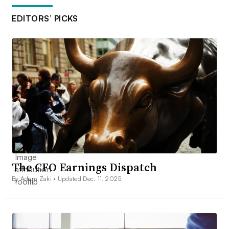
EDITORS’ PICKS
The CFO Earnings Dispatch
By Adam Zaki •
Updated Dec. 11, 2025