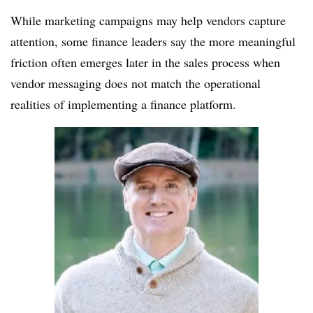
While marketing campaigns may help vendors capture
attention, some finance leaders say the more meaningful
friction often emerges later in the sales process when
vendor messaging does not match the operational
realities of implementing a finance platform.