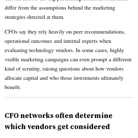
differ from the assumptions behind the marketing
strategies directed at them.
CFOs say they rely heavily on peer recommendations,
operational outcomes and internal experts when
evaluating technology vendors. In some cases, highly
visible marketing campaigns can even prompt a different
kind of scrutiny, raising questions about how vendors
allocate capital and who those investments ultimately
benefit.
CFO networks often determine
which vendors get considered