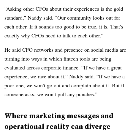
“Asking other CFOs about their experiences is the gold
standard,” Naddy said. “Our community looks out for
each other. If it sounds too good to be true, it is. That’s
exactly why CFOs need to talk to each other.”
He said CFO networks and presence on social media are
turning into ways in which fintech tools are being
evaluated across corporate finance. “If we have a great
experience, we rave about it,” Naddy said. “If we have a
poor one, we won’t go out and complain about it. But if
someone asks, we won’t pull any punches.”
Where marketing messages and
operational reality can diverge