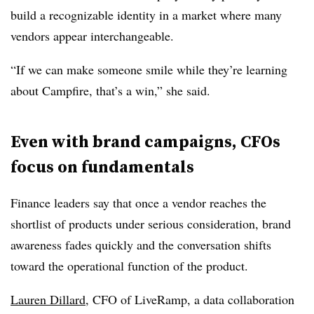
build a recognizable identity in a market where many
vendors appear interchangeable.
“If we can make someone smile while they’re learning
about Campfire, that’s a win,” she said.
Even with brand campaigns, CFOs
focus on fundamentals
Finance leaders say that once a vendor reaches the
shortlist of products under serious consideration, brand
awareness fades quickly and the conversation shifts
toward the operational function of the product.
Lauren Dillard
, CFO of LiveRamp, a data collaboration