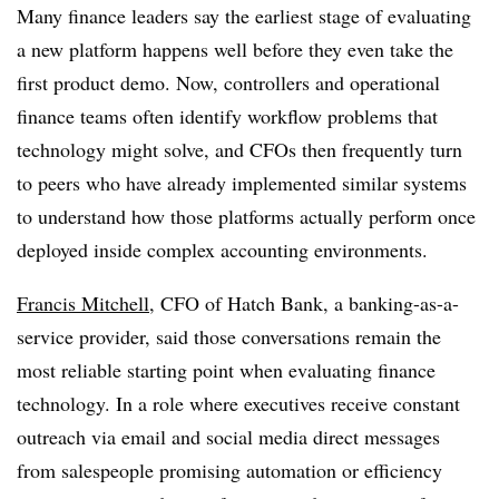
Many finance leaders say the earliest stage of evaluating
a new platform happens well before they even take the
first product demo. Now, controllers and operational
finance teams often identify workflow problems that
technology might solve, and CFOs then frequently turn
to peers who have already implemented similar systems
to understand how those platforms actually perform once
deployed inside complex accounting environments.
Francis Mitchell
, CFO of Hatch Bank, a banking-as-a-
service provider, said those conversations remain the
most reliable starting point when evaluating finance
technology. In a role where executives receive constant
outreach via email and social media direct messages
from salespeople promising automation or efficiency