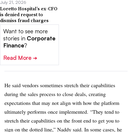
July 21, 2026
Loretto Hospital’s ex-CFO
is denied request to
dismiss fraud charges
Want to see more
stories in
Corporate
Finance
?
Read More
➔
He said vendors sometimes stretch their capabilities
during the sales process to close deals, creating
expectations that may not align with how the platform
ultimately performs once implemented.
“They tend to
stretch their capabilities on the front end to get you to
sign on the dotted line,” Naddy said. In some cases, he