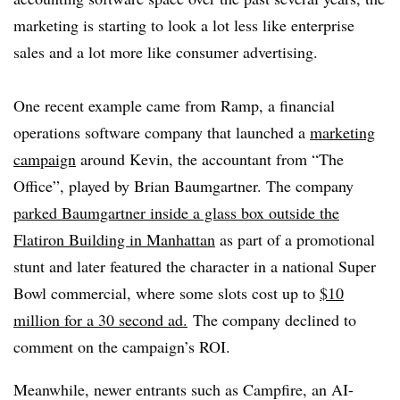
marketing is starting to look a lot less like enterprise
sales and a lot more like consumer advertising.
One recent example came from Ramp, a financial
operations software company that launched a
marketing
campaign
around Kevin, the accountant from “
The
Office”,
played by Brian Baumgartner. The company
parked Baumgartner inside a glass box outside the
Flatiron Building in Manhattan
as part of a promotional
stunt and
later featured the character in a national Super
Bowl commercial, where some slots cost up to
$10
million for a 30 second ad.
The company
declined to
comment on the campaign’s ROI.
Meanwhile, newer entrants such as Campfire, an AI-