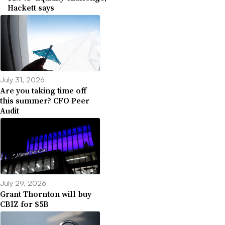
Hackett says
July 31, 2026
Are you taking time off
this summer? CFO Peer
Audit
July 29, 2026
Grant Thornton will buy
CBIZ for $5B