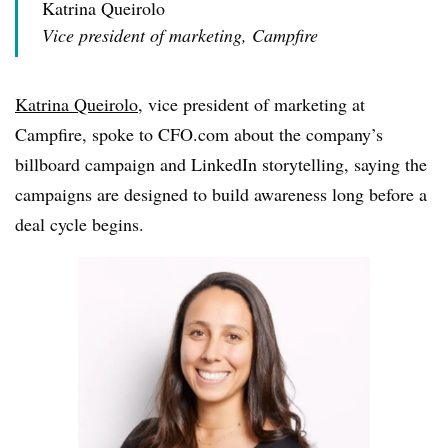
Katrina Queirolo
Vice president of marketing, Campfire
Katrina Queirolo
, vice president of marketing at
Campfire, spoke to CFO.com about the company’s
billboard campaign and LinkedIn storytelling, saying the
campaigns are designed to build awareness long before a
deal cycle begins.