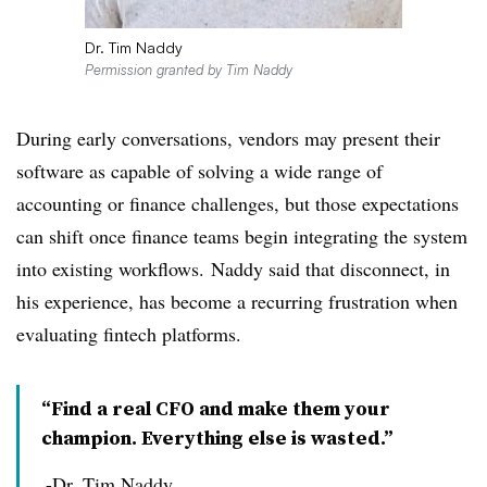
Dr. Tim Naddy
Permission granted by Tim Naddy
During early conversations, vendors may p
resent their
software as capable of solving a wide range of
accounting or finance challenges, but those expectations
can shift once finance teams begin integrating the system
into existing workflows.
Naddy said that disconnect, in
his experience, has become a recurring frustration when
evaluating fintech platforms.
“Find a real CFO and make them your
champion. Everything else is wasted.”
-Dr. Tim Naddy