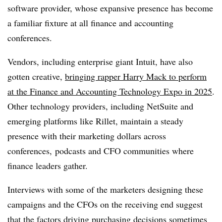
software provider, whose expansive presence has become
a familiar fixture at all finance and accounting
conferences.
Vendors, including enterprise giant Intuit, have also
gotten creative,
bringing rapper Harry Mack to perform
at the Finance and Accounting Technology Expo in 2025
.
Other technology providers, including NetSuite and
emerging platforms like Rillet, maintain a steady
presence with their marketing dollars across
conferences, podcasts and CFO communities where
finance leaders gather.
Interviews with some of the marketers designing these
campaigns and the CFOs on the receiving end suggest
that the factors driving purchasing decisions sometimes