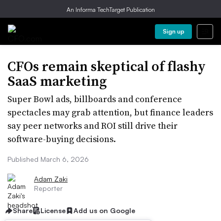
An Informa TechTarget Publication
Sign up
CFOs remain skeptical of flashy
SaaS marketing
Super Bowl ads, billboards and conference
spectacles may grab attention, but finance leaders
say peer networks and ROI still drive their
software-buying decisions.
Published March 6, 2026
Adam Zaki
Reporter
Share
License
Add us on Google