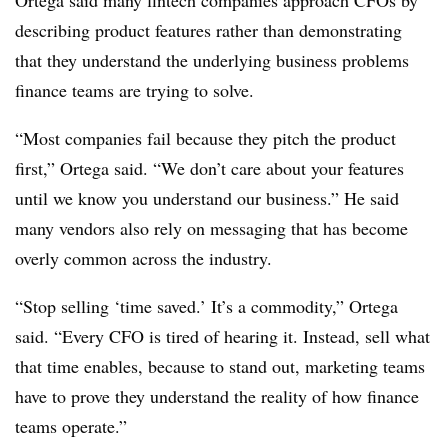
Ortega said many fintech companies approach CFOs by
describing product features rather than demonstrating
that they understand the underlying business problems
finance teams are trying to solve.
“Most companies fail because they pitch the product
first,” Ortega said. “We don’t care about your features
until we know you understand our business.” He said
many vendors also rely on messaging that has become
overly common across the industry.
“Stop selling ‘time saved.’ It’s a commodity,” Ortega
said. “Every CFO is tired of hearing it. Instead, sell what
that time enables, because to stand out, marketing teams
have to prove they understand the reality of how finance
teams operate.”