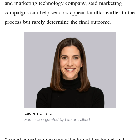
and marketing technology company, said marketing
campaigns can help vendors appear familiar earlier in the
process but rarely determine the final outcome.
Lauren Dillard
Permission granted by Lauren Dillard
“Brand advertising expands the top of the funnel and