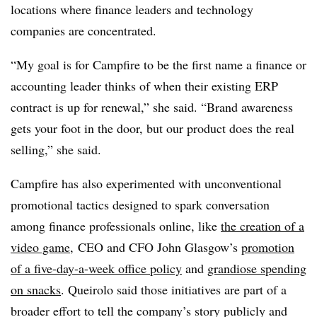
locations where finance leaders and technology
companies are concentrated.
“My goal is for Campfire to be the first name a finance or
accounting leader thinks of when their existing ERP
contract is up for renewal,” she said. “Brand awareness
gets your foot in the door, but our product does the real
selling,” she said.
Campfire has also experimented with unconventional
promotional tactics designed to spark conversation
among finance professionals online, like
the creation of a
video game
, CEO and CFO John Glasgow’s
promotion
of a five-day-a-week office policy
and
grandiose spending
on snacks
. Queirolo said those initiatives are part of a
broader effort to tell the company’s story publicly and