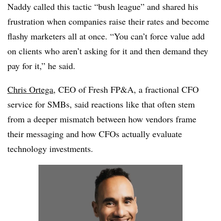
Naddy called this tactic “bush league” and shared his
frustration when companies raise their rates and become
flashy marketers all at once. “You can’t force value add
on clients who aren’t asking for it and then demand they
pay for it,” he said.
Chris Ortega
, CEO of Fresh FP&A, a fractional CFO
service for SMBs, said reactions like that often stem
from a deeper mismatch between how vendors frame
their messaging and how CFOs actually evaluate
technology investments.