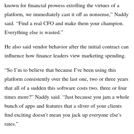
known for financial prowess extolling the virtues of a
platform, we immediately cast it off as nonsense,” Naddy
said. “Find a real CFO and make them your champion.
Everything else is wasted.”
He also said vendor behavior after the initial contract can
influence how finance leaders view marketing spending.
“So I’m to believe that because I’ve been using this
platform consistently over the last one, two or three years
that all of a sudden this software costs two, three or four
times more?” Naddy said. “Just because you jam a whole
bunch of apps and features that a sliver of your clients
find exciting doesn’t mean you jack up everyone else’s
rates.”