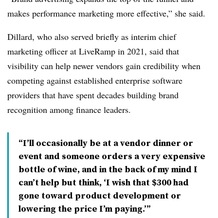
makes performance marketing more effective,” she said.
Dillard, who also served briefly as interim chief
marketing officer at LiveRamp in 2021, said that
visibility can help newer vendors gain credibility when
competing against established enterprise software
providers that have spent decades building brand
recognition among finance leaders.
“I’ll occasionally be at a vendor dinner or
event and someone orders a very expensive
bottle of wine, and in the back of my mind I
can’t help but think, ‘I wish that $300 had
gone toward product development or
lowering the price I’m paying.’”