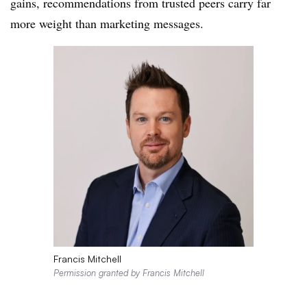
gains, recommendations from trusted peers carry far
more weight than marketing messages.
Francis Mitchell
Permission granted by Francis Mitchell