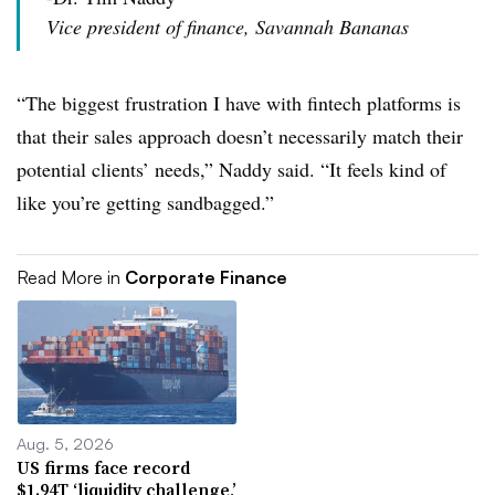
Vice president of finance, Savannah Bananas
“The biggest frustration I have with fintech platforms is
that their sales approach doesn’t necessarily match their
potential clients’ needs,” Naddy said. “It feels kind of
like you’re getting sandbagged.”
Read More in
Corporate Finance
Aug. 5, 2026
US firms face record
$1.94T ‘liquidity challenge,’