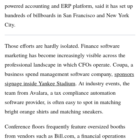
powered accounting and ERP platform, said it has set up
hundreds of billboards in San Francisco and New York
City.
Those efforts are hardly isolated. Finance software
marketing has become increasingly visible across the
professional landscape in which CFOs operate. Coupa, a
business spend management software company,
sponsors
signage inside Yankee Stadium
. At industry events, the
team from Avalara, a tax compliance automation
software provider, is often easy to spot in matching
bright orange shirts and matching sneakers.
Conference floors frequently feature oversized booths
from vendors such as Bill.com, a financial operations