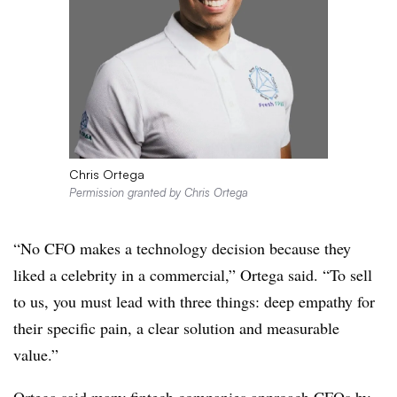
Chris Ortega
Permission granted by Chris Ortega
“No CFO makes a technology decision because they
liked a celebrity in a commercial,” Ortega said. “To sell
to us, you must lead with three things: deep empathy for
their specific pain, a clear solution and measurable
value.”