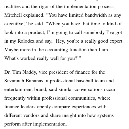
realities and the rigor of the implementation process,
Mitchell explained. “You have limited bandwidth as any
executive,” he said. “When you have that time to kind of
look into a product, I’m going to call somebody I’ve got
in my Rolodex and say, ‘Hey, you’re a really good expert.
Maybe more in the accounting function than I am.
What’s worked really well for you?’”
Dr. Tim Naddy
, vice president of finance for the
Savannah Bananas, a professional baseball team and
entertainment brand, said similar conversations occur
frequently within professional communities, where
finance leaders openly compare experiences with
different vendors and share insight into how systems
perform after implementation.