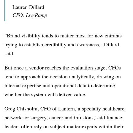
Lauren Dillard
CFO, LiveRamp
“Brand visibility tends to matter most for new entrants
trying to establish credibility and awareness,” Dillard
said.
But once a vendor reaches the evaluation stage, CFOs
tend to approach the decision analytically, drawing on
internal expertise and operational data to determine
whether the system will deliver value.
Greg Chisholm
, CFO of Lantern, a
specialty healthcare
network for surgery, cancer and infusions
, said finance
leaders often rely on subject matter experts within their