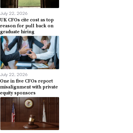
July 22, 2026
UK CFOs cite cost as top
reason for pull back on
graduate hiring
July 22, 2026
One in five CFOs report
misalignment with private
equity sponsors