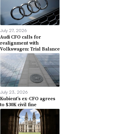
July 27, 2026
Audi CFO calls for
realignment with
Volkswagen: Trial Balance
July 23, 2026
Kubient’s ex-CFO agrees
to $30K civil fine