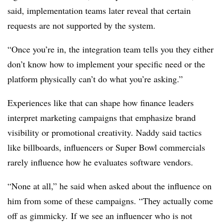
said, implementation teams later reveal that certain
requests are not supported by the system.
“Once you’re in, the integration team tells you they either
don’t know how to implement your specific need or the
platform physically can’t do what you’re asking.”
Experiences like that can shape how finance leaders
interpret marketing campaigns that emphasize brand
visibility or promotional creativity. Naddy said tactics
like billboards, influencers or Super Bowl commercials
rarely influence how he evaluates software vendors.
“None at all,” he said when asked about the influence on
him from some of these campaigns. “They actually come
off as gimmicky.
If we see an influencer who is not