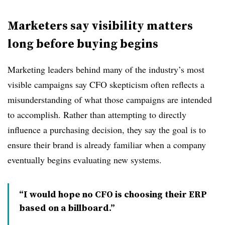
Marketers say visibility matters
long before buying begins
Marketing leaders behind many of the industry’s most
visible campaigns say CFO skepticism often reflects a
misunderstanding of what those campaigns are intended
to accomplish. Rather than attempting to directly
influence a purchasing decision, they say the goal is to
ensure their brand is already familiar when a company
eventually begins evaluating new systems.
“I would hope no CFO is choosing their ERP
based on a billboard.”