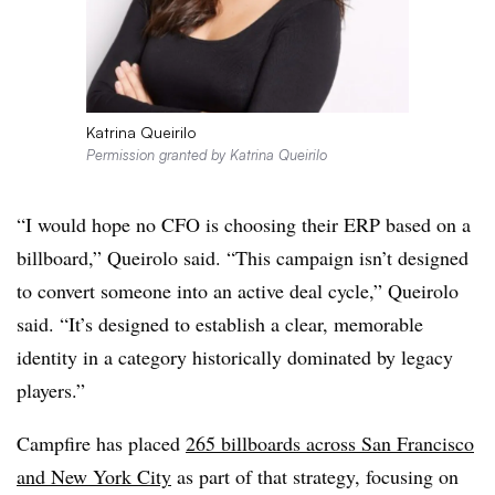
Katrina Queirilo
Permission granted by Katrina Queirilo
“I would hope no CFO is choosing their ERP based on a
billboard,” Queirolo said. “This campaign isn’t designed
to convert someone into an active deal cycle,” Queirolo
said. “It’s designed to establish a clear, memorable
identity in a category historically dominated by legacy
players.”
Campfire has placed
265 billboards across San Francisco
and New York City
as part of that strategy, focusing on