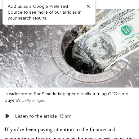
×
Add us as a Google Preferred
Source to see more of our articles in
your search results.
Is widespread SaaS marketing spend really turning CFOs into
buyers?
Getty Images
Listen to the article
13 min
If you’ve been paying attention to the finance and
accounting software space over the past several years, the