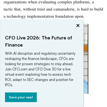
organizations when evaluating complex platforms, a
tactic that, without trust and camaraderie, is hard to build
a technology implementation foundation upon.
×
CFO Live 2026: The Future of
Finance
With AI disruption and regulatory uncertainty
reshaping the finance landscape, CFOs are
looking for proven strategies to stay ahead.
Join CFO.com and CFO Dive 30 for a live
virtual event exploring how to assess tech
ROI, adapt to SEC changes and position for
IPOs.
Save your seat
Greg Chisholm
Permission granted by Greg Chisholm