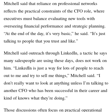
Mitchell said that reliance on professional networks
reflects the practical constraints of the CFO role, where
executives must balance evaluating new tools with
overseeing financial performance and strategic planning.
“At the end of the day, it’s very basic,” he said. “It’s just
talking to people that you trust and like.”
Mitchell said outreach through LinkedIn, a tactic he says
many salespeople are using these days, does not work on
him. “LinkedIn is just a way for lots of people to reach
out to me and try to sell me things,” Mitchell said. “I
don’t really want to look at anything unless I’m talking to
another CFO who has been successful in their career and
kind of knows what they’re doing.”
Those discussions often focus on practical operational