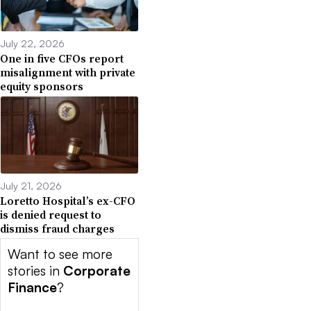
July 22, 2026
One in five CFOs report
misalignment with private
equity sponsors
July 21, 2026
Loretto Hospital’s ex-CFO
is denied request to
dismiss fraud charges
Want to see more
stories in
Corporate
Finance
?