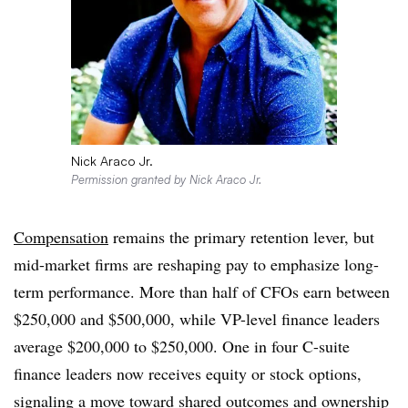
Nick Araco Jr.
Permission granted by Nick Araco Jr.
Compensation
remains the primary retention lever, but
mid-market firms are reshaping pay to emphasize long-
term performance. More than half of CFOs earn between
$250,000 and $500,000, while VP-level finance leaders
average $200,000 to $250,000. One in four C-suite
finance leaders now receives equity or stock options,
signaling a move toward shared outcomes and ownership