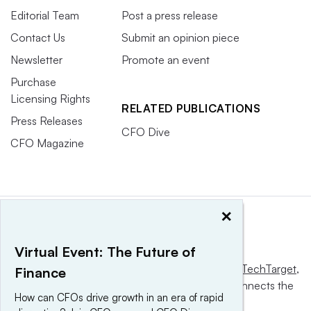
Editorial Team
Post a press release
Contact Us
Submit an opinion piece
Newsletter
Promote an event
Purchase
Licensing Rights
RELATED PUBLICATIONS
Press Releases
CFO Dive
CFO Magazine
×
Virtual Event: The Future of
This website is owned and operated by
Informa TechTarget
,
Finance
a global network that informs, influences and connects the
How can CFOs drive growth in an era of rapid
world’s technology buyers and sellers.