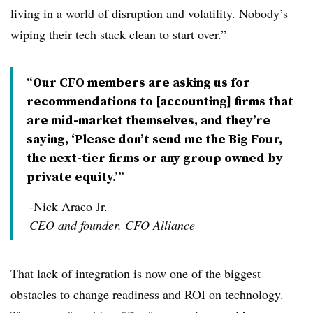
living in a world of disruption and volatility. Nobody’s
wiping their tech stack clean to start over.”
“Our CFO members are asking us for
recommendations to [accounting] firms that
are mid-market themselves, and they’re
saying, ‘Please don’t send me the Big Four,
the next-tier firms or any group owned by
private equity.’”
-Nick Araco Jr.
CEO and founder, CFO Alliance
That lack of integration is now one of the biggest
obstacles to change readiness and
ROI on technology
.