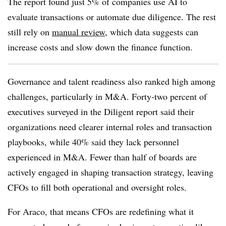
The report found just 5% of companies use AI to
evaluate transactions or automate due diligence. The rest
still rely on
manual review
, which data suggests can
increase costs and slow down the finance function.
Governance and talent readiness also ranked high among
challenges, particularly in M&A. Forty-two percent of
executives surveyed in the Diligent report said their
organizations need clearer internal roles and transaction
playbooks, while 40% said they lack personnel
experienced in M&A. Fewer than half of boards are
actively engaged in shaping transaction strategy, leaving
CFOs to fill both operational and oversight roles.
For Araco, that means CFOs are redefining what it