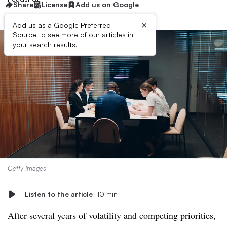
Share
License
Add us on Google
×
Add us as a Google Preferred
Source to see more of our articles in
your search results.
Getty Images
Listen to the article
10 min
After several years of volatility and competing priorities,