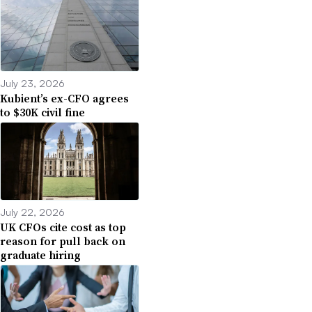
July 23, 2026
Kubient’s ex-CFO agrees
to $30K civil fine
July 22, 2026
UK CFOs cite cost as top
reason for pull back on
graduate hiring