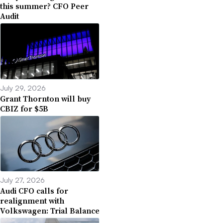
this summer? CFO Peer
Audit
July 29, 2026
Grant Thornton will buy
CBIZ for $5B
July 27, 2026
Audi CFO calls for
realignment with
Volkswagen: Trial Balance