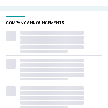
COMPANY ANNOUNCEMENTS