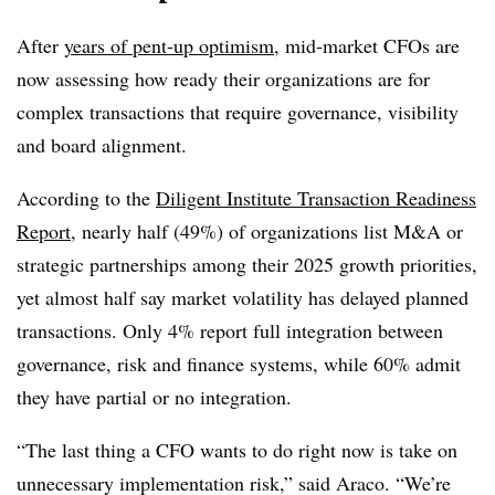
After
years of pent-up optimism
, mid-market CFOs are
now assessing how ready their organizations are for
complex transactions that require governance, visibility
and board alignment.
According to the
Diligent Institute Transaction Readiness
Report
, nearly half (49%) of organizations list M&A or
strategic partnerships among their 2025 growth priorities,
yet almost half say market volatility has delayed planned
transactions. Only 4% report full integration between
governance, risk and finance systems, while 60% admit
they have partial or no integration.
“The last thing a CFO wants to do right now is take on
unnecessary implementation risk,” said Araco. “We’re