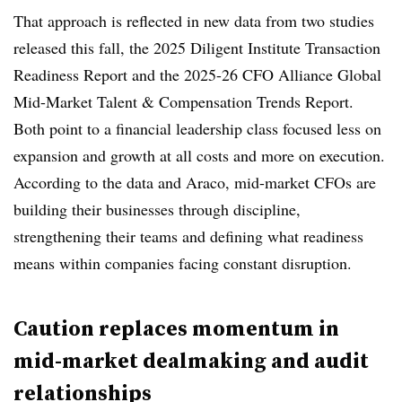
That approach is reflected in new data from two studies
released this fall, the 2025 Diligent Institute Transaction
Readiness Report and the 2025-26 CFO Alliance Global
Mid-Market Talent & Compensation Trends Report.
Both point to a financial leadership class focused less on
expansion and growth at all costs and more on execution.
According to the data and Araco, mid-market CFOs are
building their businesses through discipline,
strengthening their teams and defining what readiness
means within companies facing constant disruption.
Caution replaces momentum in
mid-market dealmaking and audit
relationships