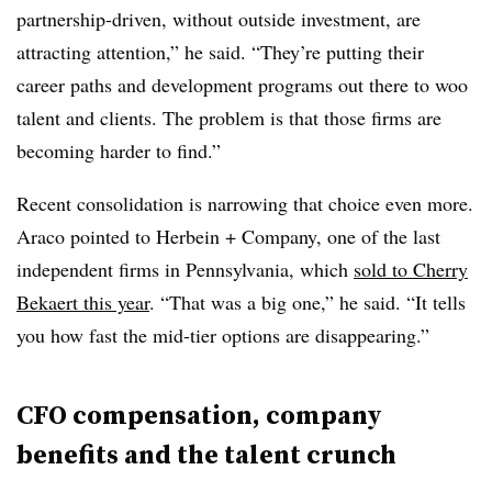
partnership-driven, without outside investment, are
attracting attention,” he said. “They’re putting their
career paths and development programs out there to woo
talent and clients. The problem is that those firms are
becoming harder to find.”
Recent consolidation is narrowing that choice even more.
Araco pointed to Herbein + Company, one of the last
independent firms in Pennsylvania, which
sold to Cherry
Bekaert this year
. “That was a big one,” he said. “It tells
you how fast the mid-tier options are disappearing.”
CFO compensation, company
benefits and the talent crunch