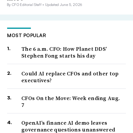
By CFO Editorial Staff •
Updated June 5, 2026
MOST POPULAR
The 6 a.m. CFO: How Planet DDS’
Stephen Fong starts his day
Could AI replace CFOs and other top
executives?
CFOs On the Move: Week ending Aug.
7
OpenAI’s finance AI demo leaves
governance questions unanswered