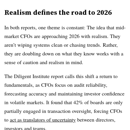
Realism defines the road to 2026
In both reports, one theme is constant: The idea that mid-
market CFOs are approaching 2026 with realism. They
aren’t wiping systems clean or chasing trends. Rather,
they are doubling down on what they know works with a
sense of caution and realism in mind.
The Diligent Institute report calls this shift a return to
fundamentals, as CFOs focus on audit reliability,
forecasting accuracy and maintaining investor confidence
in volatile markets. It found that 42% of boards are only
partially engaged in transaction oversight, forcing CFOs
to
act as translators of uncertainty
between directors,
investors and teams.