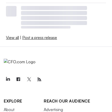
View all
|
Post a press release
EXPLORE
REACH OUR AUDIENCE
About
Advertising