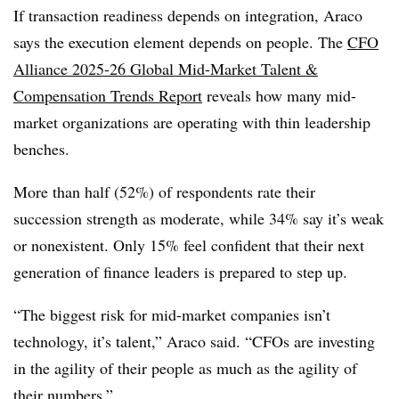
If transaction readiness depends on integration, Araco
says the execution element depends on people. The
CFO
Alliance 2025-26 Global Mid-Market Talent &
Compensation Trends Report
reveals how many mid-
market organizations are operating with thin leadership
benches.
More than half (52%) of respondents rate their
succession strength as moderate, while 34% say it’s weak
or nonexistent. Only 15% feel confident that their next
generation of finance leaders is prepared to step up.
“The biggest risk for mid-market companies isn’t
technology, it’s talent,” Araco said. “CFOs are investing
in the agility of their people as much as the agility of
their numbers.”