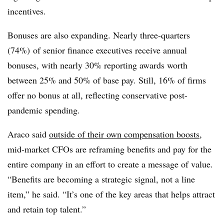
incentives.
Bonuses are also expanding. Nearly three-quarters
(74%) of senior finance executives receive annual
bonuses, with nearly 30% reporting awards worth
between 25% and 50% of base pay. Still, 16% of firms
offer no bonus at all, reflecting conservative post-
pandemic spending.
Araco said
outside of their own compensation boosts
,
mid-market CFOs are reframing benefits and pay for the
entire company in an effort to create a message of value.
“Benefits are becoming a strategic signal, not a line
item,” he said. “It’s one of the key areas that helps attract
and retain top talent.”