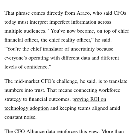
That phrase comes directly from Araco, who said CFOs
today must interpret imperfect information across
multiple audiences. “You’ve now become, on top of chief
financial officer, the chief reality officer,” he said.
“You’re the chief translator of uncertainty because
everyone’s operating with different data and different
levels of confidence.”
The mid-market CFO’s challenge, he said, is to translate
numbers into trust. That means connecting workforce
strategy to financial outcomes,
proving ROI on
technology adoption
and keeping teams aligned amid
constant noise.
The CFO Alliance data reinforces this view. More than