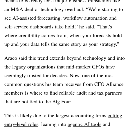
means to be ready for a major business transaction like
an M&A deal or technology overhaul. “We’re starting to
see AI-assisted forecasting, workflow automation and
self-service dashboards take hold,” he said. “That’s
where credibility comes from, when your forecasts hold
up and your data tells the same story as your strategy.”
Araco said this trend extends beyond technology and into
the legacy organizations that mid-market CFOs have
seemingly trusted for decades. Now, one of the most
common questions his team receives from CFO Alliance
members is where to find reliable audit and tax partners
that are not tied to the Big Four.
This is likely due to the largest accounting firms
cutting
entry-level roles
, leaning into
agentic AI tools
and