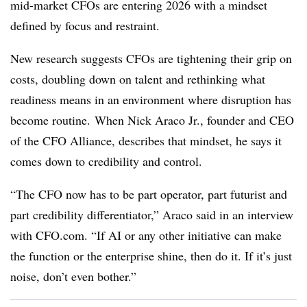
mid-market CFOs are entering 2026 with a mindset
defined by focus and restraint.
New research suggests CFOs are tightening their grip on
costs, doubling down on talent and rethinking what
readiness means in an environment where disruption has
become routine. When Nick Araco Jr., founder and CEO
of the CFO Alliance, describes that mindset, he says it
comes down to credibility and control.
“The CFO now has to be part operator, part futurist and
part credibility differentiator,” Araco said in an interview
with CFO.com. “If AI or any other initiative can make
the function or the enterprise shine, then do it. If it’s just
noise, don’t even bother.”