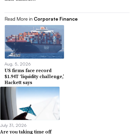
Read More in
Corporate Finance
Aug. 5, 2026
US firms face record
$1.94T ‘liquidity challenge,’
Hackett says
July 31, 2026
Are you taking time off