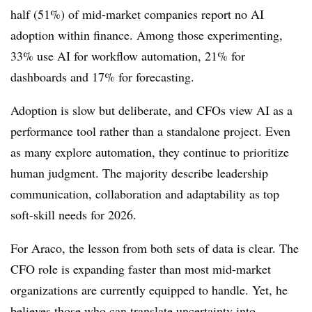
half (51%) of mid-market companies report no AI
adoption within finance. Among those experimenting,
33% use AI for workflow automation, 21% for
dashboards and 17% for forecasting.
Adoption is slow but deliberate, and CFOs view AI as a
performance tool rather than a standalone project. Even
as many explore automation, they continue to prioritize
human judgment. The majority describe leadership
communication, collaboration and adaptability as top
soft-skill needs for 2026.
For Araco, the lesson from both sets of data is clear. The
CFO role is expanding faster than most mid-market
organizations are currently equipped to handle. Yet, he
believes those who can translate uncertainty into