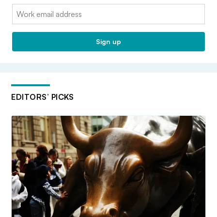
Email:
Sign up
EDITORS’ PICKS