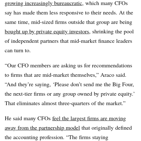
growing increasingly bureaucratic
, which many CFOs
say has made them less responsive to their needs. At the
same time, mid-sized firms outside that group are being
bought up by private equity investors
, shrinking the pool
of independent partners that mid-market finance leaders
can turn to.
“Our CFO members are asking us for recommendations
to firms that are mid-market themselves,” Araco said.
“And they’re saying, ‘Please don’t send me the Big Four,
the next-tier firms or any group owned by private equity.’
That eliminates almost three-quarters of the market.”
He said many CFOs
feel the largest firms are moving
away from the partnership model
that originally defined
the accounting profession. “The firms staying