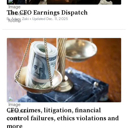
The CFO Earnings Dispatch
By Adam Zaki •
Updated Dec. 11, 2025
CFO crimes, litigation, financial
control failures, ethics violations and
more