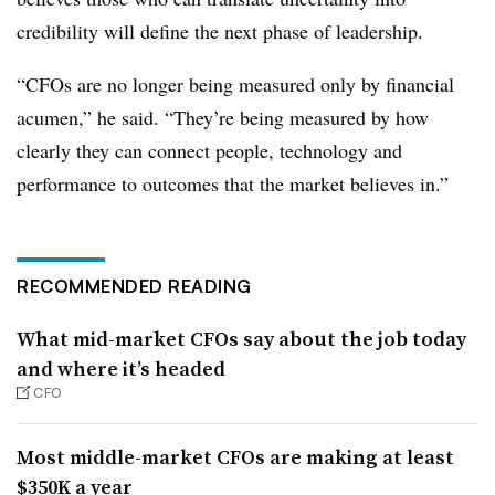
credibility will define the next phase of leadership.
“CFOs are no longer being measured only by financial
acumen,” he said. “They’re being measured by how
clearly they can connect people, technology and
performance to outcomes that the market believes in.”
RECOMMENDED READING
What mid-market CFOs say about the job today
and where it’s headed
CFO
Most middle-market CFOs are making at least
$350K a year