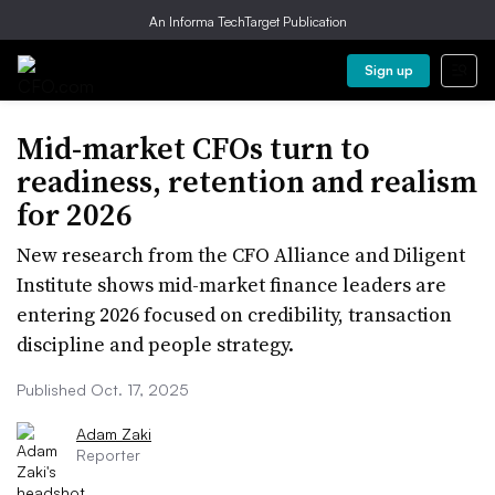
An Informa TechTarget Publication
Sign up
Mid-market CFOs turn to
readiness, retention and realism
for 2026
New research from the CFO Alliance and Diligent
Institute shows mid-market finance leaders are
entering 2026 focused on credibility, transaction
discipline and people strategy.
Published Oct. 17, 2025
Adam Zaki
Reporter