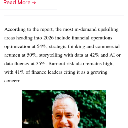
Read More
➔
According to the report, the most in-demand upskilling
areas heading into 2026 include financial operations
optimization at 54%, strategic thinking and commercial
acumen at 50%, storytelling with data at 42% and AI or
data fluency at 35%. Burnout risk also remains high,
with 41% of finance leaders citing it as a growing
concern.