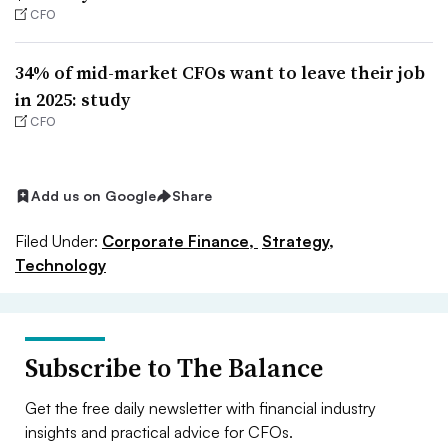
CFO
34% of mid-market CFOs want to leave their job
in 2025: study
CFO
Add us on Google
Share
Filed Under:
Corporate Finance,
Strategy,
Technology
Subscribe to The Balance
Get the free daily newsletter with financial industry
insights and practical advice for CFOs.