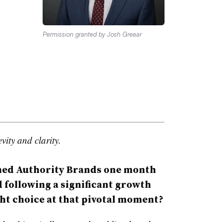
Permission granted by Josh Greear
vity and clarity.
ed Authority Brands one month
d following a significant growth
ht choice at that pivotal moment?