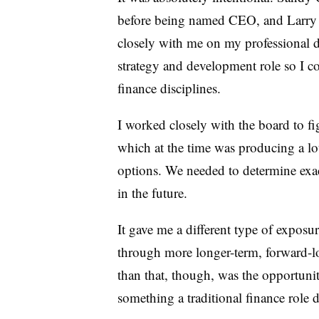
before being named CEO, and Larry
closely with me on my professional 
strategy and development role so I co
finance disciplines.
I worked closely with the board to f
which at the time was producing a lo
options. We needed to determine exa
in the future.
It gave me a different type of exposu
through more longer-term, forward-l
than that, though, was the opportunity
something a traditional finance role 