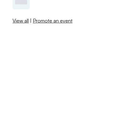
View all
|
Promote an event