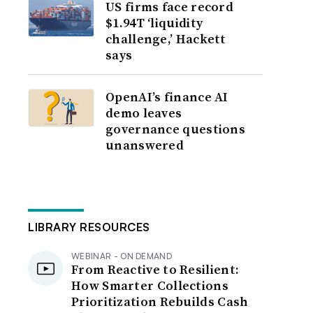
US firms face record
$1.94T ‘liquidity
challenge,’ Hackett
says
OpenAI’s finance AI
demo leaves
governance questions
unanswered
LIBRARY RESOURCES
WEBINAR - ON DEMAND
From Reactive to Resilient:
How Smarter Collections
Prioritization Rebuilds Cash