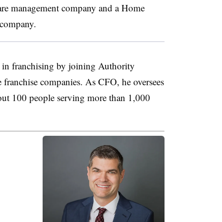
thcare management company and a Home
 company.
in franchising by joining Authority
 franchise companies. As CFO, he oversees
out 100 people serving more than 1,000