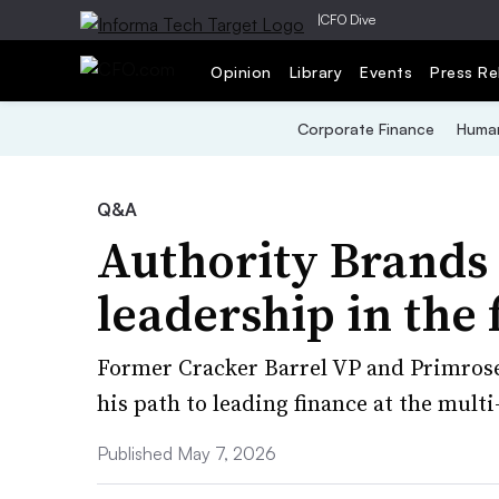
|
CFO Dive
Opinion
Library
Events
Press Re
Corporate Finance
Human
Q&A
Authority Brands
leadership in the
Former Cracker Barrel VP and Primrose 
his path to leading finance at the mult
Published May 7, 2026