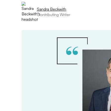
Sandra Beckwith
Contributing Writer