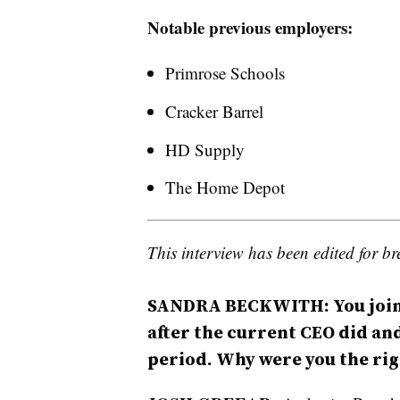
Notable previous employers:
Primrose Schools
Cracker Barrel
HD Supply
The Home Depot
This interview has been edited for bre
SANDRA BECKWITH: You join
after the current CEO did an
period. Why were you the rig