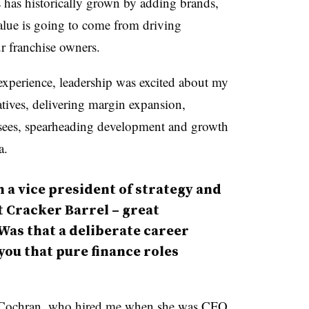
 has historically grown by adding brands,
value is going to come from driving
r franchise owners.
 experience, leadership was excited about my
atives, delivering margin expansion,
sees, spearheading development and growth
a.
 a vice president of strategy and
 Cracker Barrel – great
Was that a deliberate career
you that pure finance roles
dy Cochran, who hired me when she was CFO