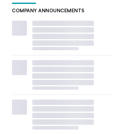
COMPANY ANNOUNCEMENTS