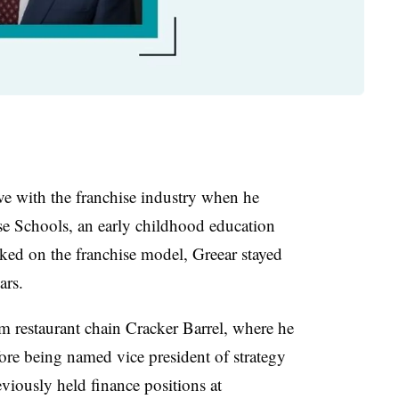
ove with the franchise industry when he
ose Schools, an early childhood education
ked on the franchise model, Greear stayed
ars.
 restaurant chain Cracker Barrel, where he
ore being named vice president of strategy
iously held finance positions at