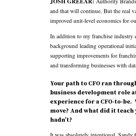
JOSH GREEAR:
Authority Brands
and that will continue. But the real 
improved unit-level economics for ou
In addition to my franchise industry
background leading operational initi
supporting improvements for franchi
and transforming businesses with dat
Your path to CFO ran through
business development role at
experience for a CFO-to-be. 
move? And what did it teach 
hadn’t?
It was absolutely intentional. San