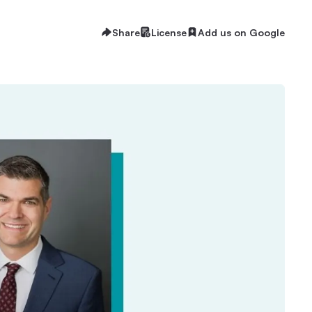
Share
License
Add us on Google