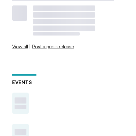
View all
|
Post a press release
EVENTS