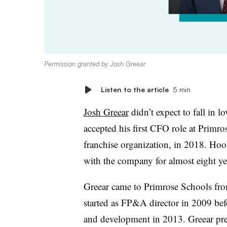
Permission granted by Josh Greear
Listen to the article
5 min
Josh Greear
didn’t expect to fall in l
accepted his first CFO role at Primr
franchise organization, in 2018. Hoo
with the company for almost eight ye
Greear came to Primrose Schools from
started as FP&A director in 2009 bef
and development in 2013. Greear prev