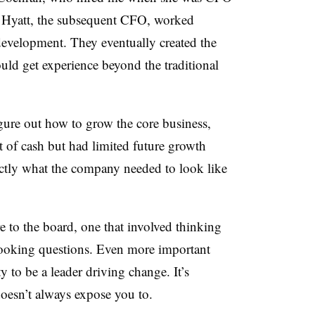
 Hyatt, the subsequent CFO, worked
development. They eventually created the
uld get experience beyond the traditional
igure out how to grow the core business,
t of cash but had limited future growth
ctly what the company needed to look like
re to the board, one that involved thinking
ooking questions. Even more important
 to be a leader driving change. It’s
doesn’t always expose you to.