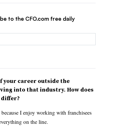
ibe to the CFO.com free daily
f your career outside the
ving into that industry. How does
p differ?
l because I enjoy working with franchisees
verything on the line.