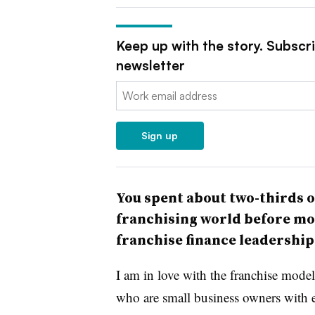
Keep up with the story. Subscr
newsletter
Email:
Sign up
You spent about two-thirds o
franchising world before mo
franchise finance leadershi
I am in love with the franchise mode
who are small business owners with e