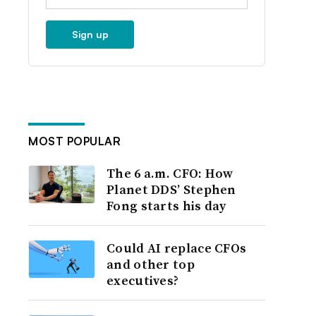
Sign up
MOST POPULAR
The 6 a.m. CFO: How
Planet DDS’ Stephen
Fong starts his day
Could AI replace CFOs
and other top
executives?