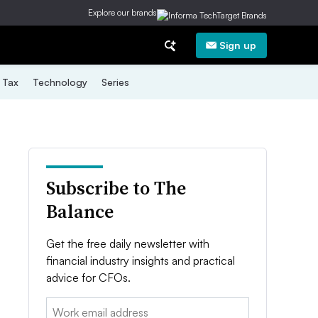
Explore our brands
Sign up
Tax
Technology
Series
Subscribe to The
Balance
Get the free daily newsletter with
financial industry insights and practical
advice for CFOs.
Email: