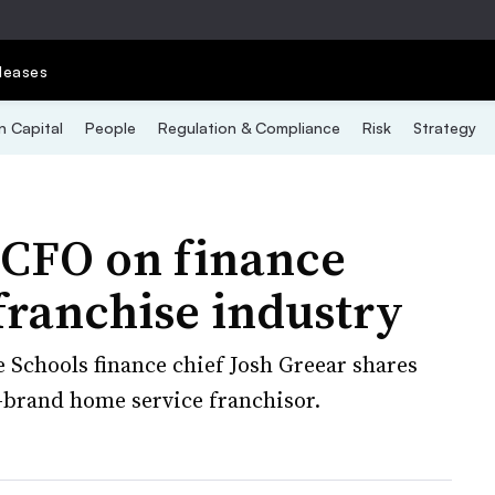
leases
 Capital
People
Regulation & Compliance
Risk
Strategy
 CFO on finance
 franchise industry
Schools finance chief Josh Greear shares
i-brand home service franchisor.