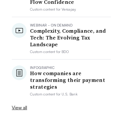
Flow Confidence
Custom content for
Versapay
WEBINAR - ON DEMAND
Complexity, Compliance, and
Tech: The Evolving Tax
Landscape
Custom content for
BDO
INFOGRAPHIC
How companies are
transforming their payment
strategies
Custom content for
U.S. Bank
View all