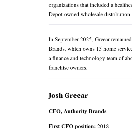
organizations that included a heal
Depot-owned wholesale distribution
In September 2025, Greear remained 
Brands, which owns 15 home service
a finance and technology team of ab
franchise owners.
Josh Greear
CFO, Authority Brands
First CFO position:
2018