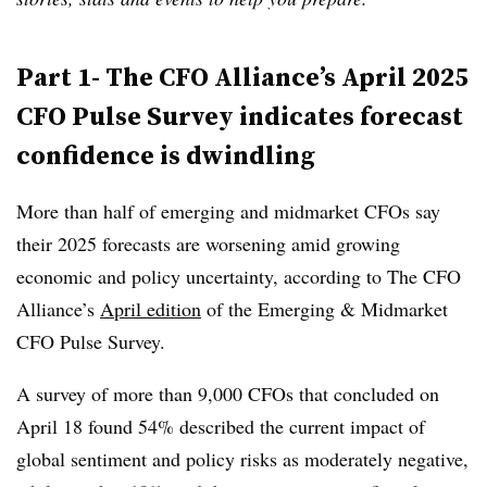
Part 1- The CFO Alliance’s April 2025
CFO Pulse Survey indicates forecast
confidence is dwindling
More than half of emerging and midmarket CFOs say
their 2025 forecasts are worsening amid growing
economic and policy uncertainty, according to The CFO
Alliance’s
April edition
of the Emerging & Midmarket
CFO Pulse Survey.
A survey of more than 9,000 CFOs that concluded on
April 18 found 54% described the current impact of
global sentiment and policy risks as moderately negative,