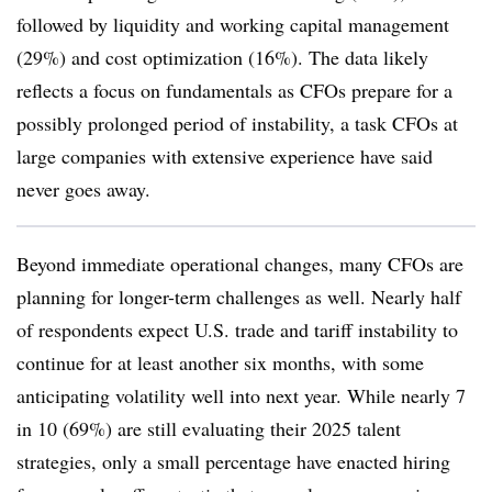
followed by liquidity and working capital management
(29%) and cost optimization (16%). The data likely
reflects a focus on fundamentals as CFOs prepare for a
possibly prolonged period of instability, a task CFOs at
large companies with extensive experience have said
never goes away.
Beyond immediate operational changes, many CFOs are
planning for longer-term challenges as well. Nearly half
of respondents expect U.S. trade and tariff instability to
continue for at least another six months, with some
anticipating volatility well into next year. While nearly 7
in 10 (69%) are still evaluating their 2025 talent
strategies, only a small percentage have enacted hiring