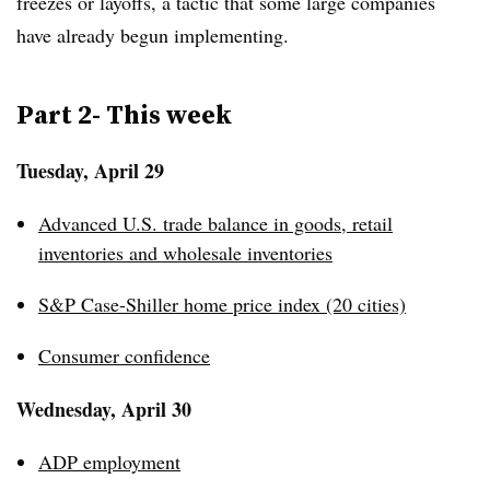
freezes or layoffs, a tactic that some large companies
have already begun implementing.
Part 2- This week
Tuesday, April 29
Advanced U.S. trade balance in goods, retail
inventories and wholesale inventories
S&P Case-Shiller home price index (20 cities)
Consumer confidence
Wednesday, April 30
ADP employment