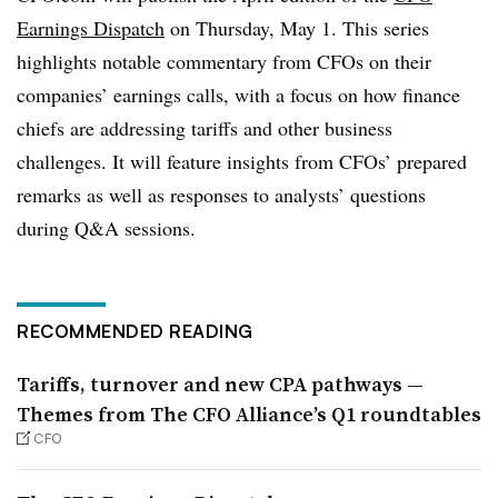
Earnings Dispatch
on Thursday, May 1. This series
highlights notable commentary from CFOs on their
companies’ earnings calls, with a focus on how finance
chiefs are addressing tariffs and other business
challenges. It will feature insights from CFOs’ prepared
remarks as well as responses to analysts’ questions
during Q&A sessions.
RECOMMENDED READING
Tariffs, turnover and new CPA pathways —
Themes from The CFO Alliance’s Q1 roundtables
CFO