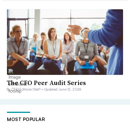
The CFO Peer Audit Series
By CFO Editorial Staff •
Updated June 12, 2026
MOST POPULAR