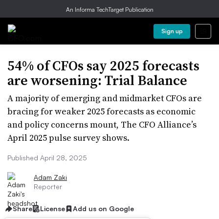
An Informa TechTarget Publication
Sign up
54% of CFOs say 2025 forecasts
are worsening: Trial Balance
A majority of emerging and midmarket CFOs are
bracing for weaker 2025 forecasts as economic
and policy concerns mount, The CFO Alliance’s
April 2025 pulse survey shows.
Published April 28, 2025
Adam Zaki
Reporter
Share
License
Add us on Google