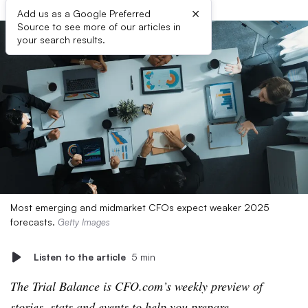
×
Add us as a Google Preferred
Source to see more of our articles in
your search results.
Most emerging and midmarket CFOs expect weaker 2025
forecasts.
Getty Images
Listen to the article
5 min
The Trial Balance is CFO.com’s weekly preview of
stories, stats and events to help you prepare.