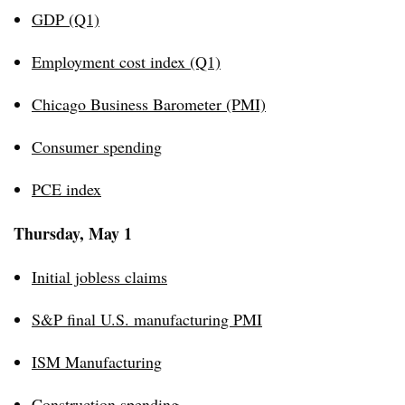
GDP (Q1)
Employment cost index (Q1)
Chicago Business Barometer (PMI)
Consumer spending
PCE index
Thursday, May 1
Initial jobless claims
S&P final U.S. manufacturing PMI
ISM Manufacturing
Construction spending