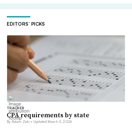
EDITORS’ PICKS
TRACKER
CPA requirements by state
By Adam Zaki •
Updated March 5, 2026