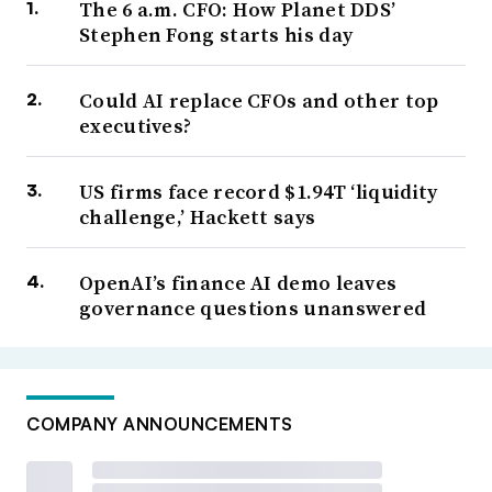
The 6 a.m. CFO: How Planet DDS’
Stephen Fong starts his day
Could AI replace CFOs and other top
executives?
US firms face record $1.94T ‘liquidity
challenge,’ Hackett says
OpenAI’s finance AI demo leaves
governance questions unanswered
COMPANY ANNOUNCEMENTS