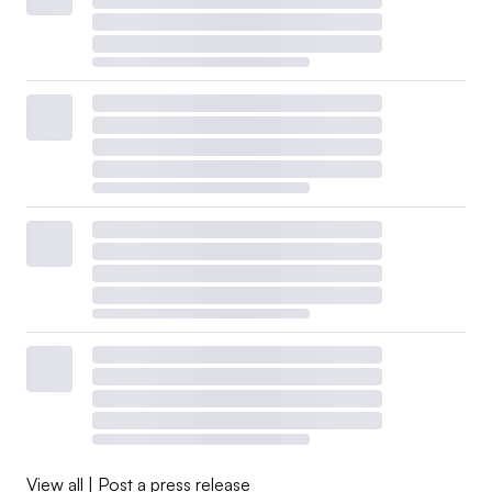
View all
|
Post a press release