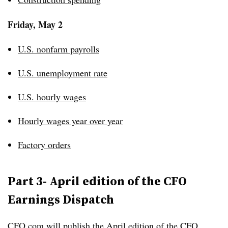
Friday, May 2
U.S. nonfarm payrolls
U.S. unemployment rate
U.S. hourly wages
Hourly wages year over year
Factory orders
Part 3- April edition of the CFO
Earnings Dispatch
CFO.com will publish the April edition of the
CFO