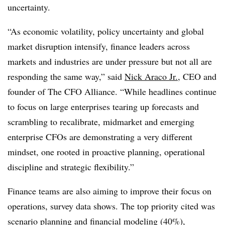
uncertainty.
“As economic volatility, policy uncertainty and global
market disruption intensify, finance leaders across
markets and industries are under pressure but not all are
responding the same way,” said
Nick Araco Jr.
, CEO and
founder of The CFO Alliance. “While headlines continue
to focus on large enterprises tearing up forecasts and
scrambling to recalibrate, midmarket and emerging
enterprise CFOs are demonstrating a very different
mindset, one rooted in proactive planning, operational
discipline and strategic flexibility.”
Finance teams are also aiming to improve their focus on
operations, survey data shows. The top priority cited was
scenario planning and financial modeling (40%),