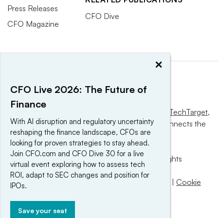
Press Releases
CFO Dive
CFO Magazine
×
CFO Live 2026: The Future of
Finance
This website is owned and operated by
Informa TechTarget
,
With AI disruption and regulatory uncertainty
a global network that informs, influences and connects the
reshaping the finance landscape, CFOs are
world’s technology buyers and sellers.
looking for proven strategies to stay ahead.
Join CFO.com and CFO Dive 30 for a live
© 2025 TechTarget, Inc. or its subsidiaries. All rights
virtual event exploring how to assess tech
reserved. An Informa PLC company.
ROI, adapt to SEC changes and position for
Privacy policy
|
Terms of use
|
Take down policy
|
Cookie
IPOs.
Preferences / Do Not Sell
Save your seat