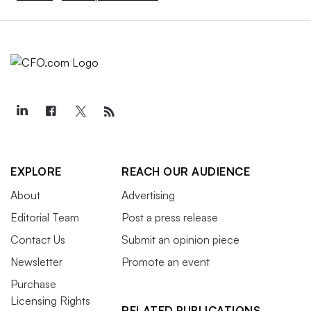
EXPLORE
REACH OUR AUDIENCE
About
Advertising
Editorial Team
Post a press release
Contact Us
Submit an opinion piece
Newsletter
Promote an event
Purchase
Licensing Rights
RELATED PUBLICATIONS