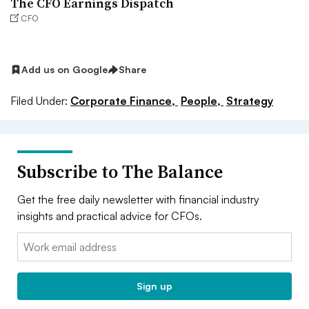
The CFO Earnings Dispatch
CFO
Add us on Google
Share
Filed Under:
Corporate Finance,
People,
Strategy
Subscribe to The Balance
Get the free daily newsletter with financial industry
insights and practical advice for CFOs.
Email:
Sign up