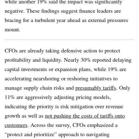
while another 19% said the impact was significantly
negative. These findings suggest finance leaders are
bracing for a turbulent year ahead as external pressures
mount.
CFOs are already taking defensive action to protect
profitability and liquidity. Nearly 30% reported delaying
capital investments or expansion plans, while 19% are
accelerating nearshoring or reshoring initiatives to
manage supply chain risks and
presumably tariffs
. Only
11% are aggressively adjusting pricing models,
indicating the priority is risk mitigation over revenue
growth as well as
not pushing the costs of tariffs onto
customers
. Across the survey, CFOs emphasized a
“protect and prioritize” approach to navigating