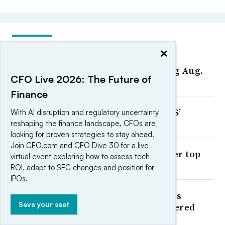
MOST POPULAR
×
CFOs On the Move: Week ending Aug.
CFO Live 2026: The Future of
7
Finance
The 6 a.m. CFO: How Planet DDS’
With AI disruption and regulatory uncertainty
Stephen Fong starts his day
reshaping the finance landscape, CFOs are
looking for proven strategies to stay ahead.
Join CFO.com and CFO Dive 30 for a live
Could AI replace CFOs and other top
virtual event exploring how to assess tech
executives?
ROI, adapt to SEC changes and position for
IPOs.
OpenAI’s finance AI demo leaves
Save your seat
governance questions unanswered