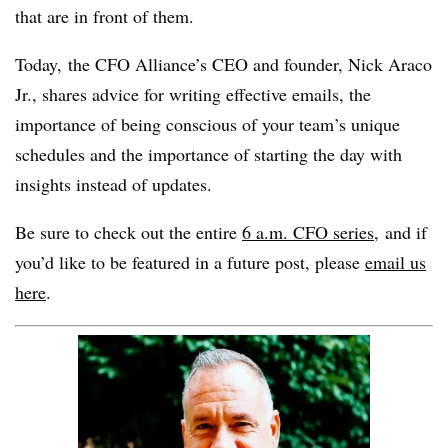
that are in front of them.
Today, the CFO Alliance’s CEO and founder, Nick Araco
Jr., shares advice for writing effective emails, the
importance of being conscious of your team’s unique
schedules and the importance of starting the day with
insights instead of updates.
Be sure to check out the entire
6 a.m. CFO series,
and if
you’d like to be featured in a future post, please
email us
here
.