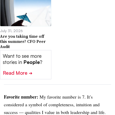
July 31, 2026
Are you taking time off
this summer? CFO Peer
Audit
Want to see more
stories in
People
?
Read More
➔
Favorite number:
My favorite number is 7. It’s
considered a symbol of completeness, intuition and
success — qualities I value in both leadership and life.