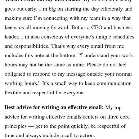
goes out early. I’m big on starting the day efficiently and
making sure I’m connecting with my team in a way that
keeps us all moving forward. But as a CEO and business
leader, I’m also conscious of everyone’s unique schedules
and responsibilities. That’s why every email from me
includes this note at the bottom: “I understand your work
hours may not be the same as mine. Please do not feel
obligated to respond to my message outside your normal
working hours.” It’s a small way to keep communication
flexible and respectful for everyone.
Best advice for writing an effective email:
My top
advice for writing effective emails centers on three core
principles — g
et to the point quickly, b
e respectful of
time and a
lways include a call to action.