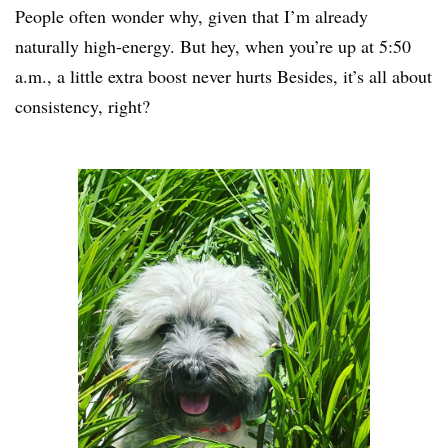
People often wonder why, given that I’m already
naturally high-energy. But hey, when you’re up at 5:50
a.m., a little extra boost never hurts Besides, it’s all about
consistency, right?