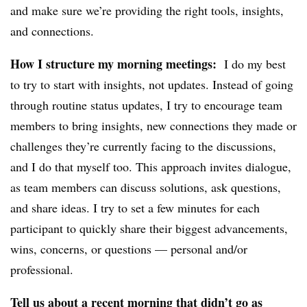
and make sure we’re providing the right tools, insights,
and connections.
How I structure my morning meetings:
I do my best
to try to start with insights, not updates. Instead of going
through routine status updates, I try to encourage team
members to bring insights, new connections they made or
challenges they’re currently facing to the discussions,
and I do that myself too. This approach invites dialogue,
as team members can discuss solutions, ask questions,
and share ideas. I try to set a few minutes for each
participant to quickly share their biggest advancements,
wins, concerns, or questions — personal and/or
professional.
Tell us about a recent morning that didn’t go as