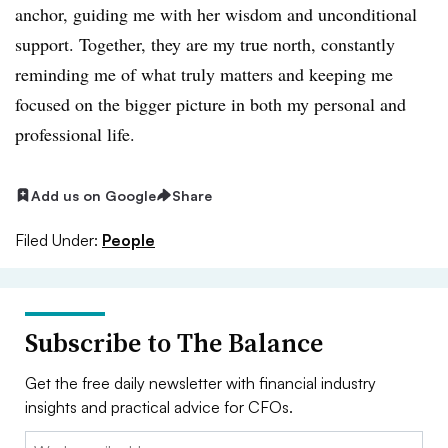
anchor, guiding me with her wisdom and unconditional
support. Together, they are my true north, constantly
reminding me of what truly matters and keeping me
focused on the bigger picture in both my personal and
professional life.
Add us on Google
Share
Filed Under:
People
Subscribe to The Balance
Get the free daily newsletter with financial industry
insights and practical advice for CFOs.
Email: