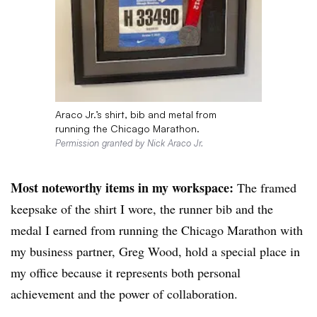
Araco Jr.’s shirt, bib and metal from
running the Chicago Marathon.
Permission granted by Nick Araco Jr.
Most noteworthy items in my workspace:
The framed
keepsake of the shirt I wore, the runner bib and the
medal I earned from running the Chicago Marathon with
my business partner, Greg Wood, hold a special place in
my office because it represents both personal
achievement and the power of collaboration.