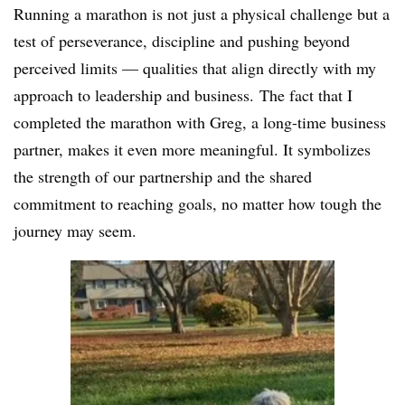
Running a marathon is not just a physical challenge but a
test of perseverance, discipline and pushing beyond
perceived limits — qualities that align directly with my
approach to leadership and business.
The fact that I
completed the marathon with Greg, a long-time business
partner, makes it even more meaningful. It symbolizes
the strength of our partnership and the shared
commitment to reaching goals, no matter how tough the
journey may seem.