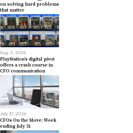
on solving hard problems
that matter
Aug. 3, 2026
PlayStation’s digital pivot
offers a crash course in
CFO communication
July 31, 2026
CFOs On the Move: Week
ending July 31