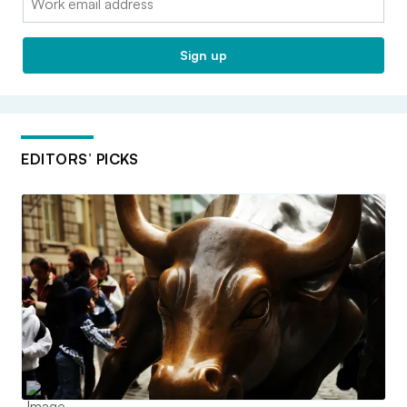
Sign up
EDITORS’ PICKS