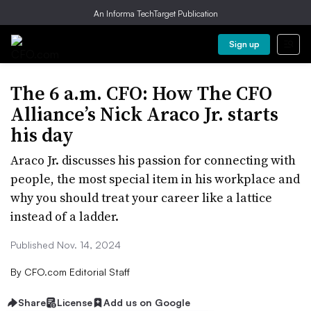
An Informa TechTarget Publication
Sign up
The 6 a.m. CFO: How The CFO
Alliance’s Nick Araco Jr. starts
his day
Araco Jr. discusses his passion for connecting with
people, the most special item in his workplace and
why you should treat your career like a lattice
instead of a ladder.
Published Nov. 14, 2024
By
CFO.com Editorial Staff
Share
License
Add us on Google