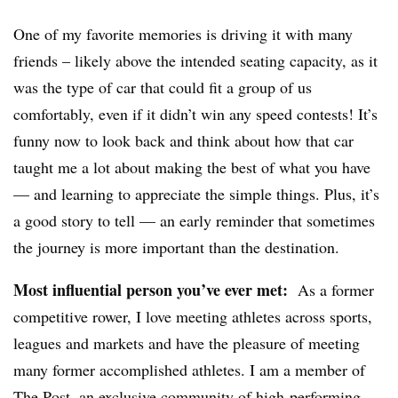
One of my favorite memories is driving it with many
friends – likely above the intended seating capacity, as it
was the type of car that could fit a group of us
comfortably, even if it didn’t win any speed contests! It’s
funny now to look back and think about how that car
taught me a lot about making the best of what you have
— and learning to appreciate the simple things. Plus, it’s
a good story to tell — an early reminder that sometimes
the journey is more important than the destination.
Most influential person you’ve ever met:
As a former
competitive rower, I love meeting athletes across sports,
leagues and markets and have the pleasure of meeting
many former accomplished athletes. I am a member of
The Post
, an exclusive community of high-performing