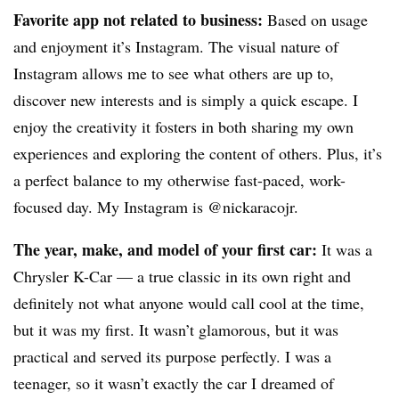
Favorite app not related to business:
Based on usage
and enjoyment it’s Instagram. The visual nature of
Instagram allows me to see what others are up to,
discover new interests and is simply a quick escape. I
enjoy the creativity it fosters in both sharing my own
experiences and exploring the content of others. Plus, it’s
a perfect balance to my otherwise fast-paced, work-
focused day. My Instagram is @nickaracojr.
The year, make, and model of your first car:
It was a
Chrysler K-Car — a true classic in its own right and
definitely not what anyone would call cool at the time,
but it was my first. It wasn’t glamorous, but it was
practical and served its purpose perfectly. I was a
teenager, so it wasn’t exactly the car I dreamed of