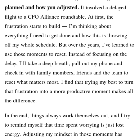
planned and how you adjusted.
It involved a delayed
flight to a CFO Alliance roundtable. At first, the
frustration starts to build — I’m thinking about
everything I need to get done and how this is throwing
off my whole schedule. But over the years, I’ve learned to
use those moments to reset. Instead of focusing on the
delay, I’ll take a deep breath, pull out my phone and
check in with family members, friends and the team to
reset what matters most. I find that trying my best to turn
that frustration into a more productive moment makes all
the difference.
In the end, things always work themselves out, and I try
to remind myself that time spent worrying is just lost
energy. Adjusting my mindset in those moments has