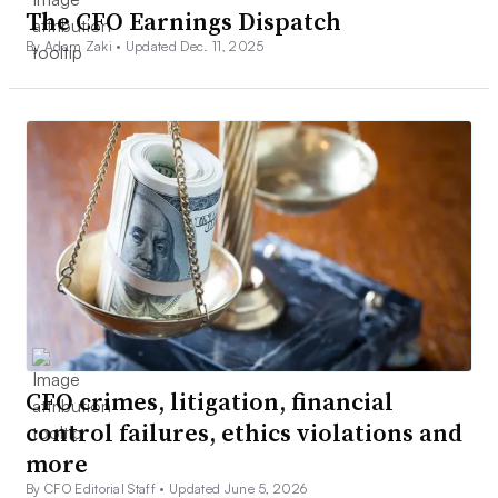
The CFO Earnings Dispatch
By Adam Zaki •
Updated Dec. 11, 2025
CFO crimes, litigation, financial
control failures, ethics violations and
more
By CFO Editorial Staff •
Updated June 5, 2026