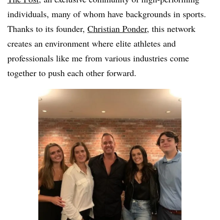
individuals, many of whom have backgrounds in sports.
Thanks to its founder,
Christian Ponder
, this network
creates an environment where elite athletes and
professionals like me from various industries come
together to push each other forward.