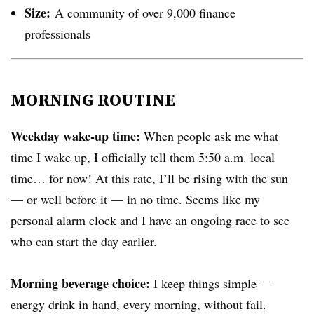
Size:
A community of over 9,000 finance
professionals
MORNING ROUTINE
Weekday wake-up time:
When people ask me what
time I wake up, I officially tell them 5:50 a.m. local
time… for now! At this rate, I’ll be rising with the sun
— or well before it — in no time. Seems like my
personal alarm clock and I have an ongoing race to see
who can start the day earlier.
Morning beverage choice:
I keep things simple —
energy drink in hand, every morning, without fail.