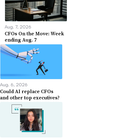
Aug. 7, 2026
CFOs On the Move: Week
ending Aug. 7
Aug. 6, 2026
Could AI replace CFOs
and other top executives?