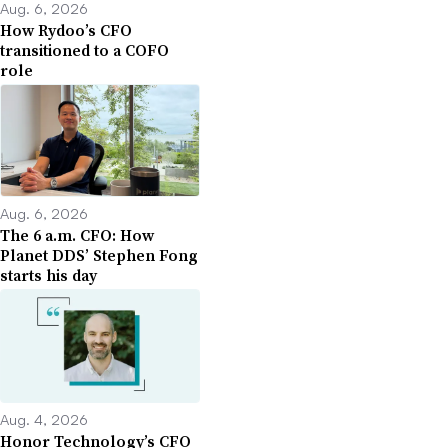
Aug. 6, 2026
How Rydoo’s CFO
transitioned to a COFO
role
Aug. 6, 2026
The 6 a.m. CFO: How
Planet DDS’ Stephen Fong
starts his day
Aug. 4, 2026
Honor Technology’s CFO