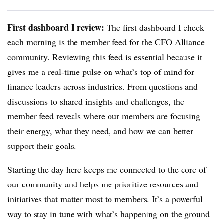
First dashboard I review:
The first dashboard I check
each morning is the
member feed for the CFO Alliance
community
. Reviewing this feed is essential because it
gives me a real-time pulse on what’s top of mind for
finance leaders across industries. From questions and
discussions to shared insights and challenges, the
member feed reveals where our members are focusing
their energy, what they need, and how we can better
support their goals.
Starting the day here keeps me connected to the core of
our community and helps me prioritize resources and
initiatives that matter most to members. It’s a powerful
way to stay in tune with what’s happening on the ground