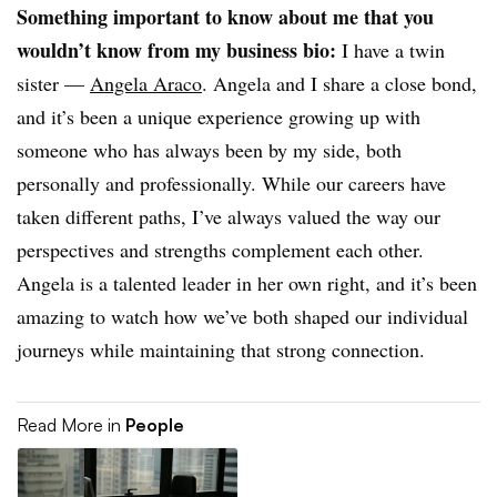
Something important to know about me that you
wouldn’t know from my business bio:
I have a twin
sister —
Angela Araco
. Angela and I share a close bond,
and it’s been a unique experience growing up with
someone who has always been by my side, both
personally and professionally. While our careers have
taken different paths, I’ve always valued the way our
perspectives and strengths complement each other.
Angela is a talented leader in her own right, and it’s been
amazing to watch how we’ve both shaped our individual
journeys while maintaining that strong connection.
Read More in
People