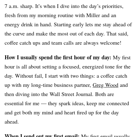
7 a.m. sharp. It’s when I dive into the day’s priorities,
fresh from my morning routine with Miller and an
energy drink in hand. Starting early lets me stay ahead of
the curve and make the most out of each day. That said,
coffee catch ups and team calls are always welcome!
How I usually spend the first hour of my day:
My first
hour is all about setting a focused, energized tone for the
day. Without fail, I start with two things: a coffee catch
up with my long-time business partner,
Greg Wood
and
then diving into the Wall Street Journal. Both are
essential for me — they spark ideas, keep me connected
and get both my mind and heart fired up for the day
ahead.
When I send out my first email:
My first email usually