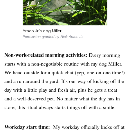
Araco Jr.’s dog Miller.
Permission granted by Nick Araco Jr.
Non-work-related morning activities:
Every morning
starts with a non-negotiable routine with my dog Miller.
We head outside for a quick chat (yep, one-on-one time!)
and a run around the yard. It’s our way of kicking off the
day with a little play and fresh air, plus he gets a treat
and a well-deserved pet. No matter what the day has in
store, this ritual always starts things off with a smile.
Workday start time:
My workday officially kicks off at