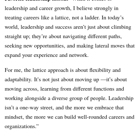
leadership and career growth, I believe strongly in
treating careers like a lattice, not a ladder. In today’s
world, leadership and success aren’t just about climbing
straight up; they’re about navigating different paths,
seeking new opportunities, and making lateral moves that
expand your experience and network.
For me, the lattice approach is about flexibility and
adaptability. It’s not just about moving up —it’s about
moving across, learning from different functions and
working alongside a diverse group of people. Leadership
isn’t a one-way street, and the more we embrace that
mindset, the more we can build well-rounded careers and
organizations.”