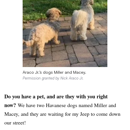
Araco Jr.’s dogs Miller and Macey.
Permission granted by Nick Araco Jr.
Do you have a pet, and are they with you right
now?
We have two Havanese dogs named Miller and
Macey, and they are waiting for my Jeep to come down
our street!