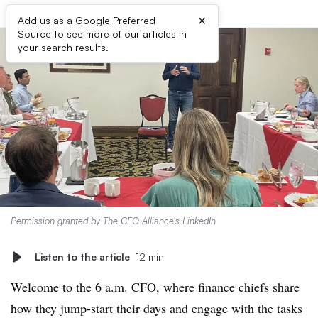
×
Add us as a Google Preferred
Source to see more of our articles in
your search results.
Permission granted by The CFO Alliance’s LinkedIn
Listen to the article
12 min
Welcome to the 6 a.m. CFO, where finance chiefs share
how they jump-start their days and engage with the tasks