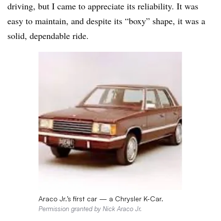
driving, but I came to appreciate its reliability. It was
easy to maintain, and despite its “boxy” shape, it was a
solid, dependable ride.
Araco Jr.’s first car — a Chrysler K-Car.
Permission granted by Nick Araco Jr.