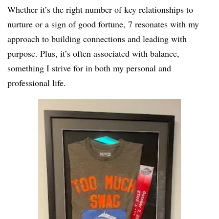
Whether it’s the right number of key relationships to
nurture or a sign of good fortune, 7 resonates with my
approach to building connections and leading with
purpose. Plus, it’s often associated with balance,
something I strive for in both my personal and
professional life.