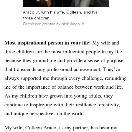
Araco Jr. with his wife, Colleen, and his
three children.
Permission granted by Nick Araco Jr.
Most inspirational person in your life:
My wife and
three children are the most influential people in my life
because they ground me and provide a sense of purpose
that transcends any professional achievement. They’ve
always supported me through every challenge, reminding
me of the importance of balance between work and life.
As my children have grown into young adults, they
continue to inspire me with their resilience, creativity,
and unique perspectives on the world.
My wife,
Colleen Araco
, as my partner, has been my