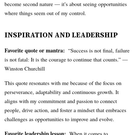
become second nature — it’s about seeing opportunities
where things seem out of my control.
INSPIRATION AND LEADERSHIP
Favorite quote or mantra:
“Success is not final, failure
is not fatal: It is the courage to continue that counts.” —
Winston Churchill
This quote resonates with me because of the focus on
perseverance, adaptability and continuous growth. It
aligns with my commitment and passion to connect
people, drive action, and foster a mindset that embraces
challenges as opportunities to improve and evolve.
Favorite leadership lesson:
When it comes to