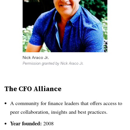
Nick Araco Jr.
Permission granted by Nick Araco Jr.
The CFO Alliance
A community for finance leaders that offers access to
peer collaboration, insights and best practices.
Year founded:
2008