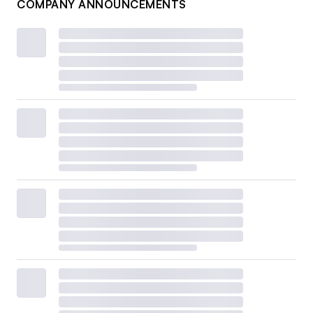
COMPANY ANNOUNCEMENTS