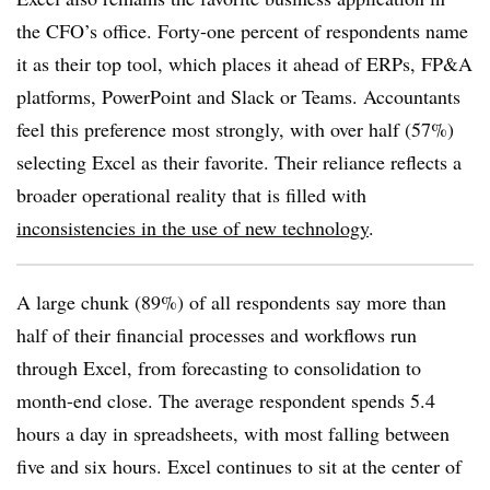
the CFO’s office. Forty-one percent of respondents name
it as their top tool, which places it ahead of ERPs, FP&A
platforms, PowerPoint and Slack or Teams. Accountants
feel this preference most strongly, with over half (57%)
selecting Excel as their favorite. Their reliance reflects a
broader operational reality that is filled with
inconsistencies in the use of new technology
.
A large chunk (89%) of all respondents say more than
half of their financial processes and workflows run
through Excel, from forecasting to consolidation to
month-end close. The average respondent spends 5.4
hours a day in spreadsheets, with most falling between
five and six hours. Excel continues to sit at the center of