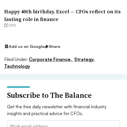
Happy 40th birthday, Excel — CFOs reflect on its
lasting role in finance
CFO
Add us on Google
Share
Filed Under:
Corporate Finance,
Strategy,
Technology
Subscribe to The Balance
Get the free daily newsletter with financial industry
insights and practical advice for CFOs.
Email: