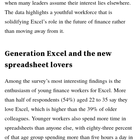
when many leaders assume their interest lies elsewhere.
The data highlights a youthful workforce that is
solidifying Excel’s role in the future of finance rather
than moving away from it.
Generation Excel and the new
spreadsheet lovers
Among the survey’s most interesting findings is the
enthusiasm of young finance workers for Excel. More
than half of respondents (54%) aged 22 to 35 say they
love Excel, which is higher than the 39% of older
colleagues. Younger workers also spend more time in
spreadsheets than anyone else, with eighty-three percent
of that age group spending more than five hours a day in