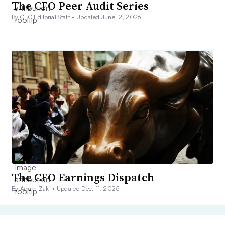
The CFO Peer Audit Series
By CFO Editorial Staff •
Updated June 12, 2026
The CFO Earnings Dispatch
By Adam Zaki •
Updated Dec. 11, 2025