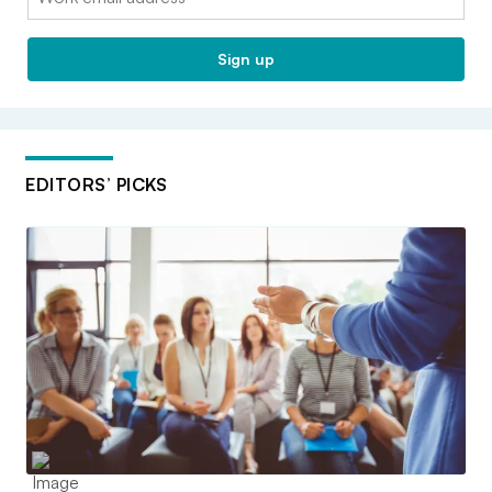
Sign up
EDITORS’ PICKS