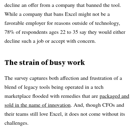
decline an offer from a company that banned the tool.
While a company that bans Excel might not be a
favorable employer for reasons outside of technology,
78% of respondents ages 22 to 35 say they would either
decline such a job or accept with concern.
The strain of busy work
The survey captures both affection and frustration of a
blend of legacy tools being operated in a tech
marketplace flooded with remedies that are
packaged and
sold in the name of innovation
. And, though CFOs and
their teams still love Excel, it does not come without its
challenges.