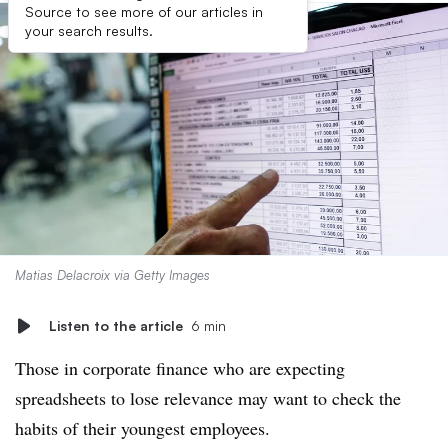
Source to see more of our articles in
your search results.
Matias Delacroix via Getty Images
Listen to the article
6 min
Those in corporate finance who are expecting
spreadsheets to lose relevance may want to check the
habits of their youngest employees.