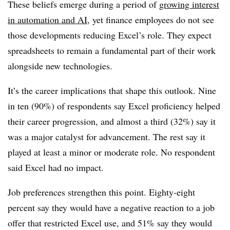
These beliefs emerge during a period of
growing interest
in automation and AI
, yet finance employees do not see
those developments reducing Excel’s role. They expect
spreadsheets to remain a fundamental part of their work
alongside new technologies.
It’s the career implications that shape this outlook. Nine
in ten (90%) of respondents say Excel proficiency helped
their career progression, and almost a third (32%) say it
was a major catalyst for advancement. The rest say it
played at least a minor or moderate role. No respondent
said Excel had no impact.
Job preferences strengthen this point. Eighty-eight
percent say they would have a negative reaction to a job
offer that restricted Excel use, and 51% say they would