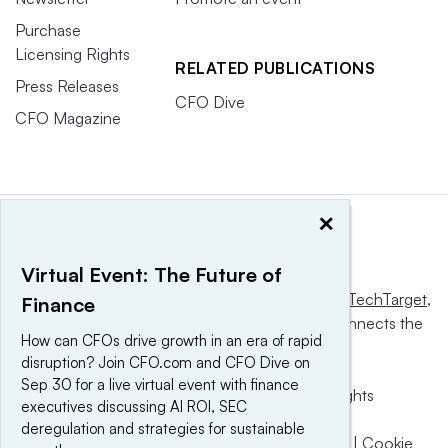
Purchase
Licensing Rights
RELATED PUBLICATIONS
Press Releases
CFO Dive
CFO Magazine
×
Virtual Event: The Future of
This website is owned and operated by
Informa TechTarget
,
Finance
a global network that informs, influences and connects the
How can CFOs drive growth in an era of rapid
world’s technology buyers and sellers.
disruption? Join CFO.com and CFO Dive on
Sep 30 for a live virtual event with finance
© 2025 TechTarget, Inc. or its subsidiaries. All rights
executives discussing AI ROI, SEC
reserved. An Informa PLC company.
deregulation and strategies for sustainable
Privacy policy
|
Terms of use
|
Take down policy
|
Cookie