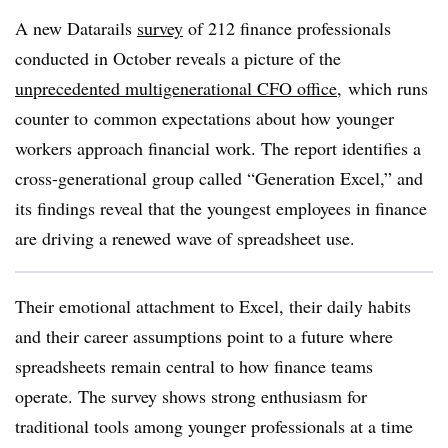
A new Datarails
survey
of 212 finance professionals
conducted in October
reveals a picture of the
unprecedented multigenerational CFO office
, which runs
counter to
common expectations about how younger
workers approach financial work. The report identifies a
cross-generational group called “Generation Excel,” and
its findings reveal that the youngest employees in finance
are driving a renewed wave of spreadsheet use.
Their emotional attachment to Excel, their daily habits
and their career assumptions point to a future where
spreadsheets remain central to how finance teams
operate. The survey shows strong enthusiasm for
traditional tools among younger professionals at a time