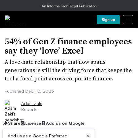
An Informa TechTarget Publication
Sign up
54% of Gen Z finance employees
say they ‘love’ Excel
A love-hate relationship that now spans
generations is still the driving force that keeps the
tool a focal point across corporate finance.
Published Dec. 10, 2025
Adam Zaki
Reporter
Share
License
Add us on Google
×
Add us as a Google Preferred