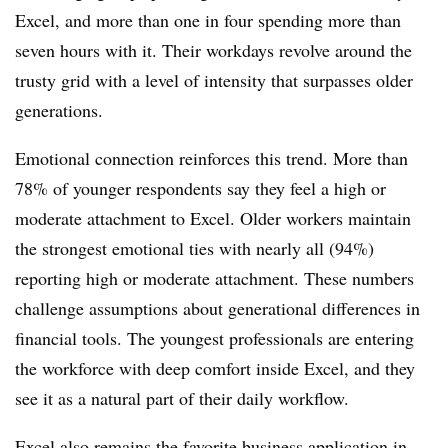
Excel, and more than one in four spending more than
seven hours with it. Their workdays revolve around the
trusty grid with a level of intensity that surpasses older
generations.
Emotional connection reinforces this trend. More than
78% of younger respondents say they feel a high or
moderate attachment to Excel. Older workers maintain
the strongest emotional ties with nearly all (94%)
reporting high or moderate attachment. These numbers
challenge assumptions about generational differences in
financial tools. The youngest professionals are entering
the workforce with deep comfort inside Excel, and they
see it as a natural part of their daily workflow.
Excel also remains the favorite business application in