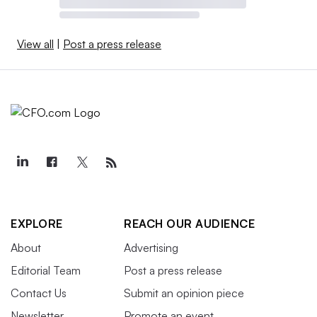
View all
|
Post a press release
EXPLORE
REACH OUR AUDIENCE
About
Advertising
Editorial Team
Post a press release
Contact Us
Submit an opinion piece
Newsletter
Promote an event