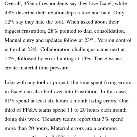
Overall, 45% of respondents say they love Excel, while
43% describe their relationship as love and hate. Only
12% say they hate the tool. When asked about their
biggest frustration, 28% pointed to data consolidation.
Manual entry and updates follow at 23%. Version control
is third at 22%. Collaboration challenges came next at
14%, followed by error hunting at 13%. These issues
create material time pressure.
Like with any tool or project, the time spent fixing errors
in Excel can also boil over into frustration. In this case,
81% spend at least six hours a month fixing errors. One
third of FP&A teams spend 11 to 20 hours each month
doing this work. Treasury teams report that 3% spend
more than 20 hours. Material errors are a common