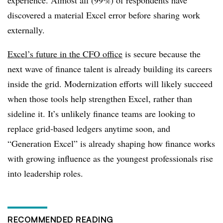
experience. Almost all (99%) of respondents have
discovered a material Excel error before sharing work
externally.
Excel’s future in the CFO office
is secure because the
next wave of finance talent is already building its careers
inside the grid. Modernization efforts will likely succeed
when those tools help strengthen Excel, rather than
sideline it. It’s unlikely finance teams are looking to
replace grid-based ledgers anytime soon, and
“Generation Excel” is already shaping how finance works
with growing influence as the youngest professionals rise
into leadership roles.
RECOMMENDED READING