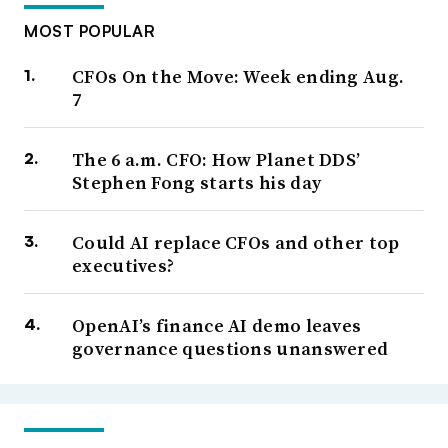
MOST POPULAR
CFOs On the Move: Week ending Aug.
7
The 6 a.m. CFO: How Planet DDS’
Stephen Fong starts his day
Could AI replace CFOs and other top
executives?
OpenAI’s finance AI demo leaves
governance questions unanswered