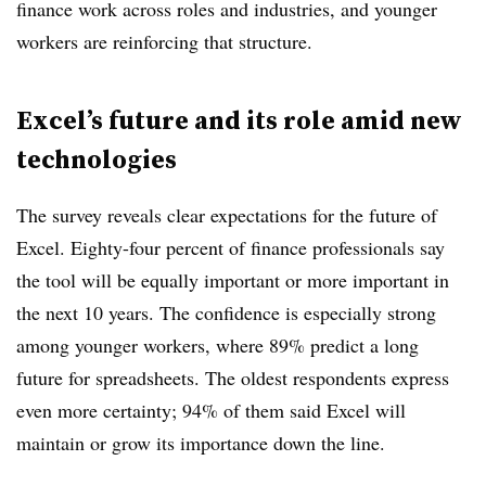
finance work across roles and industries, and younger
workers are reinforcing that structure.
Excel’s future and its role amid new
technologies
The survey reveals clear expectations for the future of
Excel. Eighty-four percent of finance professionals say
the tool will be equally important or more important in
the next 10 years. The confidence is especially strong
among younger workers, where 89% predict a long
future for spreadsheets. The oldest respondents express
even more certainty; 94% of them said Excel will
maintain or grow its importance down the line.