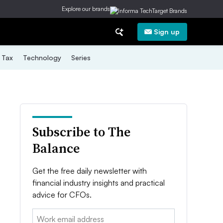
Explore our brands
Sign up
Tax
Technology
Series
Subscribe to The
Balance
Get the free daily newsletter with
financial industry insights and practical
advice for CFOs.
Email: