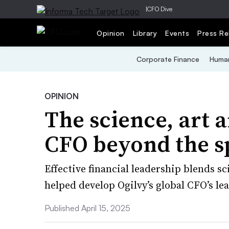
|
CFO Dive
Opinion
Library
Events
Press Re
Corporate Finance
Human
OPINION
The science, art a
CFO beyond the s
Effective financial leadership blends sc
helped develop Ogilvy’s global CFO’s lea
Published April 15, 2025