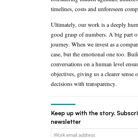
timelines, costs and unforeseen compl
Ultimately, our work is a deeply hu
good grasp of numbers. A big part of
journey. When we invest as a company
case, but the emotional one too.
Buil
conversations on a human level
ensur
objectives, giving us a clearer sens
decisions with transparency.
Keep up with the story. Subscr
newsletter
Email: