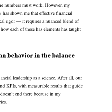
he numbers must work. However, my
y has shown me that effective financial
cal rigor
—
it requires a nuanced blend of
at how each of these has elements has taught
an behavior in the balance
ancial leadership as a science. After all, our
and KPIs, with measurable results that guide
 doesn’t end there because in my
ies.