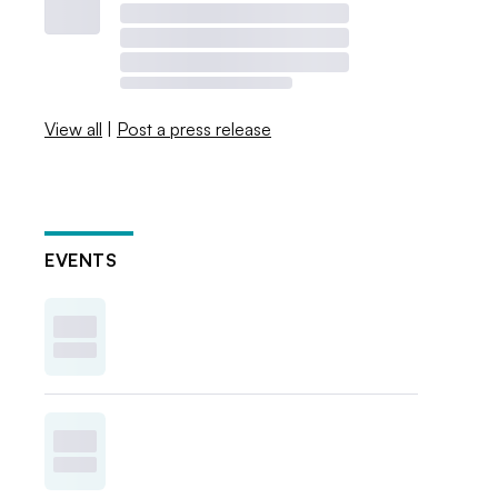
View all
|
Post a press release
EVENTS