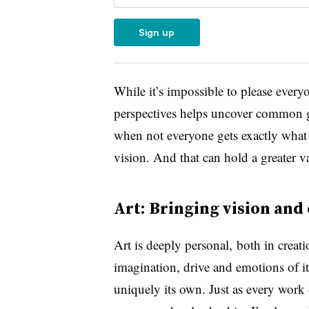
Sign up
While it’s impossible to please everyo
perspectives
helps uncover c
ommon go
when not everyone gets exactly what t
vision. And that can hold a greater v
Art: Bringing vision and
Art is deeply personal,
both in creati
imagination, drive and emotions of it
uniquely its own. Just as every work o