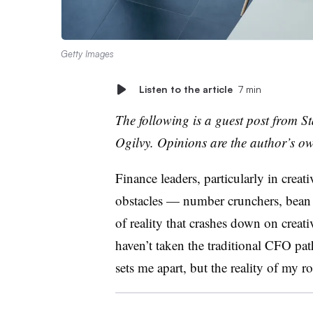
Getty Images
Listen to the article
7 min
The following is a guest post from
St
Ogilvy
. Opinions are the author’s o
Finance leaders, particularly in creati
obstacles
—
number crunchers, bean c
of reality that crashes down on creati
haven’t taken the traditional CFO pat
sets me apart, but the reality of my r