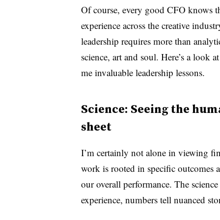
Of course, every good CFO knows t
experience across the creative industr
leadership requires more than analyti
science, art and soul. Here’s a look 
me invaluable leadership lessons.
Science: Seeing the hum
sheet
I’m certainly not alone in viewing fin
work is
rooted in specific outcomes 
our overall performance. T
he science
experience, numbers tell nuanced stor