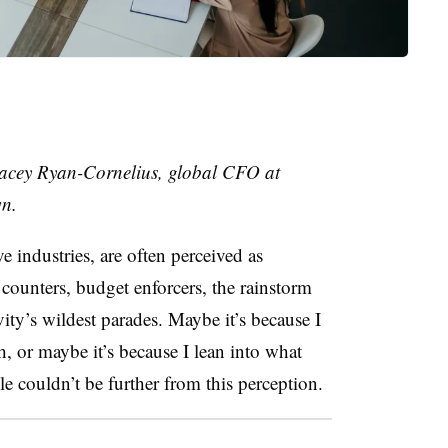
acey Ryan-Cornelius
,
global CFO
at
wn.
ve industries, are often perceived as
ounters, budget enforcers, the rainstorm
vity’s wildest parades. Maybe it’s because I
h, or maybe it’s because I lean into what
ole couldn’t be further from this perception.