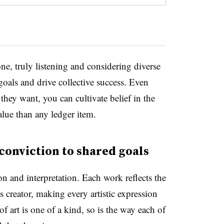
ne, truly listening and considering diverse
als and drive collective success. Even
hey want, you can cultivate belief in the
alue than any ledger item.
 conviction to shared goals
on and interpretation. Each work reflects the
s creator, making every artistic expression
f art is one of a kind, so is the way each of