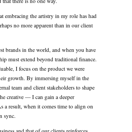
 that there is no one way.
hat embracing the artistry in my role has had
erhaps no more apparent than in our client
st brands in the world, and when you have
ership must extend beyond traditional finance.
aluable, I focus on the product we were
heir growth.
By immersing myself in the
ernal team and client stakeholders to shape
the creative
—
I can gain a deeper
As a result, when it comes time to align on
in sync.
ness and that of our clients reinforces