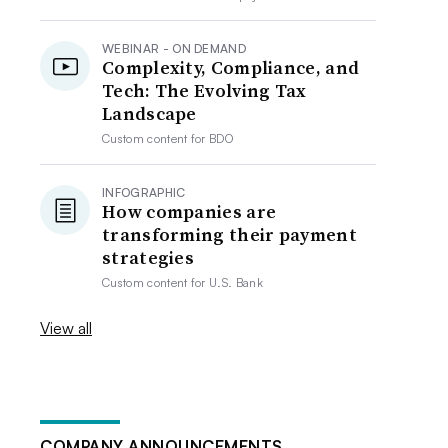
WEBINAR - ON DEMAND
Complexity, Compliance, and
Tech: The Evolving Tax
Landscape
Custom content for
BDO
INFOGRAPHIC
How companies are
transforming their payment
strategies
Custom content for
U.S. Bank
View all
COMPANY ANNOUNCEMENTS