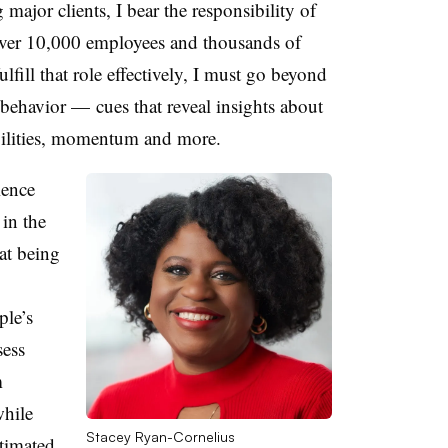
ajor clients, I bear the responsibility of
 over 10,000 employees and thousands of
ulfill that role effectively, I must go beyond
 behavior
—
cues that reveal insights about
bilities, momentum and more.
ience
 in the
at being
ple’s
sess
m
while
Stacey Ryan-Cornelius
timated