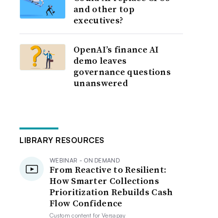
and other top
executives?
OpenAI’s finance AI
demo leaves
governance questions
unanswered
LIBRARY RESOURCES
WEBINAR - ON DEMAND
From Reactive to Resilient:
How Smarter Collections
Prioritization Rebuilds Cash
Flow Confidence
Custom content for
Versapay