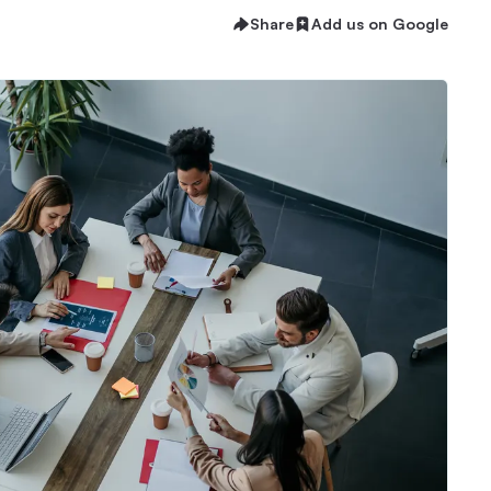
Share
Add us on Google