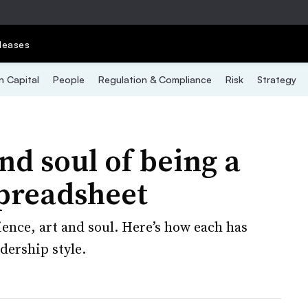
leases
 Capital
People
Regulation & Compliance
Risk
Strategy
nd soul of being a
preadsheet
ience, art and soul. Here’s how each has
dership style.