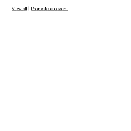
View all
|
Promote an event