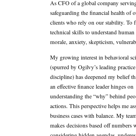
As CFO of a global company serving m
safeguarding the financial health of
clients who rely on our stability. To f
technical skills to understand human
morale, anxiety, skepticism, vulnera
My growing interest in behavioral sc
(spurred by Ogilvy’s leading practice
discipline) has deepened my belief th
an effective finance leader hinges on
understanding the “why” behind peo
actions. This perspective
helps me as
business cases with balance. My tea
makes
decisions based off numbers 
considering hidden agendas, underes