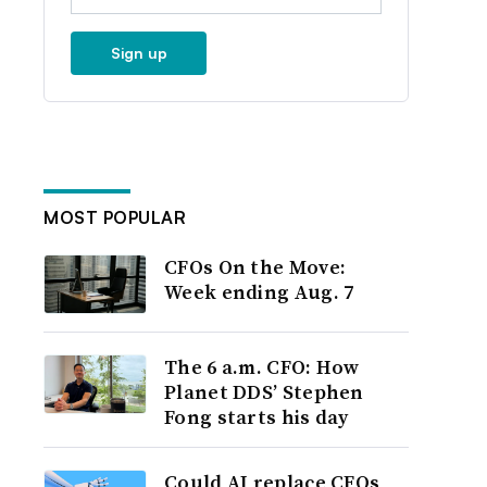
Sign up
MOST POPULAR
CFOs On the Move:
Week ending Aug. 7
The 6 a.m. CFO: How
Planet DDS’ Stephen
Fong starts his day
Could AI replace CFOs