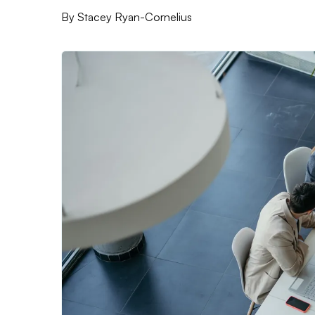
By
Stacey Ryan-Cornelius