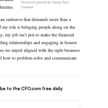
Permission granted by Stacey Ryan
exities.
Cornelius
man endeavor that demands more than a
 my role is bringing people along on the
, my job isn’t just to make the financial
ding relationships and engaging in honest
es we stayed aligned with the right business
e of how to problem-solve and communicate
ibe to the CFO.com free daily