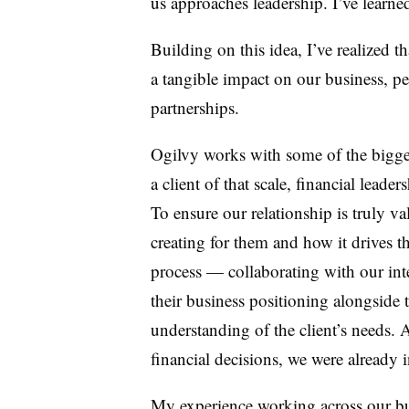
us approaches leadership. I’ve learned
Building on this idea, I’ve realized t
a tangible impact on our business, p
partnerships.
Ogilvy works with some of the bigge
a client of that scale, financial lead
To ensure our relationship is truly v
creating for them and how it drives t
process
—
collaborating with our int
their business positioning alongside 
understanding of the client’s needs. 
financial decisions, we were already 
My experience working across our busi