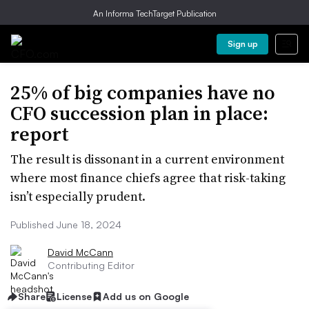
An Informa TechTarget Publication
Sign up
25% of big companies have no
CFO succession plan in place:
report
The result is dissonant in a current environment
where most finance chiefs agree that risk-taking
isn’t especially prudent.
Published June 18, 2024
David McCann
Contributing Editor
Share
License
Add us on Google