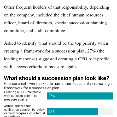
Other frequent holders of that responsibility, depending
on the company, included the chief human resources
officer, board of directors, special succession planning
committee, and audit committee.
Asked to identify what should be the top priority when
creating a framework for a succession plan, 27% (the
leading response) suggested creating a CFO role profile
with success criteria to measure against.