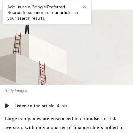
×
Add us as a Google Preferred
Source to see more of our articles in
your search results.
Getty Images
Listen to the article
4 min
Large companies are ensconced in a mindset of risk
aversion, with only a quarter of finance chiefs polled in