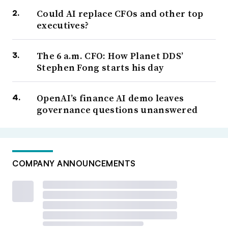
Could AI replace CFOs and other top
executives?
The 6 a.m. CFO: How Planet DDS’
Stephen Fong starts his day
OpenAI’s finance AI demo leaves
governance questions unanswered
COMPANY ANNOUNCEMENTS