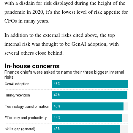
with a disdain for risk displayed during the height of the
pandemic in 2020, it’s the lowest level of risk appetite for
CFOs in many years.
In addition to the external risks cited above, the top
internal risk was thought to be GenAI adoption, with
several others close behind.