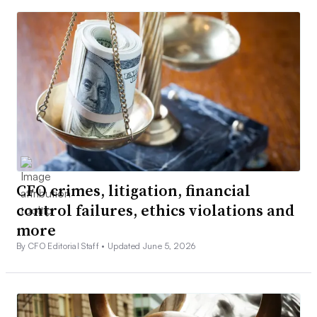
CFO crimes, litigation, financial
control failures, ethics violations and
more
By CFO Editorial Staff •
Updated June 5, 2026