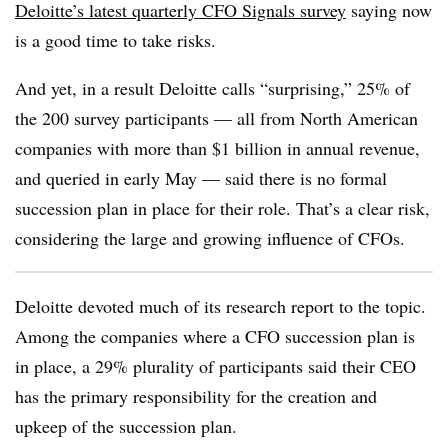
Deloitte’s latest quarterly CFO Signals survey
saying now
is a good time to take risks.
And yet, in a result Deloitte calls “surprising,” 25% of
the 200 survey participants — all from North American
companies with more than $1 billion in annual revenue,
and queried in early May — said there is no formal
succession plan in place for their role. That’s a clear risk,
considering the large and growing influence of CFOs.
Deloitte devoted much of its research report to the topic.
Among the companies where a CFO succession plan is
in place, a 29% plurality of participants said their CEO
has the primary responsibility for the creation and
upkeep of the succession plan.