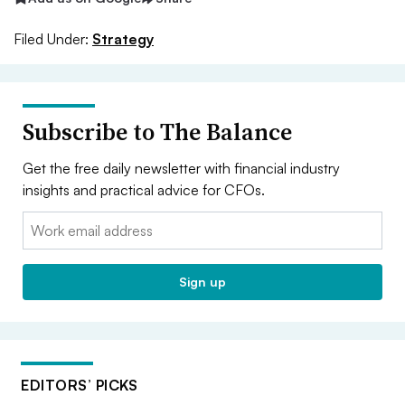
Filed Under:
Strategy
Subscribe to The Balance
Get the free daily newsletter with financial industry
insights and practical advice for CFOs.
Email:
Sign up
EDITORS’ PICKS