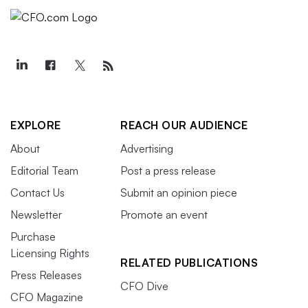
EXPLORE
REACH OUR AUDIENCE
About
Advertising
Editorial Team
Post a press release
Contact Us
Submit an opinion piece
Newsletter
Promote an event
Purchase
Licensing Rights
RELATED PUBLICATIONS
Press Releases
CFO Dive
CFO Magazine