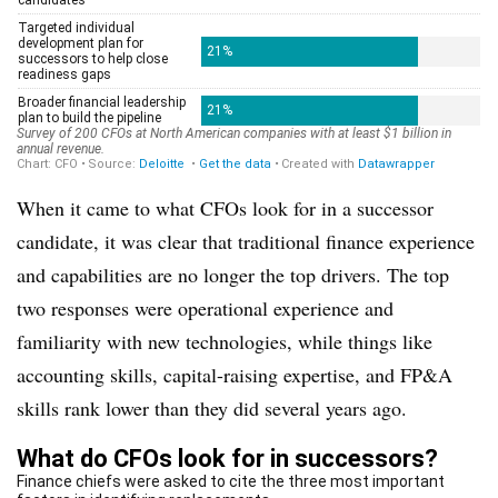
When it came to what CFOs look for in a successor
candidate, it was clear that traditional finance experience
and capabilities are no longer the top drivers. The top
two responses were operational experience and
familiarity with new technologies, while things like
accounting skills, capital-raising expertise, and FP&A
skills rank lower than they did several years ago.