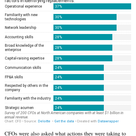
CFOs were also asked what actions they were taking to