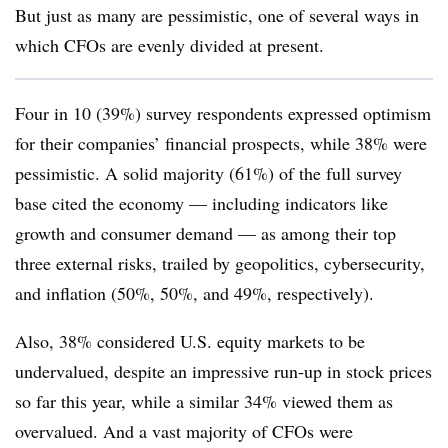
But just as many are pessimistic, one of several ways in
which CFOs are evenly divided at present.
Four in 10 (39%) survey respondents expressed optimism
for their companies’ financial prospects, while 38% were
pessimistic. A solid majority (61%) of the full survey
base cited the economy — including indicators like
growth and consumer demand — as among their top
three external risks, trailed by geopolitics, cybersecurity,
and inflation (50%, 50%, and 49%, respectively).
Also, 38% considered U.S. equity markets to be
undervalued, despite an impressive run-up in stock prices
so far this year, while a similar 34% viewed them as
overvalued. And a vast majority of CFOs were