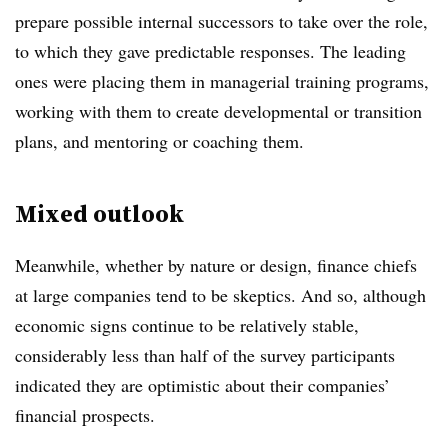
prepare possible internal successors to take over the role,
to which they gave predictable responses. The leading
ones were placing them in managerial training programs,
working with them to create developmental or transition
plans, and mentoring or coaching them.
Mixed outlook
Meanwhile, whether by nature or design, finance chiefs
at large companies tend to be skeptics. And so, although
economic signs continue to be relatively stable,
considerably less than half of the survey participants
indicated they are optimistic about their companies’
financial prospects.