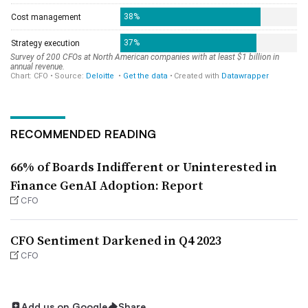
RECOMMENDED READING
66% of Boards Indifferent or Uninterested in
Finance GenAI Adoption: Report
CFO
CFO Sentiment Darkened in Q4 2023
CFO
Add us on Google
Share