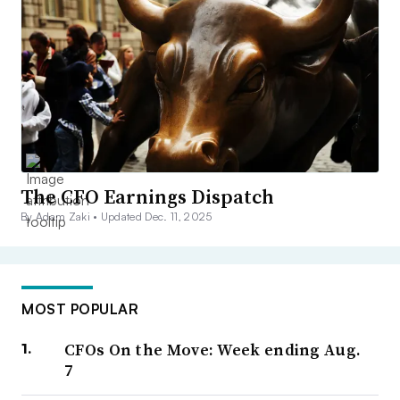
The CFO Earnings Dispatch
By Adam Zaki •
Updated Dec. 11, 2025
MOST POPULAR
CFOs On the Move: Week ending Aug.
7