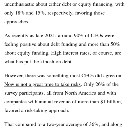
unenthusiastic about either debt or equity financing, with
only 18% and 15%, respectively, favoring those
approaches.
As recently as late 2021, around 90% of CFOs were
feeling positive about debt funding and more than 50%
about equity funding.
High interest rates, of course,
are
what has put the kibosh on debt.
However, there was something most CFOs did agree on:
Now is not a great time to take risks
. Only 26% of the
survey participants, all from North America and with
companies with annual revenue of more than $1 billion,
favored a risk-taking approach.
That compared to a two-year average of 36%, and along