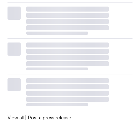
View all
|
Post a press release